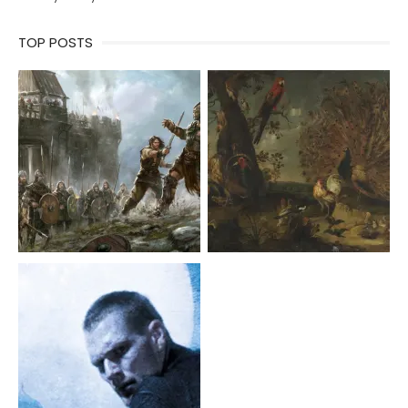
TOP POSTS