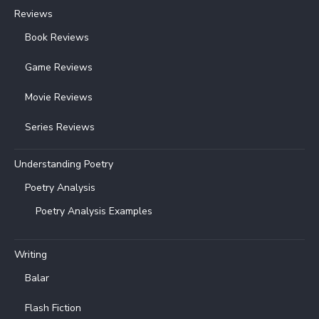
Reviews
Book Reviews
Game Reviews
Movie Reviews
Series Reviews
Understanding Poetry
Poetry Analysis
Poetry Analysis Examples
Writing
Balar
Flash Fiction