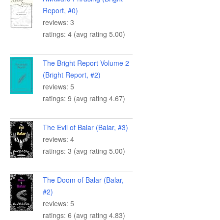
Report, #0)
reviews: 3
ratings: 4 (avg rating 5.00)
The Bright Report Volume 2
(Bright Report, #2)
reviews: 5
ratings: 9 (avg rating 4.67)
The Evil of Balar (Balar, #3)
reviews: 4
ratings: 3 (avg rating 5.00)
The Doom of Balar (Balar,
#2)
reviews: 5
ratings: 6 (avg rating 4.83)