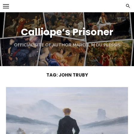
Skip
to
content
Calliope’s Prisoner
OFFICIAL SITE OF AUTHOR MARCEL M DU PLESSIS
TAG:
JOHN TRUBY