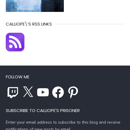
CALLIOPE\’S RSS LINKS
FOLLOW ME
Twitch
X
YouTube
Facebook
Pinterest
SUBSCRIBE TO CALLIOPE'S PRISONER
Enter your email address to subscribe to this blog and receive
notifications of new posts by email.