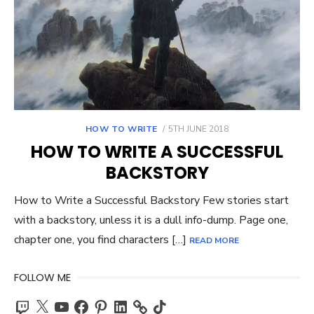
POSTED
HOW TO WRITE
5TH JUNE 2018
ON
HOW TO WRITE A SUCCESSFUL
BACKSTORY
How to Write a Successful Backstory Few stories start
with a backstory, unless it is a dull info-dump. Page one,
chapter one, you find characters […]
READ MORE
FOLLOW ME
Twitch
X
YouTube
Facebook
Pinterest
LinkedIn
TikTok