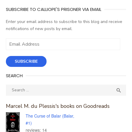
SUBSCRIBE TO CALLIOPE'S PRISONER VIA EMAIL
Enter your email address to subscribe to this blog and receive
notifications of new posts by email.
Email
Address
SUBSCRIBE
SEARCH
Search
SEA

for:
Marcel M. du Plessis's books on Goodreads
The Curse of Balar (Balar,
#1)
reviews: 14