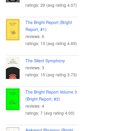
ratings: 29 (avg rating 4.07)
The Bright Report (Bright
Report, #1)
reviews: 6
ratings: 13 (avg rating 4.69)
The Silent Symphony
reviews: 3
ratings: 15 (avg rating 3.73)
The Bright Report Volume 3
(Bright Report, #3)
reviews: 4
ratings: 7 (avg rating 4.00)
Awkward Phrasing (Bright