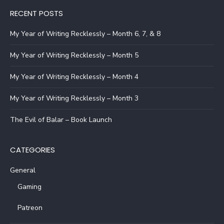
RECENT POSTS
My Year of Writing Recklessly – Month 6, 7, & 8
My Year of Writing Recklessly – Month 5
My Year of Writing Recklessly – Month 4
My Year of Writing Recklessly – Month 3
The Evil of Balar – Book Launch
CATEGORIES
General
Gaming
Patreon