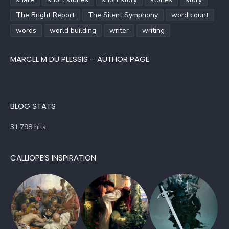
The Bright Report
The Silent Symphony
word count
words
world building
writer
writing
MARCEL M DU PLESSIS – AUTHOR PAGE
BLOG STATS
31,798 hits
CALLIOPE’S INSPIRATION