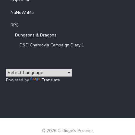
NaNoWriMo
RPG
Dungeons & Dragons
D&D Chardovia Campaign Diary 1
Powered by
Translate
© 2026 Calliope's Prisoner