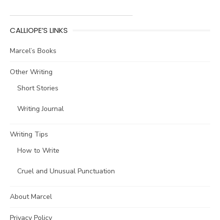
CALLIOPE’S LINKS
Marcel’s Books
Other Writing
Short Stories
Writing Journal
Writing Tips
How to Write
Cruel and Unusual Punctuation
About Marcel
Privacy Policy