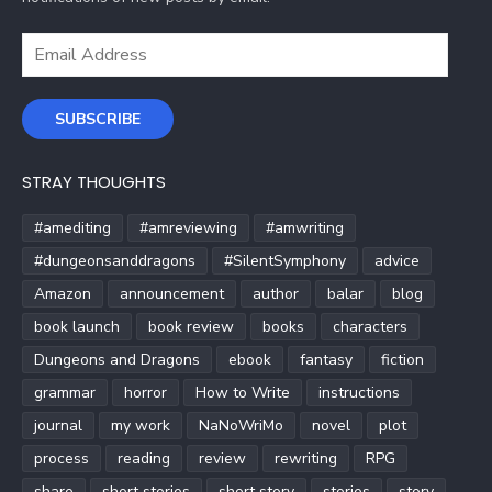
Email
Address
SUBSCRIBE
STRAY THOUGHTS
#amediting
#amreviewing
#amwriting
#dungeonsanddragons
#SilentSymphony
advice
Amazon
announcement
author
balar
blog
book launch
book review
books
characters
Dungeons and Dragons
ebook
fantasy
fiction
grammar
horror
How to Write
instructions
journal
my work
NaNoWriMo
novel
plot
process
reading
review
rewriting
RPG
share
short stories
short story
stories
story