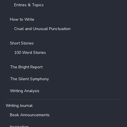
Entries & Topics
How to Write
Cruel and Unusual Punctuation
Short Stories
100 Word Stories
The Bright Report
The Silent Symphony
Writing Analysis
Writing Journal
Book Announcements
Inspiration