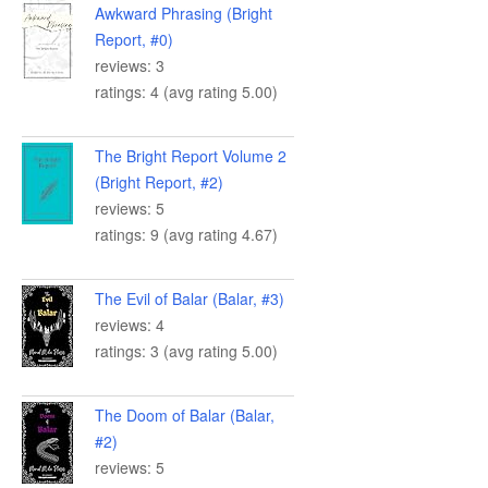
Awkward Phrasing (Bright
Report, #0)
reviews: 3
ratings: 4 (avg rating 5.00)
The Bright Report Volume 2
(Bright Report, #2)
reviews: 5
ratings: 9 (avg rating 4.67)
The Evil of Balar (Balar, #3)
reviews: 4
ratings: 3 (avg rating 5.00)
The Doom of Balar (Balar,
#2)
reviews: 5