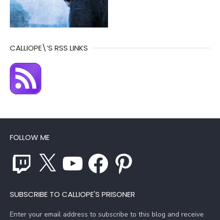
CALLIOPE\’S RSS LINKS
FOLLOW ME
Twitch
X
YouTube
Facebook
Pinterest
SUBSCRIBE TO CALLIOPE'S PRISONER
Enter your email address to subscribe to this blog and receive