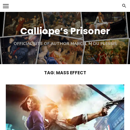
Skip
to
content
Calliope’s Prisoner
OFFICIAL SITE OF AUTHOR MARCEL M DU PLESSIS
TAG:
MASS EFFECT