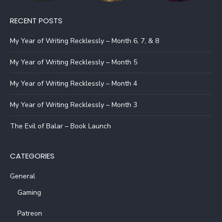
RECENT POSTS
My Year of Writing Recklessly – Month 6, 7, & 8
My Year of Writing Recklessly – Month 5
My Year of Writing Recklessly – Month 4
My Year of Writing Recklessly – Month 3
The Evil of Balar – Book Launch
CATEGORIES
General
Gaming
Patreon