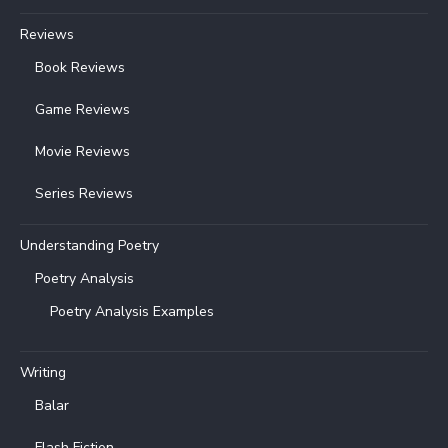
Reviews
Book Reviews
Game Reviews
Movie Reviews
Series Reviews
Understanding Poetry
Poetry Analysis
Poetry Analysis Examples
Writing
Balar
Flash Fiction