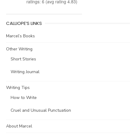
ratings: 6 (avg rating 4.83)
CALLIOPE’S LINKS
Marcel’s Books
Other Writing
Short Stories
Writing Journal
Writing Tips
How to Write
Cruel and Unusual Punctuation
About Marcel