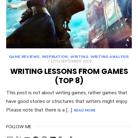
GAME REVIEWS
,
INSPIRATION
,
WRITING
,
WRITING ANALYSIS
POSTED
12TH SEPTEMBER 2019
ON
WRITING LESSONS FROM GAMES
(TOP 8)
This post is not about writing games, rather games that
have good stories or structures that writers might enjoy.
Please note that there is a […]
READ MORE
FOLLOW ME
Twitch
X
YouTube
Facebook
Pinterest
LinkedIn
TikTok