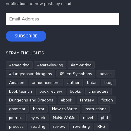
notifications of new posts by email.
Email
Address
SUBSCRIBE
STRAY THOUGHTS
#amediting
#amreviewing
#amwriting
#dungeonsanddragons
#SilentSymphony
advice
Amazon
announcement
author
balar
blog
book launch
book review
books
characters
Dungeons and Dragons
ebook
fantasy
fiction
grammar
horror
How to Write
instructions
journal
my work
NaNoWriMo
novel
plot
process
reading
review
rewriting
RPG