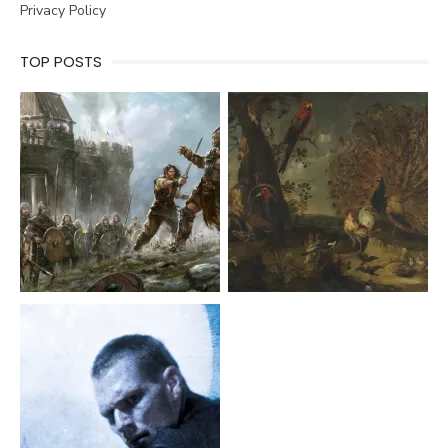
Privacy Policy
TOP POSTS