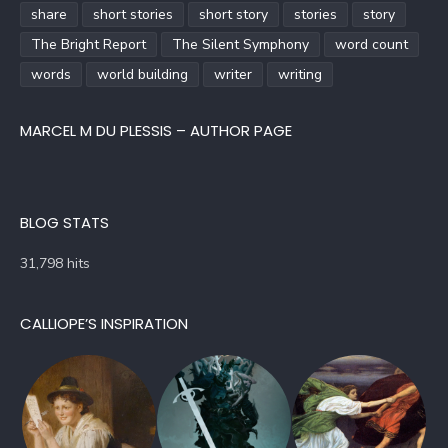
share
short stories
short story
stories
story
The Bright Report
The Silent Symphony
word count
words
world building
writer
writing
MARCEL M DU PLESSIS – AUTHOR PAGE
BLOG STATS
31,798 hits
CALLIOPE’S INSPIRATION