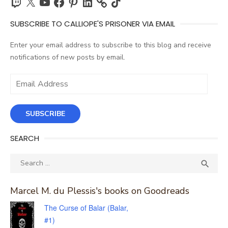
SUBSCRIBE TO CALLIOPE'S PRISONER VIA EMAIL
Enter your email address to subscribe to this blog and receive
notifications of new posts by email.
Email
Address
SUBSCRIBE
SEARCH
Search
SEA

for:
Marcel M. du Plessis's books on Goodreads
The Curse of Balar (Balar,
#1)