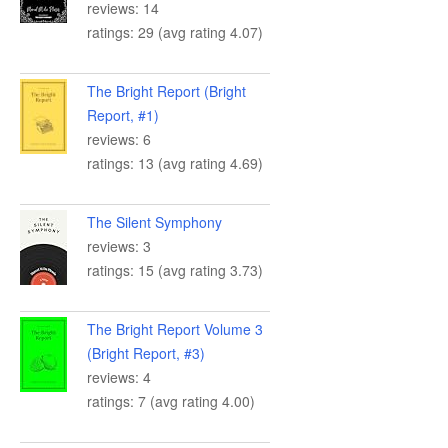
reviews: 14
ratings: 29 (avg rating 4.07)
The Bright Report (Bright
Report, #1)
reviews: 6
ratings: 13 (avg rating 4.69)
The Silent Symphony
reviews: 3
ratings: 15 (avg rating 3.73)
The Bright Report Volume 3
(Bright Report, #3)
reviews: 4
ratings: 7 (avg rating 4.00)