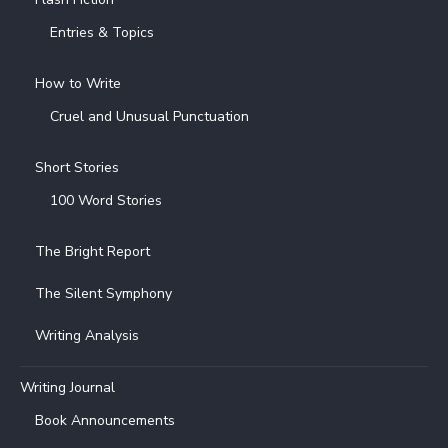
Entries & Topics
How to Write
Cruel and Unusual Punctuation
Short Stories
100 Word Stories
The Bright Report
The Silent Symphony
Writing Analysis
Writing Journal
Book Announcements