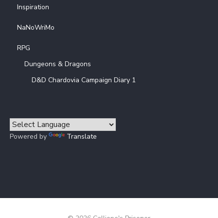
Inspiration
NaNoWriMo
RPG
Dungeons & Dragons
D&D Chardovia Campaign Diary 1
Powered by
Translate