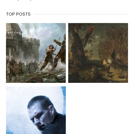
TOP POSTS