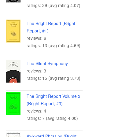
ratings: 29 (avg rating 4.07)
The Bright Report (Bright
Report, #1)
reviews: 6
ratings: 13 (avg rating 4.69)
The Silent Symphony
reviews: 3
ratings: 15 (avg rating 3.73)
The Bright Report Volume 3
(Bright Report, #3)
reviews: 4
ratings: 7 (avg rating 4.00)
Awkward Phrasing (Bright