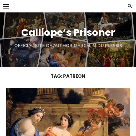
Skip
to
content
Calliope’s Prisoner
OFFICIAL SITE OF AUTHOR MARCEL M DU PLESSIS
TAG:
PATREON