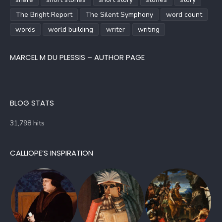
The Bright Report
The Silent Symphony
word count
words
world building
writer
writing
MARCEL M DU PLESSIS – AUTHOR PAGE
BLOG STATS
31,798 hits
CALLIOPE’S INSPIRATION