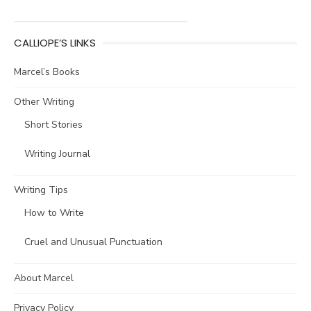
CALLIOPE’S LINKS
Marcel’s Books
Other Writing
Short Stories
Writing Journal
Writing Tips
How to Write
Cruel and Unusual Punctuation
About Marcel
Privacy Policy