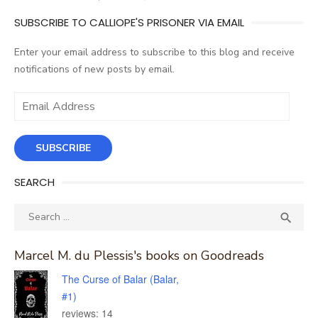
SUBSCRIBE TO CALLIOPE'S PRISONER VIA EMAIL
Enter your email address to subscribe to this blog and receive
notifications of new posts by email.
Email
Address
SUBSCRIBE
SEARCH
Search
SEA

for:
Marcel M. du Plessis's books on Goodreads
The Curse of Balar (Balar,
#1)
reviews: 14