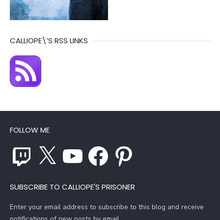
CALLIOPE\’S RSS LINKS
FOLLOW ME
Twitch
X
YouTube
Facebook
Pinterest
SUBSCRIBE TO CALLIOPE'S PRISONER
Enter your email address to subscribe to this blog and receive
notifications of new posts by email.