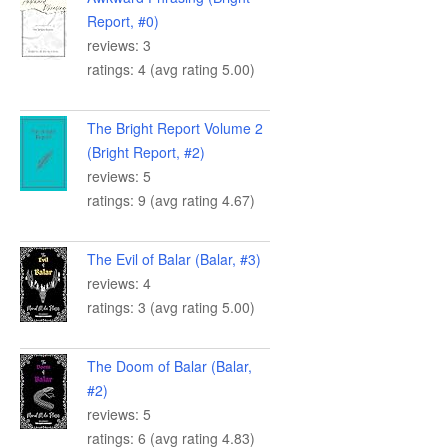
Report, #0)
reviews: 3
ratings: 4 (avg rating 5.00)
The Bright Report Volume 2
(Bright Report, #2)
reviews: 5
ratings: 9 (avg rating 4.67)
The Evil of Balar (Balar, #3)
reviews: 4
ratings: 3 (avg rating 5.00)
The Doom of Balar (Balar,
#2)
reviews: 5
ratings: 6 (avg rating 4.83)