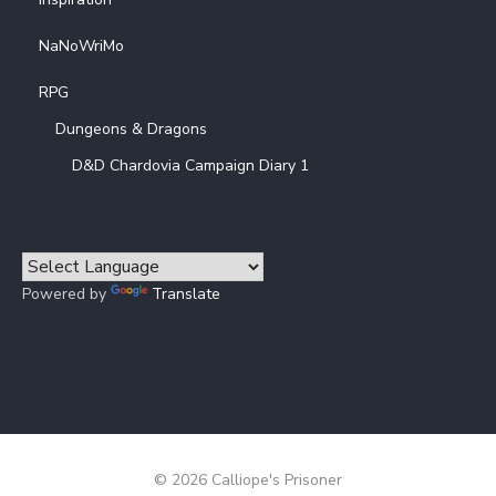
NaNoWriMo
RPG
Dungeons & Dragons
D&D Chardovia Campaign Diary 1
Powered by
Translate
© 2026 Calliope's Prisoner