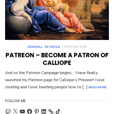
POSTED
GENERAL
,
PATREON
27TH JULY 2018
ON
PATREON – BECOME A PATRON OF
CALLIOPE
And so the Patreon Campaign begins… I have finally
launched my Patreon page for Calliope’s Prisoner! I love
creating and I love teaching people how to […]
READ MORE
FOLLOW ME
Twitch
X
YouTube
Facebook
Pinterest
LinkedIn
TikTok