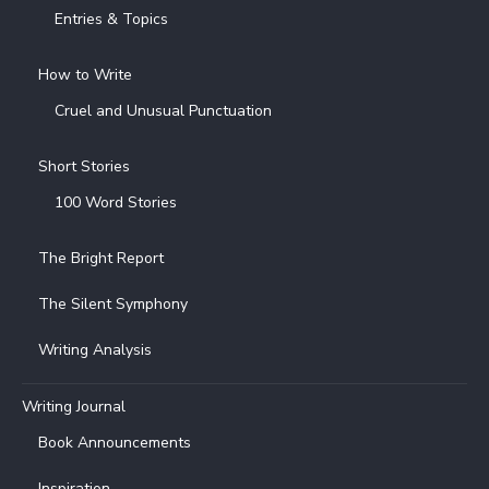
Entries & Topics
How to Write
Cruel and Unusual Punctuation
Short Stories
100 Word Stories
The Bright Report
The Silent Symphony
Writing Analysis
Writing Journal
Book Announcements
Inspiration