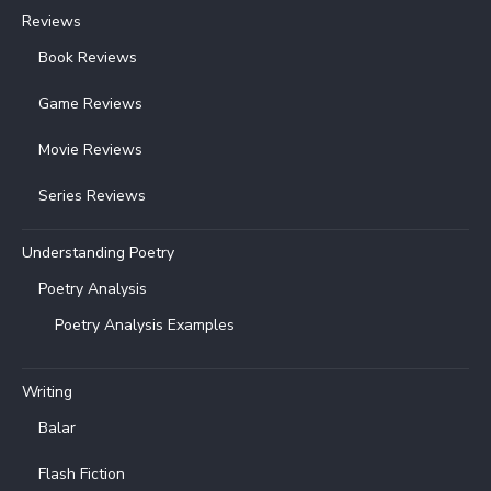
Reviews
Book Reviews
Game Reviews
Movie Reviews
Series Reviews
Understanding Poetry
Poetry Analysis
Poetry Analysis Examples
Writing
Balar
Flash Fiction