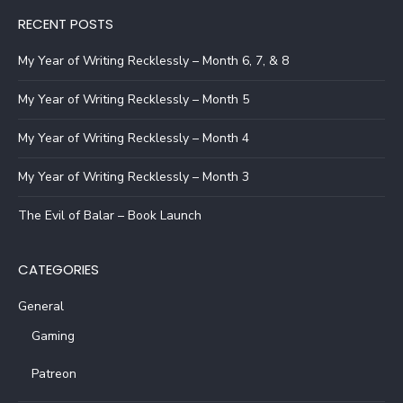
RECENT POSTS
My Year of Writing Recklessly – Month 6, 7, & 8
My Year of Writing Recklessly – Month 5
My Year of Writing Recklessly – Month 4
My Year of Writing Recklessly – Month 3
The Evil of Balar – Book Launch
CATEGORIES
General
Gaming
Patreon