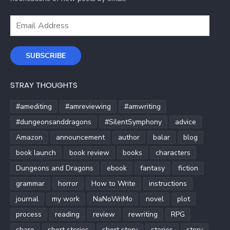
Email
Address
SUBSCRIBE
STRAY THOUGHTS
#amediting
#amreviewing
#amwriting
#dungeonsanddragons
#SilentSymphony
advice
Amazon
announcement
author
balar
blog
book launch
book review
books
characters
Dungeons and Dragons
ebook
fantasy
fiction
grammar
horror
How to Write
instructions
journal
my work
NaNoWriMo
novel
plot
process
reading
review
rewriting
RPG
share
short stories
short story
stories
story