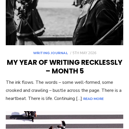
POSTED
WRITING JOURNAL
5TH MAY 2026
ON
MY YEAR OF WRITING RECKLESSLY
– MONTH 5
The ink flows. The words – some well-formed, some
crooked and crawling – bustle across the page. There is a
heartbeat. There is life. Continuing […]
READ MORE