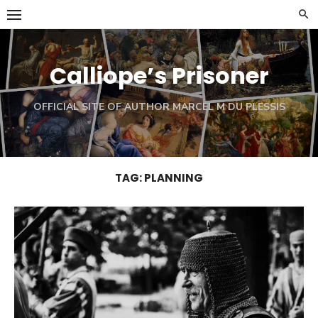
Skip
to
content
Calliope’s Prisoner
OFFICIAL SITE OF AUTHOR MARCEL M DU PLESSIS
TAG:
PLANNING