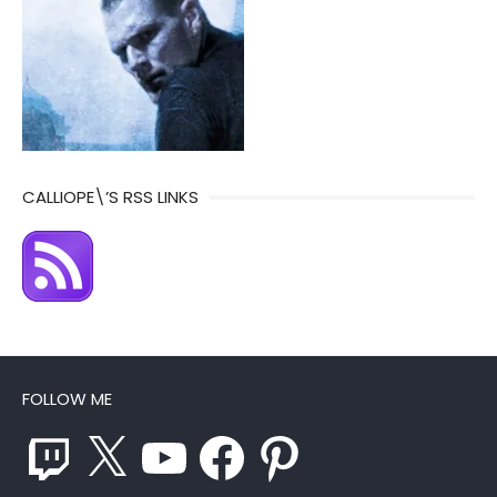
CALLIOPE\’S RSS LINKS
FOLLOW ME
Twitch
X
YouTube
Facebook
Pinterest