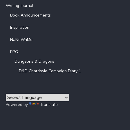
Writing Journal
Book Announcements
Inspiration
NaNoWriMo
RPG
Dungeons & Dragons
D&D Chardovia Campaign Diary 1
Powered by
Translate