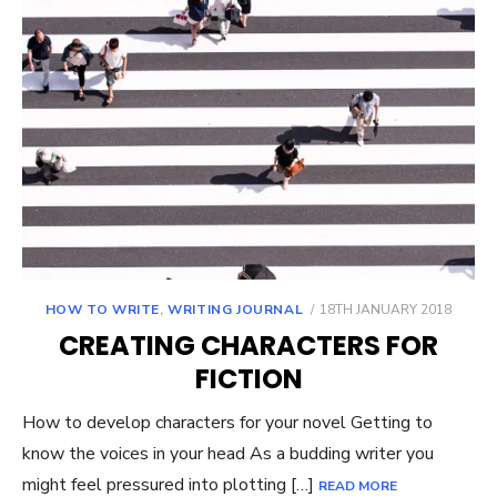
POSTED
HOW TO WRITE
,
WRITING JOURNAL
18TH JANUARY 2018
ON
CREATING CHARACTERS FOR
FICTION
How to develop characters for your novel Getting to
know the voices in your head As a budding writer you
might feel pressured into plotting […]
READ MORE