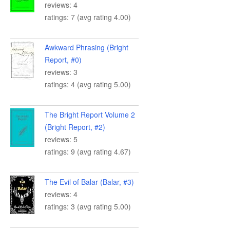
reviews: 4
ratings: 7 (avg rating 4.00)
Awkward Phrasing (Bright
Report, #0)
reviews: 3
ratings: 4 (avg rating 5.00)
The Bright Report Volume 2
(Bright Report, #2)
reviews: 5
ratings: 9 (avg rating 4.67)
The Evil of Balar (Balar, #3)
reviews: 4
ratings: 3 (avg rating 5.00)