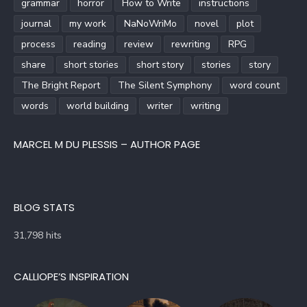
grammar
horror
How to Write
instructions
journal
my work
NaNoWriMo
novel
plot
process
reading
review
rewriting
RPG
share
short stories
short story
stories
story
The Bright Report
The Silent Symphony
word count
words
world building
writer
writing
MARCEL M DU PLESSIS – AUTHOR PAGE
BLOG STATS
31,798 hits
CALLIOPE’S INSPIRATION