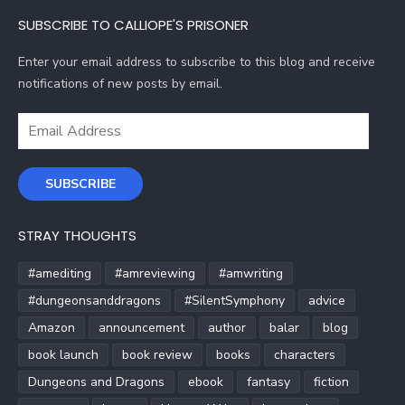
SUBSCRIBE TO CALLIOPE'S PRISONER
Enter your email address to subscribe to this blog and receive
notifications of new posts by email.
Email
Address
SUBSCRIBE
STRAY THOUGHTS
#amediting
#amreviewing
#amwriting
#dungeonsanddragons
#SilentSymphony
advice
Amazon
announcement
author
balar
blog
book launch
book review
books
characters
Dungeons and Dragons
ebook
fantasy
fiction