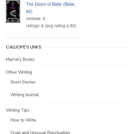
The Doom of Balar (Balar,
#2)
reviews: 5
ratings: 6 (avg rating 4.83)
CALLIOPE’S LINKS
Marcel’s Books
Other Writing
Short Stories
Writing Journal
Writing Tips
How to Write
Cruel and Unusual Punctuation