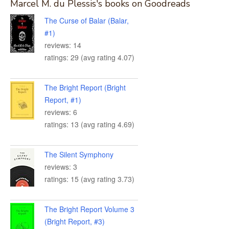
Marcel M. du Plessis's books on Goodreads
The Curse of Balar (Balar,
#1)
reviews: 14
ratings: 29 (avg rating 4.07)
The Bright Report (Bright
Report, #1)
reviews: 6
ratings: 13 (avg rating 4.69)
The Silent Symphony
reviews: 3
ratings: 15 (avg rating 3.73)
The Bright Report Volume 3
(Bright Report, #3)