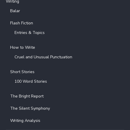
Writing
Balar
Flash Fiction
Entries & Topics
How to Write
Cruel and Unusual Punctuation
Short Stories
100 Word Stories
The Bright Report
The Silent Symphony
Writing Analysis