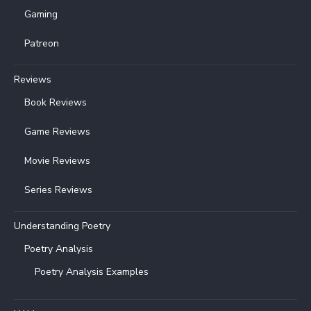
Gaming
Patreon
Reviews
Book Reviews
Game Reviews
Movie Reviews
Series Reviews
Understanding Poetry
Poetry Analysis
Poetry Analysis Examples