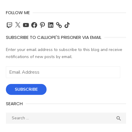
FOLLOW ME
Twitch
X
YouTube
Facebook
Pinterest
LinkedIn
TikTok
SUBSCRIBE TO CALLIOPE'S PRISONER VIA EMAIL
Enter your email address to subscribe to this blog and receive
notifications of new posts by email.
Email
Address
SUBSCRIBE
SEARCH
Search
SEA

for: