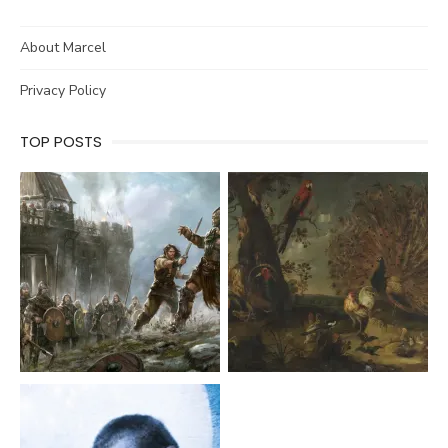
About Marcel
Privacy Policy
TOP POSTS