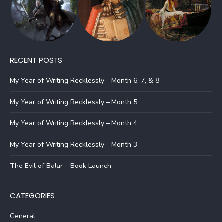
RECENT POSTS
My Year of Writing Recklessly – Month 6, 7, & 8
My Year of Writing Recklessly – Month 5
My Year of Writing Recklessly – Month 4
My Year of Writing Recklessly – Month 3
The Evil of Balar – Book Launch
CATEGORIES
General