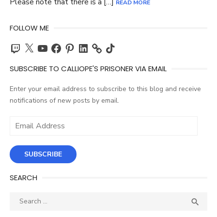
Please note that there is a […]
READ MORE
FOLLOW ME
Twitch
X
YouTube
Facebook
Pinterest
LinkedIn
TikTok
SUBSCRIBE TO CALLIOPE'S PRISONER VIA EMAIL
Enter your email address to subscribe to this blog and receive
notifications of new posts by email.
Email
Address
SUBSCRIBE
SEARCH
Search
SEA

for: