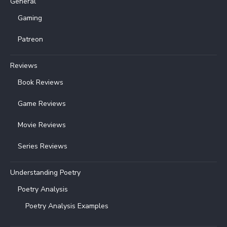
General
Gaming
Patreon
Reviews
Book Reviews
Game Reviews
Movie Reviews
Series Reviews
Understanding Poetry
Poetry Analysis
Poetry Analysis Examples