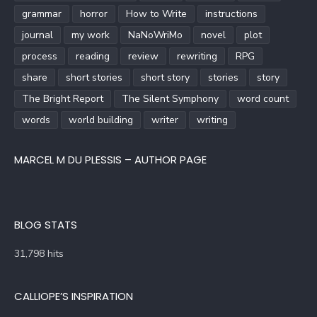
grammar
horror
How to Write
instructions
journal
my work
NaNoWriMo
novel
plot
process
reading
review
rewriting
RPG
share
short stories
short story
stories
story
The Bright Report
The Silent Symphony
word count
words
world building
writer
writing
MARCEL M DU PLESSIS – AUTHOR PAGE
BLOG STATS
31,798 hits
CALLIOPE’S INSPIRATION