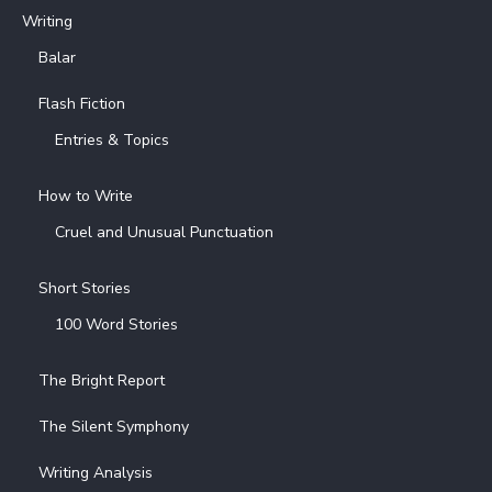
Writing
Balar
Flash Fiction
Entries & Topics
How to Write
Cruel and Unusual Punctuation
Short Stories
100 Word Stories
The Bright Report
The Silent Symphony
Writing Analysis