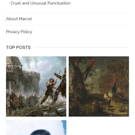
Cruel and Unusual Punctuation
About Marcel
Privacy Policy
TOP POSTS