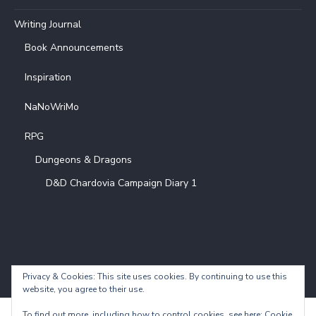
Writing Journal
Book Announcements
Inspiration
NaNoWriMo
RPG
Dungeons & Dragons
D&D Chardovia Campaign Diary 1
Privacy & Cookies: This site uses cookies. By continuing to use this
website, you agree to their use.
To find out more, including how to control cookies, see here:
Cookie