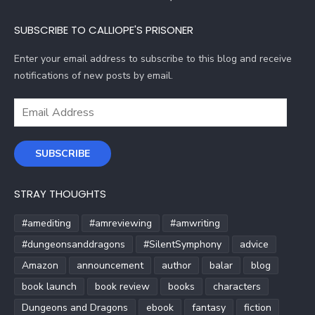
SUBSCRIBE TO CALLIOPE'S PRISONER
Enter your email address to subscribe to this blog and receive
notifications of new posts by email.
Email
Address
SUBSCRIBE
STRAY THOUGHTS
#amediting
#amreviewing
#amwriting
#dungeonsanddragons
#SilentSymphony
advice
Amazon
announcement
author
balar
blog
book launch
book review
books
characters
Dungeons and Dragons
ebook
fantasy
fiction