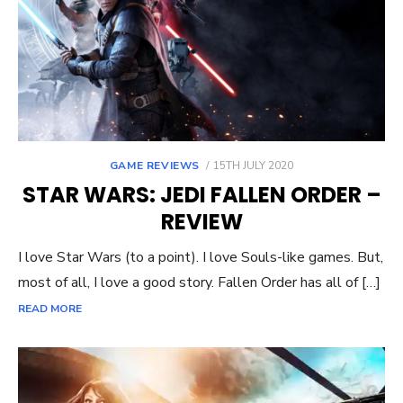
POSTED
GAME REVIEWS
15TH JULY 2020
ON
STAR WARS: JEDI FALLEN ORDER –
REVIEW
I love Star Wars (to a point). I love Souls-like games. But,
most of all, I love a good story. Fallen Order has all of […]
READ MORE