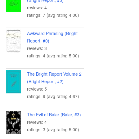
(Bright Report, #3)
reviews: 4
ratings: 7 (avg rating 4.00)
Awkward Phrasing (Bright
Report, #0)
reviews: 3
ratings: 4 (avg rating 5.00)
The Bright Report Volume 2
(Bright Report, #2)
reviews: 5
ratings: 9 (avg rating 4.67)
The Evil of Balar (Balar, #3)
reviews: 4
ratings: 3 (avg rating 5.00)