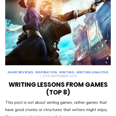
GAME REVIEWS
,
INSPIRATION
,
WRITING
,
WRITING ANALYSIS
POSTED
12TH SEPTEMBER 2019
ON
WRITING LESSONS FROM GAMES
(TOP 8)
This post is not about writing games, rather games that
have good stories or structures that writers might enjoy.