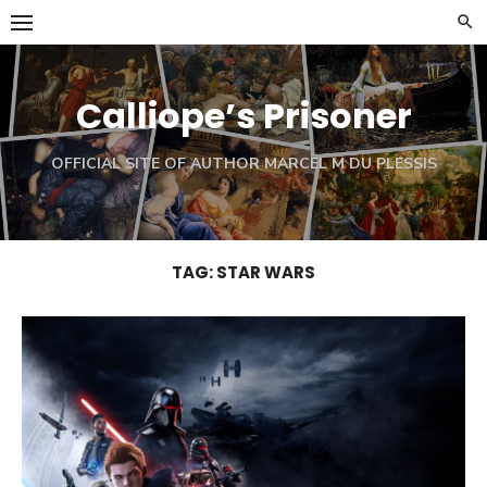
Skip
to
content
Calliope’s Prisoner
OFFICIAL SITE OF AUTHOR MARCEL M DU PLESSIS
TAG:
STAR WARS