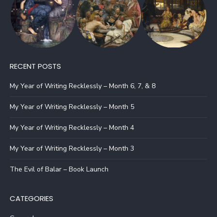
RECENT POSTS
My Year of Writing Recklessly – Month 6, 7, & 8
My Year of Writing Recklessly – Month 5
My Year of Writing Recklessly – Month 4
My Year of Writing Recklessly – Month 3
The Evil of Balar – Book Launch
CATEGORIES