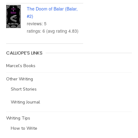
The Doom of Balar (Balar,
#2)
reviews: 5
ratings: 6 (avg rating 4.83)
CALLIOPE’S LINKS
Marcel’s Books
Other Writing
Short Stories
Writing Journal
Writing Tips
How to Write