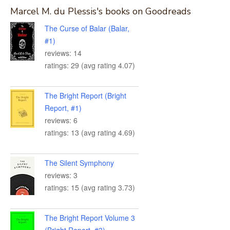
Marcel M. du Plessis's books on Goodreads
The Curse of Balar (Balar,
#1)
reviews: 14
ratings: 29 (avg rating 4.07)
The Bright Report (Bright
Report, #1)
reviews: 6
ratings: 13 (avg rating 4.69)
The Silent Symphony
reviews: 3
ratings: 15 (avg rating 3.73)
The Bright Report Volume 3