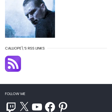
CALLIOPE\’S RSS LINKS
FOLLOW ME
Twitch
X
YouTube
Facebook
Pinterest