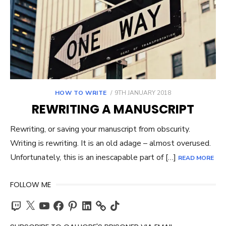
POSTED
HOW TO WRITE
9TH JANUARY 2018
ON
REWRITING A MANUSCRIPT
Rewriting, or saving your manuscript from obscurity.
Writing is rewriting. It is an old adage – almost overused.
Unfortunately, this is an inescapable part of […]
READ MORE
FOLLOW ME
Twitch
X
YouTube
Facebook
Pinterest
LinkedIn
TikTok