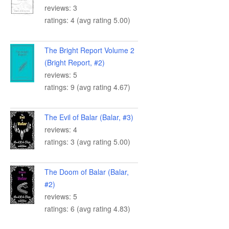
reviews: 3
ratings: 4 (avg rating 5.00)
The Bright Report Volume 2
(Bright Report, #2)
reviews: 5
ratings: 9 (avg rating 4.67)
The Evil of Balar (Balar, #3)
reviews: 4
ratings: 3 (avg rating 5.00)
The Doom of Balar (Balar,
#2)
reviews: 5
ratings: 6 (avg rating 4.83)