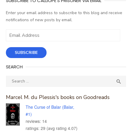
SUBSCRIBE TO CALLIOPE'S PRISONER VIA EMAIL
Enter your email address to subscribe to this blog and receive
notifications of new posts by email.
Email
Address
SUBSCRIBE
SEARCH
Search
SEA

for:
Marcel M. du Plessis's books on Goodreads
The Curse of Balar (Balar,
#1)
reviews: 14
ratings: 29 (avg rating 4.07)