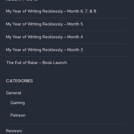
My Year of Writing Recklessly – Month 6, 7, & 8
My Year of Writing Recklessly – Month 5
My Year of Writing Recklessly – Month 4
My Year of Writing Recklessly – Month 3
The Evil of Balar – Book Launch
CATEGORIES
General
Gaming
Patreon
Reviews