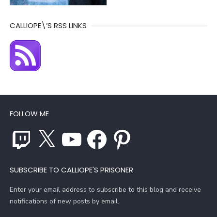
CALLIOPE\’S RSS LINKS
FOLLOW ME
Twitch
X
YouTube
Facebook
Pinterest
SUBSCRIBE TO CALLIOPE'S PRISONER
Enter your email address to subscribe to this blog and receive
notifications of new posts by email.