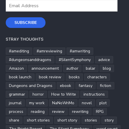
Email
Address
SUBSCRIBE
STRAY THOUGHTS
#amediting
#amreviewing
#amwriting
#dungeonsanddragons
#SilentSymphony
advice
Amazon
announcement
author
balar
blog
book launch
book review
books
characters
Dungeons and Dragons
ebook
fantasy
fiction
grammar
horror
How to Write
instructions
journal
my work
NaNoWriMo
novel
plot
process
reading
review
rewriting
RPG
share
short stories
short story
stories
story
The Bright Report
The Silent Symphony
word count