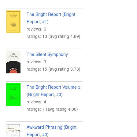
The Bright Report (Bright
Report, #1)
reviews: 6
ratings: 13 (avg rating 4.69)
The Silent Symphony
reviews: 3
ratings: 15 (avg rating 3.73)
The Bright Report Volume 3
(Bright Report, #3)
reviews: 4
ratings: 7 (avg rating 4.00)
Awkward Phrasing (Bright
Report, #0)