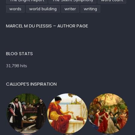
words
world building
writer
writing
MARCEL M DU PLESSIS – AUTHOR PAGE
BLOG STATS
31,798 hits
CALLIOPE’S INSPIRATION