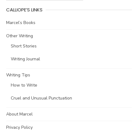
CALLIOPE’S LINKS
Marcel’s Books
Other Writing
Short Stories
Writing Journal
Writing Tips
How to Write
Cruel and Unusual Punctuation
About Marcel
Privacy Policy