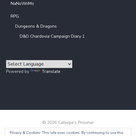
NaNoWriMo
RPG
Dungeons & Dragons
D&D Chardovia Campaign Diary 1
Powered by
Translate
© 2026 Calliope's Prisoner
Privacy & Cookies: This site uses cookies. By continuing to use this
Powered by WordPress
/
Theme by Design Lab