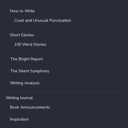
How to Write
Cruel and Unusual Punctuation
Short Stories
100 Word Stories
The Bright Report
The Silent Symphony
Writing Analysis
Writing Journal
Book Announcements
Inspiration