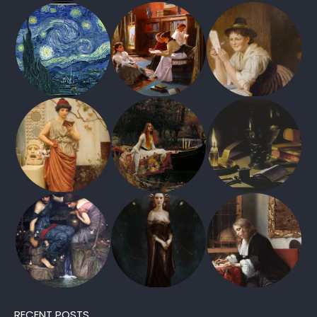
RECENT POSTS