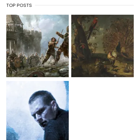
TOP POSTS