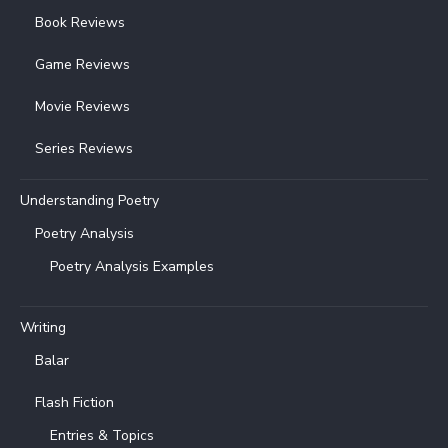
Book Reviews
Game Reviews
Movie Reviews
Series Reviews
Understanding Poetry
Poetry Analysis
Poetry Analysis Examples
Writing
Balar
Flash Fiction
Entries & Topics