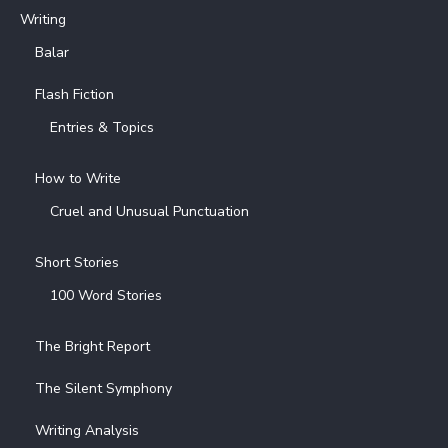
Writing
Balar
Flash Fiction
Entries & Topics
How to Write
Cruel and Unusual Punctuation
Short Stories
100 Word Stories
The Bright Report
The Silent Symphony
Writing Analysis