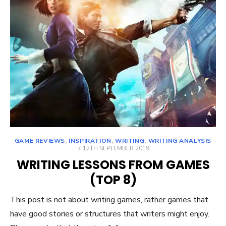
GAME REVIEWS
,
INSPIRATION
,
WRITING
,
WRITING ANALYSIS
POSTED
12TH SEPTEMBER 2019
ON
WRITING LESSONS FROM GAMES
(TOP 8)
This post is not about writing games, rather games that
have good stories or structures that writers might enjoy.