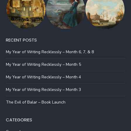
RECENT POSTS
My Year of Writing Recklessly – Month 6, 7, & 8
My Year of Writing Recklessly – Month 5
My Year of Writing Recklessly – Month 4
My Year of Writing Recklessly – Month 3
The Evil of Balar – Book Launch
CATEGORIES