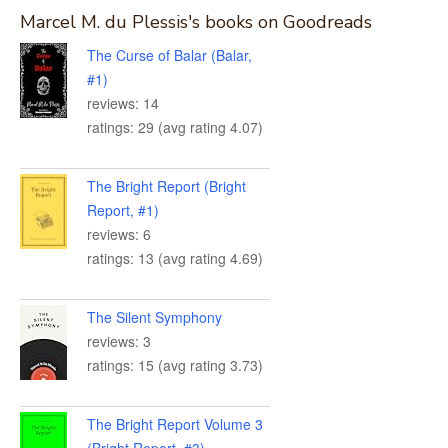
Marcel M. du Plessis's books on Goodreads
The Curse of Balar (Balar,
#1)
reviews: 14
ratings: 29 (avg rating 4.07)
The Bright Report (Bright
Report, #1)
reviews: 6
ratings: 13 (avg rating 4.69)
The Silent Symphony
reviews: 3
ratings: 15 (avg rating 3.73)
The Bright Report Volume 3