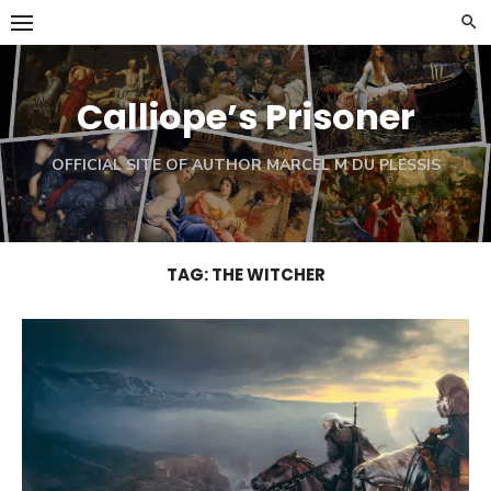
Skip
to
content
Calliope’s Prisoner
OFFICIAL SITE OF AUTHOR MARCEL M DU PLESSIS
TAG:
THE WITCHER