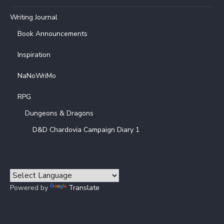
Writing Journal
Book Announcements
Inspiration
NaNoWriMo
RPG
Dungeons & Dragons
D&D Chardovia Campaign Diary 1
Powered by
Translate