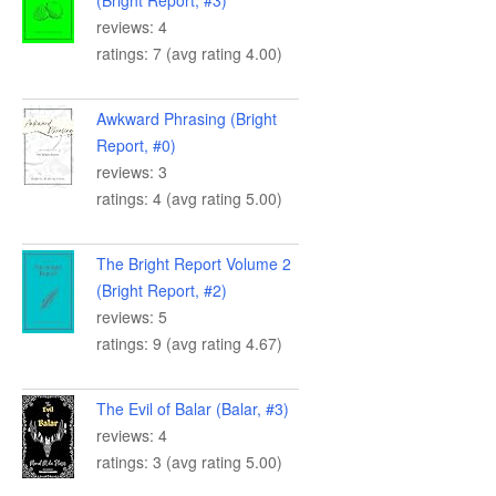
(Bright Report, #3)
reviews: 4
ratings: 7 (avg rating 4.00)
Awkward Phrasing (Bright
Report, #0)
reviews: 3
ratings: 4 (avg rating 5.00)
The Bright Report Volume 2
(Bright Report, #2)
reviews: 5
ratings: 9 (avg rating 4.67)
The Evil of Balar (Balar, #3)
reviews: 4
ratings: 3 (avg rating 5.00)