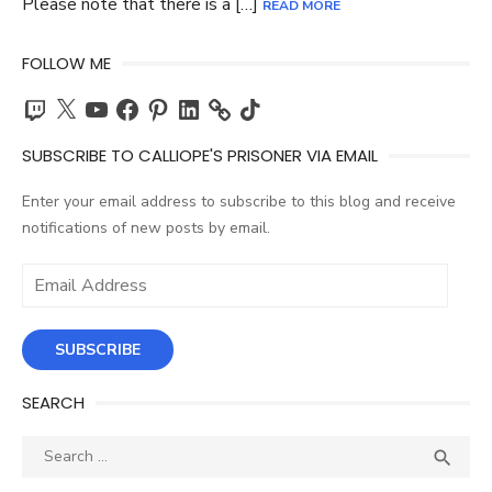
Please note that there is a […]
READ MORE
FOLLOW ME
Twitch
X
YouTube
Facebook
Pinterest
LinkedIn
TikTok
SUBSCRIBE TO CALLIOPE'S PRISONER VIA EMAIL
Enter your email address to subscribe to this blog and receive
notifications of new posts by email.
Email
Address
SUBSCRIBE
SEARCH
Search
SEA

for: