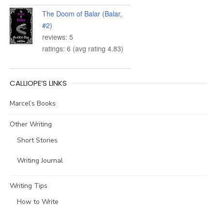
The Doom of Balar (Balar,
#2)
reviews: 5
ratings: 6 (avg rating 4.83)
CALLIOPE’S LINKS
Marcel’s Books
Other Writing
Short Stories
Writing Journal
Writing Tips
How to Write