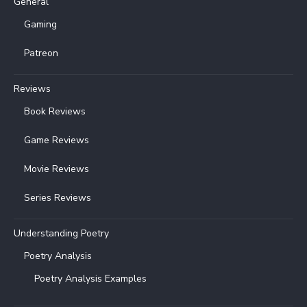
General
Gaming
Patreon
Reviews
Book Reviews
Game Reviews
Movie Reviews
Series Reviews
Understanding Poetry
Poetry Analysis
Poetry Analysis Examples