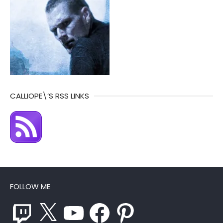
CALLIOPE\’S RSS LINKS
FOLLOW ME
Twitch
X
YouTube
Facebook
Pinterest