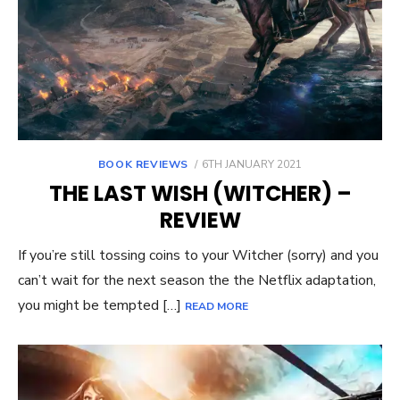
POSTED
BOOK REVIEWS
6TH JANUARY 2021
ON
THE LAST WISH (WITCHER) –
REVIEW
If you’re still tossing coins to your Witcher (sorry) and you
can’t wait for the next season the the Netflix adaptation,
you might be tempted […]
READ MORE