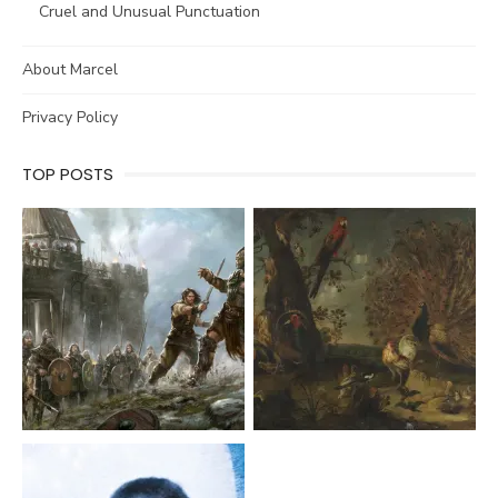
Cruel and Unusual Punctuation
About Marcel
Privacy Policy
TOP POSTS