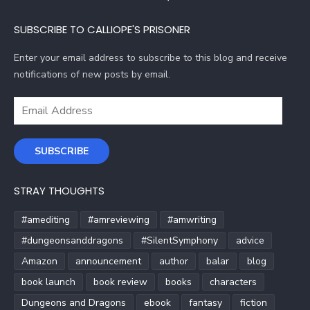
SUBSCRIBE TO CALLIOPE'S PRISONER
Enter your email address to subscribe to this blog and receive
notifications of new posts by email.
Email
Address
SUBSCRIBE
STRAY THOUGHTS
#amediting
#amreviewing
#amwriting
#dungeonsanddragons
#SilentSymphony
advice
Amazon
announcement
author
balar
blog
book launch
book review
books
characters
Dungeons and Dragons
ebook
fantasy
fiction