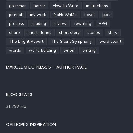
grammar
horror
How to Write
instructions
journal
my work
NaNoWriMo
novel
plot
process
reading
review
rewriting
RPG
share
short stories
short story
stories
story
The Bright Report
The Silent Symphony
word count
words
world building
writer
writing
MARCEL M DU PLESSIS – AUTHOR PAGE
BLOG STATS
31,798 hits
CALLIOPE’S INSPIRATION