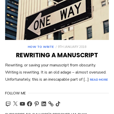
POSTED
HOW TO WRITE
9TH JANUARY 2018
ON
REWRITING A MANUSCRIPT
Rewriting, or saving your manuscript from obscurity.
Writing is rewriting. It is an old adage – almost overused.
Unfortunately, this is an inescapable part of […]
READ MORE
FOLLOW ME
Twitch
X
YouTube
Facebook
Pinterest
LinkedIn
TikTok