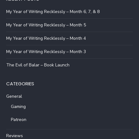
My Year of Writing Recklessly – Month 6, 7, & 8
My Year of Writing Recklessly – Month 5
My Year of Writing Recklessly – Month 4
My Year of Writing Recklessly – Month 3
The Evil of Balar – Book Launch
CATEGORIES
General
Gaming
Patreon
Reviews