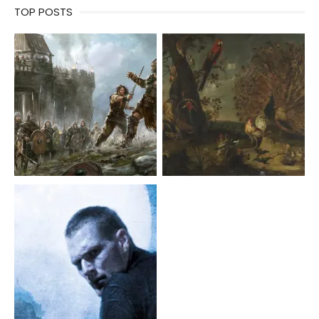
TOP POSTS