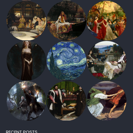
RECENT POSTS