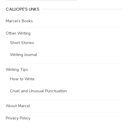
CALLIOPE’S LINKS
Marcel’s Books
Other Writing
Short Stories
Writing Journal
Writing Tips
How to Write
Cruel and Unusual Punctuation
About Marcel
Privacy Policy