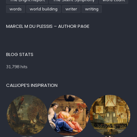
words
world building
writer
writing
MARCEL M DU PLESSIS – AUTHOR PAGE
BLOG STATS
31,798 hits
CALLIOPE’S INSPIRATION