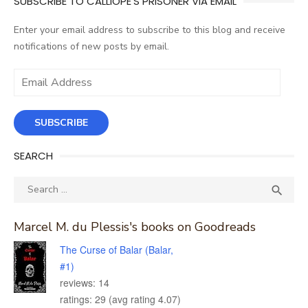
SUBSCRIBE TO CALLIOPE'S PRISONER VIA EMAIL
Enter your email address to subscribe to this blog and receive
notifications of new posts by email.
Email
Address
SUBSCRIBE
SEARCH
Search
SEA

for:
Marcel M. du Plessis's books on Goodreads
The Curse of Balar (Balar,
#1)
reviews: 14
ratings: 29 (avg rating 4.07)