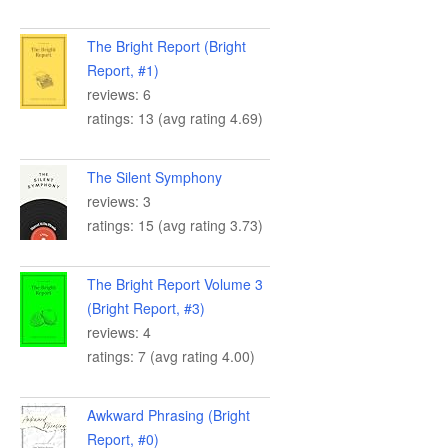
The Bright Report (Bright
Report, #1)
reviews: 6
ratings: 13 (avg rating 4.69)
The Silent Symphony
reviews: 3
ratings: 15 (avg rating 3.73)
The Bright Report Volume 3
(Bright Report, #3)
reviews: 4
ratings: 7 (avg rating 4.00)
Awkward Phrasing (Bright
Report, #0)