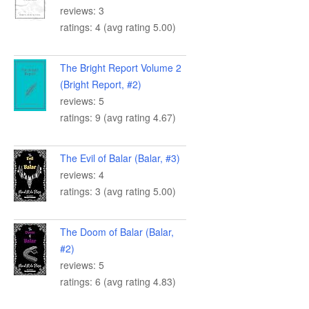
reviews: 3
ratings: 4 (avg rating 5.00)
The Bright Report Volume 2
(Bright Report, #2)
reviews: 5
ratings: 9 (avg rating 4.67)
The Evil of Balar (Balar, #3)
reviews: 4
ratings: 3 (avg rating 5.00)
The Doom of Balar (Balar,
#2)
reviews: 5
ratings: 6 (avg rating 4.83)