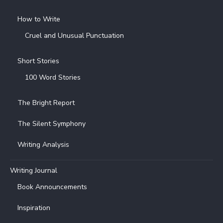
How to Write
Cruel and Unusual Punctuation
Short Stories
100 Word Stories
The Bright Report
The Silent Symphony
Writing Analysis
Writing Journal
Book Announcements
Inspiration