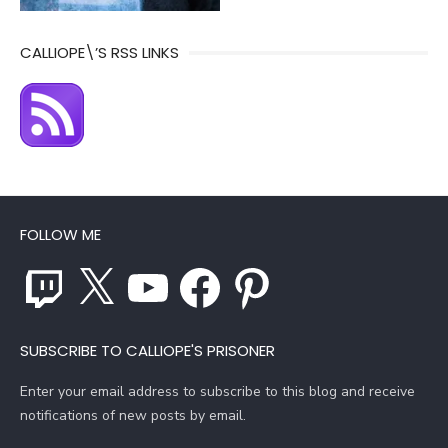
CALLIOPE\’S RSS LINKS
FOLLOW ME
Twitch
X
YouTube
Facebook
Pinterest
SUBSCRIBE TO CALLIOPE'S PRISONER
Enter your email address to subscribe to this blog and receive
notifications of new posts by email.