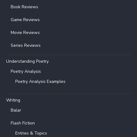
Book Reviews
Game Reviews
Movie Reviews
Series Reviews
Understanding Poetry
Poetry Analysis
Poetry Analysis Examples
Writing
Balar
Flash Fiction
Entries & Topics