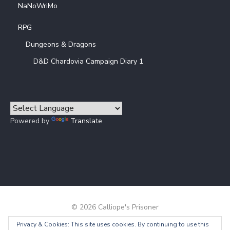
NaNoWriMo
RPG
Dungeons & Dragons
D&D Chardovia Campaign Diary 1
Powered by
Translate
© 2026 Calliope's Prisoner
Privacy & Cookies: This site uses cookies. By continuing to use this
Powered by WordPress
/
Theme by Design Lab