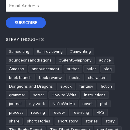
Email
Address
SUBSCRIBE
STRAY THOUGHTS
#amediting
#amreviewing
#amwriting
#dungeonsanddragons
#SilentSymphony
advice
Amazon
announcement
author
balar
blog
book launch
book review
books
characters
Dungeons and Dragons
ebook
fantasy
fiction
grammar
horror
How to Write
instructions
journal
my work
NaNoWriMo
novel
plot
process
reading
review
rewriting
RPG
share
short stories
short story
stories
story
The Bright Report
The Silent Symphony
word count