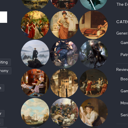
The Ev
CATE
Gener
Gam
Pat
ting
Revie
hony
Boo
h
Gam
Mov
r
Ser
l