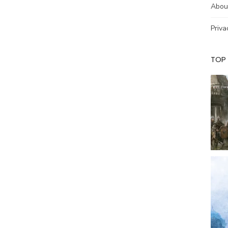
Abou
Priva
TOP