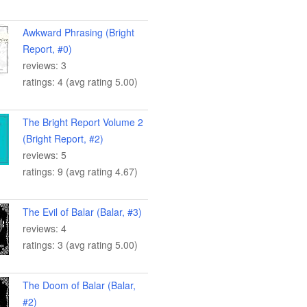
Awkward Phrasing (Bright
Report, #0)
reviews: 3
ratings: 4 (avg rating 5.00)
The Bright Report Volume 2
(Bright Report, #2)
reviews: 5
ratings: 9 (avg rating 4.67)
The Evil of Balar (Balar, #3)
reviews: 4
ratings: 3 (avg rating 5.00)
The Doom of Balar (Balar,
#2)