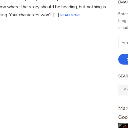
EMAI
ow where the story should be heading, but nothing is
Enter
ing. Your characters won’t […]
READ MORE
blog 
email
Email
Addr
SEA
Sear
for:
Marc
Goo