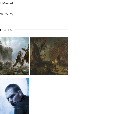
t Marcel
cy Policy
 POSTS