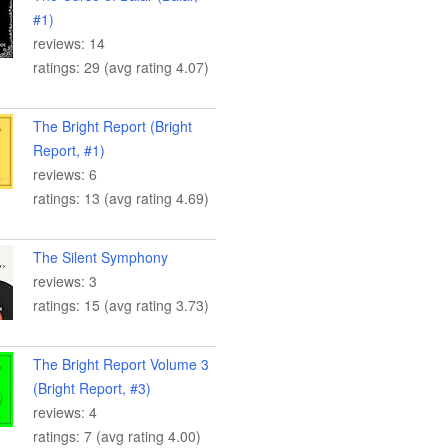
#1)
reviews: 14
ratings: 29 (avg rating 4.07)
The Bright Report (Bright
Report, #1)
reviews: 6
ratings: 13 (avg rating 4.69)
The Silent Symphony
reviews: 3
ratings: 15 (avg rating 3.73)
The Bright Report Volume 3
(Bright Report, #3)
reviews: 4
ratings: 7 (avg rating 4.00)