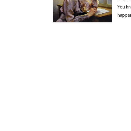
You kn
happen