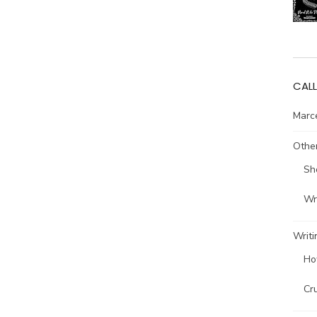
CALL
Marce
Other
Sh
Wri
Writi
Ho
Cr