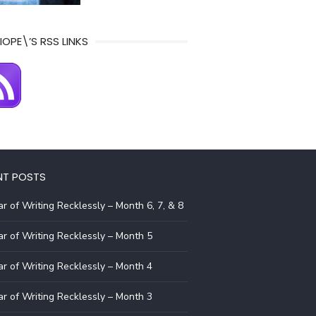
IOPE\’S RSS LINKS
NT POSTS
r of Writing Recklessly – Month 6, 7, & 8
r of Writing Recklessly – Month 5
r of Writing Recklessly – Month 4
r of Writing Recklessly – Month 3