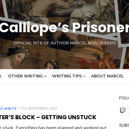
Calliope’s Prisone
OFFICIAL SITE OF AUTHOR MARCEL M DU PLESSIS
S
OTHER WRITING
WRITING TIPS
ABOUT MARCEL
FOL
Twit
POSTED
O WRITE
7TH SEPTEMBER 2020
ON
TER’S BLOCK – GETTING UNSTUCK
SUBS
e stuck. Everything has been planned and worked out.