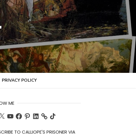
r
PRIVACY POLICY
LOW ME
ch
X
YouTube
Facebook
Pinterest
LinkedIn
TikTok
CRIBE TO CALLIOPE'S PRISONER VIA