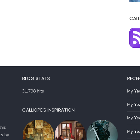
CALL
BLOG STATS
RECE
31,798 hits
My Yea
My Yea
CALLIOPE’S INSPIRATION
My Yea
his
My Yea
ts by