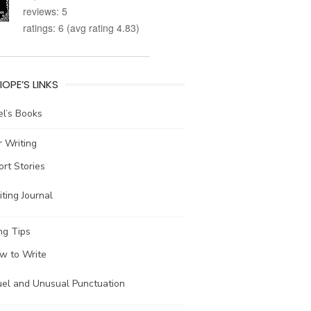
reviews: 5
ratings: 6 (avg rating 4.83)
IOPE’S LINKS
l’s Books
 Writing
ort Stories
ting Journal
ng Tips
w to Write
uel and Unusual Punctuation