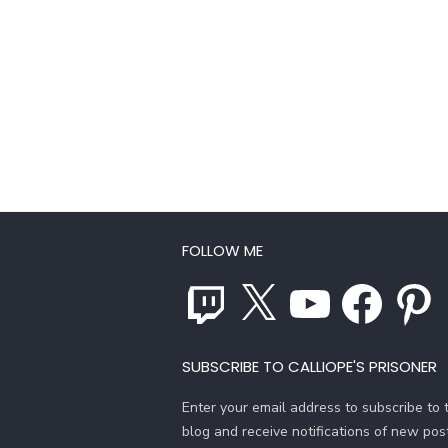
FOLLOW ME
Twitch
X
YouTube
Facebook
Pinterest
SUBSCRIBE TO CALLIOPE'S PRISONER
Enter your email address to subscribe to t
blog and receive notifications of new pos