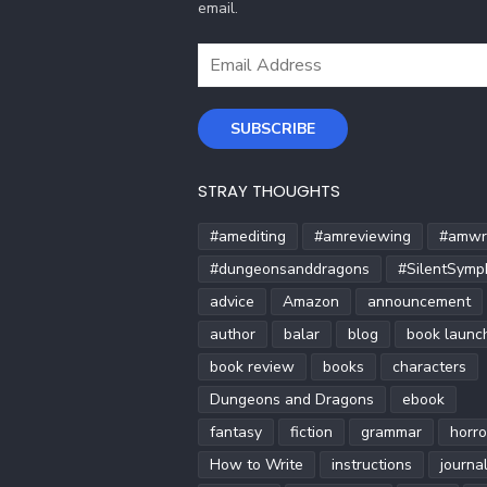
email.
Email
Address
SUBSCRIBE
STRAY THOUGHTS
#amediting
#amreviewing
#amwri
#dungeonsanddragons
#SilentSymp
advice
Amazon
announcement
author
balar
blog
book launc
book review
books
characters
Dungeons and Dragons
ebook
fantasy
fiction
grammar
horro
How to Write
instructions
journa