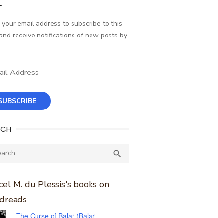
L
 your email address to subscribe to this
and receive notifications of new posts by
.
ess
SUBSCRIBE
RCH
ch
SEARCH

el M. du Plessis's books on
dreads
The Curse of Balar (Balar,