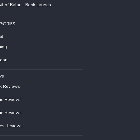
il of Balar – Book Launch
GORIES
al
ing
reon
ws
k Reviews
e Reviews
ie Reviews
ies Reviews