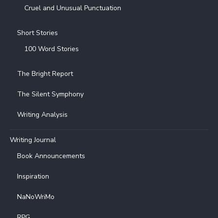
Cruel and Unusual Punctuation
Short Stories
100 Word Stories
The Bright Report
The Silent Symphony
Writing Analysis
Writing Journal
Book Announcements
Inspiration
NaNoWriMo
RPG