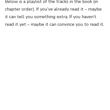
Below is a playlist of the tracks in the book (in
chapter order). If you’ve already read it – maybe
it can tell you something extra. If you haven’t
read it yet – maybe it can convince you to read it.