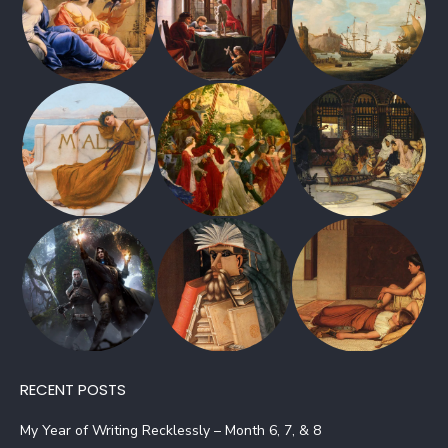
RECENT POSTS
My Year of Writing Recklessly – Month 6, 7, & 8