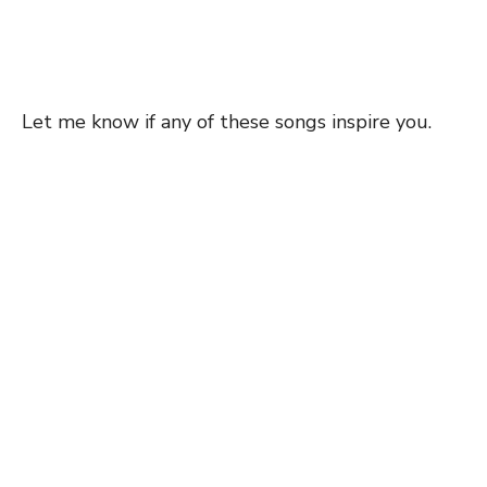
Let me know if any of these songs inspire you.