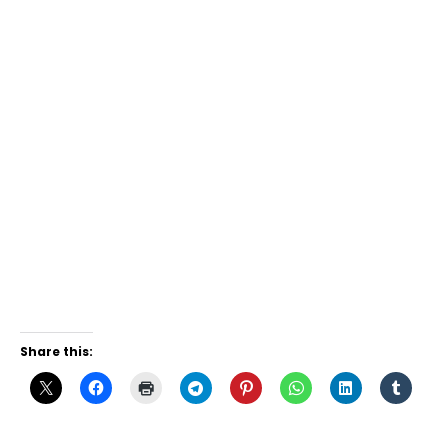
Share this: