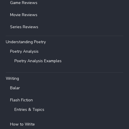
Game Reviews
Movie Reviews
Series Reviews
Understanding Poetry
Poetry Analysis
Poetry Analysis Examples
Writing
Balar
Flash Fiction
Entries & Topics
How to Write