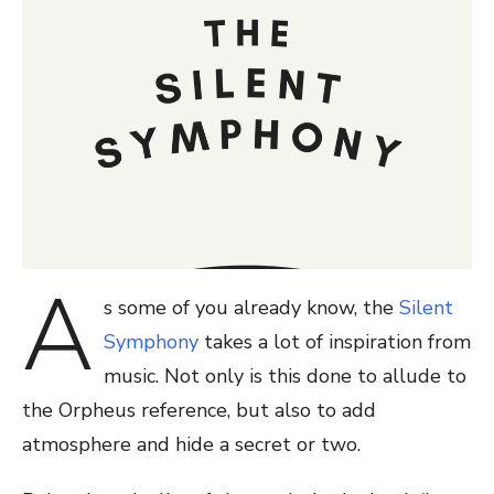
A
s some of you already know, the
Silent
Symphony
takes a lot of inspiration from
music. Not only is this done to allude to
the Orpheus reference, but also to add
atmosphere and hide a secret or two.