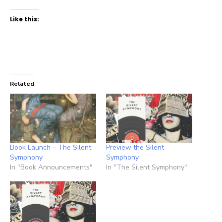
Like this:
Related
Book Launch – The Silent
Preview the Silent
Symphony
Symphony
In "Book Announcements"
In "The Silent Symphony"