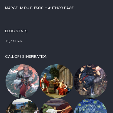
MARCEL M DU PLESSIS – AUTHOR PAGE
BLOG STATS
31,798 hits
CALLIOPE’S INSPIRATION