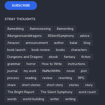
SUBSCRIBE
STRAY THOUGHTS
#amediting
#amreviewing
#amwriting
#dungeonsanddragons
#SilentSymphony
advice
Amazon
announcement
author
balar
blog
book launch
book review
books
characters
Dungeons and Dragons
ebook
fantasy
fiction
grammar
horror
How to Write
instructions
journal
my work
NaNoWriMo
novel
plot
process
reading
review
rewriting
RPG
share
short stories
short story
stories
story
The Bright Report
The Silent Symphony
word count
words
world building
writer
writing