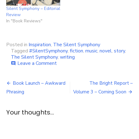
Silent Symphony – Editorial
Review
In "Book Reviews"
Posted in
Inspiration
,
The Silent Symphony
Tagged
#SilentSymphony
,
fiction
,
music
,
novel
,
story
,
The Silent Symphony
,
writing
on
Leave a Comment
comment
The
Silent
Post
Symphony
Book Launch – Awkward
The Bright Report –
Playlist
navigation
Phrasing
Volume 3 – Coming Soon
Your thoughts...