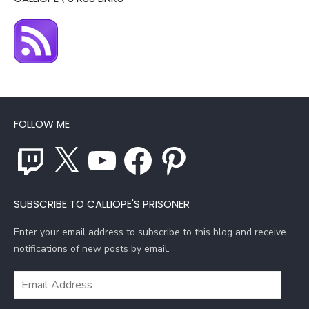
FOLLOW ME
Twitch
X
YouTube
Facebook
Pinterest
SUBSCRIBE TO CALLIOPE'S PRISONER
Enter your email address to subscribe to this blog and receive
notifications of new posts by email.
Email
Address