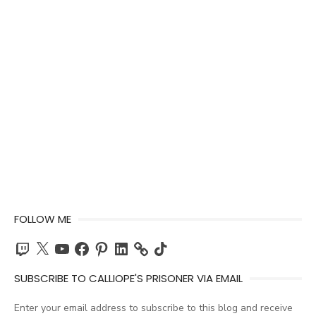
FOLLOW ME
Twitch
X
YouTube
Facebook
Pinterest
LinkedIn
TikTok
SUBSCRIBE TO CALLIOPE'S PRISONER VIA EMAIL
Enter your email address to subscribe to this blog and receive