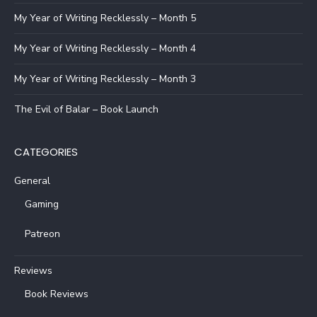
My Year of Writing Recklessly – Month 5
My Year of Writing Recklessly – Month 4
My Year of Writing Recklessly – Month 3
The Evil of Balar – Book Launch
CATEGORIES
General
Gaming
Patreon
Reviews
Book Reviews