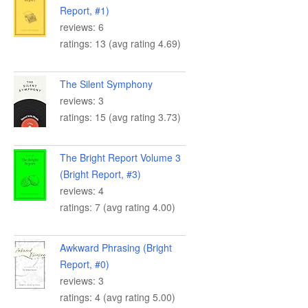
Report, #1)
reviews: 6
ratings: 13 (avg rating 4.69)
The Silent Symphony
reviews: 3
ratings: 15 (avg rating 3.73)
The Bright Report Volume 3
(Bright Report, #3)
reviews: 4
ratings: 7 (avg rating 4.00)
Awkward Phrasing (Bright
Report, #0)
reviews: 3
ratings: 4 (avg rating 5.00)