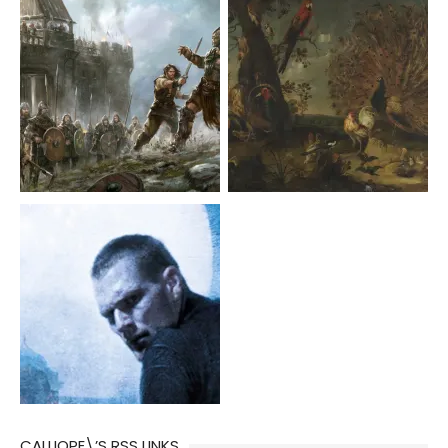
CALLIOPE\’S RSS LINKS