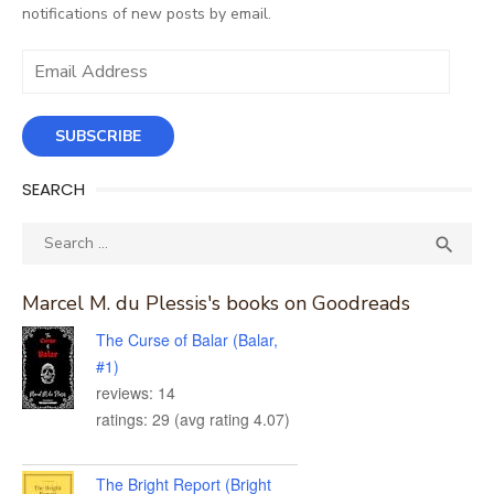
notifications of new posts by email.
Email
Address
SUBSCRIBE
SEARCH
Search
SEA

for:
Marcel M. du Plessis's books on Goodreads
The Curse of Balar (Balar,
#1)
reviews: 14
ratings: 29 (avg rating 4.07)
The Bright Report (Bright