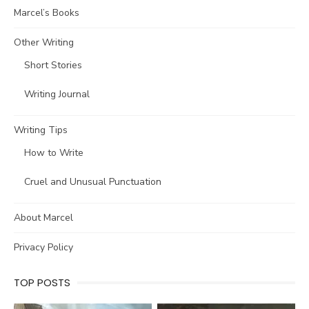
Marcel’s Books
Other Writing
Short Stories
Writing Journal
Writing Tips
How to Write
Cruel and Unusual Punctuation
About Marcel
Privacy Policy
TOP POSTS