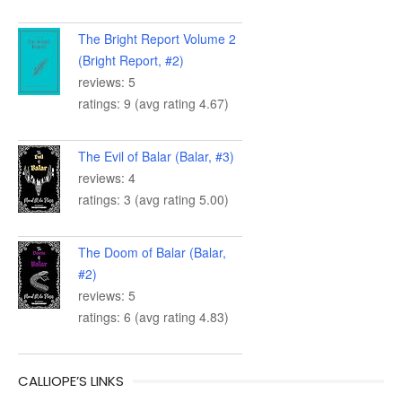
The Bright Report Volume 2
(Bright Report, #2)
reviews: 5
ratings: 9 (avg rating 4.67)
The Evil of Balar (Balar, #3)
reviews: 4
ratings: 3 (avg rating 5.00)
The Doom of Balar (Balar,
#2)
reviews: 5
ratings: 6 (avg rating 4.83)
CALLIOPE’S LINKS