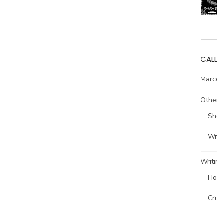
CALL
Marce
Other
Sh
Wri
Writi
Ho
Cr