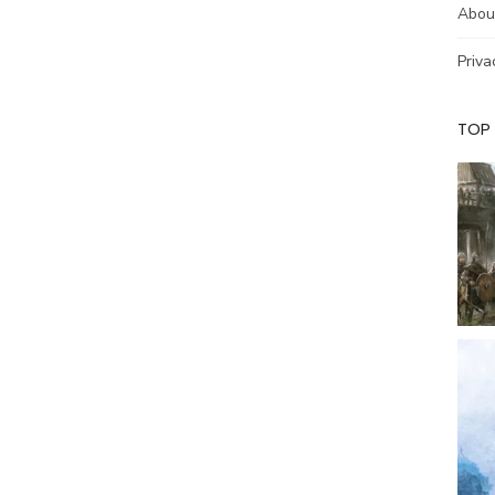
Abou
Priva
TOP