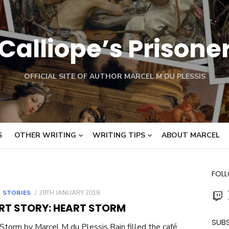
Calliope’s Prisone
OFFICIAL SITE OF AUTHOR MARCEL M DU PLESSIS
S
OTHER WRITING
WRITING TIPS
ABOUT MARCEL
FOL
Twit
POSTED
 STORIES
29TH JANUARY 2018
ON
RT STORY: HEART STORM
SUBS
Storm by Marcel M du Plessis Rain filled the café.