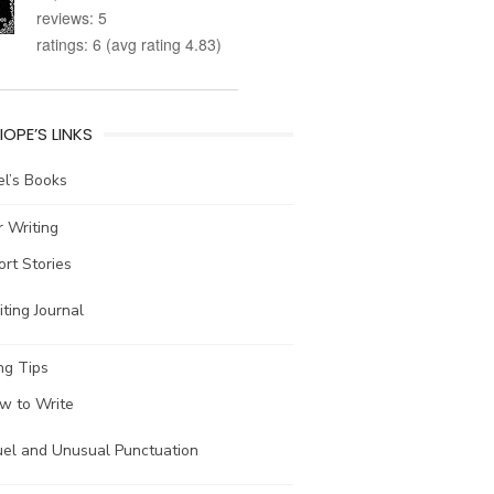
reviews: 5
ratings: 6 (avg rating 4.83)
IOPE’S LINKS
l’s Books
 Writing
ort Stories
ting Journal
ng Tips
w to Write
uel and Unusual Punctuation