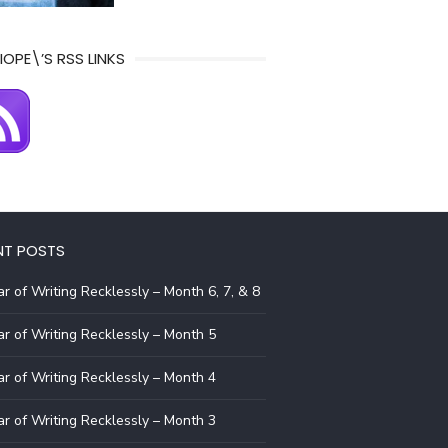
IOPE\’S RSS LINKS
NT POSTS
r of Writing Recklessly – Month 6, 7, & 8
r of Writing Recklessly – Month 5
r of Writing Recklessly – Month 4
r of Writing Recklessly – Month 3