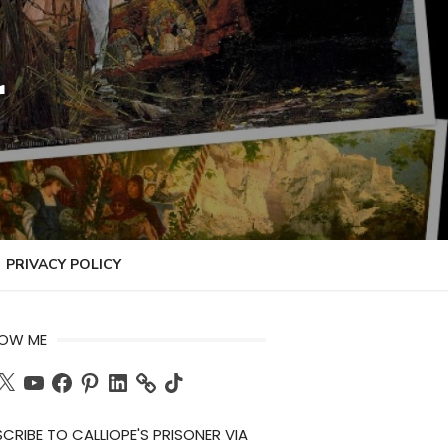
r
PRIVACY POLICY
LOW ME
ch
X
YouTube
Facebook
Pinterest
LinkedIn
TikTok
CRIBE TO CALLIOPE'S PRISONER VIA