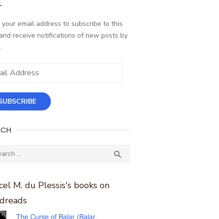
L
 your email address to subscribe to this
and receive notifications of new posts by
.
ess
SUBSCRIBE
RCH
ch
SEARCH

el M. du Plessis's books on
dreads
The Curse of Balar (Balar,