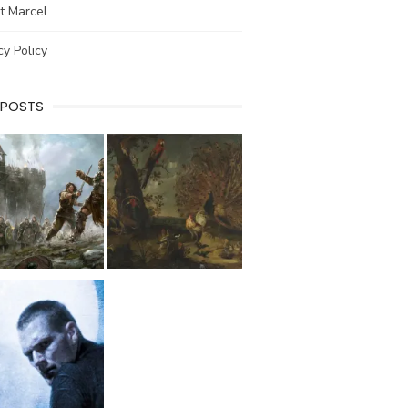
t Marcel
cy Policy
 POSTS