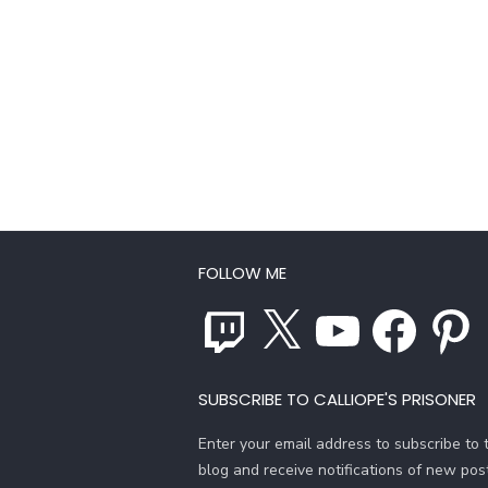
FOLLOW ME
Twitch
X
YouTube
Facebook
Pinterest
SUBSCRIBE TO CALLIOPE'S PRISONER
Enter your email address to subscribe to t
blog and receive notifications of new pos