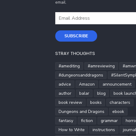
email.
Email
Address
SUBSCRIBE
STRAY THOUGHTS
#amediting
#amreviewing
#amwri
#dungeonsanddragons
#SilentSymp
advice
Amazon
announcement
author
balar
blog
book launc
book review
books
characters
Dungeons and Dragons
ebook
fantasy
fiction
grammar
horro
How to Write
instructions
journa