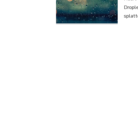
Drople
splatt