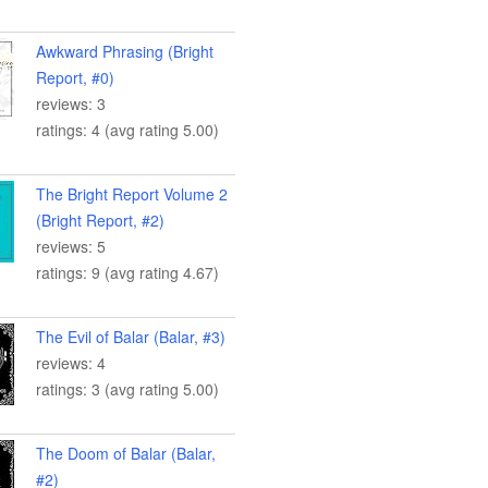
Awkward Phrasing (Bright
Report, #0)
reviews: 3
ratings: 4 (avg rating 5.00)
The Bright Report Volume 2
(Bright Report, #2)
reviews: 5
ratings: 9 (avg rating 4.67)
The Evil of Balar (Balar, #3)
reviews: 4
ratings: 3 (avg rating 5.00)
The Doom of Balar (Balar,
#2)