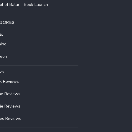
il of Balar – Book Launch
GORIES
al
ing
reon
ws
k Reviews
e Reviews
ie Reviews
ies Reviews