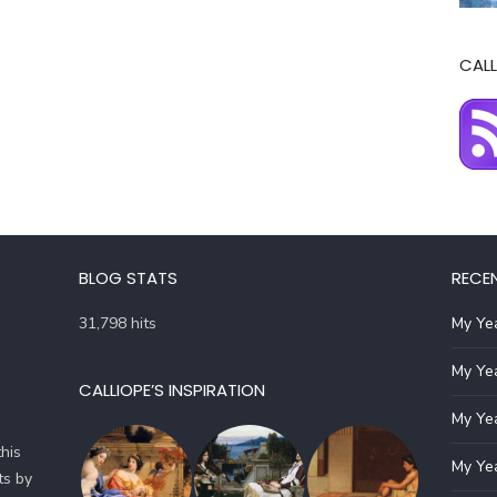
CALL
BLOG STATS
RECE
31,798 hits
My Yea
My Yea
CALLIOPE’S INSPIRATION
My Yea
his
My Yea
ts by