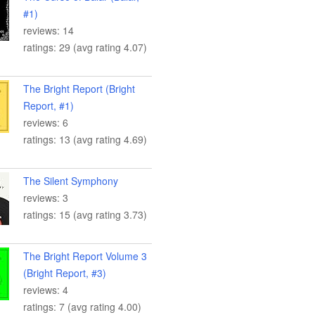
#1)
reviews: 14
ratings: 29 (avg rating 4.07)
The Bright Report (Bright
Report, #1)
reviews: 6
ratings: 13 (avg rating 4.69)
The Silent Symphony
reviews: 3
ratings: 15 (avg rating 3.73)
The Bright Report Volume 3
(Bright Report, #3)
reviews: 4
ratings: 7 (avg rating 4.00)