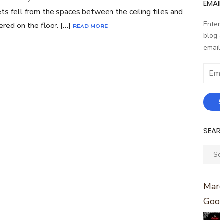
EMAI
ts fell from the spaces between the ceiling tiles and
Enter
ered on the floor. […]
READ MORE
blog 
email
Email
Addr
SEA
Sear
for:
Marc
Goo