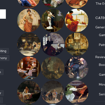
The Ev
CATE
Gener
Gam
Pat
ting
Revie
hony
Boo
h
Gam
Mov
r
Ser
l