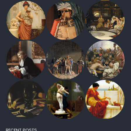
RECENT POSTS