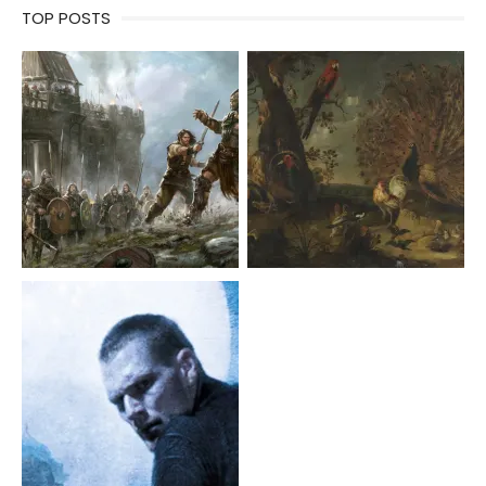
TOP POSTS