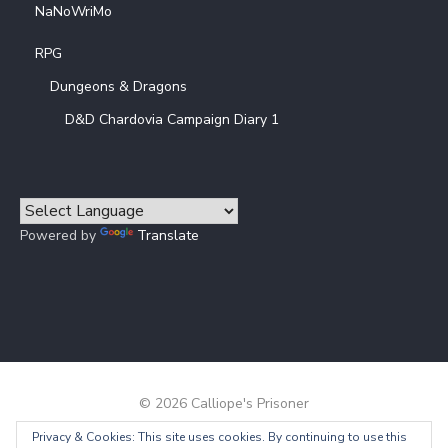
NaNoWriMo
RPG
Dungeons & Dragons
D&D Chardovia Campaign Diary 1
Powered by
Translate
© 2026 Calliope's Prisoner
Privacy & Cookies: This site uses cookies. By continuing to use this
Powered by WordPress
/
Theme by Design Lab