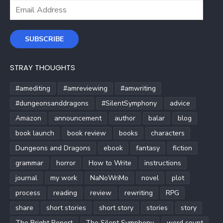
Email
Address
SUBSCRIBE
STRAY THOUGHTS
#amediting
#amreviewing
#amwriting
#dungeonsanddragons
#SilentSymphony
advice
Amazon
announcement
author
balar
blog
book launch
book review
books
characters
Dungeons and Dragons
ebook
fantasy
fiction
grammar
horror
How to Write
instructions
journal
my work
NaNoWriMo
novel
plot
process
reading
review
rewriting
RPG
share
short stories
short story
stories
story
The Bright Report
The Silent Symphony
word count