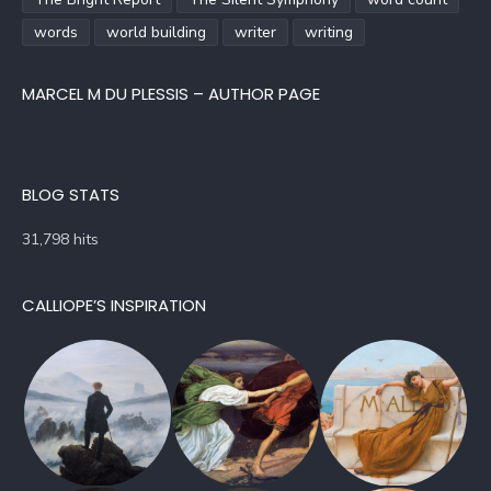
words
world building
writer
writing
MARCEL M DU PLESSIS – AUTHOR PAGE
BLOG STATS
31,798 hits
CALLIOPE’S INSPIRATION