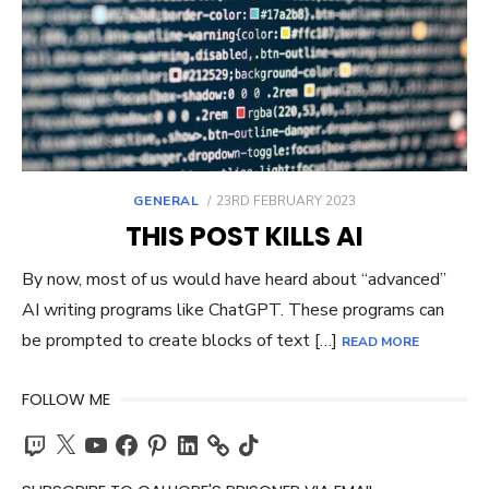
POSTED
GENERAL
23RD FEBRUARY 2023
ON
THIS POST KILLS AI
By now, most of us would have heard about “advanced”
AI writing programs like ChatGPT. These programs can
be prompted to create blocks of text […]
READ MORE
FOLLOW ME
Twitch
X
YouTube
Facebook
Pinterest
LinkedIn
TikTok