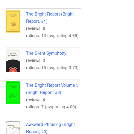
The Bright Report (Bright
Report, #1)
reviews: 6
ratings: 13 (avg rating 4.69)
The Silent Symphony
reviews: 3
ratings: 15 (avg rating 3.73)
The Bright Report Volume 3
(Bright Report, #3)
reviews: 4
ratings: 7 (avg rating 4.00)
Awkward Phrasing (Bright
Report, #0)