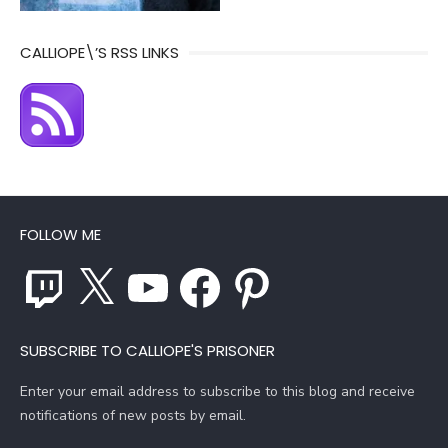
CALLIOPE\’S RSS LINKS
FOLLOW ME
Twitch
X
YouTube
Facebook
Pinterest
SUBSCRIBE TO CALLIOPE'S PRISONER
Enter your email address to subscribe to this blog and receive
notifications of new posts by email.