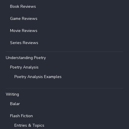
Book Reviews
Game Reviews
Movie Reviews
Series Reviews
Understanding Poetry
Poetry Analysis
Poetry Analysis Examples
Writing
Balar
Flash Fiction
Entries & Topics