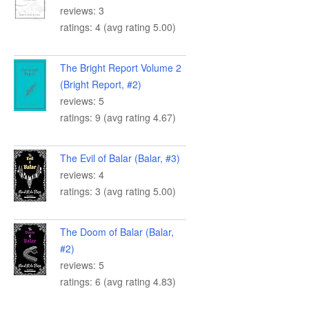
reviews: 3
ratings: 4 (avg rating 5.00)
The Bright Report Volume 2
(Bright Report, #2)
reviews: 5
ratings: 9 (avg rating 4.67)
The Evil of Balar (Balar, #3)
reviews: 4
ratings: 3 (avg rating 5.00)
The Doom of Balar (Balar,
#2)
reviews: 5
ratings: 6 (avg rating 4.83)