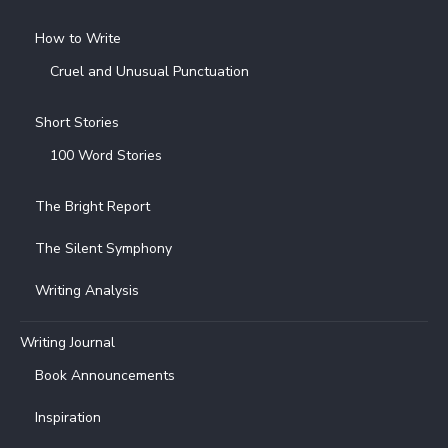
How to Write
Cruel and Unusual Punctuation
Short Stories
100 Word Stories
The Bright Report
The Silent Symphony
Writing Analysis
Writing Journal
Book Announcements
Inspiration