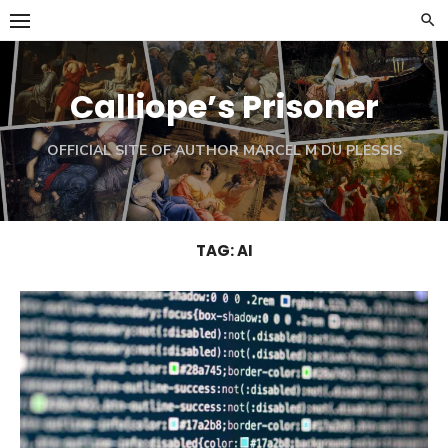
Skip
to
content
Calliope’s Prisoner
OFFICIAL SITE OF AUTHOR MARCEL M DU PLESSIS
TAG:
AI