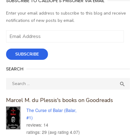
SUBSCRIBE TO CALLIOPE'S PRISONER VIA EMAIL
Enter your email address to subscribe to this blog and receive
notifications of new posts by email.
Email
Address
SUBSCRIBE
SEARCH
Search
SEA

for:
Marcel M. du Plessis's books on Goodreads
The Curse of Balar (Balar,
#1)
reviews: 14
ratings: 29 (avg rating 4.07)