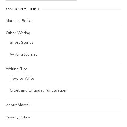
CALLIOPE’S LINKS
Marcel’s Books
Other Writing
Short Stories
Writing Journal
Writing Tips
How to Write
Cruel and Unusual Punctuation
About Marcel
Privacy Policy