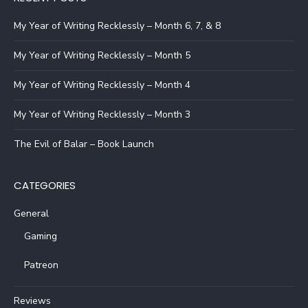
My Year of Writing Recklessly – Month 6, 7, & 8
My Year of Writing Recklessly – Month 5
My Year of Writing Recklessly – Month 4
My Year of Writing Recklessly – Month 3
The Evil of Balar – Book Launch
CATEGORIES
General
Gaming
Patreon
Reviews