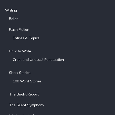
Writing
Balar
Flash Fiction
Entries & Topics
How to Write
Cruel and Unusual Punctuation
Short Stories
100 Word Stories
The Bright Report
The Silent Symphony