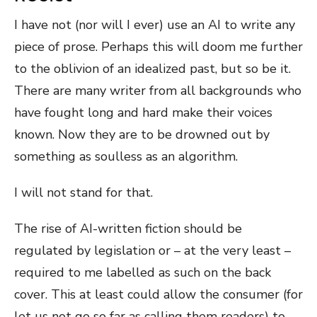
I have not (nor will I ever) use an AI to write any
piece of prose. Perhaps this will doom me further
to the oblivion of an idealized past, but so be it.
There are many writer from all backgrounds who
have fought long and hard make their voices
known. Now they are to be drowned out by
something as soulless as an algorithm.
I will not stand for that.
The rise of AI-written fiction should be
regulated by legislation or – at the very least –
required to me labelled as such on the back
cover. This at least could allow the consumer (for
let us not go so far as calling them readers) to