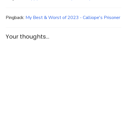
Pingback:
My Best & Worst of 2023 - Calliope's Prisoner
Your thoughts...