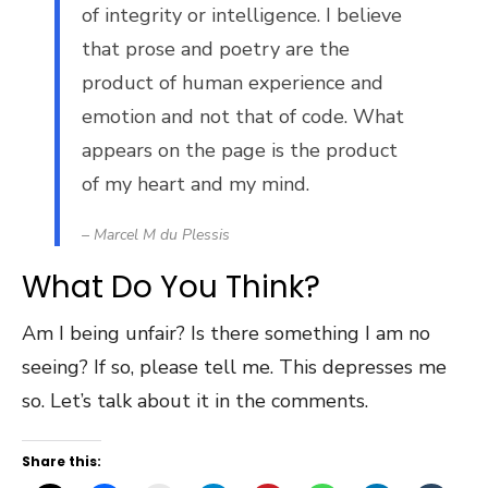
of integrity or intelligence. I believe
that prose and poetry are the
product of human experience and
emotion and not that of code. What
appears on the page is the product
of my heart and my mind.
– Marcel M du Plessis
What Do You Think?
Am I being unfair? Is there something I am no
seeing? If so, please tell me. This depresses me
so. Let’s talk about it in the comments.
Share this: