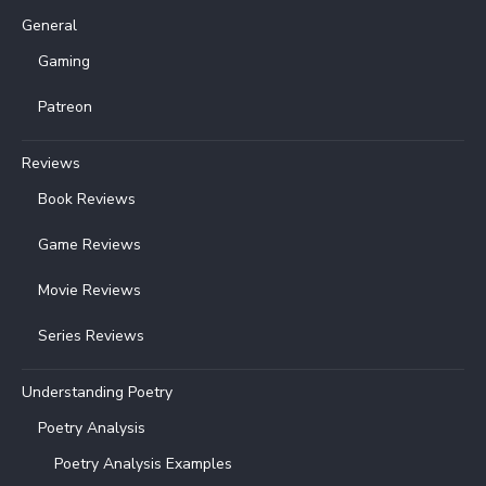
General
Gaming
Patreon
Reviews
Book Reviews
Game Reviews
Movie Reviews
Series Reviews
Understanding Poetry
Poetry Analysis
Poetry Analysis Examples