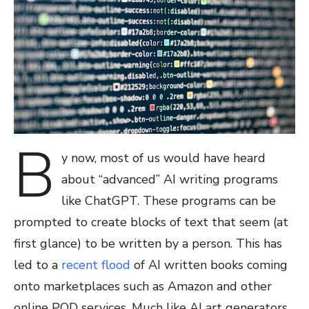
B
y now, most of us would have heard
about “advanced” AI writing programs
like ChatGPT. These programs can be
prompted to create blocks of text that seem (at
first glance) to be written by a person. This has
led to a
recent flood
of AI written books coming
onto marketplaces such as Amazon and other
online POD services. Much like AI art generators,