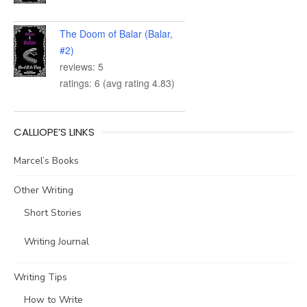
The Doom of Balar (Balar,
#2)
reviews: 5
ratings: 6 (avg rating 4.83)
CALLIOPE’S LINKS
Marcel’s Books
Other Writing
Short Stories
Writing Journal
Writing Tips
How to Write