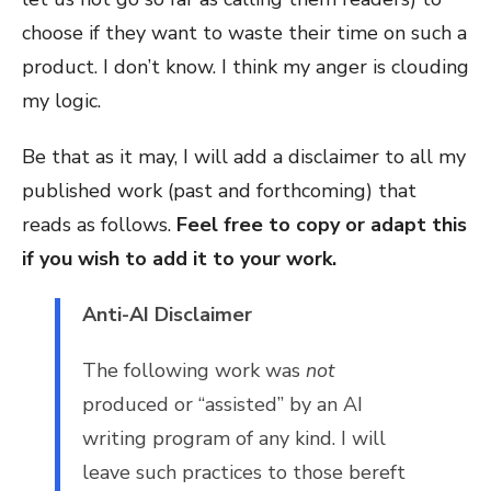
choose if they want to waste their time on such a
product. I don’t know. I think my anger is clouding
my logic.
Be that as it may, I will add a disclaimer to all my
published work (past and forthcoming) that
reads as follows.
Feel free to copy or adapt this
if you wish to add it to your work.
Anti-AI Disclaimer
The following work was
not
produced or “assisted” by an AI
writing program of any kind. I will
leave such practices to those bereft