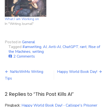
What I am Working on
In "Writing Journal"
Posted in
General
Tagged
#amwriting
,
AI
,
Anti-AI
,
ChatGPT
,
rant
,
Rise of
the Machines
,
writing
on
2 Comments
comment
This
Post
Post
Kills
NaNoWriMo Writing
Happy World Book Day!
AI
navigation
Tips
2 Replies to “
This Post Kills AI
”
Pingback:
Happy World Book Day! - Calliope's Prisoner