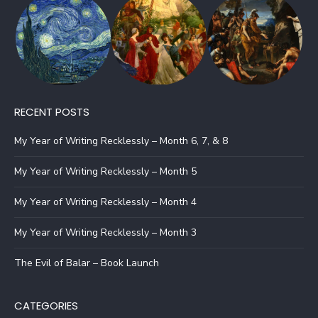
RECENT POSTS
My Year of Writing Recklessly – Month 6, 7, & 8
My Year of Writing Recklessly – Month 5
My Year of Writing Recklessly – Month 4
My Year of Writing Recklessly – Month 3
The Evil of Balar – Book Launch
CATEGORIES