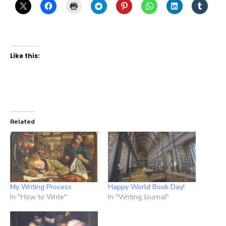
Like this:
Related
My Writing Process
Happy World Book Day!
In "How to Write"
In "Writing Journal"