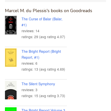
for:
Marcel M. du Plessis's books on Goodreads
The Curse of Balar (Balar,
#1)
reviews: 14
ratings: 29 (avg rating 4.07)
The Bright Report (Bright
Report, #1)
reviews: 6
ratings: 13 (avg rating 4.69)
The Silent Symphony
reviews: 3
ratings: 15 (avg rating 3.73)
The Bright Report Volume 3