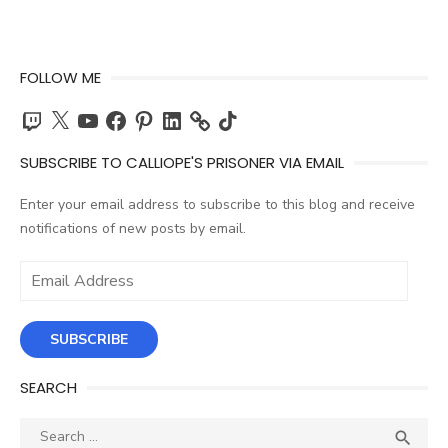
FOLLOW ME
Twitch
X
YouTube
Facebook
Pinterest
LinkedIn
TikTok
SUBSCRIBE TO CALLIOPE'S PRISONER VIA EMAIL
Enter your email address to subscribe to this blog and receive
notifications of new posts by email.
Email
Address
SUBSCRIBE
SEARCH
Search
SEA
