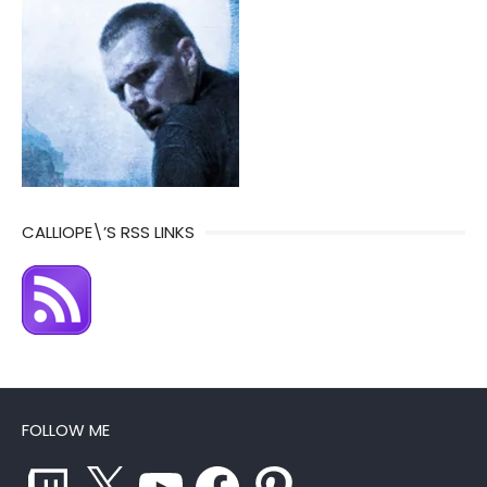
CALLIOPE\’S RSS LINKS
FOLLOW ME
Twitch
X
YouTube
Facebook
Pinterest