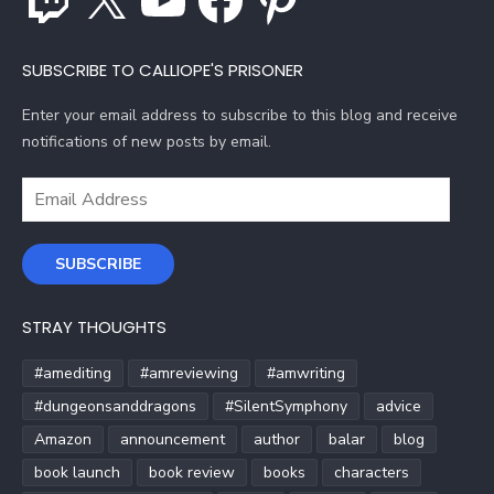
SUBSCRIBE TO CALLIOPE'S PRISONER
Enter your email address to subscribe to this blog and receive
notifications of new posts by email.
Email
Address
SUBSCRIBE
STRAY THOUGHTS
#amediting
#amreviewing
#amwriting
#dungeonsanddragons
#SilentSymphony
advice
Amazon
announcement
author
balar
blog
book launch
book review
books
characters