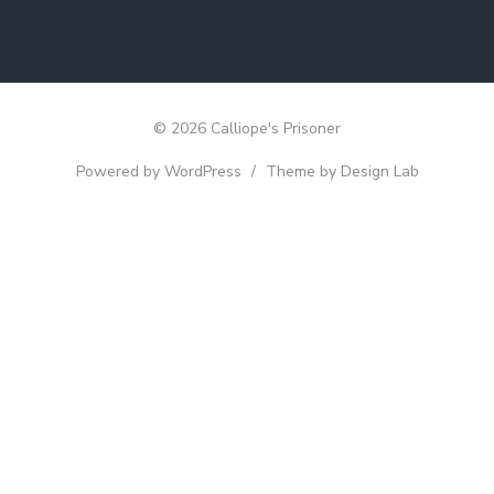
© 2026 Calliope's Prisoner
Powered by WordPress
/
Theme by Design Lab