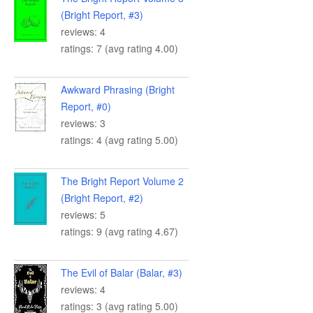
(Bright Report, #3)
reviews: 4
ratings: 7 (avg rating 4.00)
Awkward Phrasing (Bright
Report, #0)
reviews: 3
ratings: 4 (avg rating 5.00)
The Bright Report Volume 2
(Bright Report, #2)
reviews: 5
ratings: 9 (avg rating 4.67)
The Evil of Balar (Balar, #3)
reviews: 4
ratings: 3 (avg rating 5.00)