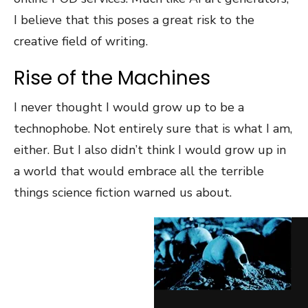
I believe that this poses a great risk to the
creative field of writing.
Rise of the Machines
I never thought I would grow up to be a
technophobe. Not entirely sure that is what I am,
either. But I also didn’t think I would grow up in
a world that would embrace all the terrible
things science fiction warned us about.