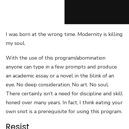
I was born at the wrong time. Modernity is killing
my soul.
With the use of this program/abomination
anyone can type in a few prompts and produce
an academic essay or a novel in the blink of an
eye. No deep consideration. No art. No soul.
There certainly isn’t a need for discipline and skill
honed over many years. In fact, I think eating your
own snot is a prerequisite for using this program.
Resist