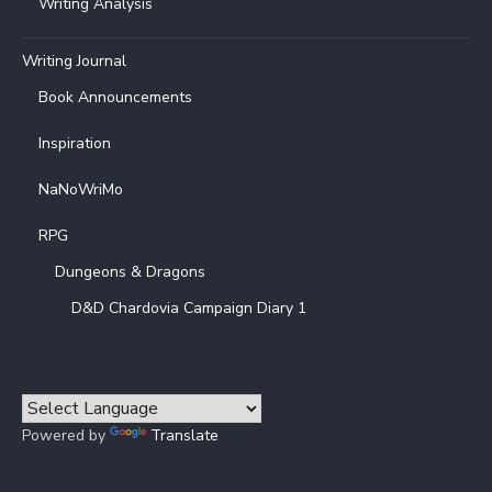
Writing Analysis
Writing Journal
Book Announcements
Inspiration
NaNoWriMo
RPG
Dungeons & Dragons
D&D Chardovia Campaign Diary 1
Powered by
Translate