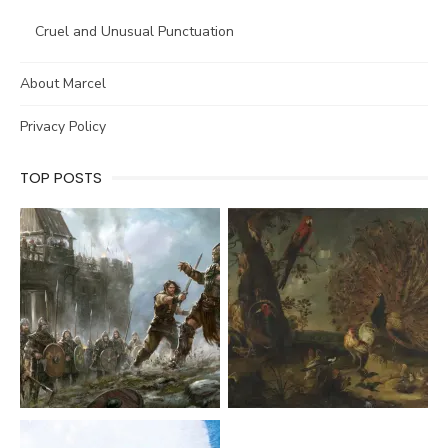
Cruel and Unusual Punctuation
About Marcel
Privacy Policy
TOP POSTS