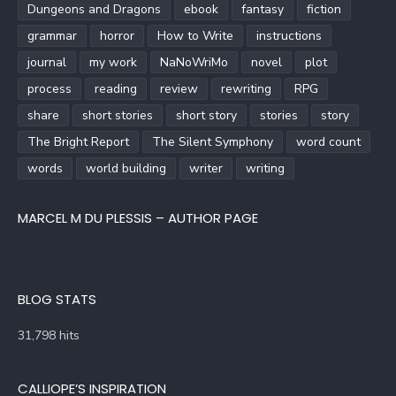
Dungeons and Dragons
ebook
fantasy
fiction
grammar
horror
How to Write
instructions
journal
my work
NaNoWriMo
novel
plot
process
reading
review
rewriting
RPG
share
short stories
short story
stories
story
The Bright Report
The Silent Symphony
word count
words
world building
writer
writing
MARCEL M DU PLESSIS – AUTHOR PAGE
BLOG STATS
31,798 hits
CALLIOPE’S INSPIRATION