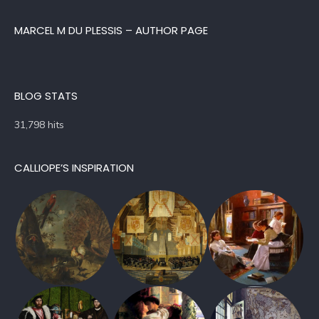
MARCEL M DU PLESSIS – AUTHOR PAGE
BLOG STATS
31,798 hits
CALLIOPE’S INSPIRATION