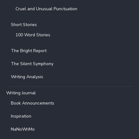
Cruel and Unusual Punctuation
Short Stories
100 Word Stories
The Bright Report
The Silent Symphony
Writing Analysis
Writing Journal
Book Announcements
Inspiration
NaNoWriMo