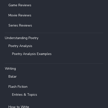
Game Reviews
Movie Reviews
Series Reviews
Understanding Poetry
Poetry Analysis
Poetry Analysis Examples
Writing
Balar
Flash Fiction
Entries & Topics
How to Write