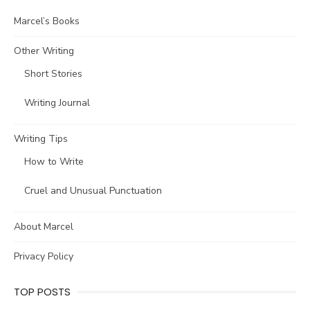
Marcel’s Books
Other Writing
Short Stories
Writing Journal
Writing Tips
How to Write
Cruel and Unusual Punctuation
About Marcel
Privacy Policy
TOP POSTS