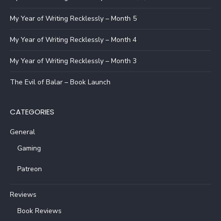
My Year of Writing Recklessly – Month 5
My Year of Writing Recklessly – Month 4
My Year of Writing Recklessly – Month 3
The Evil of Balar – Book Launch
CATEGORIES
General
Gaming
Patreon
Reviews
Book Reviews