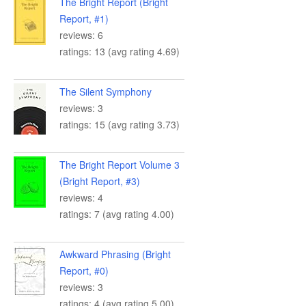
The Bright Report (Bright
Report, #1)
reviews: 6
ratings: 13 (avg rating 4.69)
The Silent Symphony
reviews: 3
ratings: 15 (avg rating 3.73)
The Bright Report Volume 3
(Bright Report, #3)
reviews: 4
ratings: 7 (avg rating 4.00)
Awkward Phrasing (Bright
Report, #0)
reviews: 3
ratings: 4 (avg rating 5.00)