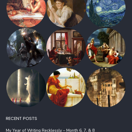
RECENT POSTS
My Year of Writing Recklessly – Month 6, 7, & 8