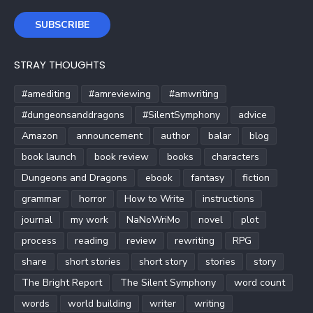
SUBSCRIBE
STRAY THOUGHTS
#amediting
#amreviewing
#amwriting
#dungeonsanddragons
#SilentSymphony
advice
Amazon
announcement
author
balar
blog
book launch
book review
books
characters
Dungeons and Dragons
ebook
fantasy
fiction
grammar
horror
How to Write
instructions
journal
my work
NaNoWriMo
novel
plot
process
reading
review
rewriting
RPG
share
short stories
short story
stories
story
The Bright Report
The Silent Symphony
word count
words
world building
writer
writing