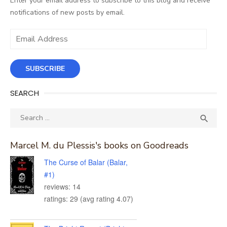
Enter your email address to subscribe to this blog and receive
notifications of new posts by email.
Email
Address
SUBSCRIBE
SEARCH
Search
SEA

for:
Marcel M. du Plessis's books on Goodreads
The Curse of Balar (Balar,
#1)
reviews: 14
ratings: 29 (avg rating 4.07)