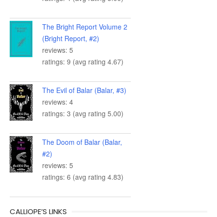
The Bright Report Volume 2
(Bright Report, #2)
reviews: 5
ratings: 9 (avg rating 4.67)
The Evil of Balar (Balar, #3)
reviews: 4
ratings: 3 (avg rating 5.00)
The Doom of Balar (Balar,
#2)
reviews: 5
ratings: 6 (avg rating 4.83)
CALLIOPE’S LINKS