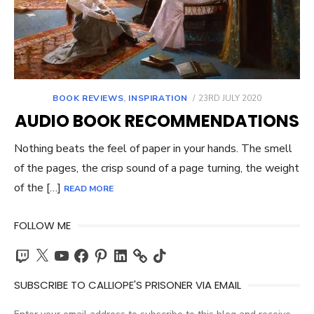
POSTED
BOOK REVIEWS
,
INSPIRATION
23RD JULY 2020
ON
AUDIO BOOK RECOMMENDATIONS
Nothing beats the feel of paper in your hands. The smell
of the pages, the crisp sound of a page turning, the weight
of the […]
READ MORE
FOLLOW ME
Twitch
X
YouTube
Facebook
Pinterest
LinkedIn
TikTok
SUBSCRIBE TO CALLIOPE'S PRISONER VIA EMAIL