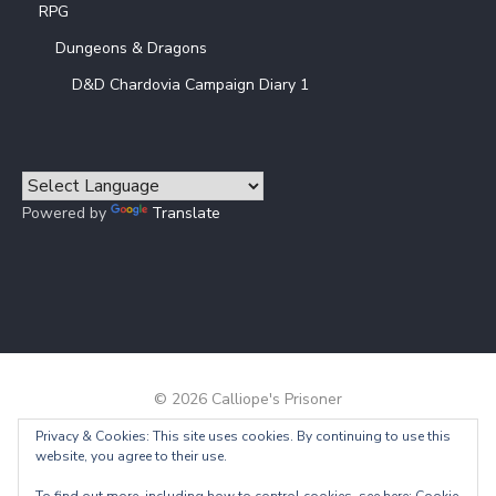
RPG
Dungeons & Dragons
D&D Chardovia Campaign Diary 1
Powered by
Translate
© 2026 Calliope's Prisoner
Privacy & Cookies: This site uses cookies. By continuing to use this
Powered by WordPress
/
Theme by Design Lab
website, you agree to their use.