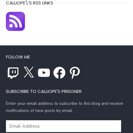
CALLIOPE\’S RSS LINKS
FOLLOW ME
Twitch
X
YouTube
Facebook
Pinterest
SUBSCRIBE TO CALLIOPE'S PRISONER
Enter your email address to subscribe to this blog and receive
notifications of new posts by email.
Email
Address