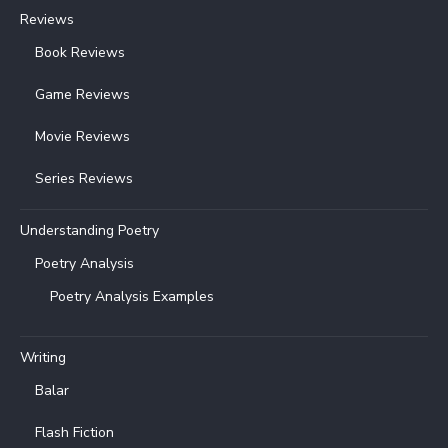
Reviews
Book Reviews
Game Reviews
Movie Reviews
Series Reviews
Understanding Poetry
Poetry Analysis
Poetry Analysis Examples
Writing
Balar
Flash Fiction