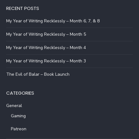
RECENT POSTS
My Year of Writing Recklessly – Month 6, 7, & 8
My Year of Writing Recklessly – Month 5
My Year of Writing Recklessly – Month 4
My Year of Writing Recklessly – Month 3
The Evil of Balar – Book Launch
CATEGORIES
General
Gaming
Patreon