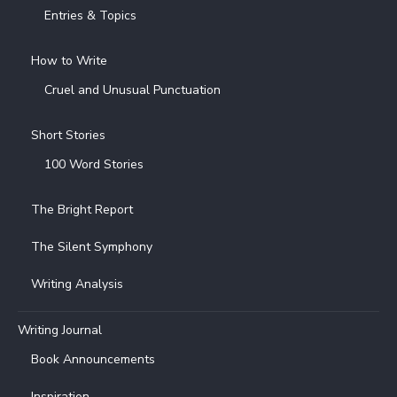
Entries & Topics
How to Write
Cruel and Unusual Punctuation
Short Stories
100 Word Stories
The Bright Report
The Silent Symphony
Writing Analysis
Writing Journal
Book Announcements
Inspiration