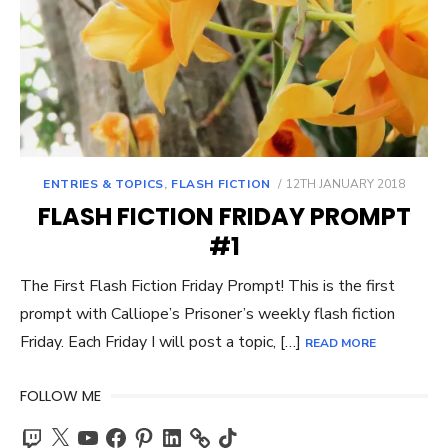
POSTED
ENTRIES & TOPICS
,
FLASH FICTION
12TH JANUARY 2018
ON
FLASH FICTION FRIDAY PROMPT
#1
The First Flash Fiction Friday Prompt! This is the first
prompt with Calliope’s Prisoner’s weekly flash fiction
Friday. Each Friday I will post a topic, […]
READ MORE
FOLLOW ME
Twitch
X
YouTube
Facebook
Pinterest
LinkedIn
TikTok