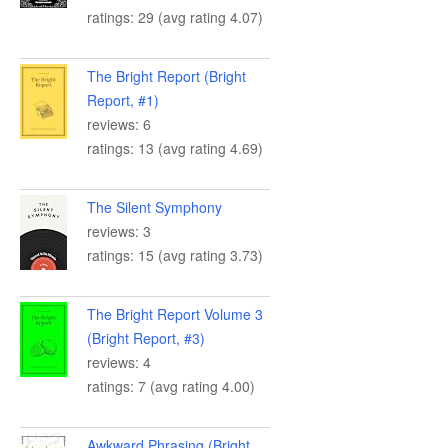
ratings: 29 (avg rating 4.07)
The Bright Report (Bright
Report, #1)
reviews: 6
ratings: 13 (avg rating 4.69)
The Silent Symphony
reviews: 3
ratings: 15 (avg rating 3.73)
The Bright Report Volume 3
(Bright Report, #3)
reviews: 4
ratings: 7 (avg rating 4.00)
Awkward Phrasing (Bright