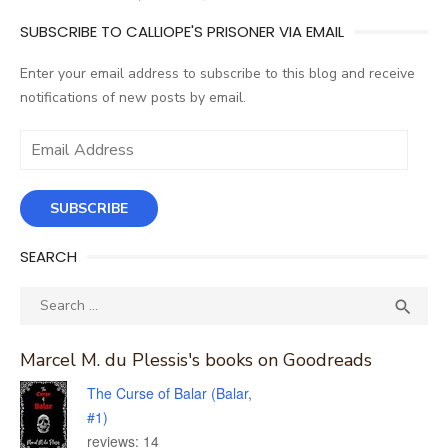
SUBSCRIBE TO CALLIOPE'S PRISONER VIA EMAIL
Enter your email address to subscribe to this blog and receive
notifications of new posts by email.
Email
Address
SUBSCRIBE
SEARCH
Search
SEA

for:
Marcel M. du Plessis's books on Goodreads
The Curse of Balar (Balar,
#1)
reviews: 14