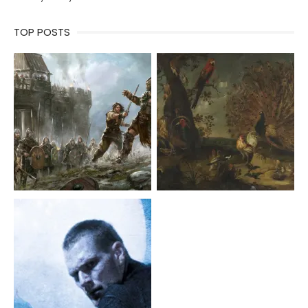
TOP POSTS