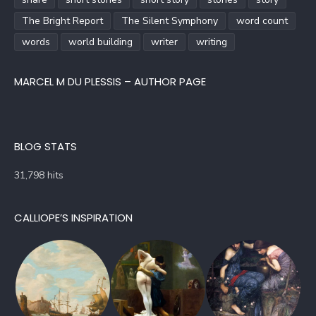
The Bright Report
The Silent Symphony
word count
words
world building
writer
writing
MARCEL M DU PLESSIS – AUTHOR PAGE
BLOG STATS
31,798 hits
CALLIOPE’S INSPIRATION