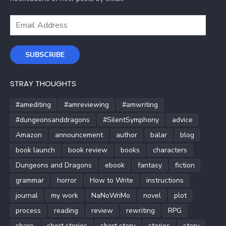
Email
Address
SUBSCRIBE
STRAY THOUGHTS
#amediting
#amreviewing
#amwriting
#dungeonsanddragons
#SilentSymphony
advice
Amazon
announcement
author
balar
blog
book launch
book review
books
characters
Dungeons and Dragons
ebook
fantasy
fiction
grammar
horror
How to Write
instructions
journal
my work
NaNoWriMo
novel
plot
process
reading
review
rewriting
RPG
share
short stories
short story
stories
story