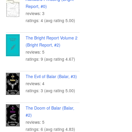
Report, #0)
reviews: 3
ratings: 4 (avg rating 5.00)
The Bright Report Volume 2
(Bright Report, #2)
reviews: 5
ratings: 9 (avg rating 4.67)
The Evil of Balar (Balar, #3)
reviews: 4
ratings: 3 (avg rating 5.00)
The Doom of Balar (Balar,
#2)
reviews: 5
ratings: 6 (avg rating 4.83)