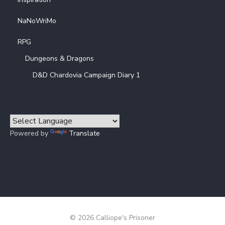
NaNoWriMo
RPG
Dungeons & Dragons
D&D Chardovia Campaign Diary 1
Powered by
Translate
© 2026 Calliope's Prisoner