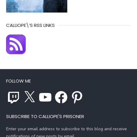
CALLIOPE\’S RSS LINKS
FOLLOW ME
Twitch
X
YouTube
Facebook
Pinterest
SUBSCRIBE TO CALLIOPE'S PRISONER
Enter your email address to subscribe to this blog and receive
notifications of new posts by email.