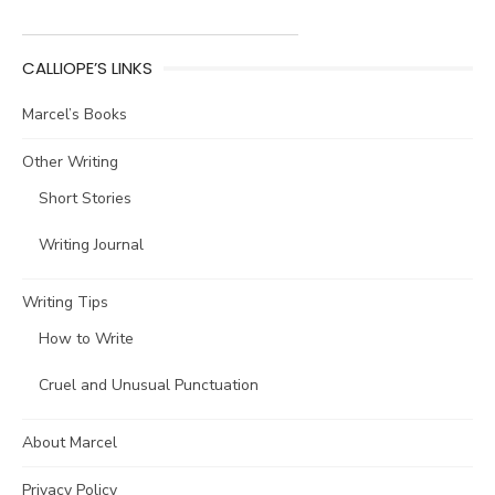
CALLIOPE’S LINKS
Marcel’s Books
Other Writing
Short Stories
Writing Journal
Writing Tips
How to Write
Cruel and Unusual Punctuation
About Marcel
Privacy Policy