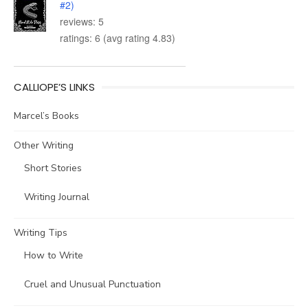
#2)
reviews: 5
ratings: 6 (avg rating 4.83)
CALLIOPE’S LINKS
Marcel’s Books
Other Writing
Short Stories
Writing Journal
Writing Tips
How to Write
Cruel and Unusual Punctuation