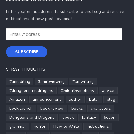
Enter your email address to subscribe to this blog and receive
notifications of new posts by email.
Email
Address
SUBSCRIBE
STRAY THOUGHTS
#amediting
#amreviewing
#amwriting
#dungeonsanddragons
#SilentSymphony
advice
Amazon
announcement
author
balar
blog
book launch
book review
books
characters
Dungeons and Dragons
ebook
fantasy
fiction
grammar
horror
How to Write
instructions