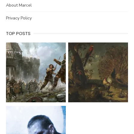
About Marcel
Privacy Policy
TOP POSTS