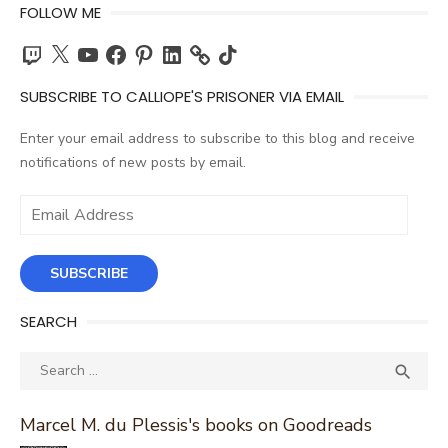
FOLLOW ME
Twitch
X
YouTube
Facebook
Pinterest
LinkedIn
TikTok
SUBSCRIBE TO CALLIOPE'S PRISONER VIA EMAIL
Enter your email address to subscribe to this blog and receive
notifications of new posts by email.
Email
Address
SUBSCRIBE
SEARCH
Search
SEA

for:
Marcel M. du Plessis's books on Goodreads