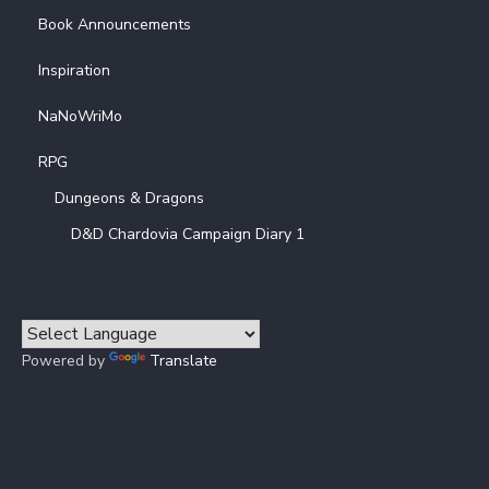
Book Announcements
Inspiration
NaNoWriMo
RPG
Dungeons & Dragons
D&D Chardovia Campaign Diary 1
Powered by
Translate