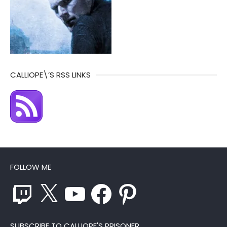
CALLIOPE\’S RSS LINKS
FOLLOW ME
Twitch
X
YouTube
Facebook
Pinterest
SUBSCRIBE TO CALLIOPE'S PRISONER