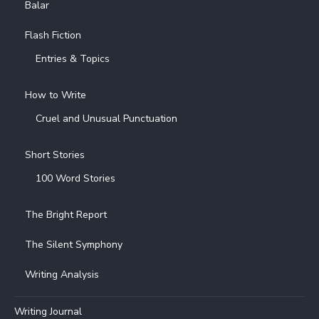
Balar
Flash Fiction
Entries & Topics
How to Write
Cruel and Unusual Punctuation
Short Stories
100 Word Stories
The Bright Report
The Silent Symphony
Writing Analysis
Writing Journal