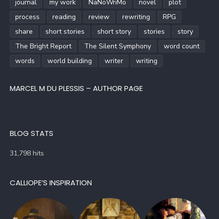
journal
my work
NaNoWriMo
novel
plot
process
reading
review
rewriting
RPG
share
short stories
short story
stories
story
The Bright Report
The Silent Symphony
word count
words
world building
writer
writing
MARCEL M DU PLESSIS – AUTHOR PAGE
BLOG STATS
31,798 hits
CALLIOPE’S INSPIRATION