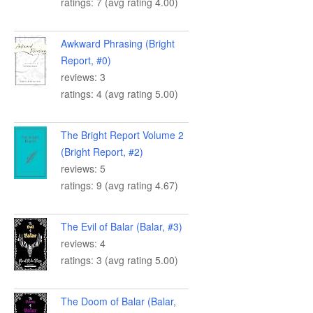
ratings: 7 (avg rating 4.00)
Awkward Phrasing (Bright
Report, #0)
reviews: 3
ratings: 4 (avg rating 5.00)
The Bright Report Volume 2
(Bright Report, #2)
reviews: 5
ratings: 9 (avg rating 4.67)
The Evil of Balar (Balar, #3)
reviews: 4
ratings: 3 (avg rating 5.00)
The Doom of Balar (Balar,