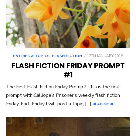
POSTED
ENTRIES & TOPICS
,
FLASH FICTION
12TH JANUARY 2018
ON
FLASH FICTION FRIDAY PROMPT
#1
The First Flash Fiction Friday Prompt! This is the first
prompt with Calliope’s Prisoner’s weekly flash fiction
Friday. Each Friday I will post a topic, […]
READ MORE