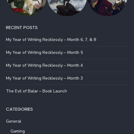
RECENT POSTS
My Year of Writing Recklessly – Month 6, 7, & 8
My Year of Writing Recklessly – Month 5
My Year of Writing Recklessly – Month 4
My Year of Writing Recklessly – Month 3
The Evil of Balar – Book Launch
CATEGORIES
General
Gaming