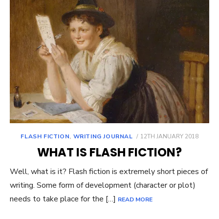
POSTED
FLASH FICTION
,
WRITING JOURNAL
12TH JANUARY 2018
ON
WHAT IS FLASH FICTION?
Well, what is it? Flash fiction is extremely short pieces of
writing. Some form of development (character or plot)
needs to take place for the […]
READ MORE