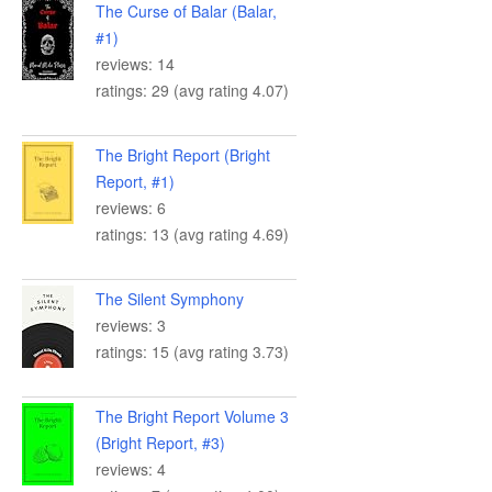
The Curse of Balar (Balar,
#1)
reviews: 14
ratings: 29 (avg rating 4.07)
The Bright Report (Bright
Report, #1)
reviews: 6
ratings: 13 (avg rating 4.69)
The Silent Symphony
reviews: 3
ratings: 15 (avg rating 3.73)
The Bright Report Volume 3
(Bright Report, #3)
reviews: 4