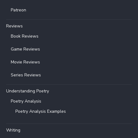
Patreon
Reviews
Book Reviews
Game Reviews
Movie Reviews
Series Reviews
Understanding Poetry
Poetry Analysis
Poetry Analysis Examples
Writing