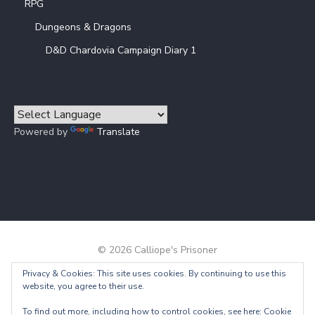
RPG
Dungeons & Dragons
D&D Chardovia Campaign Diary 1
Powered by
Translate
© 2026 Calliope's Prisoner
Privacy & Cookies: This site uses cookies. By continuing to use this
Powered by WordPress
/
Theme by Design Lab
website, you agree to their use.
To find out more, including how to control cookies, see here:
Cookie