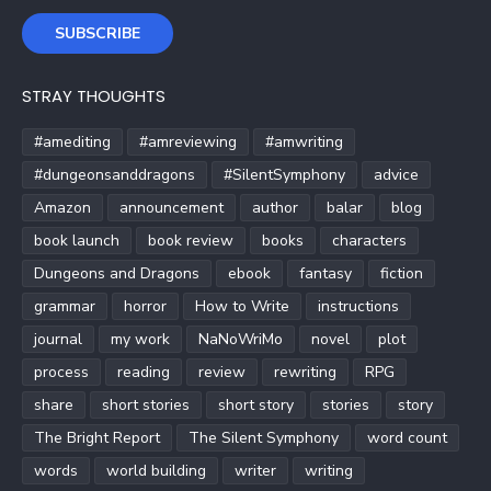
SUBSCRIBE
STRAY THOUGHTS
#amediting
#amreviewing
#amwriting
#dungeonsanddragons
#SilentSymphony
advice
Amazon
announcement
author
balar
blog
book launch
book review
books
characters
Dungeons and Dragons
ebook
fantasy
fiction
grammar
horror
How to Write
instructions
journal
my work
NaNoWriMo
novel
plot
process
reading
review
rewriting
RPG
share
short stories
short story
stories
story
The Bright Report
The Silent Symphony
word count
words
world building
writer
writing