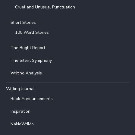
Cruel and Unusual Punctuation
Short Stories
100 Word Stories
The Bright Report
The Silent Symphony
Writing Analysis
Writing Journal
Book Announcements
Inspiration
NaNoWriMo