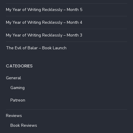
My Year of Writing Recklessly – Month 5
My Year of Writing Recklessly – Month 4
My Year of Writing Recklessly – Month 3
The Evil of Balar – Book Launch
CATEGORIES
General
Gaming
Patreon
Reviews
Book Reviews