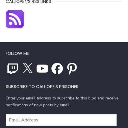
CALLIOPE\’S RSS LINKS
FOLLOW ME
Twitch
X
YouTube
Facebook
Pinterest
SUBSCRIBE TO CALLIOPE'S PRISONER
Enter your email address to subscribe to this blog and receive
notifications of new posts by email.
Email
Address