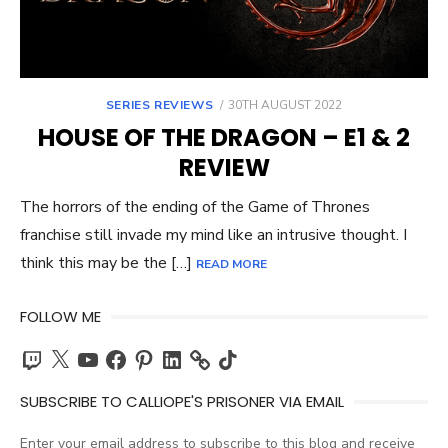
POSTED
SERIES REVIEWS
30TH AUGUST 2022
ON
HOUSE OF THE DRAGON – E1 & 2
REVIEW
The horrors of the ending of the Game of Thrones
franchise still invade my mind like an intrusive thought. I
think this may be the […]
READ MORE
FOLLOW ME
Twitch
X
YouTube
Facebook
Pinterest
LinkedIn
TikTok
SUBSCRIBE TO CALLIOPE'S PRISONER VIA EMAIL
Enter your email address to subscribe to this blog and receive