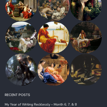
RECENT POSTS
My Year of Writing Recklessly – Month 6, 7, & 8