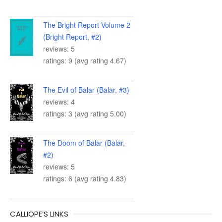
The Bright Report Volume 2
(Bright Report, #2)
reviews: 5
ratings: 9 (avg rating 4.67)
The Evil of Balar (Balar, #3)
reviews: 4
ratings: 3 (avg rating 5.00)
The Doom of Balar (Balar,
#2)
reviews: 5
ratings: 6 (avg rating 4.83)
CALLIOPE’S LINKS