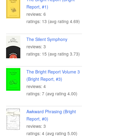
Report, #1)
reviews: 6
ratings: 13 (avg rating 4.69)
The Silent Symphony
reviews: 3
ratings: 15 (avg rating 3.73)
The Bright Report Volume 3
(Bright Report, #3)
reviews: 4
ratings: 7 (avg rating 4.00)
Awkward Phrasing (Bright
Report, #0)
reviews: 3
ratings: 4 (avg rating 5.00)