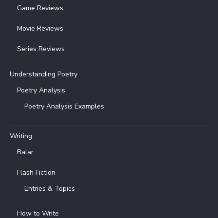
Game Reviews
Movie Reviews
Series Reviews
Understanding Poetry
Poetry Analysis
Poetry Analysis Examples
Writing
Balar
Flash Fiction
Entries & Topics
How to Write