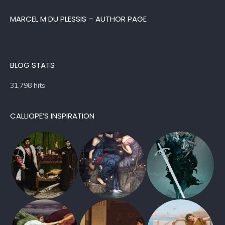
MARCEL M DU PLESSIS – AUTHOR PAGE
BLOG STATS
31,798 hits
CALLIOPE’S INSPIRATION