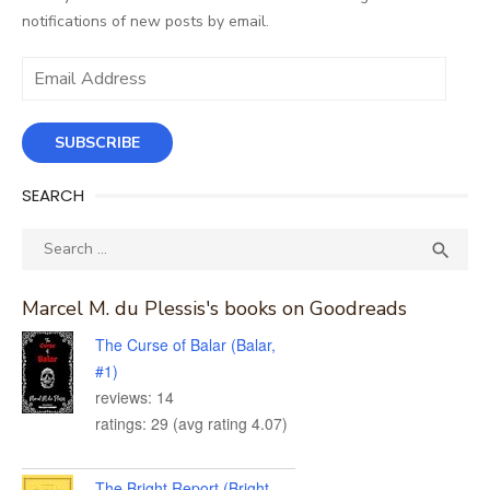
notifications of new posts by email.
Email
Address
SUBSCRIBE
SEARCH
Search
SEA

for:
Marcel M. du Plessis's books on Goodreads
The Curse of Balar (Balar,
#1)
reviews: 14
ratings: 29 (avg rating 4.07)
The Bright Report (Bright