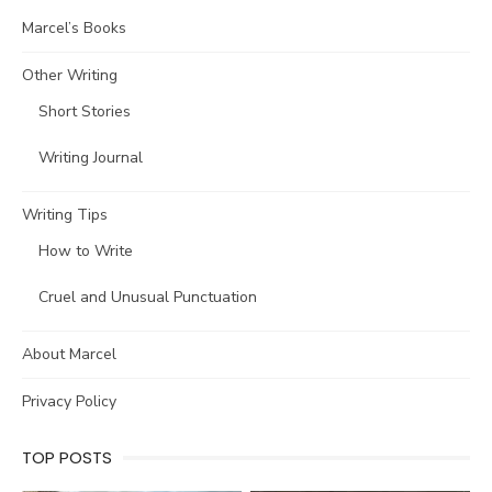
Marcel’s Books
Other Writing
Short Stories
Writing Journal
Writing Tips
How to Write
Cruel and Unusual Punctuation
About Marcel
Privacy Policy
TOP POSTS