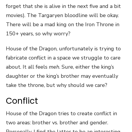
forget that she is alive in the next five and a bit
movies). The Targaryen bloodline will be okay.
There will be a mad king on the Iron Throne in
150+ years, so why worry?
House of the Dragon, unfortunately is trying to
fabricate conflict in a space we struggle to care
about. It all feels
meh
. Sure, either the king’s
daughter or the king’s brother may eventually
take the throne, but why should we care?
Conflict
House of the Dragon tries to create conflict in
two areas: brother vs. brother and gender.
Personally, I find the latter to be an interesting