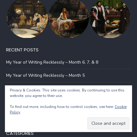
RECENT POSTS
My Year of Writing Recklessly – Month 6, 7, & 8
My Year of Writing Recklessly – Month 5
My Year of Writing Recklessly – Month 4
Privacy & Cookies: This site uses cookies. By continuing to use this
website, you agree to their use.
My Year of Writing Recklessly – Month 3
To find out more, including how to control cookies, see here:
Cookie
Policy
The Evil of Balar – Book Launch
CATEGORIES