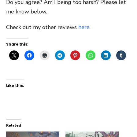
Do you agree? Am I being too harsh? Please let
me know below.
Check out my other reviews
here
.
Share this:
Like this:
Related