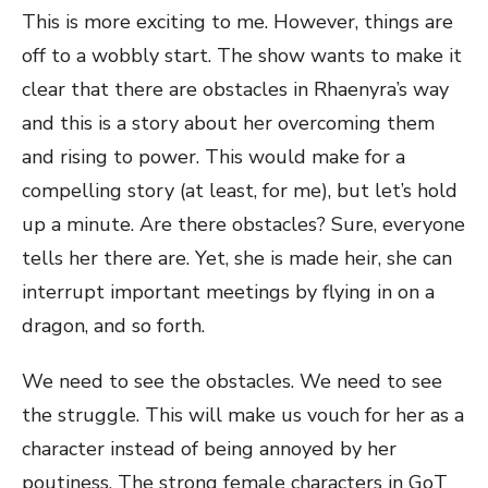
This is more exciting to me. However, things are
off to a wobbly start. The show wants to make it
clear that there are obstacles in Rhaenyra’s way
and this is a story about her overcoming them
and rising to power. This would make for a
compelling story (at least, for me), but let’s hold
up a minute. Are there obstacles? Sure, everyone
tells her there are. Yet, she is made heir, she can
interrupt important meetings by flying in on a
dragon, and so forth.
We need to see the obstacles. We need to see
the struggle. This will make us vouch for her as a
character instead of being annoyed by her
poutiness. The strong female characters in GoT