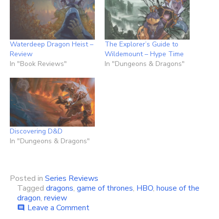
Waterdeep Dragon Heist –
The Explorer’s Guide to
Review
Wildemount – Hype Time
In "Book Reviews"
In "Dungeons & Dragons"
Discovering D&D
In "Dungeons & Dragons"
Posted in
Series Reviews
Tagged
dragons
,
game of thrones
,
HBO
,
house of the
dragon
,
review
on
Leave a Comment
comment
House