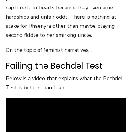
captured our hearts because they overcame
hardships and unfair odds. There is nothing at
stake for Rhaenyra other than maybe playing
second fiddle to her smirking uncle.
On the topic of feminist narratives…
Failing the Bechdel Test
Below is a video that explains what the Bechdel
Test is better than I can.