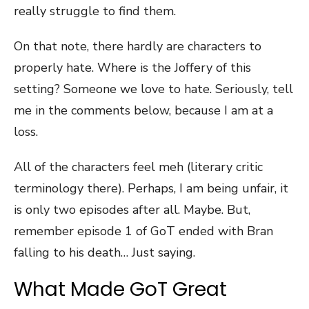
really struggle to find them.
On that note, there hardly are characters to
properly hate. Where is the Joffery of this
setting? Someone we love to hate. Seriously, tell
me in the comments below, because I am at a
loss.
All of the characters feel meh (literary critic
terminology there). Perhaps, I am being unfair, it
is only two episodes after all. Maybe. But,
remember episode 1 of GoT ended with Bran
falling to his death… Just saying.
What Made GoT Great