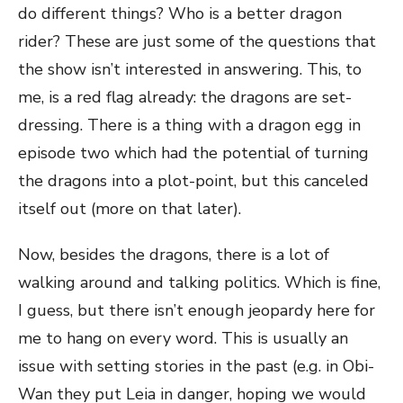
do different things? Who is a better dragon
rider? These are just some of the questions that
the show isn’t interested in answering. This, to
me, is a red flag already: the dragons are set-
dressing. There is a thing with a dragon egg in
episode two which had the potential of turning
the dragons into a plot-point, but this canceled
itself out (more on that later).
Now, besides the dragons, there is a lot of
walking around and talking politics. Which is fine,
I guess, but there isn’t enough jeopardy here for
me to hang on every word. This is usually an
issue with setting stories in the past (e.g. in Obi-
Wan they put Leia in danger, hoping we would