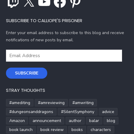
SUBSCRIBE TO CALLIOPE'S PRISONER
Enter your email address to subscribe to this blog and receive
notifications of new posts by email.
Email
Address
SUBSCRIBE
STRAY THOUGHTS
#amediting
#amreviewing
#amwriting
#dungeonsanddragons
#SilentSymphony
advice
Amazon
announcement
author
balar
blog
book launch
book review
books
characters