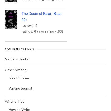
The Doom of Balar (Balar,
#2)
reviews: 5
ratings: 6 (avg rating 4.83)
CALLIOPE’S LINKS
Marcel’s Books
Other Writing
Short Stories
Writing Journal
Writing Tips
How to Write