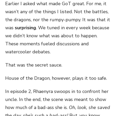
Earlier I asked what made GoT great. For me, it
wasn’t any of the things I listed. Not the battles,
the dragons, nor the rumpy-pumpy. It was that it
was
surprising
. We tuned in every week because
we didn’t know what was about to happen.
These moments fueled discussions and
watercooler debates.
That was the secret sauce.
House of the Dragon, however, plays it too safe.
In episode 2, Rhaenyra swoops in to confront her
uncle. In the end, the scene was meant to show
how much of a bad-ass she is.
Oh, look, she saved
the day, she’s such a bad-ass!
But, you know