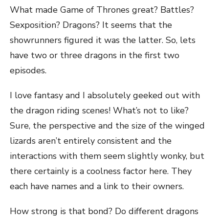
What made Game of Thrones great? Battles?
Sexposition? Dragons? It seems that the
showrunners figured it was the latter. So, lets
have two or three dragons in the first two
episodes.
I love fantasy and I absolutely geeked out with
the dragon riding scenes! What’s not to like?
Sure, the perspective and the size of the winged
lizards aren’t entirely consistent and the
interactions with them seem slightly wonky, but
there certainly is a coolness factor here. They
each have names and a link to their owners.
How strong is that bond? Do different dragons