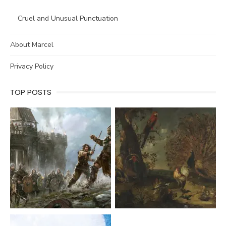
Cruel and Unusual Punctuation
About Marcel
Privacy Policy
TOP POSTS