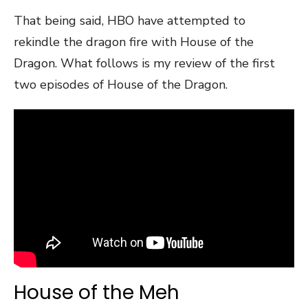
That being said, HBO have attempted to
rekindle the dragon fire with House of the
Dragon. What follows is my review of the first
two episodes of House of the Dragon.
House of the Meh