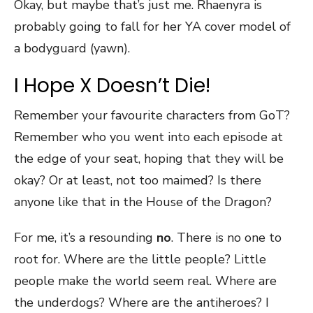
Okay, but maybe that’s just me. Rhaenyra is
probably going to fall for her YA cover model of
a bodyguard (yawn).
I Hope X Doesn’t Die!
Remember your favourite characters from GoT?
Remember who you went into each episode at
the edge of your seat, hoping that they will be
okay? Or at least, not too maimed? Is there
anyone like that in the House of the Dragon?
For me, it’s a resounding
no
. There is no one to
root for. Where are the little people? Little
people make the world seem real. Where are
the underdogs? Where are the antiheroes? I