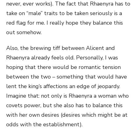
never, ever works). The fact that Rhaenyra has to
take on “male” traits to be taken seriously is a
red flag for me. I really hope they balance this
out somehow.
Also, the brewing tiff between Alicent and
Rhaenyra already feels old. Personally, I was
hoping that there would be romantic tension
between the two – something that would have
lent the king’s affections an edge of jeopardy.
Imagine that: not only is Rhaenyra a woman who
covets power, but she also has to balance this
with her own desires (desires which might be at
odds with the establishment).