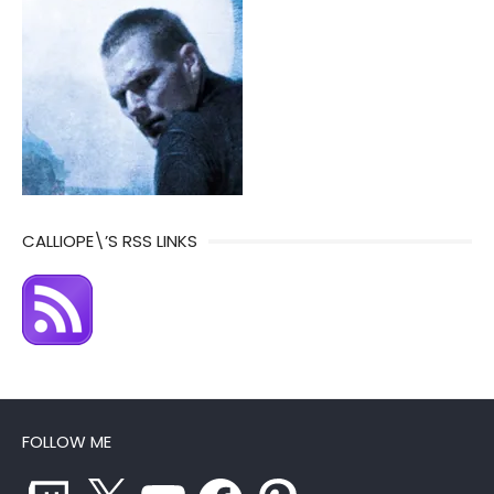
CALLIOPE\’S RSS LINKS
FOLLOW ME
Twitch
X
YouTube
Facebook
Pinterest