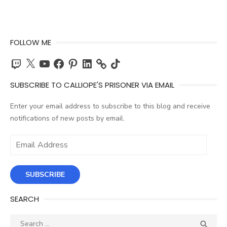
FOLLOW ME
Twitch
X
YouTube
Facebook
Pinterest
LinkedIn
TikTok
SUBSCRIBE TO CALLIOPE'S PRISONER VIA EMAIL
Enter your email address to subscribe to this blog and receive
notifications of new posts by email.
Email
Address
SUBSCRIBE
SEARCH
Search
SEA
