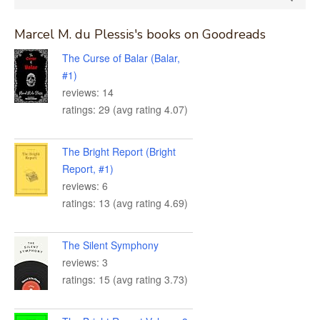
for:
Marcel M. du Plessis's books on Goodreads
The Curse of Balar (Balar,
#1)
reviews: 14
ratings: 29 (avg rating 4.07)
The Bright Report (Bright
Report, #1)
reviews: 6
ratings: 13 (avg rating 4.69)
The Silent Symphony
reviews: 3
ratings: 15 (avg rating 3.73)