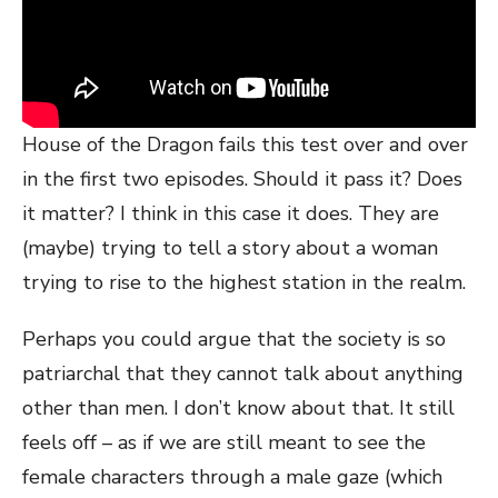
House of the Dragon fails this test over and over
in the first two episodes. Should it pass it? Does
it matter? I think in this case it does. They are
(maybe) trying to tell a story about a woman
trying to rise to the highest station in the realm.
Perhaps you could argue that the society is so
patriarchal that they cannot talk about anything
other than men. I don’t know about that. It still
feels off – as if we are still meant to see the
female characters through a male gaze (which