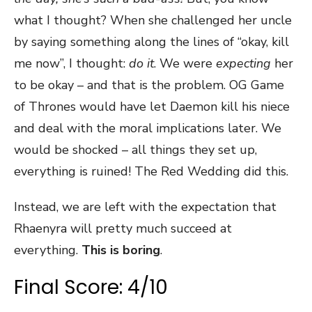
what I thought? When she challenged her uncle
by saying something along the lines of “okay, kill
me now”, I thought:
do it
. We were
expecting
her
to be okay – and that is the problem. OG Game
of Thrones would have let Daemon kill his niece
and deal with the moral implications later. We
would be shocked – all things they set up,
everything is ruined! The Red Wedding did this.
Instead, we are left with the expectation that
Rhaenyra will pretty much succeed at
everything.
This is boring
.
Final Score: 4/10