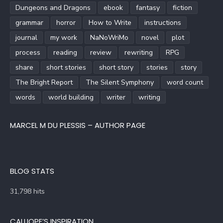
Dungeons and Dragons
ebook
fantasy
fiction
grammar
horror
How to Write
instructions
journal
my work
NaNoWriMo
novel
plot
process
reading
review
rewriting
RPG
share
short stories
short story
stories
story
The Bright Report
The Silent Symphony
word count
words
world building
writer
writing
MARCEL M DU PLESSIS – AUTHOR PAGE
BLOG STATS
31,798 hits
CALLIOPE’S INSPIRATION