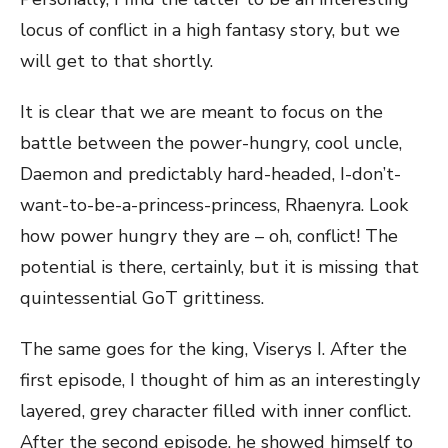
locus of conflict in a high fantasy story, but we
will get to that shortly.
It is clear that we are meant to focus on the
battle between the power-hungry, cool uncle,
Daemon and predictably hard-headed, I-don’t-
want-to-be-a-princess-princess, Rhaenyra. Look
how power hungry they are – oh, conflict! The
potential is there, certainly, but it is missing that
quintessential GoT grittiness.
The same goes for the king, Viserys I. After the
first episode, I thought of him as an interestingly
layered, grey character filled with inner conflict.
After the second episode, he showed himself to