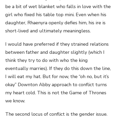
be a bit of wet blanket who falls in love with the
girl who fixed his table top mini. Even when his
daughter, Rhaenyra openly defies him, his ire is
short-lived and ultimately meaningless.
I would have preferred if they strained relations
between father and daughter slightly (which I
think they try to do with who the king
eventually marries). If they do this down the line,
I will eat my hat. But for now, the “oh no, but it’s
okay” Downton Abby approach to conflict turns
my heart cold. This is not the Game of Thrones
we know.
The second locus of conflict is the gender issue.