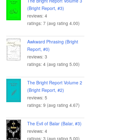
The Bright Report Volume 3
(Bright Report, #3)
reviews: 4
ratings: 7 (avg rating 4.00)
Awkward Phrasing (Bright
Report, #0)
reviews: 3
ratings: 4 (avg rating 5.00)
The Bright Report Volume 2
(Bright Report, #2)
reviews: 5
ratings: 9 (avg rating 4.67)
The Evil of Balar (Balar, #3)
reviews: 4
ratings: 3 (avg rating 5.00)