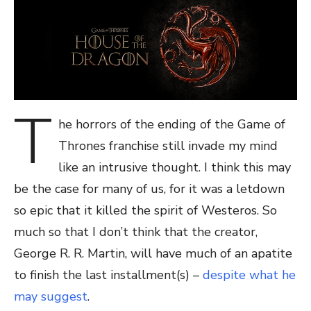
T
he horrors of the ending of the Game of
Thrones franchise still invade my mind
like an intrusive thought. I think this may
be the case for many of us, for it was a letdown
so epic that it killed the spirit of Westeros. So
much so that I don’t think that the creator,
George R. R. Martin, will have much of an apatite
to finish the last installment(s) –
despite what he
may suggest
.