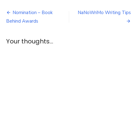
of
Post
the
Nomination – Book
NaNoWriMo Writing Tips
Dragon
navigation
Behind Awards
–
E1
&
Your thoughts...
2
Review