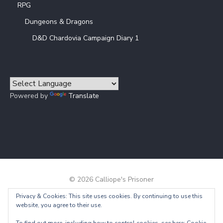
RPG
Dungeons & Dragons
D&D Chardovia Campaign Diary 1
Powered by
Translate
© 2026 Calliope's Prisoner
Privacy & Cookies: This site uses cookies. By continuing to use this
Powered by WordPress
/
Theme by Design Lab
website, you agree to their use.