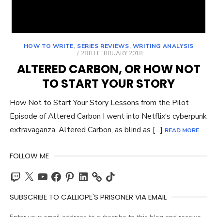
HOW TO WRITE
,
SERIES REVIEWS
,
WRITING ANALYSIS
POSTED
28TH FEBRUARY 2018
ON
ALTERED CARBON, OR HOW NOT
TO START YOUR STORY
How Not to Start Your Story Lessons from the Pilot
Episode of Altered Carbon I went into Netflix‘s cyberpunk
extravaganza, Altered Carbon, as blind as […]
READ MORE
FOLLOW ME
Twitch
X
YouTube
Facebook
Pinterest
LinkedIn
TikTok
SUBSCRIBE TO CALLIOPE'S PRISONER VIA EMAIL