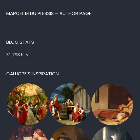
MARCEL M DU PLESSIS – AUTHOR PAGE
BLOG STATS
31,798 hits
CALLIOPE’S INSPIRATION