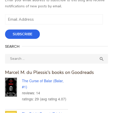
Enter your email address to subscribe to this blog and receive
notifications of new posts by email.
Email
Address
SUBSCRIBE
SEARCH
Search
SEA

for:
Marcel M. du Plessis's books on Goodreads
The Curse of Balar (Balar,
#1)
reviews: 14
ratings: 29 (avg rating 4.07)