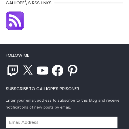
CALLIOPE\’S RSS LINKS
FOLLOW ME
Twitch
X
YouTube
Facebook
Pinterest
SUBSCRIBE TO CALLIOPE'S PRISONER
Enter your email address to subscribe to this blog and receive
notifications of new posts by email.
Email
Address