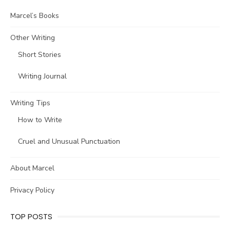
Marcel’s Books
Other Writing
Short Stories
Writing Journal
Writing Tips
How to Write
Cruel and Unusual Punctuation
About Marcel
Privacy Policy
TOP POSTS