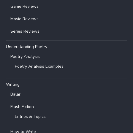
Game Reviews
Movie Reviews
Series Reviews
Understanding Poetry
Poetry Analysis
Poetry Analysis Examples
Writing
Balar
Flash Fiction
Entries & Topics
How to Write