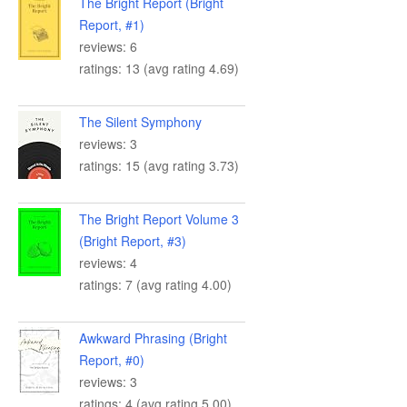
The Bright Report (Bright
Report, #1)
reviews: 6
ratings: 13 (avg rating 4.69)
The Silent Symphony
reviews: 3
ratings: 15 (avg rating 3.73)
The Bright Report Volume 3
(Bright Report, #3)
reviews: 4
ratings: 7 (avg rating 4.00)
Awkward Phrasing (Bright
Report, #0)
reviews: 3
ratings: 4 (avg rating 5.00)