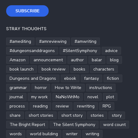
SUBSCRIBE
STRAY THOUGHTS
#amediting
#amreviewing
#amwriting
#dungeonsanddragons
#SilentSymphony
advice
Amazon
announcement
author
balar
blog
book launch
book review
books
characters
Dungeons and Dragons
ebook
fantasy
fiction
grammar
horror
How to Write
instructions
journal
my work
NaNoWriMo
novel
plot
process
reading
review
rewriting
RPG
share
short stories
short story
stories
story
The Bright Report
The Silent Symphony
word count
words
world building
writer
writing