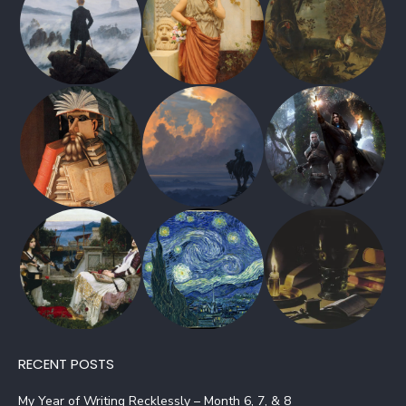
RECENT POSTS
My Year of Writing Recklessly – Month 6, 7, & 8