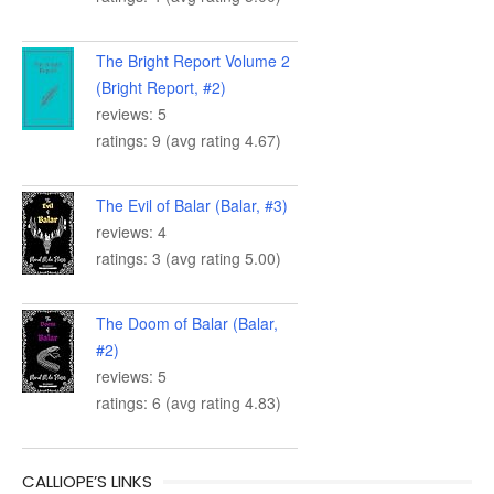
The Bright Report Volume 2
(Bright Report, #2)
reviews: 5
ratings: 9 (avg rating 4.67)
The Evil of Balar (Balar, #3)
reviews: 4
ratings: 3 (avg rating 5.00)
The Doom of Balar (Balar,
#2)
reviews: 5
ratings: 6 (avg rating 4.83)
CALLIOPE’S LINKS