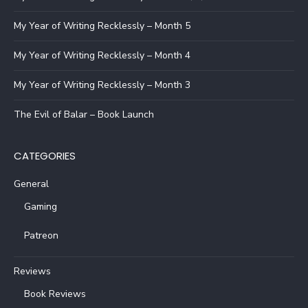
My Year of Writing Recklessly – Month 5
My Year of Writing Recklessly – Month 4
My Year of Writing Recklessly – Month 3
The Evil of Balar – Book Launch
CATEGORIES
General
Gaming
Patreon
Reviews
Book Reviews