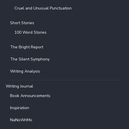
Cruel and Unusual Punctuation
Short Stories
100 Word Stories
The Bright Report
The Silent Symphony
Writing Analysis
Writing Journal
Book Announcements
Inspiration
NaNoWriMo