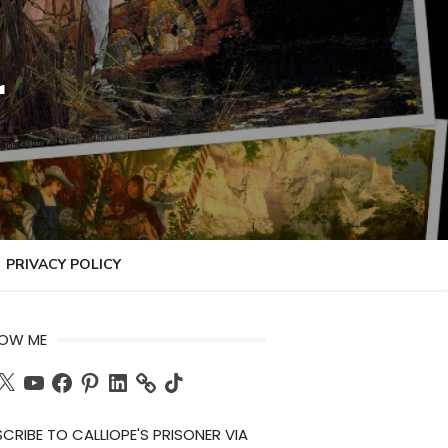
r
PRIVACY POLICY
LOW ME
ch
X
YouTube
Facebook
Pinterest
LinkedIn
TikTok
CRIBE TO CALLIOPE'S PRISONER VIA