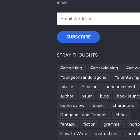
email.
Email
Address
SUBSCRIBE
STRAY THOUGHTS
#amediting
#amreviewing
#amwri
#dungeonsanddragons
#SilentSymp
advice
Amazon
announcement
author
balar
blog
book launc
book review
books
characters
Dungeons and Dragons
ebook
fantasy
fiction
grammar
horro
How to Write
instructions
journa