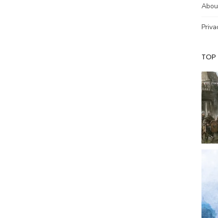
Abou
Priva
TOP