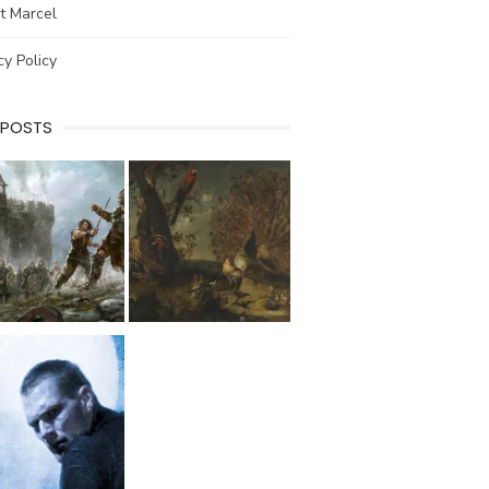
t Marcel
cy Policy
 POSTS