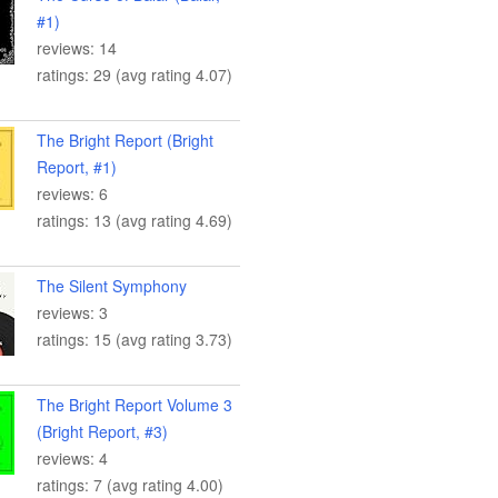
#1)
reviews: 14
ratings: 29 (avg rating 4.07)
The Bright Report (Bright
Report, #1)
reviews: 6
ratings: 13 (avg rating 4.69)
The Silent Symphony
reviews: 3
ratings: 15 (avg rating 3.73)
The Bright Report Volume 3
(Bright Report, #3)
reviews: 4
ratings: 7 (avg rating 4.00)