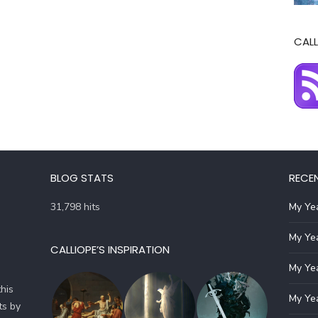
CALL
BLOG STATS
RECE
31,798 hits
My Yea
My Yea
CALLIOPE’S INSPIRATION
My Yea
his
My Yea
ts by