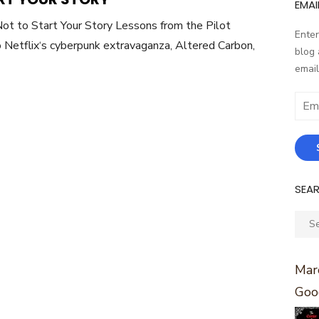
EMAI
t to Start Your Story Lessons from the Pilot
Enter
 Netflix‘s cyberpunk extravaganza, Altered Carbon,
blog 
email
Email
Addr
SEA
Sear
for:
Marc
Goo