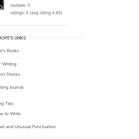
reviews: 5
ratings: 6 (avg rating 4.83)
IOPE’S LINKS
l’s Books
 Writing
ort Stories
ting Journal
ng Tips
w to Write
uel and Unusual Punctuation