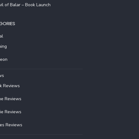
il of Balar – Book Launch
GORIES
al
ing
reon
ws
k Reviews
e Reviews
ie Reviews
ies Reviews