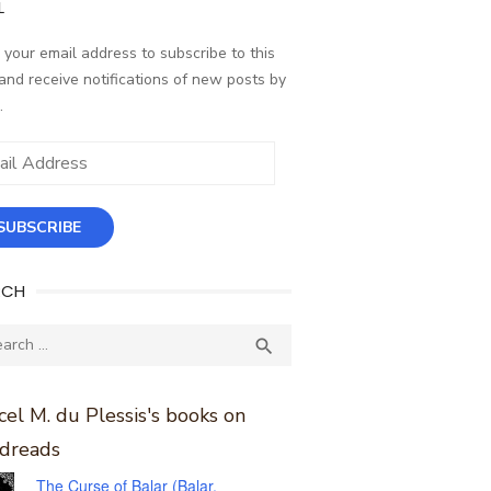
L
 your email address to subscribe to this
and receive notifications of new posts by
.
ess
SUBSCRIBE
RCH
ch
SEARCH

el M. du Plessis's books on
dreads
The Curse of Balar (Balar,