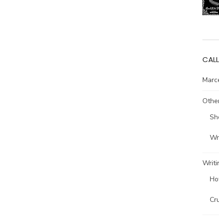
CALL
Marce
Other
Sh
Wri
Writi
Ho
Cr