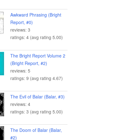
Awkward Phrasing (Bright
Report, #0)
reviews: 3
ratings: 4 (avg rating 5.00)
The Bright Report Volume 2
(Bright Report, #2)
reviews: 5
ratings: 9 (avg rating 4.67)
The Evil of Balar (Balar, #3)
reviews: 4
ratings: 3 (avg rating 5.00)
The Doom of Balar (Balar,
#2)