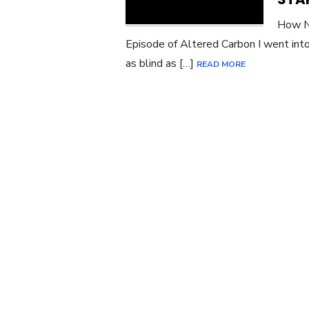
How No
Episode of Altered Carbon I went into
as blind as […]
READ MORE