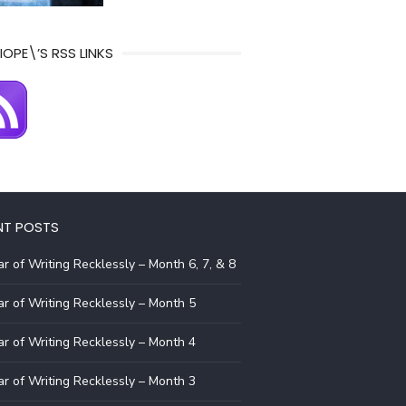
IOPE\’S RSS LINKS
NT POSTS
r of Writing Recklessly – Month 6, 7, & 8
r of Writing Recklessly – Month 5
r of Writing Recklessly – Month 4
r of Writing Recklessly – Month 3