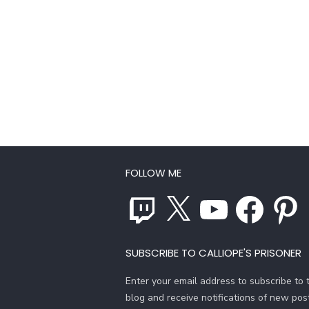
FOLLOW ME
Twitch
X
YouTube
Facebook
Pinterest
SUBSCRIBE TO CALLIOPE'S PRISONER
Enter your email address to subscribe to t
blog and receive notifications of new pos