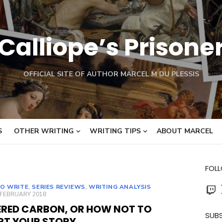
Calliope’s Prisone
OFFICIAL SITE OF AUTHOR MARCEL M DU PLESSIS
S
OTHER WRITING
WRITING TIPS
ABOUT MARCEL
FOL
Twit
O WRITE
,
SERIES REVIEWS
,
WRITING ANALYSIS
ED
 FEBRUARY 2018
ERED CARBON, OR HOW NOT TO
SUBS
RT YOUR STORY