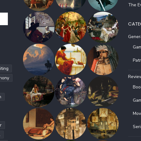
The Ev
CATE
Gener
Gam
Pat
ting
Revie
hony
Boo
h
Gam
Mov
r
Ser
l