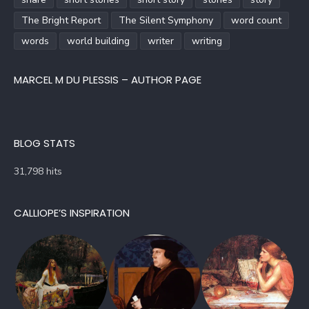
The Bright Report
The Silent Symphony
word count
words
world building
writer
writing
MARCEL M DU PLESSIS – AUTHOR PAGE
BLOG STATS
31,798 hits
CALLIOPE’S INSPIRATION