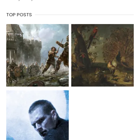
TOP POSTS