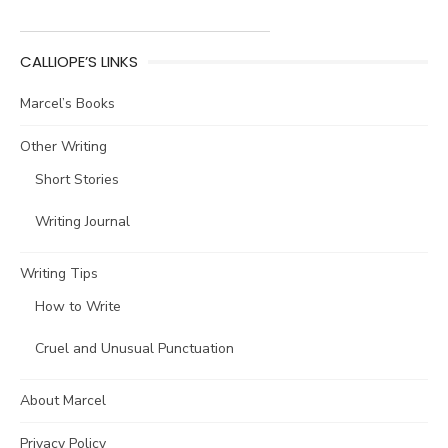
CALLIOPE’S LINKS
Marcel’s Books
Other Writing
Short Stories
Writing Journal
Writing Tips
How to Write
Cruel and Unusual Punctuation
About Marcel
Privacy Policy