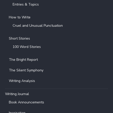
Entries & Topics
How to Write
Cruel and Unusual Punctuation
Short Stories
100 Word Stories
The Bright Report
The Silent Symphony
Writing Analysis
Writing Journal
Book Announcements
Inspiration