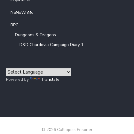
NaNoWriMo
RPG
Dungeons & Dragons
D&D Chardovia Campaign Diary 1
Powered by
Translate
© 2026 Calliope's Prisoner