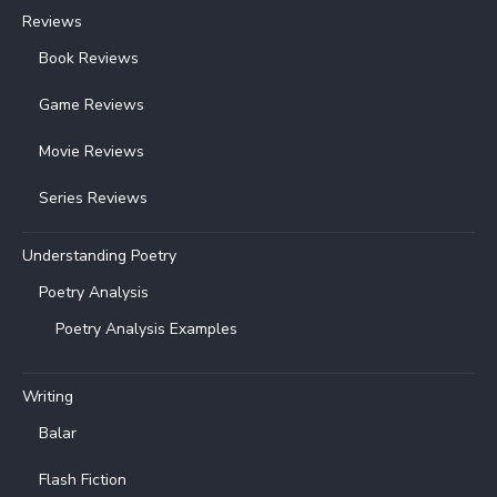
Reviews
Book Reviews
Game Reviews
Movie Reviews
Series Reviews
Understanding Poetry
Poetry Analysis
Poetry Analysis Examples
Writing
Balar
Flash Fiction