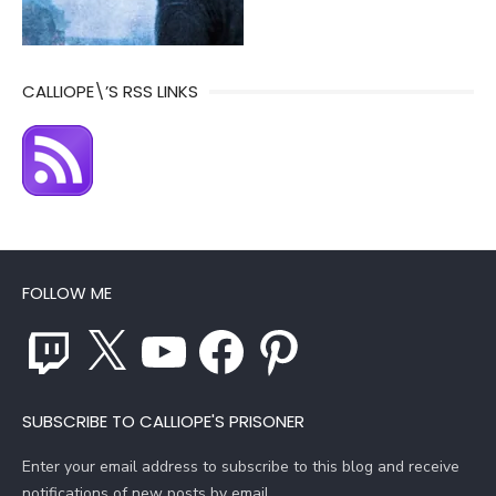
CALLIOPE\’S RSS LINKS
FOLLOW ME
Twitch
X
YouTube
Facebook
Pinterest
SUBSCRIBE TO CALLIOPE'S PRISONER
Enter your email address to subscribe to this blog and receive
notifications of new posts by email.