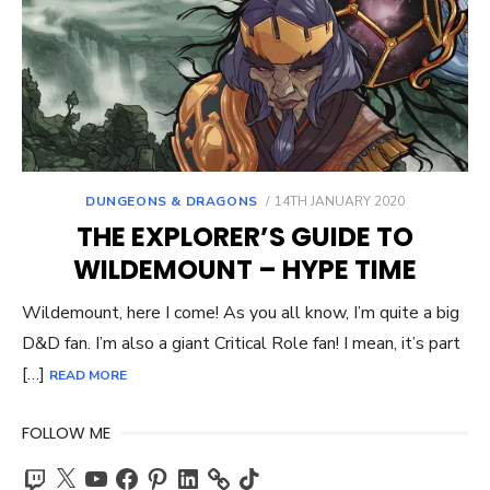
POSTED
DUNGEONS & DRAGONS
14TH JANUARY 2020
ON
THE EXPLORER’S GUIDE TO
WILDEMOUNT – HYPE TIME
Wildemount, here I come! As you all know, I’m quite a big
D&D fan. I’m also a giant Critical Role fan! I mean, it’s part
[…]
READ MORE
FOLLOW ME
Twitch
X
YouTube
Facebook
Pinterest
LinkedIn
TikTok