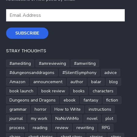
Email
Address
SUBSCRIBE
STRAY THOUGHTS
#amediting
#amreviewing
#amwriting
#dungeonsanddragons
#SilentSymphony
advice
Amazon
announcement
author
balar
blog
book launch
book review
books
characters
Dungeons and Dragons
ebook
fantasy
fiction
grammar
horror
How to Write
instructions
journal
my work
NaNoWriMo
novel
plot
process
reading
review
rewriting
RPG
share
short stories
short story
stories
story