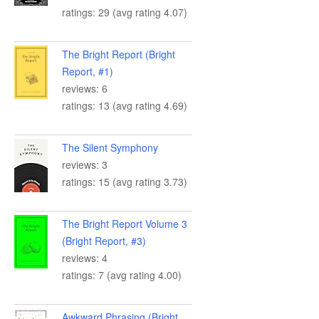
ratings: 29 (avg rating 4.07)
The Bright Report (Bright
Report, #1)
reviews: 6
ratings: 13 (avg rating 4.69)
The Silent Symphony
reviews: 3
ratings: 15 (avg rating 3.73)
The Bright Report Volume 3
(Bright Report, #3)
reviews: 4
ratings: 7 (avg rating 4.00)
Awkward Phrasing (Bright