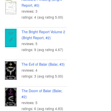
Report, #0)
reviews: 3
ratings: 4 (avg rating 5.00)
The Bright Report Volume 2
(Bright Report, #2)
reviews: 5
ratings: 9 (avg rating 4.67)
The Evil of Balar (Balar, #3)
reviews: 4
ratings: 3 (avg rating 5.00)
The Doom of Balar (Balar,
#2)
reviews: 5
ratings: 6 (avg rating 4.83)