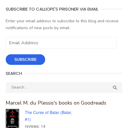
SUBSCRIBE TO CALLIOPE'S PRISONER VIA EMAIL
Enter your email address to subscribe to this blog and receive
notifications of new posts by email.
Email
Address
SUBSCRIBE
SEARCH
Search
SEA

for:
Marcel M. du Plessis's books on Goodreads
The Curse of Balar (Balar,
#1)
reviews: 14