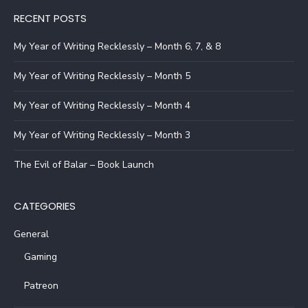
RECENT POSTS
My Year of Writing Recklessly – Month 6, 7, & 8
My Year of Writing Recklessly – Month 5
My Year of Writing Recklessly – Month 4
My Year of Writing Recklessly – Month 3
The Evil of Balar – Book Launch
CATEGORIES
General
Gaming
Patreon