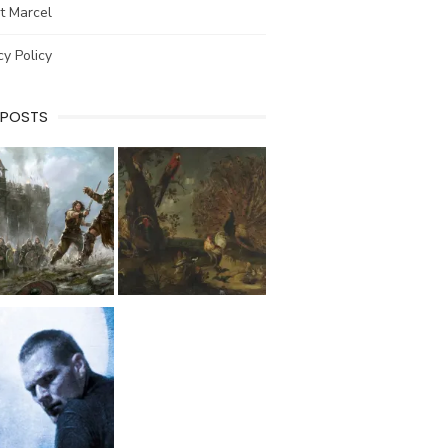
t Marcel
cy Policy
 POSTS