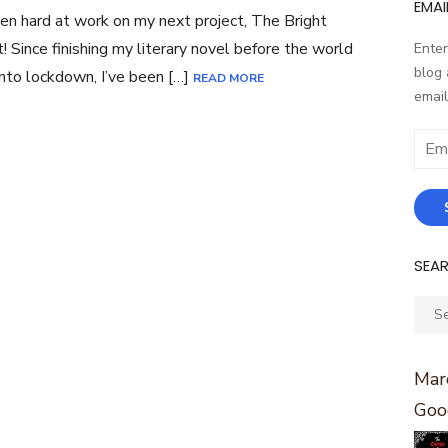
EMAI
een hard at work on my next project, The Bright
! Since finishing my literary novel before the world
Enter
blog 
nto lockdown, I’ve been […]
READ MORE
email
Email
Addr
SEA
Sear
for:
Marc
Goo