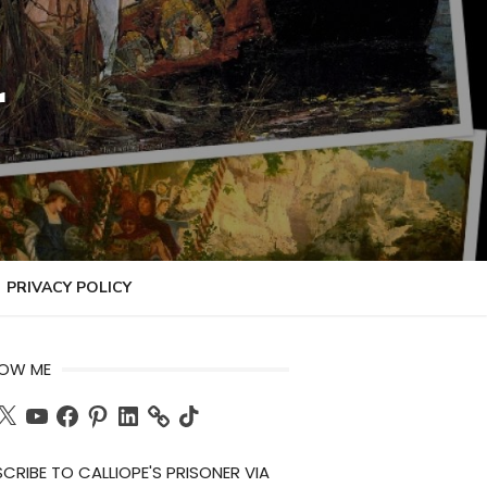
r
PRIVACY POLICY
LOW ME
ch
X
YouTube
Facebook
Pinterest
LinkedIn
TikTok
CRIBE TO CALLIOPE'S PRISONER VIA