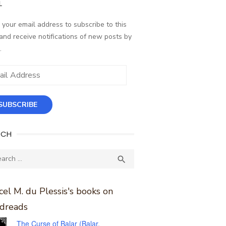
L
 your email address to subscribe to this
and receive notifications of new posts by
.
ess
SUBSCRIBE
RCH
ch
SEARCH

el M. du Plessis's books on
dreads
The Curse of Balar (Balar,