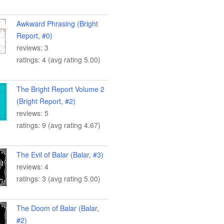
Awkward Phrasing (Bright
Report, #0)
reviews: 3
ratings: 4 (avg rating 5.00)
The Bright Report Volume 2
(Bright Report, #2)
reviews: 5
ratings: 9 (avg rating 4.67)
The Evil of Balar (Balar, #3)
reviews: 4
ratings: 3 (avg rating 5.00)
The Doom of Balar (Balar,
#2)