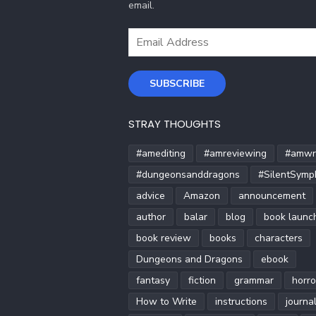
email.
Email
Address
SUBSCRIBE
STRAY THOUGHTS
#amediting
#amreviewing
#amwri
#dungeonsanddragons
#SilentSymp
advice
Amazon
announcement
author
balar
blog
book launc
book review
books
characters
Dungeons and Dragons
ebook
fantasy
fiction
grammar
horro
How to Write
instructions
journa