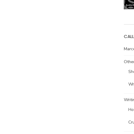
CALL
Marce
Other
Sh
Wri
Writi
Ho
Cr