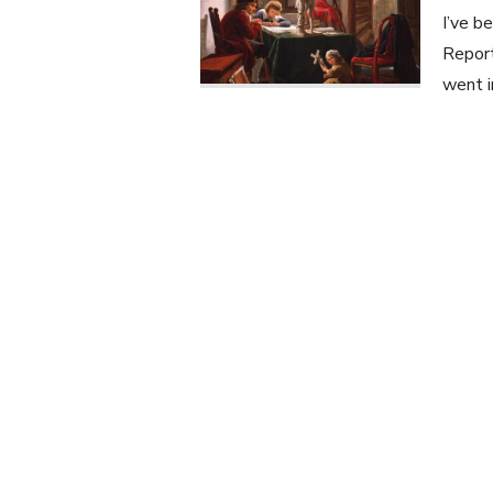
I’ve b
Report
went i