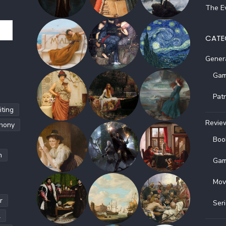
The Ev
CATE
Gener
Gam
Pat
ting
Revie
hony
Boo
h
Gam
Mov
r
Ser
l