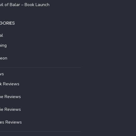
il of Balar – Book Launch
GORIES
al
ing
reon
ws
k Reviews
e Reviews
ie Reviews
ies Reviews