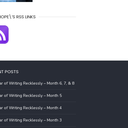
IOPE\’S RSS LINKS
NT POSTS
r of Writing Recklessly – Month 6, 7, & 8
r of Writing Recklessly – Month 5
r of Writing Recklessly – Month 4
r of Writing Recklessly – Month 3