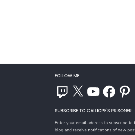
FOLLOW ME
Twitch
X
YouTube
Facebook
Pinterest
SUBSCRIBE TO CALLIOPE'S PRISONER
Enter your email address to subscribe to t
blog and receive notifications of new pos