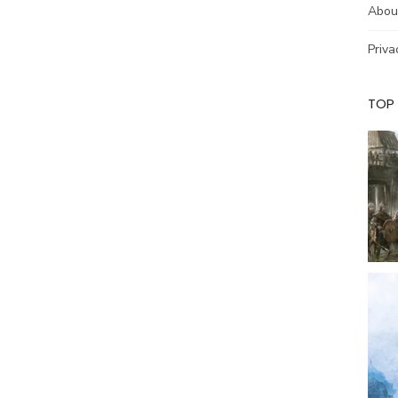
Abou
Priva
TOP