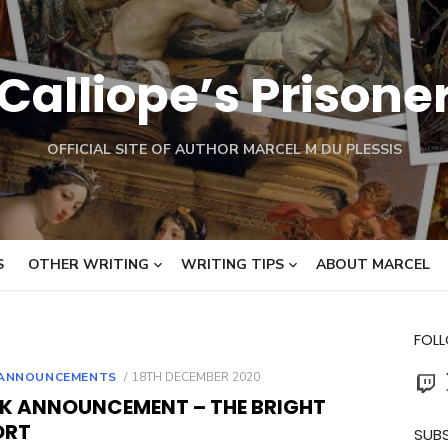
Calliope’s Prisone
OFFICIAL SITE OF AUTHOR MARCEL M DU PLESSIS
S
OTHER WRITING
WRITING TIPS
ABOUT MARCEL
FOL
Twit
POSTED
ANNOUNCEMENTS
18TH DECEMBER 2020
ON
K ANNOUNCEMENT – THE BRIGHT
ORT
SUBS