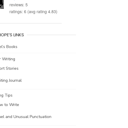
reviews: 5
ratings: 6 (avg rating 4.83)
IOPE’S LINKS
l’s Books
 Writing
ort Stories
ting Journal
ng Tips
w to Write
uel and Unusual Punctuation