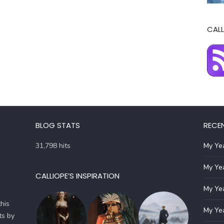
CALL
BLOG STATS
RECE
31,798 hits
My Yea
My Yea
CALLIOPE’S INSPIRATION
My Yea
his
My Yea
ts by