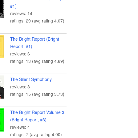
#1)
reviews: 14
ratings: 29 (avg rating 4.07)
The Bright Report (Bright
Report, #1)
reviews: 6
ratings: 13 (avg rating 4.69)
The Silent Symphony
reviews: 3
ratings: 15 (avg rating 3.73)
The Bright Report Volume 3
(Bright Report, #3)
reviews: 4
ratings: 7 (avg rating 4.00)