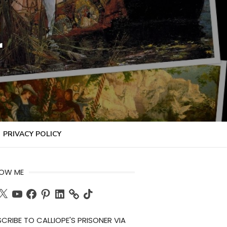
r
PRIVACY POLICY
LOW ME
ch
X
YouTube
Facebook
Pinterest
LinkedIn
TikTok
CRIBE TO CALLIOPE'S PRISONER VIA