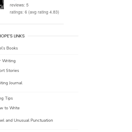
reviews: 5
ratings: 6 (avg rating 4.83)
IOPE’S LINKS
l’s Books
 Writing
ort Stories
ting Journal
ng Tips
w to Write
uel and Unusual Punctuation