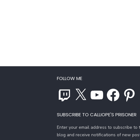
FOLLOW ME
Twitch
X
YouTube
Facebook
Pinterest
SUBSCRIBE TO CALLIOPE'S PRISONER
Enter your email address to subscribe to t
blog and receive notifications of new pos