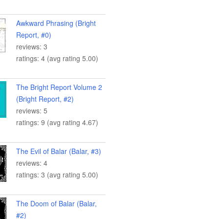
Awkward Phrasing (Bright
Report, #0)
reviews: 3
ratings: 4 (avg rating 5.00)
The Bright Report Volume 2
(Bright Report, #2)
reviews: 5
ratings: 9 (avg rating 4.67)
The Evil of Balar (Balar, #3)
reviews: 4
ratings: 3 (avg rating 5.00)
The Doom of Balar (Balar,
#2)