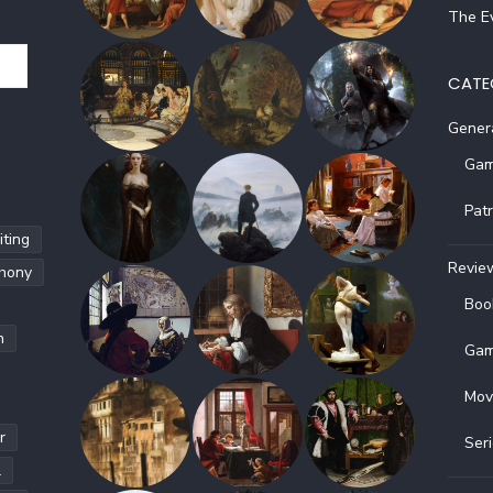
The Ev
CATE
Gener
Gam
Pat
ting
Revie
hony
Boo
h
Gam
Mov
r
Ser
l