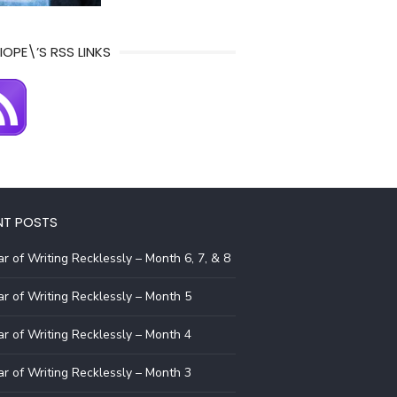
IOPE\’S RSS LINKS
NT POSTS
r of Writing Recklessly – Month 6, 7, & 8
r of Writing Recklessly – Month 5
r of Writing Recklessly – Month 4
r of Writing Recklessly – Month 3