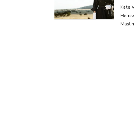
Kate W
Hemswo
Maslin