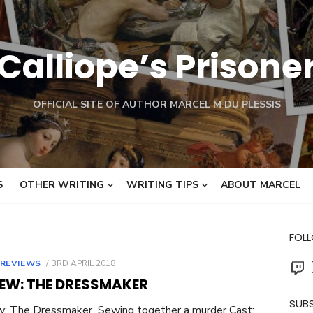
Calliope’s Prisone
OFFICIAL SITE OF AUTHOR MARCEL M DU PLESSIS
S
OTHER WRITING
WRITING TIPS
ABOUT MARCEL
FOL
Twit
POSTED
 REVIEWS
3RD APRIL 2018
ON
IEW: THE DRESSMAKER
SUBS
w: The Dressmaker Sewing together a murder Cast: