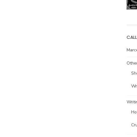
CALL
Marce
Other
Sh
Wri
Writi
Ho
Cr