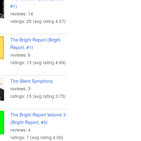
#1)
reviews: 14
ratings: 29 (avg rating 4.07)
The Bright Report (Bright
Report, #1)
reviews: 6
ratings: 13 (avg rating 4.69)
The Silent Symphony
reviews: 3
ratings: 15 (avg rating 3.73)
The Bright Report Volume 3
(Bright Report, #3)
reviews: 4
ratings: 7 (avg rating 4.00)