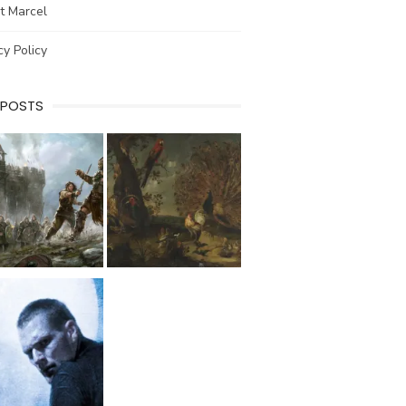
t Marcel
cy Policy
 POSTS