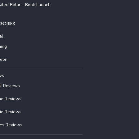
il of Balar – Book Launch
GORIES
al
ing
reon
ws
k Reviews
e Reviews
ie Reviews
ies Reviews