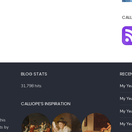
CALL
BLOG STATS
RECE
31,798 hits
My Yea
My Yea
CALLIOPE’S INSPIRATION
My Yea
his
My Yea
ts by