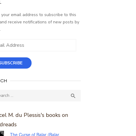
L
 your email address to subscribe to this
and receive notifications of new posts by
.
ess
SUBSCRIBE
RCH
ch
SEARCH

el M. du Plessis's books on
dreads
The Curse of Balar (Balar,