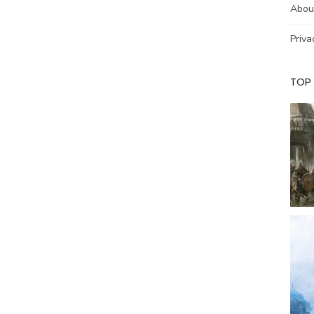
Abou
Priva
TOP