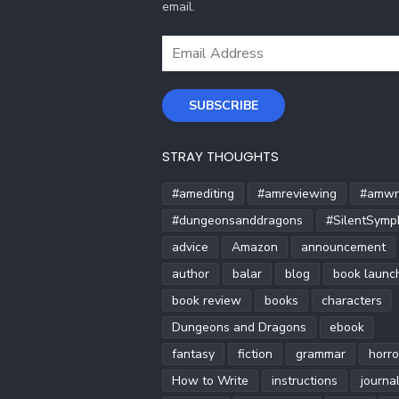
email.
Email
Address
SUBSCRIBE
STRAY THOUGHTS
#amediting
#amreviewing
#amwri
#dungeonsanddragons
#SilentSymp
advice
Amazon
announcement
author
balar
blog
book launc
book review
books
characters
Dungeons and Dragons
ebook
fantasy
fiction
grammar
horro
How to Write
instructions
journa