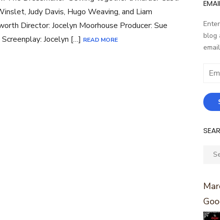
EMAI
inslet, Judy Davis, Hugo Weaving, and Liam
Enter
rth Director: Jocelyn Moorhouse Producer: Sue
blog 
 Screenplay: Jocelyn […]
READ MORE
email
Email
Addr
SEA
Sear
for:
Marc
Goo