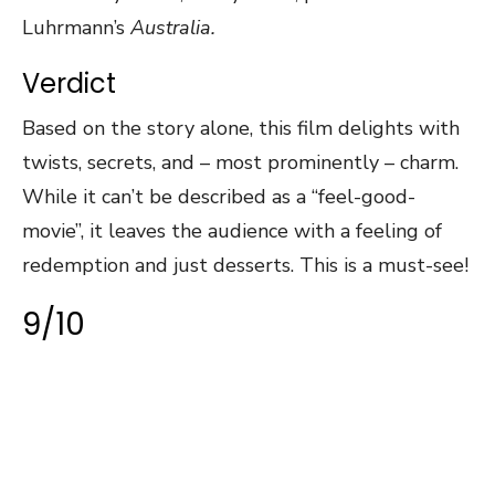
Luhrmann’s
Australia.
Verdict
Based on the story alone, this film delights with
twists, secrets, and – most prominently – charm.
While it can’t be described as a “feel-good-
movie”, it leaves the audience with a feeling of
redemption and just desserts. This is a must-see!
9/10