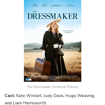
The Dressmaker, Universal Pictures
Cast:
Kate Winslet, Judy Davis, Hugo Weaving,
and Liam Hemsworth