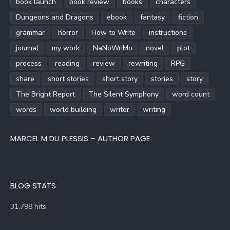
book launch
book review
books
characters
Dungeons and Dragons
ebook
fantasy
fiction
grammar
horror
How to Write
instructions
journal
my work
NaNoWriMo
novel
plot
process
reading
review
rewriting
RPG
share
short stories
short story
stories
story
The Bright Report
The Silent Symphony
word count
words
world building
writer
writing
MARCEL M DU PLESSIS – AUTHOR PAGE
BLOG STATS
31,798 hits