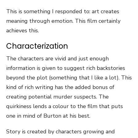
This is something I responded to: art creates
meaning through emotion. This film certainly
achieves this.
Characterization
The characters are vivid and just enough
information is given to suggest rich backstories
beyond the plot (something that I like a lot). This
kind of rich writing has the added bonus of
creating potential murder suspects. The
quirkiness lends a colour to the film that puts
one in mind of Burton at his best.
Story is created by characters growing and