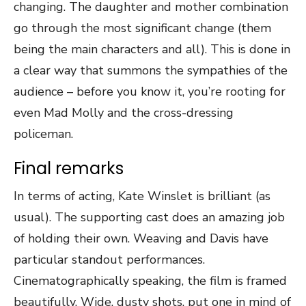
changing. The daughter and mother combination
go through the most significant change (them
being the main characters and all). This is done in
a clear way that summons the sympathies of the
audience – before you know it, you’re rooting for
even Mad Molly and the cross-dressing
policeman.
Final remarks
In terms of acting, Kate Winslet is brilliant (as
usual). The supporting cast does an amazing job
of holding their own. Weaving and Davis have
particular standout performances.
Cinematographically speaking, the film is framed
beautifully. Wide, dusty shots, put one in mind of