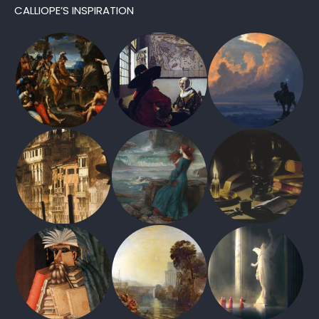
CALLIOPE’S INSPIRATION