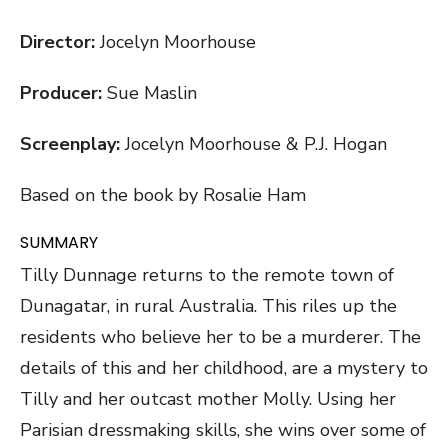
Director:
Jocelyn Moorhouse
Producer:
Sue Maslin
Screenplay:
Jocelyn Moorhouse & P.J. Hogan
Based on the book by Rosalie Ham
SUMMARY
Tilly Dunnage returns to the remote town of
Dunagatar, in rural Australia. This riles up the
residents who believe her to be a murderer. The
details of this and her childhood, are a mystery to
Tilly and her outcast mother Molly. Using her
Parisian dressmaking skills, she wins over some of