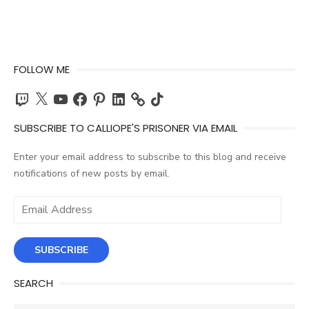
FOLLOW ME
Twitch
X
YouTube
Facebook
Pinterest
LinkedIn
TikTok
SUBSCRIBE TO CALLIOPE'S PRISONER VIA EMAIL
Enter your email address to subscribe to this blog and receive
notifications of new posts by email.
Email
Address
SUBSCRIBE
SEARCH