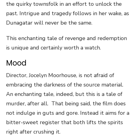
the quirky townsfolk in an effort to unlock the
past. Intrigue and tragedy follows in her wake, as
Dunagatar will never be the same.
This enchanting tale of revenge and redemption
is unique and certainly worth a watch.
Mood
Director, Jocelyn Moorhouse, is not afraid of
embracing the darkness of the source material.
An enchanting tale, indeed, but this is a tale of
murder, after all. That being said, the film does
not indulge in guts and gore. Instead it aims for a
bitter-sweet register that both lifts the spirits
right after crushing it.