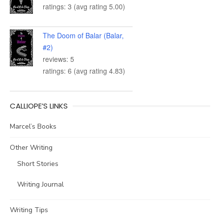
ratings: 3 (avg rating 5.00)
The Doom of Balar (Balar,
#2)
reviews: 5
ratings: 6 (avg rating 4.83)
CALLIOPE’S LINKS
Marcel’s Books
Other Writing
Short Stories
Writing Journal
Writing Tips