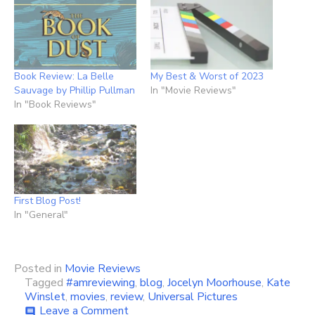
Book Review: La Belle
My Best & Worst of 2023
Sauvage by Phillip Pullman
In "Movie Reviews"
In "Book Reviews"
First Blog Post!
In "General"
Posted in
Movie Reviews
Tagged
#amreviewing
,
blog
,
Jocelyn Moorhouse
,
Kate
Winslet
,
movies
,
review
,
Universal Pictures
on
Leave a Comment
comment