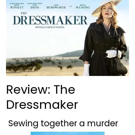
Review: The
Dressmaker
Sewing together a murder