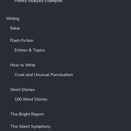
Poetry Analysis Examples
Writing
Balar
Flash Fiction
Entries & Topics
How to Write
Cruel and Unusual Punctuation
Short Stories
100 Word Stories
The Bright Report
The Silent Symphony