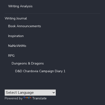
Writing Analysis
Writing Journal
Book Announcements
Inspiration
NaNoWriMo
RPG
Dungeons & Dragons
D&D Chardovia Campaign Diary 1
Powered by
Translate