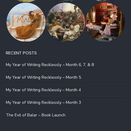
RECENT POSTS
My Year of Writing Recklessly – Month 6, 7, & 8
My Year of Writing Recklessly – Month 5
My Year of Writing Recklessly – Month 4
My Year of Writing Recklessly – Month 3
The Evil of Balar – Book Launch