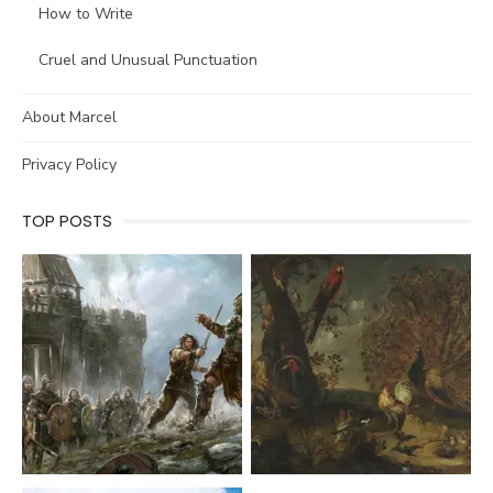
How to Write
Cruel and Unusual Punctuation
About Marcel
Privacy Policy
TOP POSTS