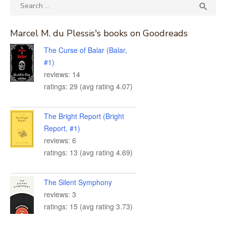
Search
SEA

for:
Marcel M. du Plessis's books on Goodreads
The Curse of Balar (Balar,
#1)
reviews: 14
ratings: 29 (avg rating 4.07)
The Bright Report (Bright
Report, #1)
reviews: 6
ratings: 13 (avg rating 4.69)
The Silent Symphony
reviews: 3
ratings: 15 (avg rating 3.73)