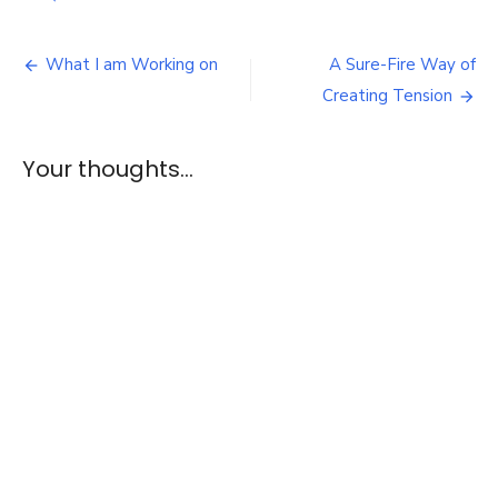
Review:
The
Post
Dressmaker
What I am Working on
A Sure-Fire Way of
navigation
Creating Tension
Your thoughts...