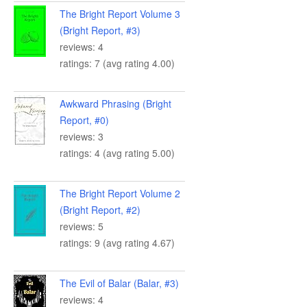
The Bright Report Volume 3
(Bright Report, #3)
reviews: 4
ratings: 7 (avg rating 4.00)
Awkward Phrasing (Bright
Report, #0)
reviews: 3
ratings: 4 (avg rating 5.00)
The Bright Report Volume 2
(Bright Report, #2)
reviews: 5
ratings: 9 (avg rating 4.67)
The Evil of Balar (Balar, #3)
reviews: 4