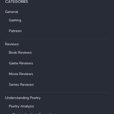
CATEGORIES
General
Gaming
Patreon
Reviews
Book Reviews
Game Reviews
Movie Reviews
Series Reviews
Understanding Poetry
Poetry Analysis