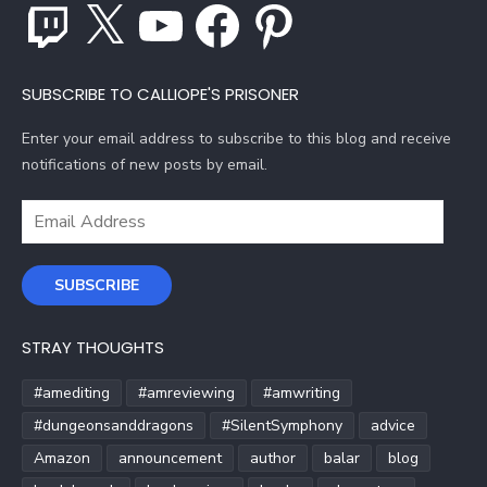
Twitch
X
YouTube
Facebook
Pinterest
SUBSCRIBE TO CALLIOPE'S PRISONER
Enter your email address to subscribe to this blog and receive
notifications of new posts by email.
Email
Address
SUBSCRIBE
STRAY THOUGHTS
#amediting
#amreviewing
#amwriting
#dungeonsanddragons
#SilentSymphony
advice
Amazon
announcement
author
balar
blog