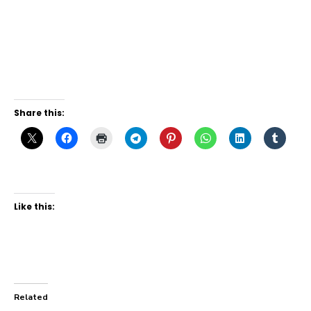
Share this:
Like this:
Related