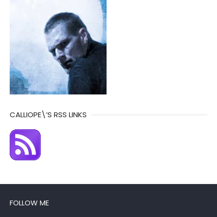
CALLIOPE\’S RSS LINKS
FOLLOW ME