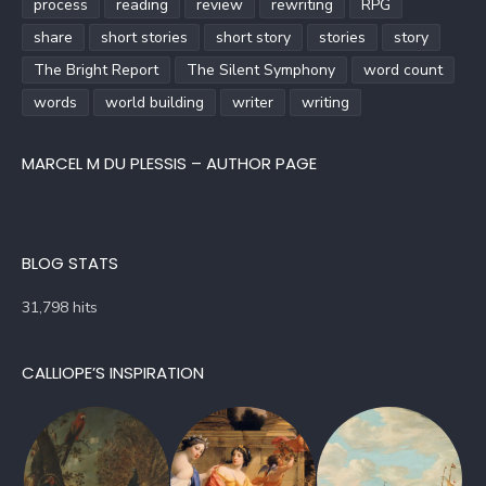
process
reading
review
rewriting
RPG
share
short stories
short story
stories
story
The Bright Report
The Silent Symphony
word count
words
world building
writer
writing
MARCEL M DU PLESSIS – AUTHOR PAGE
BLOG STATS
31,798 hits
CALLIOPE’S INSPIRATION