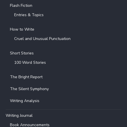
Flash Fiction
Entries & Topics
How to Write
Cruel and Unusual Punctuation
Short Stories
100 Word Stories
The Bright Report
The Silent Symphony
Writing Analysis
Writing Journal
Book Announcements