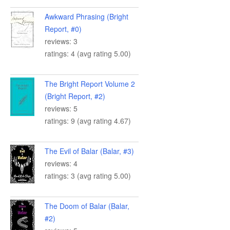
Awkward Phrasing (Bright
Report, #0)
reviews: 3
ratings: 4 (avg rating 5.00)
The Bright Report Volume 2
(Bright Report, #2)
reviews: 5
ratings: 9 (avg rating 4.67)
The Evil of Balar (Balar, #3)
reviews: 4
ratings: 3 (avg rating 5.00)
The Doom of Balar (Balar,
#2)