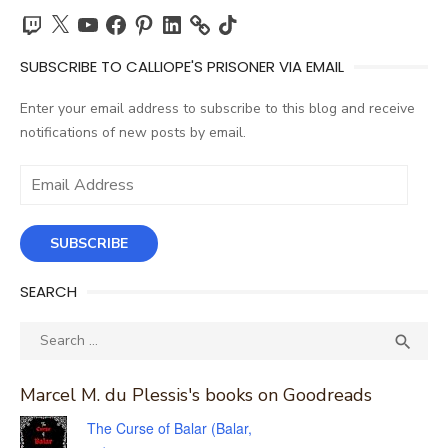
Twitch
X
YouTube
Facebook
Pinterest
LinkedIn
TikTok
SUBSCRIBE TO CALLIOPE'S PRISONER VIA EMAIL
Enter your email address to subscribe to this blog and receive
notifications of new posts by email.
Email
Address
SUBSCRIBE
SEARCH
Search
SEA

for:
Marcel M. du Plessis's books on Goodreads
The Curse of Balar (Balar,