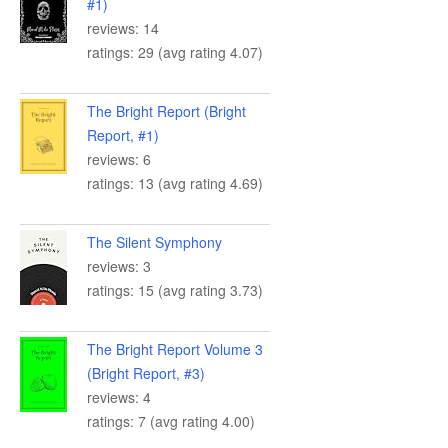
#1)
reviews: 14
ratings: 29 (avg rating 4.07)
The Bright Report (Bright
Report, #1)
reviews: 6
ratings: 13 (avg rating 4.69)
The Silent Symphony
reviews: 3
ratings: 15 (avg rating 3.73)
The Bright Report Volume 3
(Bright Report, #3)
reviews: 4
ratings: 7 (avg rating 4.00)