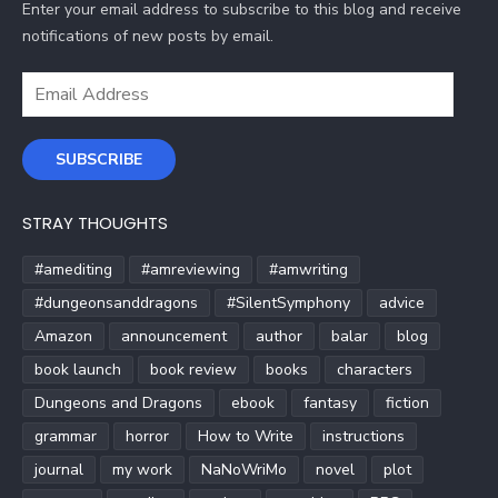
Enter your email address to subscribe to this blog and receive
notifications of new posts by email.
Email
Address
SUBSCRIBE
STRAY THOUGHTS
#amediting
#amreviewing
#amwriting
#dungeonsanddragons
#SilentSymphony
advice
Amazon
announcement
author
balar
blog
book launch
book review
books
characters
Dungeons and Dragons
ebook
fantasy
fiction
grammar
horror
How to Write
instructions
journal
my work
NaNoWriMo
novel
plot