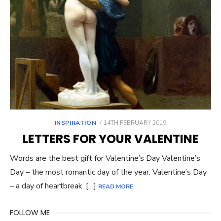
POSTED
INSPIRATION
14TH FEBRUARY 2019
ON
LETTERS FOR YOUR VALENTINE
Words are the best gift for Valentine’s Day Valentine’s
Day – the most romantic day of the year. Valentine’s Day
– a day of heartbreak. […]
READ MORE
FOLLOW ME