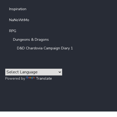
Inspiration
NaNoWriMo
RPG
Dungeons & Dragons
D&D Chardovia Campaign Diary 1
Powered by
Translate