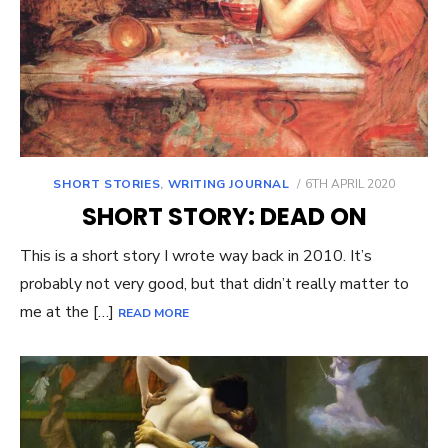
POSTED
SHORT STORIES
,
WRITING JOURNAL
6TH APRIL 2020
ON
SHORT STORY: DEAD ON
This is a short story I wrote way back in 2010. It’s
probably not very good, but that didn’t really matter to
me at the […]
READ MORE