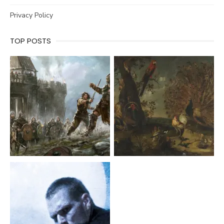
Privacy Policy
TOP POSTS