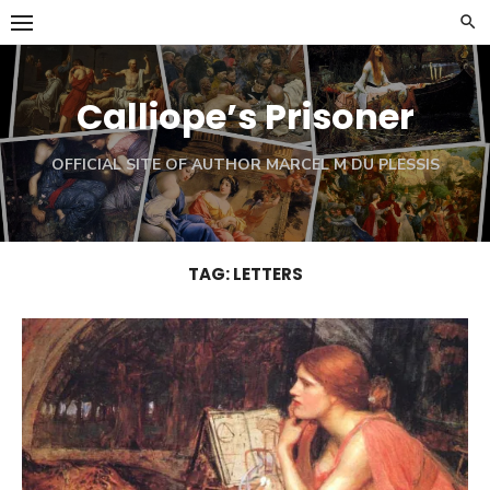
Skip
to
content
Calliope’s Prisoner
OFFICIAL SITE OF AUTHOR MARCEL M DU PLESSIS
TAG:
LETTERS