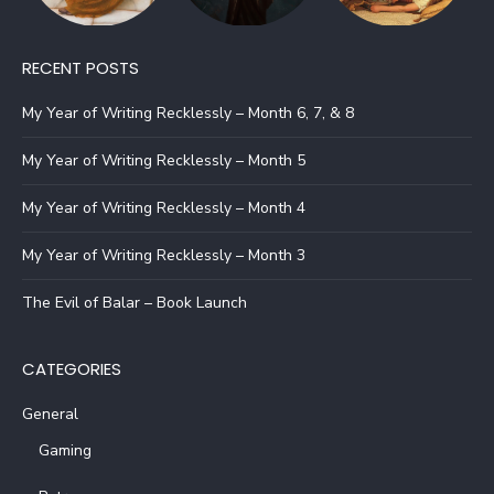
RECENT POSTS
My Year of Writing Recklessly – Month 6, 7, & 8
My Year of Writing Recklessly – Month 5
My Year of Writing Recklessly – Month 4
My Year of Writing Recklessly – Month 3
The Evil of Balar – Book Launch
CATEGORIES
General
Gaming