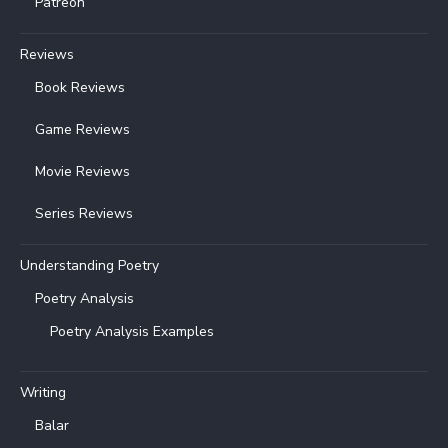
Patreon
Reviews
Book Reviews
Game Reviews
Movie Reviews
Series Reviews
Understanding Poetry
Poetry Analysis
Poetry Analysis Examples
Writing
Balar