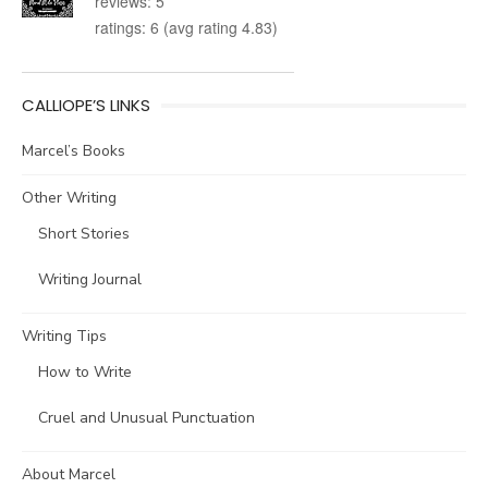
reviews: 5
ratings: 6 (avg rating 4.83)
CALLIOPE’S LINKS
Marcel’s Books
Other Writing
Short Stories
Writing Journal
Writing Tips
How to Write
Cruel and Unusual Punctuation
About Marcel