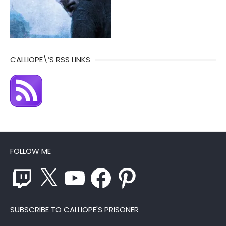
CALLIOPE\’S RSS LINKS
FOLLOW ME
Twitch
X
YouTube
Facebook
Pinterest
SUBSCRIBE TO CALLIOPE'S PRISONER