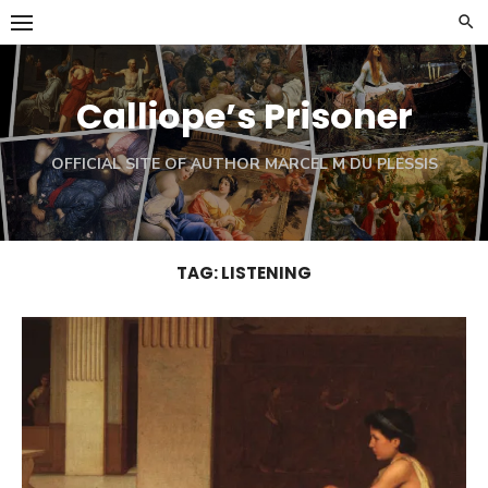
Skip
to
content
Calliope’s Prisoner
OFFICIAL SITE OF AUTHOR MARCEL M DU PLESSIS
TAG:
LISTENING