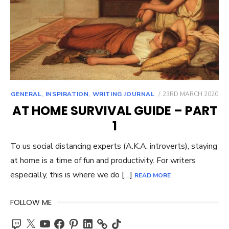
POSTED
GENERAL
,
INSPIRATION
,
WRITING JOURNAL
23RD MARCH 2020
ON
AT HOME SURVIVAL GUIDE – PART
1
To us social distancing experts (A.K.A. introverts), staying
at home is a time of fun and productivity. For writers
especially, this is where we do […]
READ MORE
FOLLOW ME
Twitch
X
YouTube
Facebook
Pinterest
LinkedIn
TikTok