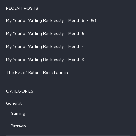
RECENT POSTS
My Year of Writing Recklessly – Month 6, 7, & 8
My Year of Writing Recklessly – Month 5
My Year of Writing Recklessly – Month 4
My Year of Writing Recklessly – Month 3
The Evil of Balar – Book Launch
CATEGORIES
General
Gaming
Patreon