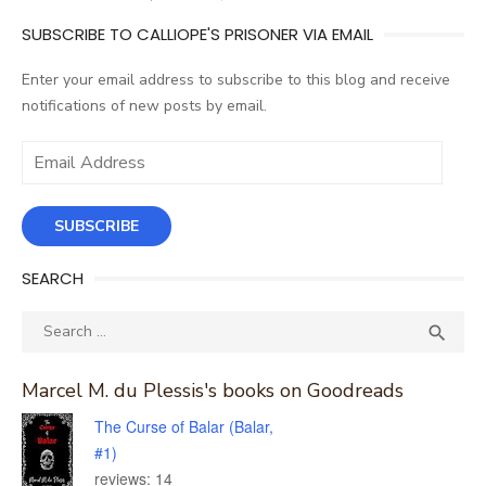
SUBSCRIBE TO CALLIOPE'S PRISONER VIA EMAIL
Enter your email address to subscribe to this blog and receive
notifications of new posts by email.
Email
Address
SUBSCRIBE
SEARCH
Search
SEA

for:
Marcel M. du Plessis's books on Goodreads
The Curse of Balar (Balar,
#1)
reviews: 14