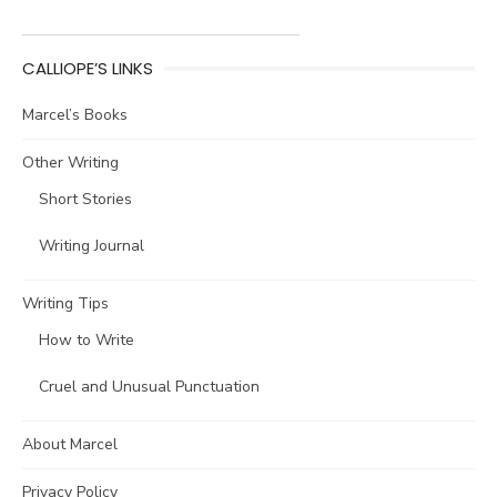
CALLIOPE’S LINKS
Marcel’s Books
Other Writing
Short Stories
Writing Journal
Writing Tips
How to Write
Cruel and Unusual Punctuation
About Marcel
Privacy Policy