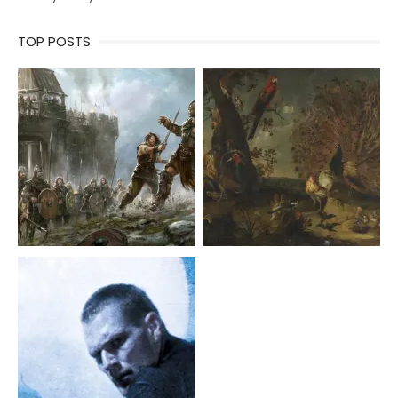
TOP POSTS