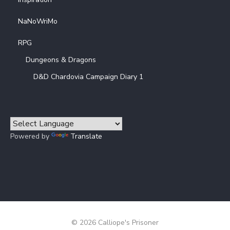
NaNoWriMo
RPG
Dungeons & Dragons
D&D Chardovia Campaign Diary 1
Powered by
Translate
© 2026 Calliope's Prisoner