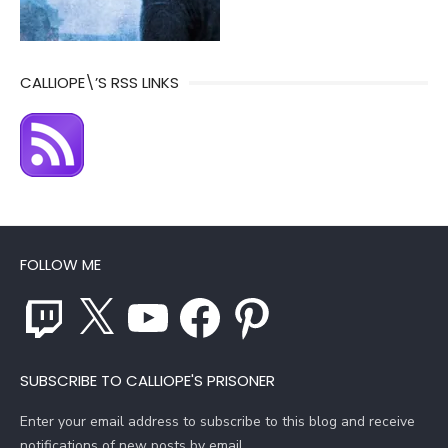
CALLIOPE\’S RSS LINKS
FOLLOW ME
Twitch
X
YouTube
Facebook
Pinterest
SUBSCRIBE TO CALLIOPE'S PRISONER
Enter your email address to subscribe to this blog and receive
notifications of new posts by email.