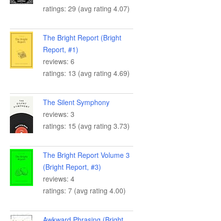
ratings: 29 (avg rating 4.07)
The Bright Report (Bright
Report, #1)
reviews: 6
ratings: 13 (avg rating 4.69)
The Silent Symphony
reviews: 3
ratings: 15 (avg rating 3.73)
The Bright Report Volume 3
(Bright Report, #3)
reviews: 4
ratings: 7 (avg rating 4.00)
Awkward Phrasing (Bright