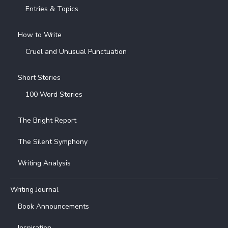
Entries & Topics
How to Write
Cruel and Unusual Punctuation
Short Stories
100 Word Stories
The Bright Report
The Silent Symphony
Writing Analysis
Writing Journal
Book Announcements
Inspiration