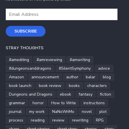
Email
Address
SUBSCRIBE
STRAY THOUGHTS
#amediting
#amreviewing
#amwriting
#dungeonsanddragons
#SilentSymphony
advice
Amazon
announcement
author
balar
blog
book launch
book review
books
characters
Dungeons and Dragons
ebook
fantasy
fiction
grammar
horror
How to Write
instructions
journal
my work
NaNoWriMo
novel
plot
process
reading
review
rewriting
RPG
share
short stories
short story
stories
story