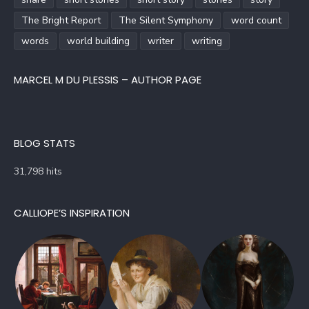
The Bright Report
The Silent Symphony
word count
words
world building
writer
writing
MARCEL M DU PLESSIS – AUTHOR PAGE
BLOG STATS
31,798 hits
CALLIOPE’S INSPIRATION