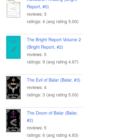
Report, #0)
reviews: 3
ratings: 4 (avg rating 5.00)
The Bright Report Volume 2
(Bright Report, #2)
reviews: 5
ratings: 9 (avg rating 4.67)
The Evil of Balar (Balar, #3)
reviews: 4
ratings: 3 (avg rating 5.00)
The Doom of Balar (Balar,
#2)
reviews: 5
ratings: 6 (avg rating 4.83)