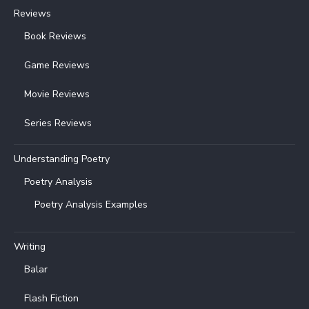
Reviews
Book Reviews
Game Reviews
Movie Reviews
Series Reviews
Understanding Poetry
Poetry Analysis
Poetry Analysis Examples
Writing
Balar
Flash Fiction