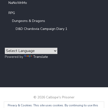
NaNoWriMo
RPG
Dungeons & Dragons
D&D Chardovia Campaign Diary 1
Powered by
Translate
© 2026 Calliope's Prisoner
Privacy & Cookies: This site uses cookies. By continuing to use this
Powered by WordPress
/
Theme by Design Lab