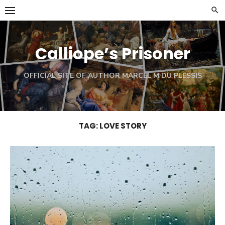
Skip
to
content
Calliope’s Prisoner
OFFICIAL SITE OF AUTHOR MARCEL M DU PLESSIS
TAG:
LOVE STORY