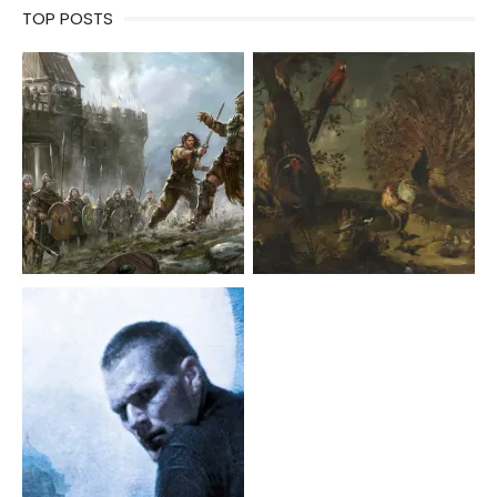
TOP POSTS