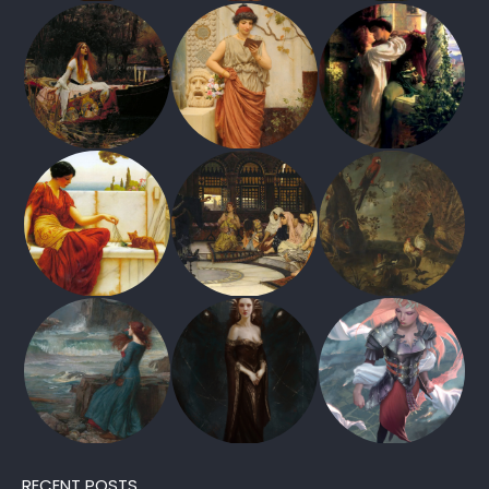
RECENT POSTS