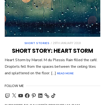
POSTED
SHORT STORIES
29TH JANUARY 2018
ON
SHORT STORY: HEART STORM
Heart Storm by Marcel M du Plessis Rain filled the café.
Droplets fell from the spaces between the ceiling tiles
and splattered on the floor. […]
READ MORE
FOLLOW ME
Twitch
X
YouTube
Facebook
Pinterest
LinkedIn
TikTok