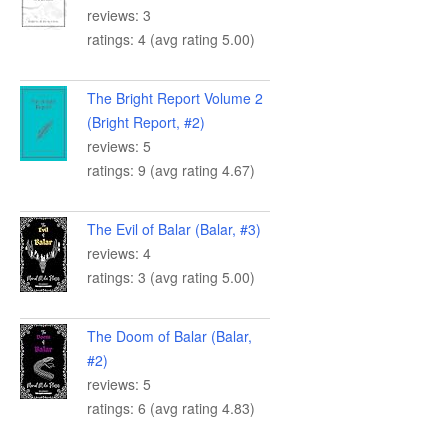
reviews: 3
ratings: 4 (avg rating 5.00)
The Bright Report Volume 2
(Bright Report, #2)
reviews: 5
ratings: 9 (avg rating 4.67)
The Evil of Balar (Balar, #3)
reviews: 4
ratings: 3 (avg rating 5.00)
The Doom of Balar (Balar,
#2)
reviews: 5
ratings: 6 (avg rating 4.83)