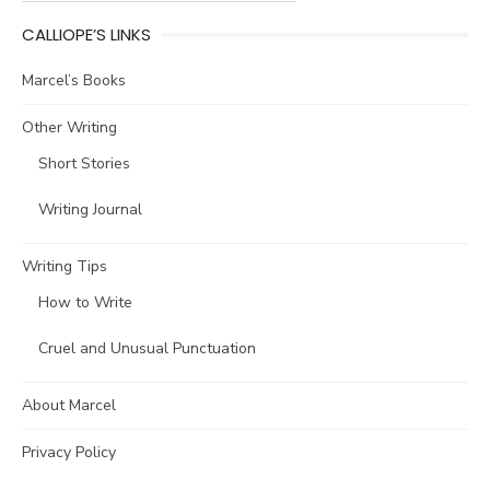
CALLIOPE’S LINKS
Marcel’s Books
Other Writing
Short Stories
Writing Journal
Writing Tips
How to Write
Cruel and Unusual Punctuation
About Marcel
Privacy Policy