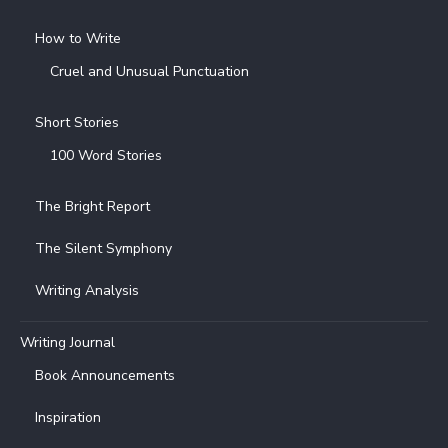
How to Write
Cruel and Unusual Punctuation
Short Stories
100 Word Stories
The Bright Report
The Silent Symphony
Writing Analysis
Writing Journal
Book Announcements
Inspiration