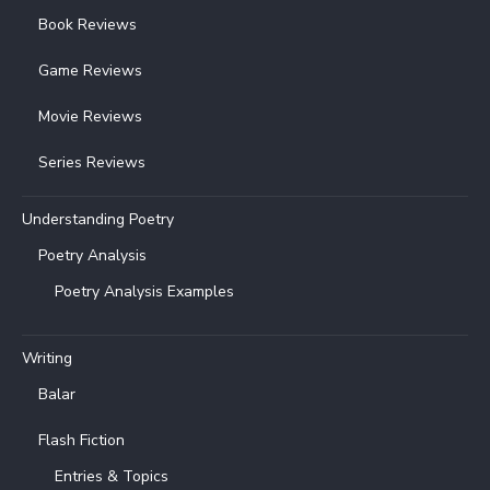
Book Reviews
Game Reviews
Movie Reviews
Series Reviews
Understanding Poetry
Poetry Analysis
Poetry Analysis Examples
Writing
Balar
Flash Fiction
Entries & Topics