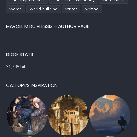
words
world building
writer
writing
MARCEL M DU PLESSIS – AUTHOR PAGE
BLOG STATS
31,798 hits
CALLIOPE’S INSPIRATION