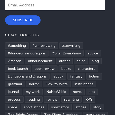
Email
Address
SUBSCRIBE
STRAY THOUGHTS
#amediting
#amreviewing
#amwriting
#dungeonsanddragons
#SilentSymphony
advice
Amazon
announcement
author
balar
blog
book launch
book review
books
characters
Dungeons and Dragons
ebook
fantasy
fiction
grammar
horror
How to Write
instructions
journal
my work
NaNoWriMo
novel
plot
process
reading
review
rewriting
RPG
share
short stories
short story
stories
story
The Bright Report
The Silent Symphony
word count