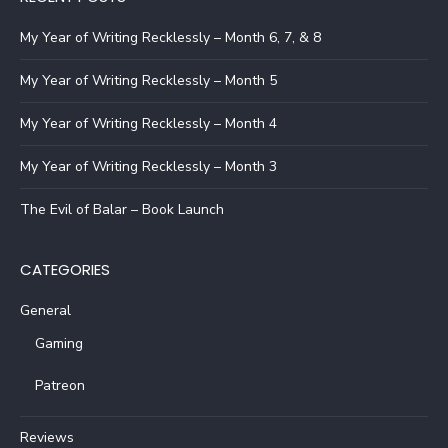
My Year of Writing Recklessly – Month 6, 7, & 8
My Year of Writing Recklessly – Month 5
My Year of Writing Recklessly – Month 4
My Year of Writing Recklessly – Month 3
The Evil of Balar – Book Launch
CATEGORIES
General
Gaming
Patreon
Reviews