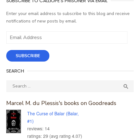
SUBSCRIBE TO CALLIOPE'S PRISONER VIA EMAIL
Enter your email address to subscribe to this blog and receive
notifications of new posts by email.
Email
Address
SUBSCRIBE
SEARCH
Search
SEA

for:
Marcel M. du Plessis's books on Goodreads
The Curse of Balar (Balar,
#1)
reviews: 14
ratings: 29 (avg rating 4.07)