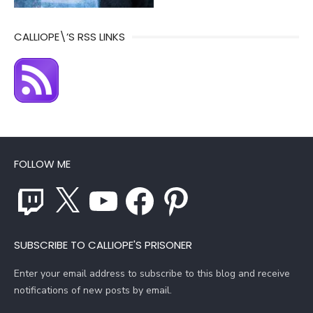
CALLIOPE\’S RSS LINKS
FOLLOW ME
Twitch
X
YouTube
Facebook
Pinterest
SUBSCRIBE TO CALLIOPE'S PRISONER
Enter your email address to subscribe to this blog and receive
notifications of new posts by email.