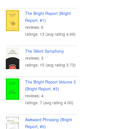
The Bright Report (Bright
Report, #1)
reviews: 6
ratings: 13 (avg rating 4.69)
The Silent Symphony
reviews: 3
ratings: 15 (avg rating 3.73)
The Bright Report Volume 3
(Bright Report, #3)
reviews: 4
ratings: 7 (avg rating 4.00)
Awkward Phrasing (Bright
Report, #0)