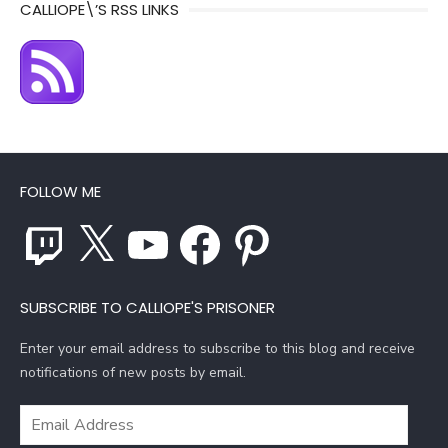
CALLIOPE\’S RSS LINKS
FOLLOW ME
Twitch
X
YouTube
Facebook
Pinterest
SUBSCRIBE TO CALLIOPE'S PRISONER
Enter your email address to subscribe to this blog and receive
notifications of new posts by email.
Email
Address