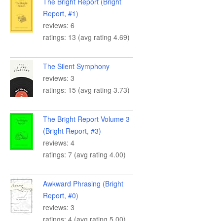
The Bright Report (Bright
Report, #1)
reviews: 6
ratings: 13 (avg rating 4.69)
The Silent Symphony
reviews: 3
ratings: 15 (avg rating 3.73)
The Bright Report Volume 3
(Bright Report, #3)
reviews: 4
ratings: 7 (avg rating 4.00)
Awkward Phrasing (Bright
Report, #0)
reviews: 3
ratings: 4 (avg rating 5.00)