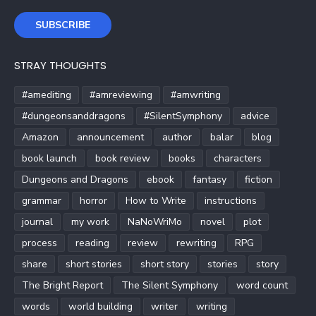
SUBSCRIBE
STRAY THOUGHTS
#amediting
#amreviewing
#amwriting
#dungeonsanddragons
#SilentSymphony
advice
Amazon
announcement
author
balar
blog
book launch
book review
books
characters
Dungeons and Dragons
ebook
fantasy
fiction
grammar
horror
How to Write
instructions
journal
my work
NaNoWriMo
novel
plot
process
reading
review
rewriting
RPG
share
short stories
short story
stories
story
The Bright Report
The Silent Symphony
word count
words
world building
writer
writing