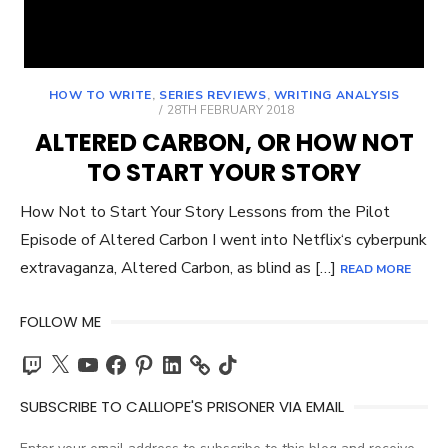
HOW TO WRITE
,
SERIES REVIEWS
,
WRITING ANALYSIS
POSTED
28TH FEBRUARY 2018
ON
ALTERED CARBON, OR HOW NOT
TO START YOUR STORY
How Not to Start Your Story Lessons from the Pilot
Episode of Altered Carbon I went into Netflix‘s cyberpunk
extravaganza, Altered Carbon, as blind as […]
READ MORE
FOLLOW ME
Twitch
X
YouTube
Facebook
Pinterest
LinkedIn
TikTok
SUBSCRIBE TO CALLIOPE'S PRISONER VIA EMAIL