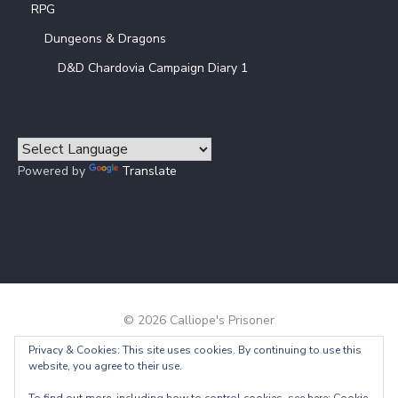
RPG
Dungeons & Dragons
D&D Chardovia Campaign Diary 1
Powered by
Translate
© 2026 Calliope's Prisoner
Privacy & Cookies: This site uses cookies. By continuing to use this
Powered by WordPress
/
Theme by Design Lab
website, you agree to their use.