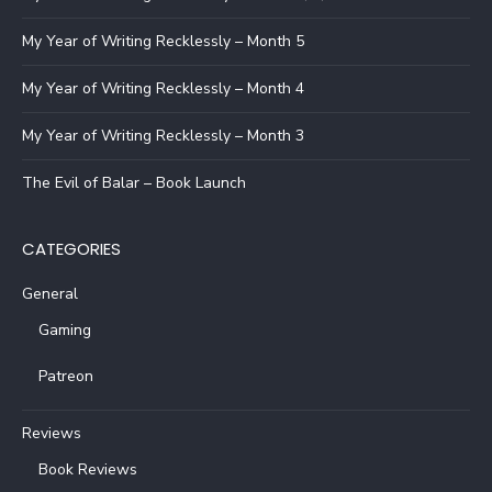
My Year of Writing Recklessly – Month 5
My Year of Writing Recklessly – Month 4
My Year of Writing Recklessly – Month 3
The Evil of Balar – Book Launch
CATEGORIES
General
Gaming
Patreon
Reviews
Book Reviews