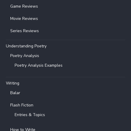
Game Reviews
Movie Reviews
Series Reviews
Understanding Poetry
Poetry Analysis
Poetry Analysis Examples
Writing
Balar
Flash Fiction
Entries & Topics
How to Write