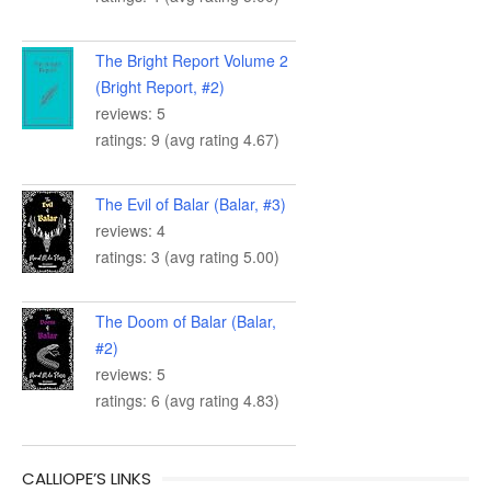
The Bright Report Volume 2
(Bright Report, #2)
reviews: 5
ratings: 9 (avg rating 4.67)
The Evil of Balar (Balar, #3)
reviews: 4
ratings: 3 (avg rating 5.00)
The Doom of Balar (Balar,
#2)
reviews: 5
ratings: 6 (avg rating 4.83)
CALLIOPE’S LINKS