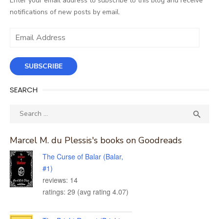
Enter your email address to subscribe to this blog and receive
notifications of new posts by email.
Email
Address
SUBSCRIBE
SEARCH
Search
SEA

for:
Marcel M. du Plessis's books on Goodreads
The Curse of Balar (Balar,
#1)
reviews: 14
ratings: 29 (avg rating 4.07)