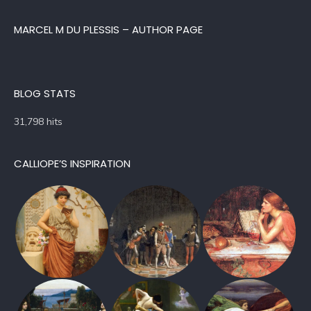
MARCEL M DU PLESSIS – AUTHOR PAGE
BLOG STATS
31,798 hits
CALLIOPE’S INSPIRATION