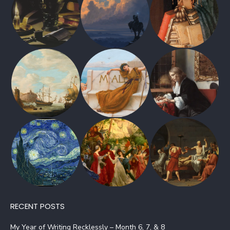
RECENT POSTS
My Year of Writing Recklessly – Month 6, 7, & 8