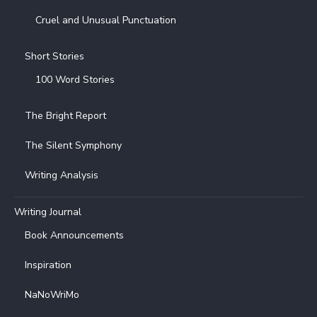
Cruel and Unusual Punctuation
Short Stories
100 Word Stories
The Bright Report
The Silent Symphony
Writing Analysis
Writing Journal
Book Announcements
Inspiration
NaNoWriMo