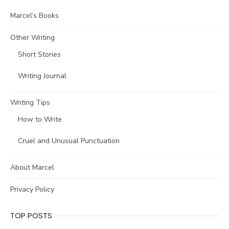
Marcel’s Books
Other Writing
Short Stories
Writing Journal
Writing Tips
How to Write
Cruel and Unusual Punctuation
About Marcel
Privacy Policy
TOP POSTS