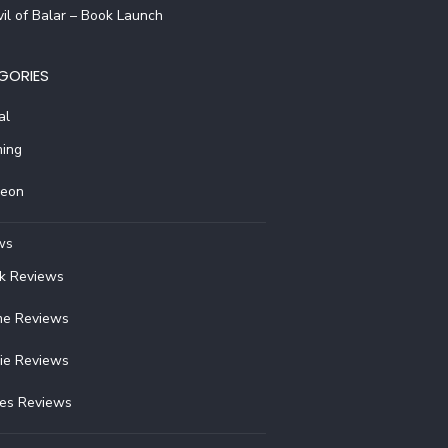
il of Balar – Book Launch
GORIES
al
ing
reon
ws
k Reviews
e Reviews
ie Reviews
ies Reviews