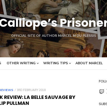
Calliope’s Prisone
OFFICIAL SITE OF AUTHOR MARCEL M DU PLESSIS
S
OTHER WRITING
WRITING TIPS
ABOUT MARCEL
FOL
Twit
POSTED
REVIEWS
3RD FEBRUARY 2018
ON
 REVIEW: LA BELLE SAUVAGE BY
LIP PULLMAN
SUBS