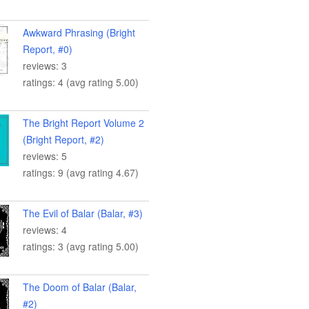
Awkward Phrasing (Bright
Report, #0)
reviews: 3
ratings: 4 (avg rating 5.00)
The Bright Report Volume 2
(Bright Report, #2)
reviews: 5
ratings: 9 (avg rating 4.67)
The Evil of Balar (Balar, #3)
reviews: 4
ratings: 3 (avg rating 5.00)
The Doom of Balar (Balar,
#2)