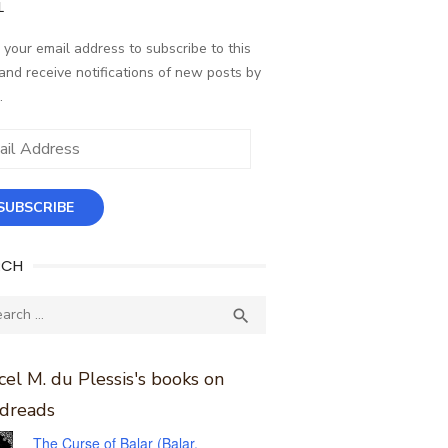
L
 your email address to subscribe to this
and receive notifications of new posts by
.
ess
SUBSCRIBE
RCH
ch
SEARCH

el M. du Plessis's books on
dreads
The Curse of Balar (Balar,