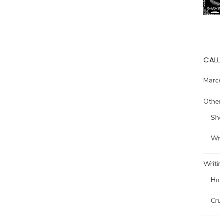
CALL
Marce
Other
Sh
Wri
Writi
Ho
Cr