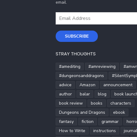
email.
Email
Address
SUBSCRIBE
STRAY THOUGHTS
#amediting
#amreviewing
#amwri
#dungeonsanddragons
#SilentSymp
advice
Amazon
announcement
author
balar
blog
book launc
book review
books
characters
Dungeons and Dragons
ebook
fantasy
fiction
grammar
horro
How to Write
instructions
journa