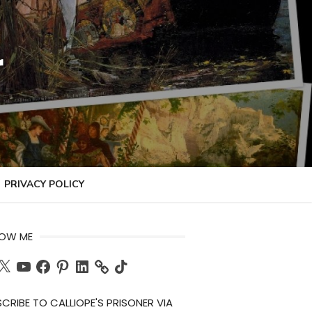
r
PRIVACY POLICY
LOW ME
ch
X
YouTube
Facebook
Pinterest
LinkedIn
TikTok
CRIBE TO CALLIOPE'S PRISONER VIA