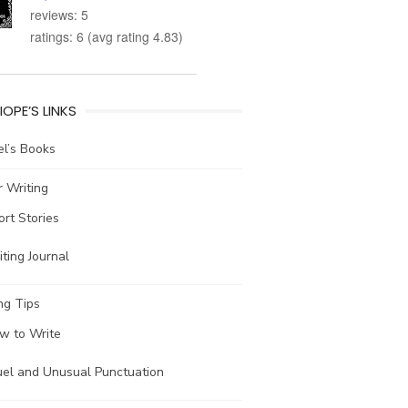
reviews: 5
ratings: 6 (avg rating 4.83)
IOPE’S LINKS
l’s Books
 Writing
ort Stories
ting Journal
ng Tips
w to Write
uel and Unusual Punctuation