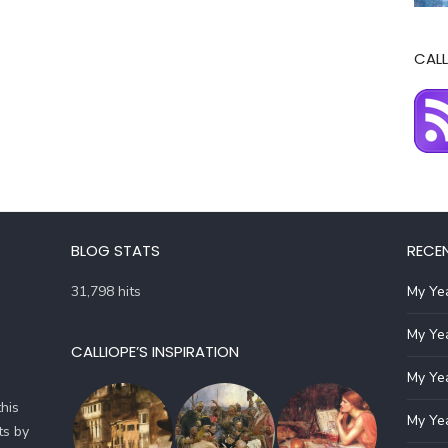
CALL
BLOG STATS
RECE
31,798 hits
My Yea
My Yea
CALLIOPE’S INSPIRATION
My Yea
his
My Yea
ts by