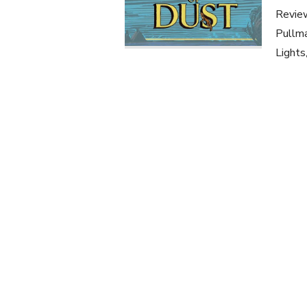
Review
Pullma
Lights