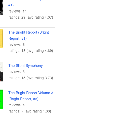
#1)
reviews: 14
ratings: 29 (avg rating 4.07)
The Bright Report (Bright
Report, #1)
reviews: 6
ratings: 13 (avg rating 4.69)
The Silent Symphony
reviews: 3
ratings: 15 (avg rating 3.73)
The Bright Report Volume 3
(Bright Report, #3)
reviews: 4
ratings: 7 (avg rating 4.00)