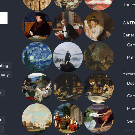
The Ev
CATE
Gener
Gam
Pat
ting
Revie
hony
Boo
h
Gam
Mov
r
Ser
l