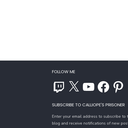
FOLLOW ME
Twitch
X
YouTube
Facebook
Pinterest
SUBSCRIBE TO CALLIOPE'S PRISONER
Enter your email address to subscribe to t
blog and receive notifications of new pos