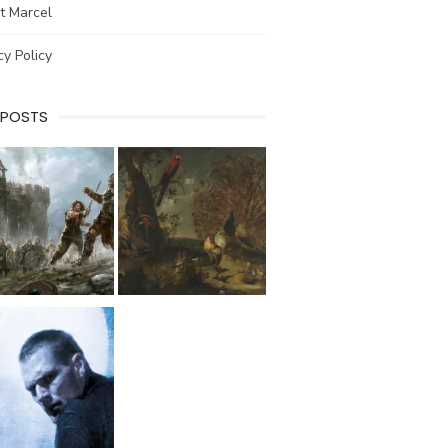
t Marcel
cy Policy
 POSTS