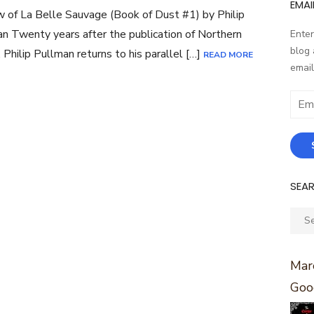
EMAI
 of La Belle Sauvage (Book of Dust #1) by Philip
n Twenty years after the publication of Northern
Enter
blog 
, Philip Pullman returns to his parallel […]
READ MORE
email
Email
Addr
SEA
Sear
for:
Marc
Goo