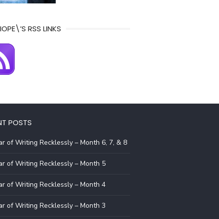
IOPE\’S RSS LINKS
NT POSTS
r of Writing Recklessly – Month 6, 7, & 8
r of Writing Recklessly – Month 5
r of Writing Recklessly – Month 4
r of Writing Recklessly – Month 3