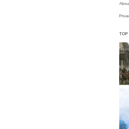
Abou
Priva
TOP