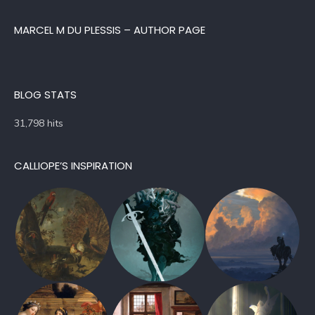
MARCEL M DU PLESSIS – AUTHOR PAGE
BLOG STATS
31,798 hits
CALLIOPE’S INSPIRATION