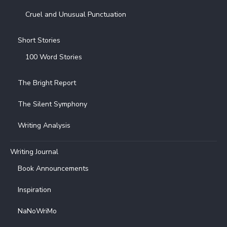
Cruel and Unusual Punctuation
Short Stories
100 Word Stories
The Bright Report
The Silent Symphony
Writing Analysis
Writing Journal
Book Announcements
Inspiration
NaNoWriMo