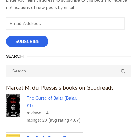
Enter your email address to subscribe to this blog and receive
notifications of new posts by email.
Email
Address
SUBSCRIBE
SEARCH
Search
SEA

for:
Marcel M. du Plessis's books on Goodreads
The Curse of Balar (Balar,
#1)
reviews: 14
ratings: 29 (avg rating 4.07)