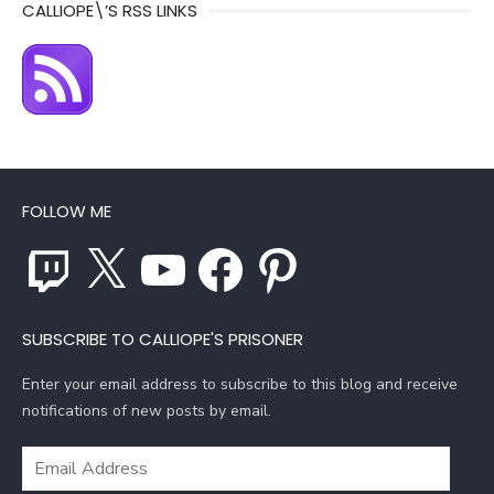
CALLIOPE\’S RSS LINKS
FOLLOW ME
Twitch
X
YouTube
Facebook
Pinterest
SUBSCRIBE TO CALLIOPE'S PRISONER
Enter your email address to subscribe to this blog and receive
notifications of new posts by email.
Email
Address