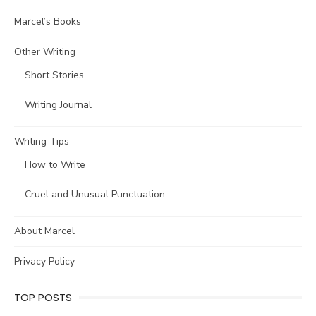
Marcel’s Books
Other Writing
Short Stories
Writing Journal
Writing Tips
How to Write
Cruel and Unusual Punctuation
About Marcel
Privacy Policy
TOP POSTS