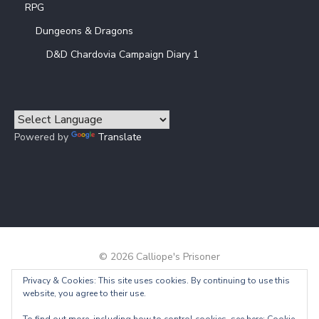
RPG
Dungeons & Dragons
D&D Chardovia Campaign Diary 1
Powered by
Translate
© 2026 Calliope's Prisoner
Privacy & Cookies: This site uses cookies. By continuing to use this
Powered by WordPress
/
Theme by Design Lab
website, you agree to their use.