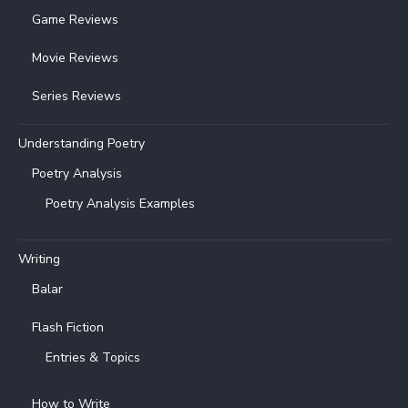
Game Reviews
Movie Reviews
Series Reviews
Understanding Poetry
Poetry Analysis
Poetry Analysis Examples
Writing
Balar
Flash Fiction
Entries & Topics
How to Write