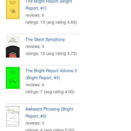
The Bright Report (Bright
Report, #1)
reviews: 6
ratings: 13 (avg rating 4.69)
The Silent Symphony
reviews: 3
ratings: 15 (avg rating 3.73)
The Bright Report Volume 3
(Bright Report, #3)
reviews: 4
ratings: 7 (avg rating 4.00)
Awkward Phrasing (Bright
Report, #0)
reviews: 3
ratings: 4 (avg rating 5.00)