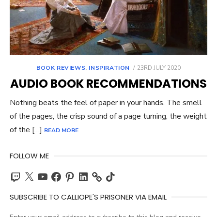
POSTED
BOOK REVIEWS
,
INSPIRATION
23RD JULY 2020
ON
AUDIO BOOK RECOMMENDATIONS
Nothing beats the feel of paper in your hands. The smell
of the pages, the crisp sound of a page turning, the weight
of the […]
READ MORE
FOLLOW ME
Twitch
X
YouTube
Facebook
Pinterest
LinkedIn
TikTok
SUBSCRIBE TO CALLIOPE'S PRISONER VIA EMAIL