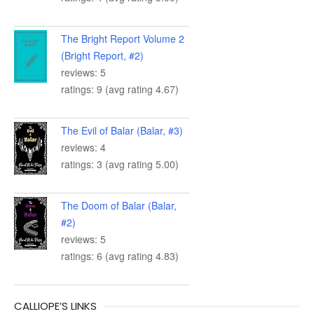
The Bright Report Volume 2
(Bright Report, #2)
reviews: 5
ratings: 9 (avg rating 4.67)
The Evil of Balar (Balar, #3)
reviews: 4
ratings: 3 (avg rating 5.00)
The Doom of Balar (Balar,
#2)
reviews: 5
ratings: 6 (avg rating 4.83)
CALLIOPE’S LINKS