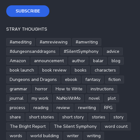
SUBSCRIBE
STRAY THOUGHTS
#amediting
#amreviewing
#amwriting
#dungeonsanddragons
#SilentSymphony
advice
Amazon
announcement
author
balar
blog
book launch
book review
books
characters
Dungeons and Dragons
ebook
fantasy
fiction
grammar
horror
How to Write
instructions
journal
my work
NaNoWriMo
novel
plot
process
reading
review
rewriting
RPG
share
short stories
short story
stories
story
The Bright Report
The Silent Symphony
word count
words
world building
writer
writing