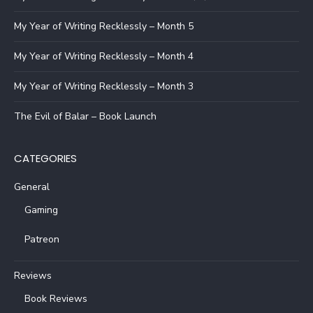
My Year of Writing Recklessly – Month 5
My Year of Writing Recklessly – Month 4
My Year of Writing Recklessly – Month 3
The Evil of Balar – Book Launch
CATEGORIES
General
Gaming
Patreon
Reviews
Book Reviews