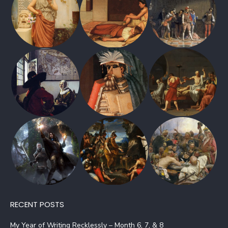
RECENT POSTS
My Year of Writing Recklessly – Month 6, 7, & 8