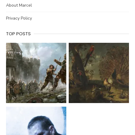
About Marcel
Privacy Policy
TOP POSTS