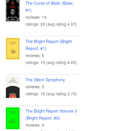
The Curse of Balar (Balar,
#1)
reviews: 14
ratings: 29 (avg rating 4.07)
The Bright Report (Bright
Report, #1)
reviews: 6
ratings: 13 (avg rating 4.69)
The Silent Symphony
reviews: 3
ratings: 15 (avg rating 3.73)
The Bright Report Volume 3
(Bright Report, #3)
reviews: 4