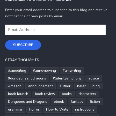
Enter your email address to subscribe to this blog and receive
notifications of new posts by email.
Email
Address
SUBSCRIBE
STRAY THOUGHTS
#amediting
#amreviewing
#amwriting
#dungeonsanddragons
#SilentSymphony
advice
Amazon
announcement
author
balar
blog
book launch
book review
books
characters
Dungeons and Dragons
ebook
fantasy
fiction
grammar
horror
How to Write
instructions