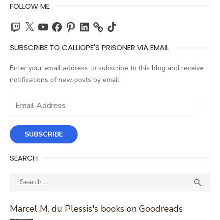
FOLLOW ME
Twitch
X
YouTube
Facebook
Pinterest
LinkedIn
TikTok
SUBSCRIBE TO CALLIOPE'S PRISONER VIA EMAIL
Enter your email address to subscribe to this blog and receive
notifications of new posts by email.
Email
Address
SUBSCRIBE
SEARCH
Search
SEA

for:
Marcel M. du Plessis's books on Goodreads