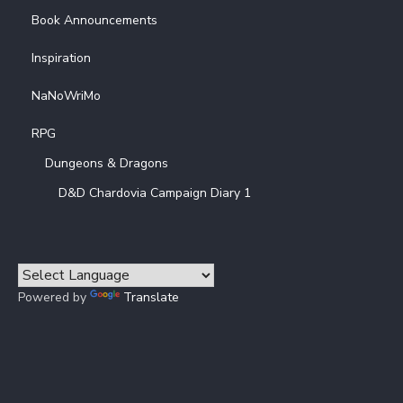
Book Announcements
Inspiration
NaNoWriMo
RPG
Dungeons & Dragons
D&D Chardovia Campaign Diary 1
Powered by
Translate