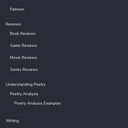
Patreon
Reviews
Book Reviews
Game Reviews
Movie Reviews
Series Reviews
Understanding Poetry
Poetry Analysis
Poetry Analysis Examples
Writing