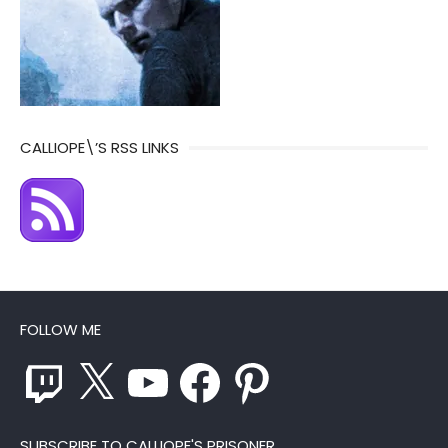
CALLIOPE\’S RSS LINKS
FOLLOW ME
Twitch
X
YouTube
Facebook
Pinterest
SUBSCRIBE TO CALLIOPE'S PRISONER