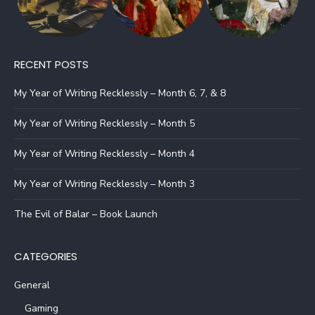
RECENT POSTS
My Year of Writing Recklessly – Month 6, 7, & 8
My Year of Writing Recklessly – Month 5
My Year of Writing Recklessly – Month 4
My Year of Writing Recklessly – Month 3
The Evil of Balar – Book Launch
CATEGORIES
General
Gaming