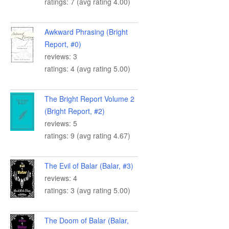
ratings: 7 (avg rating 4.00)
Awkward Phrasing (Bright
Report, #0)
reviews: 3
ratings: 4 (avg rating 5.00)
The Bright Report Volume 2
(Bright Report, #2)
reviews: 5
ratings: 9 (avg rating 4.67)
The Evil of Balar (Balar, #3)
reviews: 4
ratings: 3 (avg rating 5.00)
The Doom of Balar (Balar,