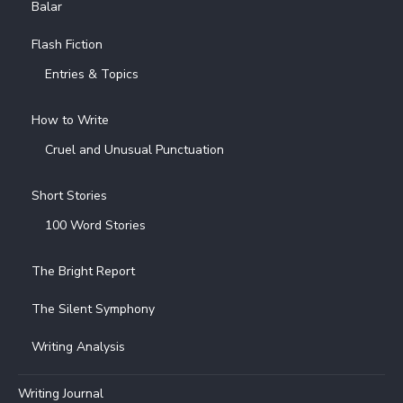
Balar
Flash Fiction
Entries & Topics
How to Write
Cruel and Unusual Punctuation
Short Stories
100 Word Stories
The Bright Report
The Silent Symphony
Writing Analysis
Writing Journal