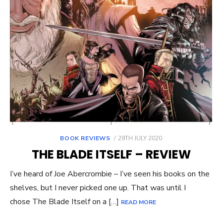
POSTED
BOOK REVIEWS
29TH JULY 2020
ON
THE BLADE ITSELF – REVIEW
I’ve heard of Joe Abercrombie – I’ve seen his books on the
shelves, but I never picked one up. That was until I
chose The Blade Itself on a […]
READ MORE