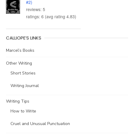
#2)
reviews: 5
ratings: 6 (avg rating 4.83)
CALLIOPE’S LINKS
Marcel’s Books
Other Writing
Short Stories
Writing Journal
Writing Tips
How to Write
Cruel and Unusual Punctuation