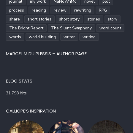
journal
my work
NaNoWriMo
novel
plot
process
reading
review
rewriting
RPG
share
short stories
short story
stories
story
The Bright Report
The Silent Symphony
word count
words
world building
writer
writing
MARCEL M DU PLESSIS – AUTHOR PAGE
BLOG STATS
31,798 hits
CALLIOPE’S INSPIRATION