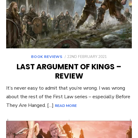
POSTED
BOOK REVIEWS
22ND FEBRUARY 2021
ON
LAST ARGUMENT OF KINGS –
REVIEW
It’s never easy to admit that you’re wrong. I was wrong
about the rest of the First Law series – especially Before
They Are Hanged. […]
READ MORE