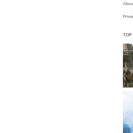
Abou
Priva
TOP