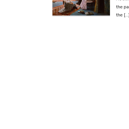
the pa
the […