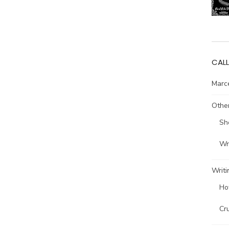
CALL
Marce
Other
Sh
Wri
Writi
Ho
Cr