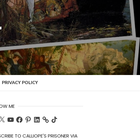
r
PRIVACY POLICY
LOW ME
ch
X
YouTube
Facebook
Pinterest
LinkedIn
TikTok
CRIBE TO CALLIOPE'S PRISONER VIA