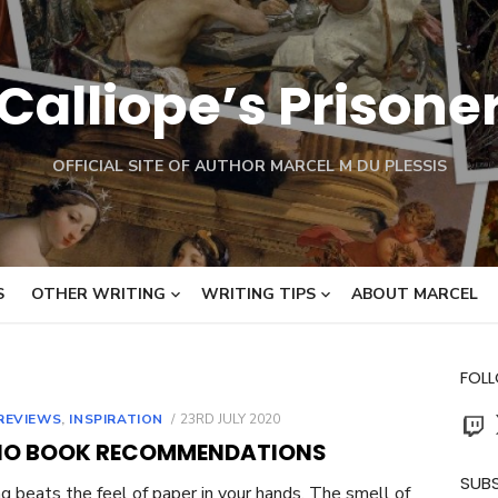
Calliope’s Prisone
OFFICIAL SITE OF AUTHOR MARCEL M DU PLESSIS
S
OTHER WRITING
WRITING TIPS
ABOUT MARCEL
FOL
Twit
POSTED
REVIEWS
,
INSPIRATION
23RD JULY 2020
ON
IO BOOK RECOMMENDATIONS
SUBS
g beats the feel of paper in your hands. The smell of