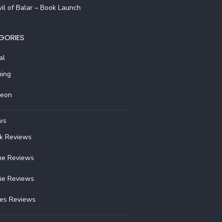
il of Balar – Book Launch
GORIES
al
ing
reon
ws
k Reviews
e Reviews
ie Reviews
ies Reviews