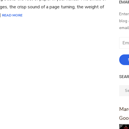
EMAI
ges, the crisp sound of a page turning, the weight of
Enter
]
READ MORE
blog 
email
Email
Addr
SEA
Sear
for:
Marc
Goo