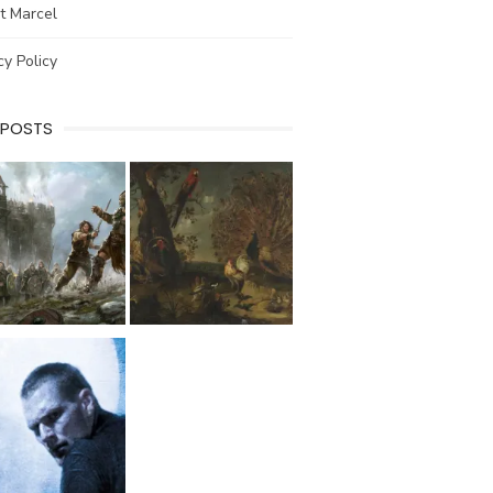
t Marcel
cy Policy
 POSTS