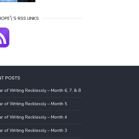
IOPE\’S RSS LINKS
NT POSTS
r of Writing Recklessly – Month 6, 7, & 8
r of Writing Recklessly – Month 5
r of Writing Recklessly – Month 4
r of Writing Recklessly – Month 3