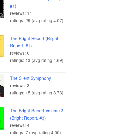
#1)
reviews: 14
ratings: 29 (avg rating 4.07)
The Bright Report (Bright
Report, #1)
reviews: 6
ratings: 13 (avg rating 4.69)
The Silent Symphony
reviews: 3
ratings: 15 (avg rating 3.73)
The Bright Report Volume 3
(Bright Report, #3)
reviews: 4
ratings: 7 (avg rating 4.00)