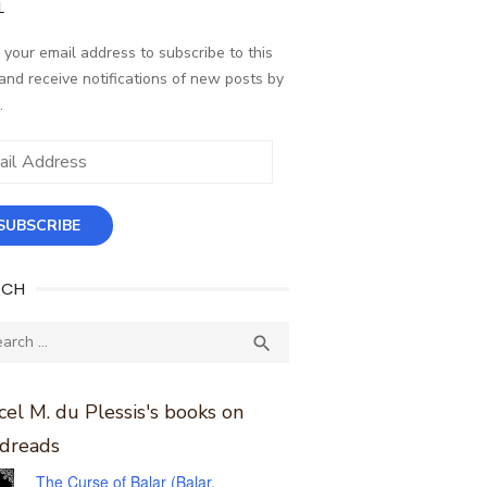
L
 your email address to subscribe to this
and receive notifications of new posts by
.
ess
SUBSCRIBE
RCH
ch
SEARCH

el M. du Plessis's books on
dreads
The Curse of Balar (Balar,