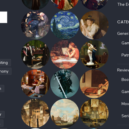
The Ev
CATE
Gener
Gam
Pat
ting
Revie
hony
Boo
h
Gam
Mov
r
Ser
l