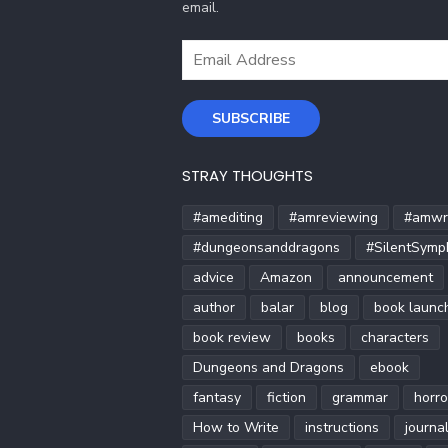
email.
Email
Address
SUBSCRIBE
STRAY THOUGHTS
#amediting
#amreviewing
#amwri
#dungeonsanddragons
#SilentSymp
advice
Amazon
announcement
author
balar
blog
book launc
book review
books
characters
Dungeons and Dragons
ebook
fantasy
fiction
grammar
horro
How to Write
instructions
journa