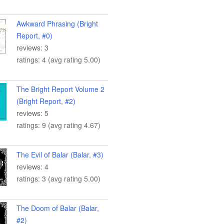
Awkward Phrasing (Bright
Report, #0)
reviews: 3
ratings: 4 (avg rating 5.00)
The Bright Report Volume 2
(Bright Report, #2)
reviews: 5
ratings: 9 (avg rating 4.67)
The Evil of Balar (Balar, #3)
reviews: 4
ratings: 3 (avg rating 5.00)
The Doom of Balar (Balar,
#2)