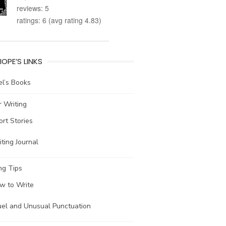
reviews: 5
ratings: 6 (avg rating 4.83)
IOPE’S LINKS
l’s Books
 Writing
ort Stories
ting Journal
ng Tips
w to Write
uel and Unusual Punctuation