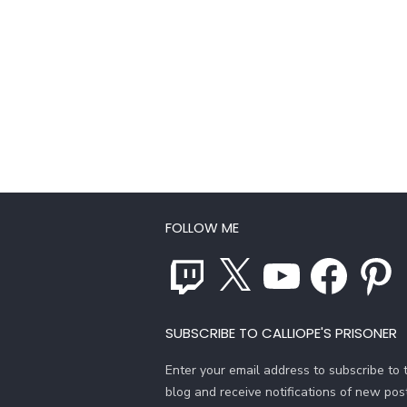
FOLLOW ME
Twitch
X
YouTube
Facebook
Pinterest
SUBSCRIBE TO CALLIOPE'S PRISONER
Enter your email address to subscribe to t
blog and receive notifications of new pos