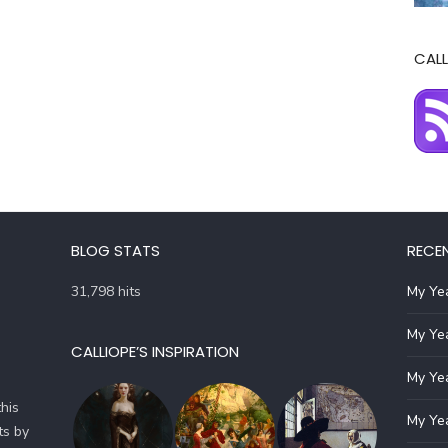
CALL
BLOG STATS
RECE
31,798 hits
My Yea
My Yea
CALLIOPE’S INSPIRATION
My Yea
his
My Yea
ts by