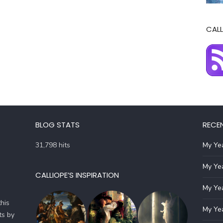
CALL
BLOG STATS
RECE
31,798 hits
My Yea
My Yea
CALLIOPE’S INSPIRATION
My Yea
his
My Yea
ts by