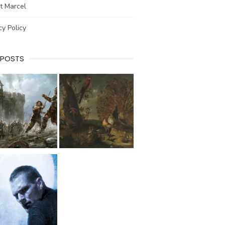
t Marcel
cy Policy
 POSTS