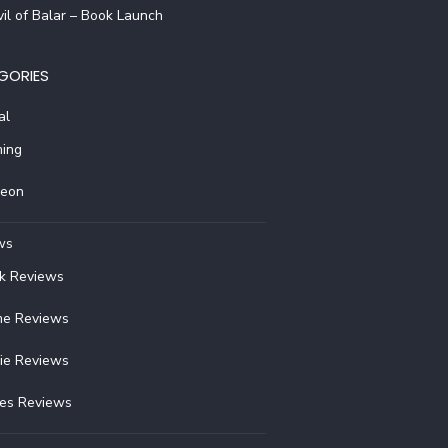
il of Balar – Book Launch
GORIES
al
ing
reon
ws
k Reviews
e Reviews
ie Reviews
ies Reviews