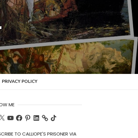
r
PRIVACY POLICY
LOW ME
ch
X
YouTube
Facebook
Pinterest
LinkedIn
TikTok
CRIBE TO CALLIOPE'S PRISONER VIA