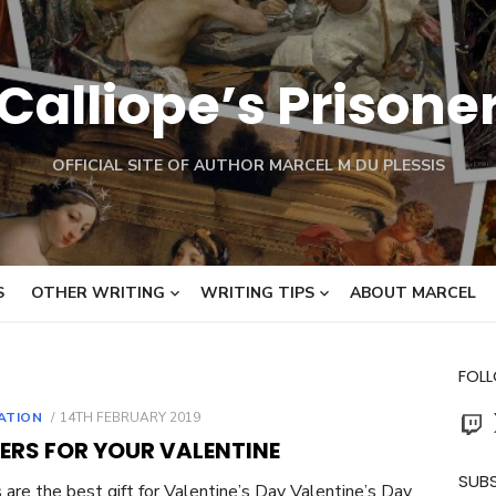
Calliope’s Prisone
OFFICIAL SITE OF AUTHOR MARCEL M DU PLESSIS
S
OTHER WRITING
WRITING TIPS
ABOUT MARCEL
FOL
Twit
POSTED
RATION
14TH FEBRUARY 2019
ON
ERS FOR YOUR VALENTINE
SUBS
are the best gift for Valentine’s Day Valentine’s Day