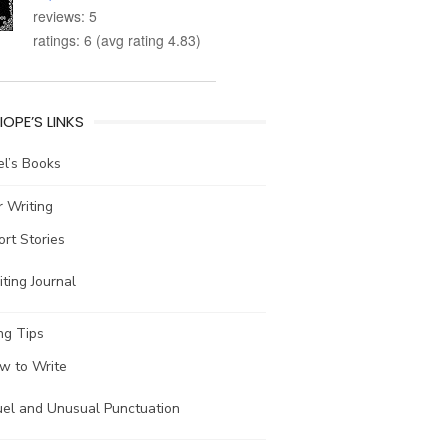
reviews: 5
ratings: 6 (avg rating 4.83)
IOPE’S LINKS
l’s Books
 Writing
ort Stories
ting Journal
ng Tips
w to Write
uel and Unusual Punctuation