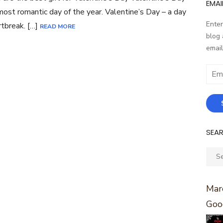
EMAI
most romantic day of the year. Valentine’s Day – a day
Enter
rtbreak. […]
READ MORE
blog 
email
Email
Addr
SEA
Sear
for:
Marc
Goo