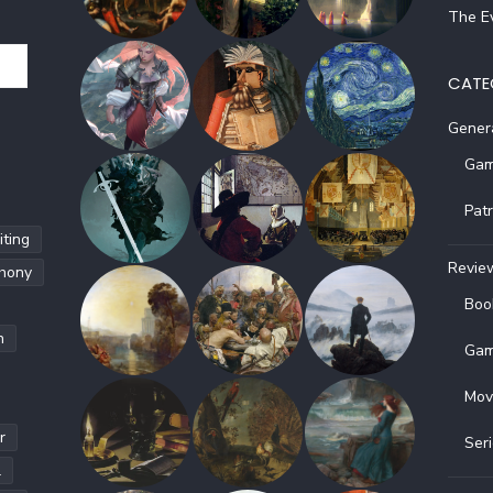
The Ev
CATE
Gener
Gam
Pat
ting
Revie
hony
Boo
h
Gam
Mov
r
Ser
l