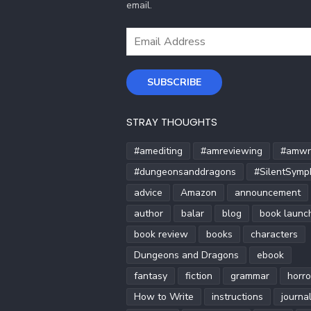
email.
Email
Address
SUBSCRIBE
STRAY THOUGHTS
#amediting
#amreviewing
#amwri
#dungeonsanddragons
#SilentSymp
advice
Amazon
announcement
author
balar
blog
book launc
book review
books
characters
Dungeons and Dragons
ebook
fantasy
fiction
grammar
horro
How to Write
instructions
journa