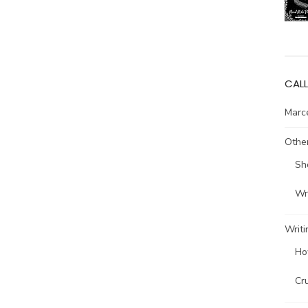
CALL
Marce
Other
Sh
Wri
Writi
Ho
Cr