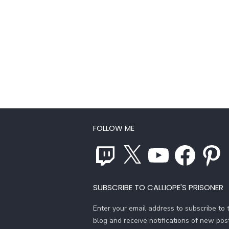
FOLLOW ME
Twitch
X
YouTube
Facebook
Pinterest
SUBSCRIBE TO CALLIOPE'S PRISONER
Enter your email address to subscribe to t
blog and receive notifications of new pos