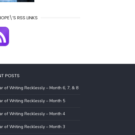
IOPE\’S RSS LINKS
NT POSTS
r of Writing Recklessly – Month 6, 7, & 8
r of Writing Recklessly – Month 5
r of Writing Recklessly – Month 4
r of Writing Recklessly – Month 3