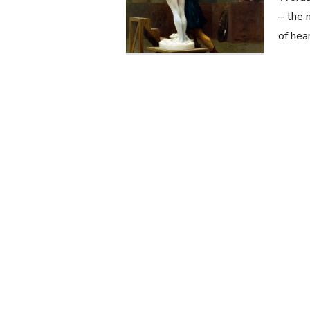
– the 
of hea