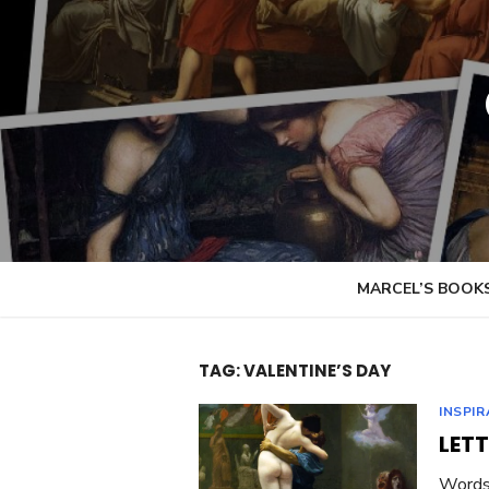
Skip
to
content
MARCEL’S BOOK
TAG:
VALENTINE’S DAY
INSPI
LETT
Words 