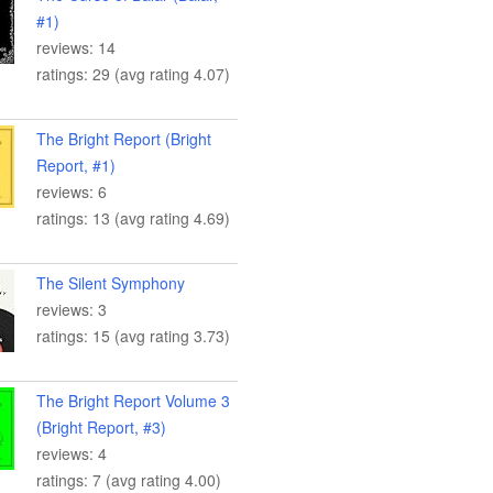
#1)
reviews: 14
ratings: 29 (avg rating 4.07)
The Bright Report (Bright
Report, #1)
reviews: 6
ratings: 13 (avg rating 4.69)
The Silent Symphony
reviews: 3
ratings: 15 (avg rating 3.73)
The Bright Report Volume 3
(Bright Report, #3)
reviews: 4
ratings: 7 (avg rating 4.00)