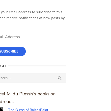
L
 your email address to subscribe to this
and receive notifications of new posts by
.
ess
SUBSCRIBE
RCH
ch
SEARCH

el M. du Plessis's books on
dreads
The Curse of Balar (Balar,