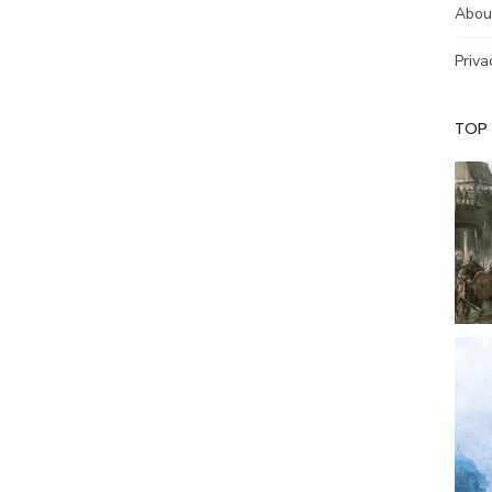
Abou
Priva
TOP