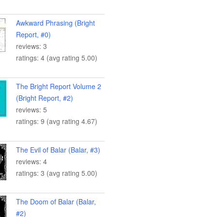
Awkward Phrasing (Bright
Report, #0)
reviews: 3
ratings: 4 (avg rating 5.00)
The Bright Report Volume 2
(Bright Report, #2)
reviews: 5
ratings: 9 (avg rating 4.67)
The Evil of Balar (Balar, #3)
reviews: 4
ratings: 3 (avg rating 5.00)
The Doom of Balar (Balar,
#2)