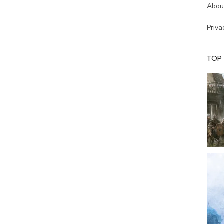
Abou
Priva
TOP