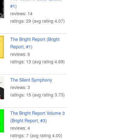
#1)
reviews: 14
ratings: 29 (avg rating 4.07)
The Bright Report (Bright
Report, #1)
reviews: 6
ratings: 13 (avg rating 4.69)
The Silent Symphony
reviews: 3
ratings: 15 (avg rating 3.73)
The Bright Report Volume 3
(Bright Report, #3)
reviews: 4
ratings: 7 (avg rating 4.00)