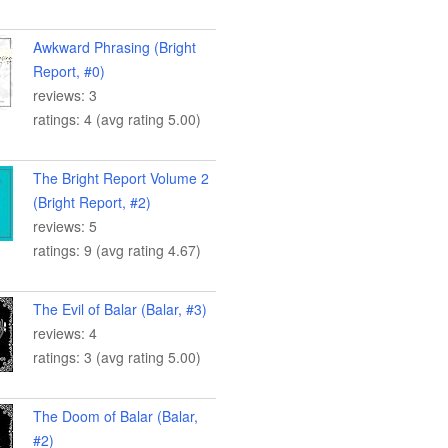
Awkward Phrasing (Bright
Report, #0)
reviews: 3
ratings: 4 (avg rating 5.00)
The Bright Report Volume 2
(Bright Report, #2)
reviews: 5
ratings: 9 (avg rating 4.67)
The Evil of Balar (Balar, #3)
reviews: 4
ratings: 3 (avg rating 5.00)
The Doom of Balar (Balar,
#2)