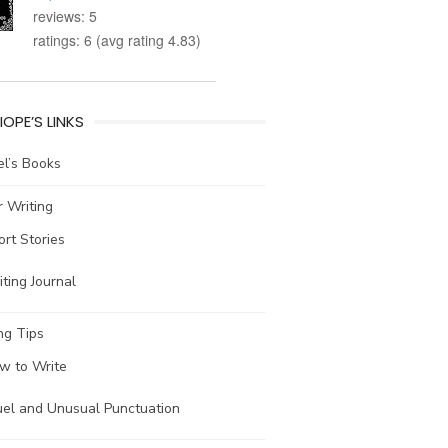
reviews: 5
ratings: 6 (avg rating 4.83)
IOPE’S LINKS
l’s Books
 Writing
ort Stories
ting Journal
ng Tips
w to Write
uel and Unusual Punctuation