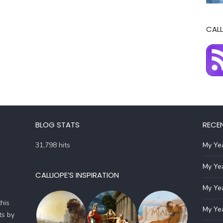
CALL
BLOG STATS
RECE
31,798 hits
My Yea
My Yea
CALLIOPE’S INSPIRATION
My Yea
his
My Yea
ts by