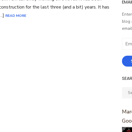
EMAI
construction for the last three (and a bit) years. It has
Enter
[…]
READ MORE
blog 
email
Email
Addr
SEA
Sear
for:
Marc
Goo