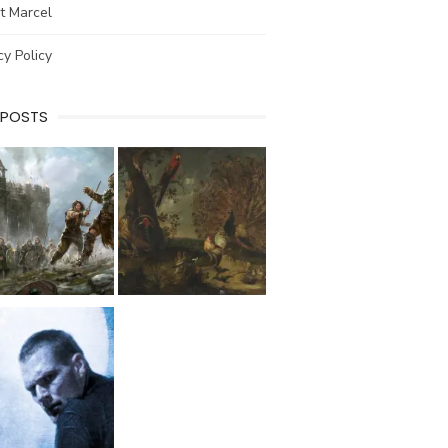
t Marcel
cy Policy
 POSTS