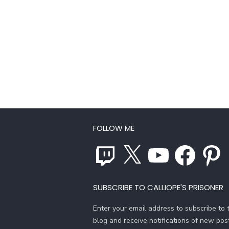
FOLLOW ME
Twitch
X
YouTube
Facebook
Pinterest
SUBSCRIBE TO CALLIOPE'S PRISONER
Enter your email address to subscribe to t
blog and receive notifications of new pos