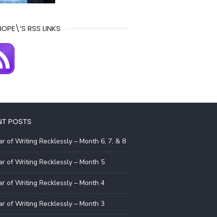
IOPE\’S RSS LINKS
NT POSTS
r of Writing Recklessly – Month 6, 7, & 8
r of Writing Recklessly – Month 5
r of Writing Recklessly – Month 4
r of Writing Recklessly – Month 3