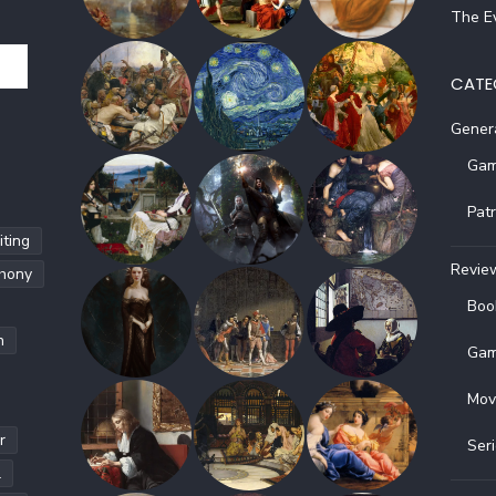
The Ev
CATE
Gener
Gam
Pat
ting
Revie
hony
Boo
h
Gam
Mov
r
Ser
l