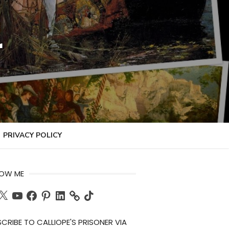
r
PRIVACY POLICY
LOW ME
ch
X
YouTube
Facebook
Pinterest
LinkedIn
TikTok
CRIBE TO CALLIOPE'S PRISONER VIA