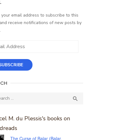
L
 your email address to subscribe to this
and receive notifications of new posts by
.
ess
SUBSCRIBE
RCH
ch
SEARCH

el M. du Plessis's books on
dreads
The Curse of Balar (Balar,