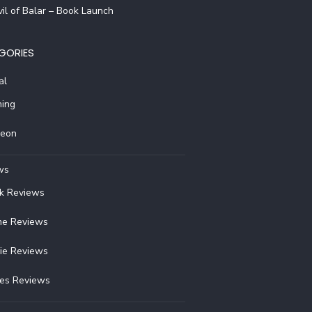
il of Balar – Book Launch
GORIES
al
ing
reon
ws
k Reviews
e Reviews
ie Reviews
ies Reviews