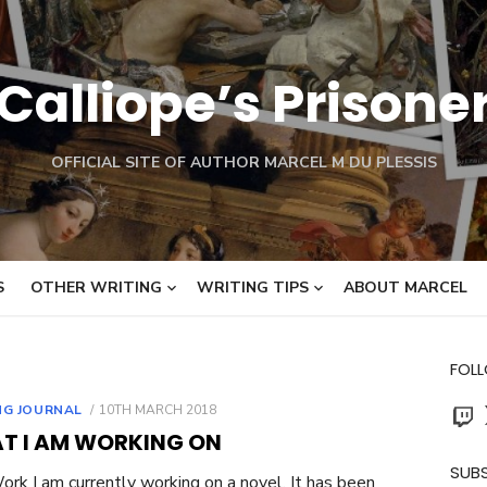
Calliope’s Prisone
OFFICIAL SITE OF AUTHOR MARCEL M DU PLESSIS
S
OTHER WRITING
WRITING TIPS
ABOUT MARCEL
FOL
Twit
POSTED
NG JOURNAL
10TH MARCH 2018
ON
T I AM WORKING ON
SUBS
rk I am currently working on a novel. It has been