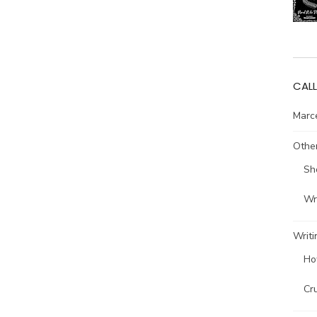
CALL
Marce
Other
Sh
Wri
Writi
Ho
Cr