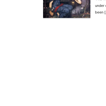
under 
been 