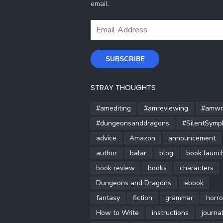
email.
Email
Address
SUBSCRIBE
STRAY THOUGHTS
#amediting
#amreviewing
#amwri
#dungeonsanddragons
#SilentSymp
advice
Amazon
announcement
author
balar
blog
book launc
book review
books
characters
Dungeons and Dragons
ebook
fantasy
fiction
grammar
horro
How to Write
instructions
journa