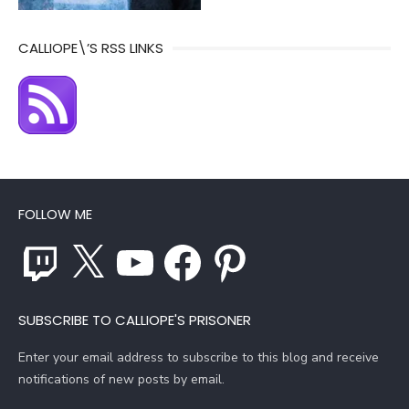
CALLIOPE\’S RSS LINKS
FOLLOW ME
Twitch
X
YouTube
Facebook
Pinterest
SUBSCRIBE TO CALLIOPE'S PRISONER
Enter your email address to subscribe to this blog and receive
notifications of new posts by email.