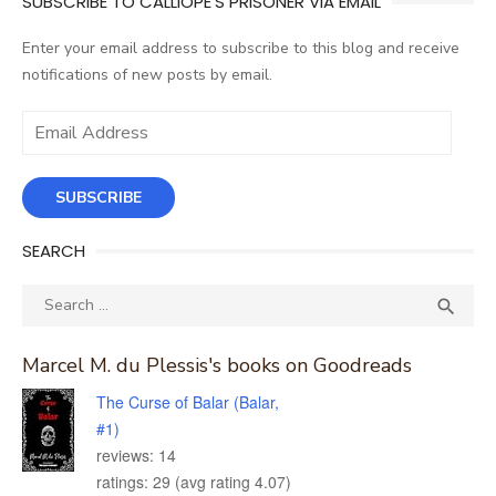
SUBSCRIBE TO CALLIOPE'S PRISONER VIA EMAIL
Enter your email address to subscribe to this blog and receive
notifications of new posts by email.
Email
Address
SUBSCRIBE
SEARCH
Search
SEA

for:
Marcel M. du Plessis's books on Goodreads
The Curse of Balar (Balar,
#1)
reviews: 14
ratings: 29 (avg rating 4.07)