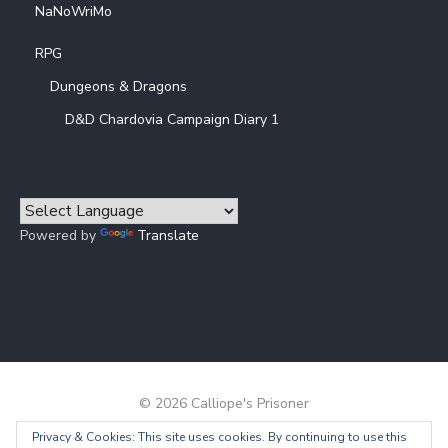
NaNoWriMo
RPG
Dungeons & Dragons
D&D Chardovia Campaign Diary 1
Powered by
Translate
© 2026 Calliope's Prisoner
Privacy & Cookies: This site uses cookies. By continuing to use this
Powered by WordPress
/
Theme by Design Lab