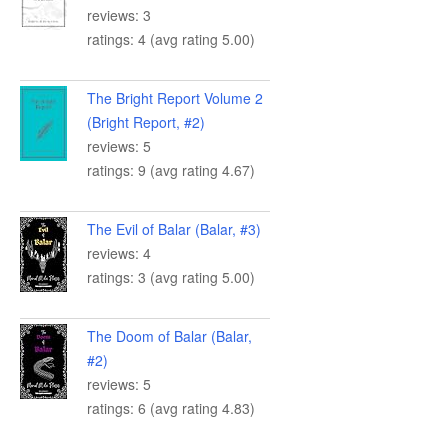
reviews: 3
ratings: 4 (avg rating 5.00)
The Bright Report Volume 2
(Bright Report, #2)
reviews: 5
ratings: 9 (avg rating 4.67)
The Evil of Balar (Balar, #3)
reviews: 4
ratings: 3 (avg rating 5.00)
The Doom of Balar (Balar,
#2)
reviews: 5
ratings: 6 (avg rating 4.83)