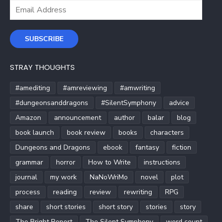
Email
Address
SUBSCRIBE
STRAY THOUGHTS
#amediting
#amreviewing
#amwriting
#dungeonsanddragons
#SilentSymphony
advice
Amazon
announcement
author
balar
blog
book launch
book review
books
characters
Dungeons and Dragons
ebook
fantasy
fiction
grammar
horror
How to Write
instructions
journal
my work
NaNoWriMo
novel
plot
process
reading
review
rewriting
RPG
share
short stories
short story
stories
story
The Bright Report
The Silent Symphony
word count