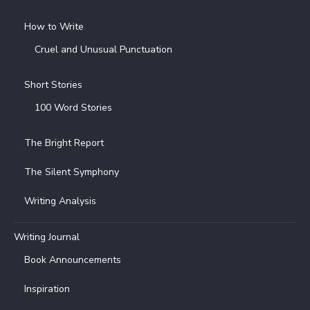
How to Write
Cruel and Unusual Punctuation
Short Stories
100 Word Stories
The Bright Report
The Silent Symphony
Writing Analysis
Writing Journal
Book Announcements
Inspiration