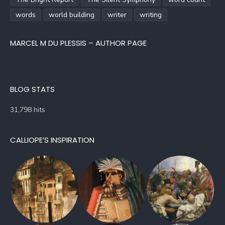
words
world building
writer
writing
MARCEL M DU PLESSIS – AUTHOR PAGE
BLOG STATS
31,798 hits
CALLIOPE’S INSPIRATION