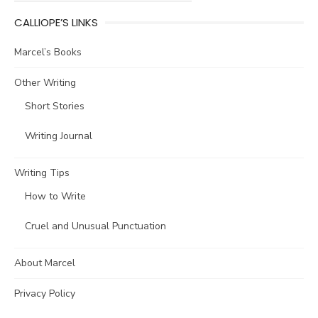
CALLIOPE’S LINKS
Marcel’s Books
Other Writing
Short Stories
Writing Journal
Writing Tips
How to Write
Cruel and Unusual Punctuation
About Marcel
Privacy Policy