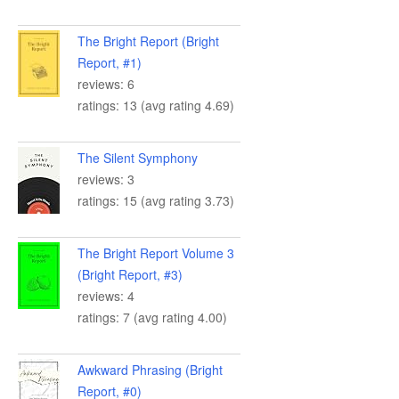
The Bright Report (Bright
Report, #1)
reviews: 6
ratings: 13 (avg rating 4.69)
The Silent Symphony
reviews: 3
ratings: 15 (avg rating 3.73)
The Bright Report Volume 3
(Bright Report, #3)
reviews: 4
ratings: 7 (avg rating 4.00)
Awkward Phrasing (Bright
Report, #0)