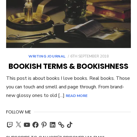
POSTED
WRITING JOURNAL
6TH SEPTEMBER 2018
ON
BOOKISH TERMS & BOOKISHNESS
This post is about books I love books. Real books. Those
you can touch and smell and page through. From brand-
new glossy ones to old […]
READ MORE
FOLLOW ME
Twitch
X
YouTube
Facebook
Pinterest
LinkedIn
TikTok