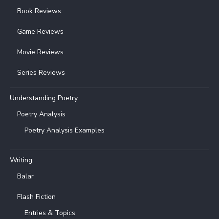
Book Reviews
Game Reviews
Movie Reviews
Series Reviews
Understanding Poetry
Poetry Analysis
Poetry Analysis Examples
Writing
Balar
Flash Fiction
Entries & Topics