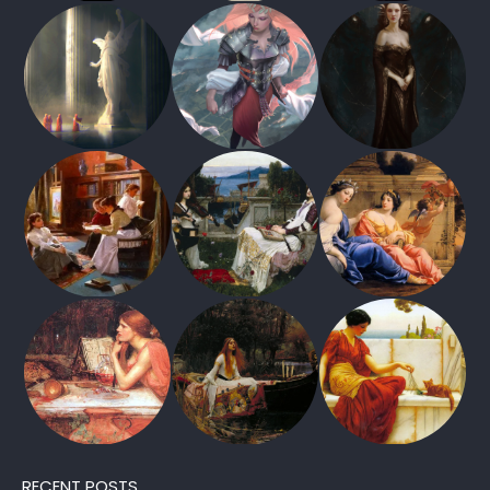
RECENT POSTS