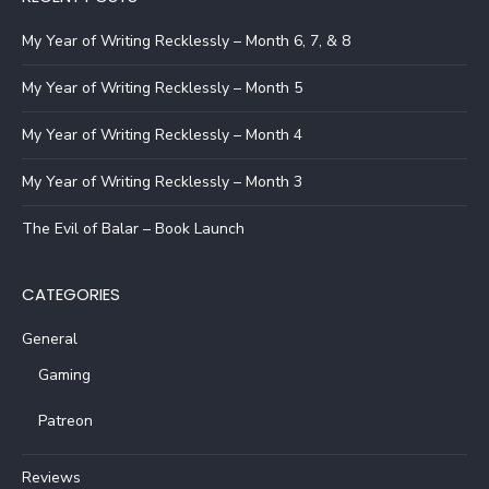
My Year of Writing Recklessly – Month 6, 7, & 8
My Year of Writing Recklessly – Month 5
My Year of Writing Recklessly – Month 4
My Year of Writing Recklessly – Month 3
The Evil of Balar – Book Launch
CATEGORIES
General
Gaming
Patreon
Reviews