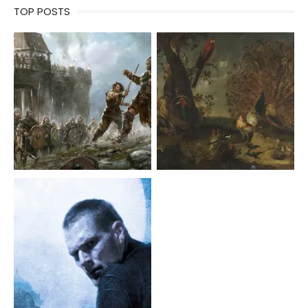
TOP POSTS