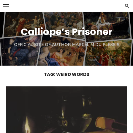
Skip
to
content
Calliope’s Prisoner
OFFICIAL SITE OF AUTHOR MARCEL M DU PLESSIS
TAG:
WEIRD WORDS