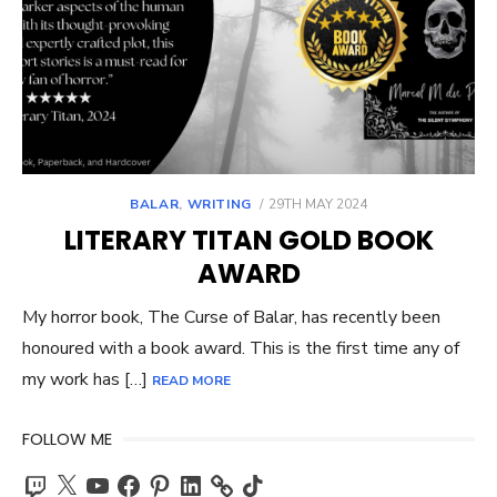
POSTED
BALAR
,
WRITING
29TH MAY 2024
ON
LITERARY TITAN GOLD BOOK
AWARD
My horror book, The Curse of Balar, has recently been
honoured with a book award. This is the first time any of
my work has […]
READ MORE
FOLLOW ME
Twitch
X
YouTube
Facebook
Pinterest
LinkedIn
TikTok