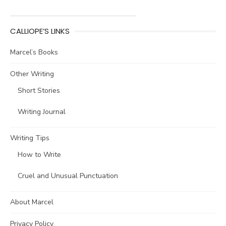
CALLIOPE’S LINKS
Marcel’s Books
Other Writing
Short Stories
Writing Journal
Writing Tips
How to Write
Cruel and Unusual Punctuation
About Marcel
Privacy Policy