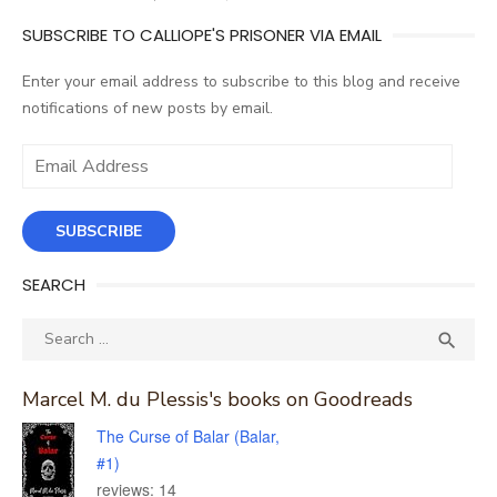
SUBSCRIBE TO CALLIOPE'S PRISONER VIA EMAIL
Enter your email address to subscribe to this blog and receive
notifications of new posts by email.
Email
Address
SUBSCRIBE
SEARCH
Search
SEA

for:
Marcel M. du Plessis's books on Goodreads
The Curse of Balar (Balar,
#1)
reviews: 14