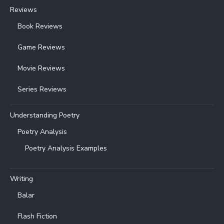
Reviews
Book Reviews
Game Reviews
Movie Reviews
Series Reviews
Understanding Poetry
Poetry Analysis
Poetry Analysis Examples
Writing
Balar
Flash Fiction