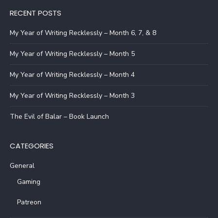
RECENT POSTS
My Year of Writing Recklessly – Month 6, 7, & 8
My Year of Writing Recklessly – Month 5
My Year of Writing Recklessly – Month 4
My Year of Writing Recklessly – Month 3
The Evil of Balar – Book Launch
CATEGORIES
General
Gaming
Patreon