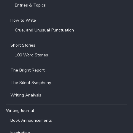
Entries & Topics
How to Write
Cruel and Unusual Punctuation
Short Stories
100 Word Stories
The Bright Report
The Silent Symphony
Writing Analysis
Writing Journal
Book Announcements
Inspiration