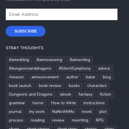
Email
Address
SUBSCRIBE
STRAY THOUGHTS
#amediting
#amreviewing
#amwriting
#dungeonsanddragons
#SilentSymphony
advice
Amazon
announcement
author
balar
blog
book launch
book review
books
characters
Dungeons and Dragons
ebook
fantasy
fiction
grammar
horror
How to Write
instructions
journal
my work
NaNoWriMo
novel
plot
process
reading
review
rewriting
RPG
share
short stories
short story
stories
story