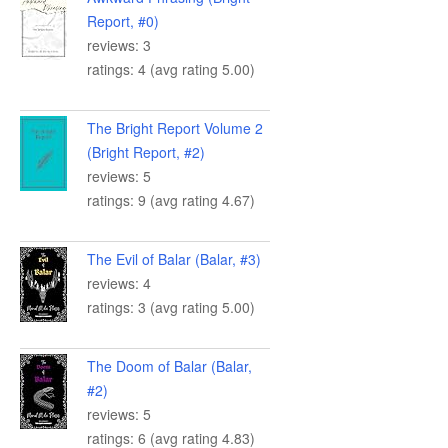
Report, #0)
reviews: 3
ratings: 4 (avg rating 5.00)
The Bright Report Volume 2
(Bright Report, #2)
reviews: 5
ratings: 9 (avg rating 4.67)
The Evil of Balar (Balar, #3)
reviews: 4
ratings: 3 (avg rating 5.00)
The Doom of Balar (Balar,
#2)
reviews: 5
ratings: 6 (avg rating 4.83)