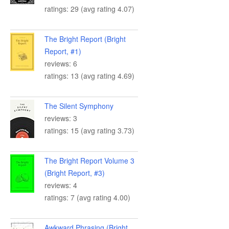
ratings: 29 (avg rating 4.07)
The Bright Report (Bright
Report, #1)
reviews: 6
ratings: 13 (avg rating 4.69)
The Silent Symphony
reviews: 3
ratings: 15 (avg rating 3.73)
The Bright Report Volume 3
(Bright Report, #3)
reviews: 4
ratings: 7 (avg rating 4.00)
Awkward Phrasing (Bright