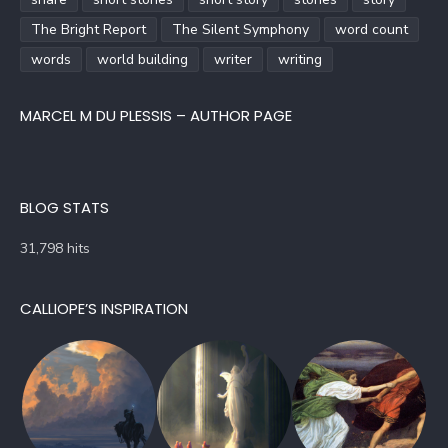
The Bright Report
The Silent Symphony
word count
words
world building
writer
writing
MARCEL M DU PLESSIS – AUTHOR PAGE
BLOG STATS
31,798 hits
CALLIOPE’S INSPIRATION