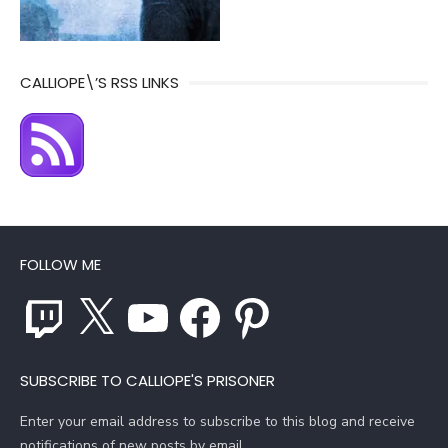
CALLIOPE\’S RSS LINKS
FOLLOW ME
Twitch
X
YouTube
Facebook
Pinterest
SUBSCRIBE TO CALLIOPE'S PRISONER
Enter your email address to subscribe to this blog and receive
notifications of new posts by email.