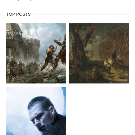
TOP POSTS