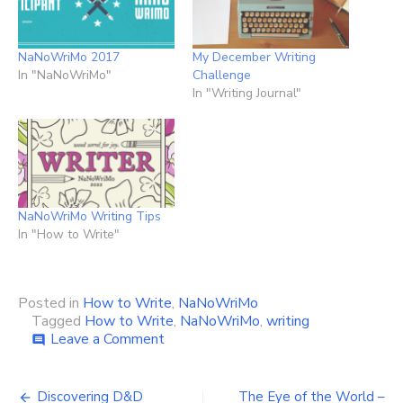
NaNoWriMo 2017
My December Writing
In "NaNoWriMo"
Challenge
In "Writing Journal"
NaNoWriMo Writing Tips
In "How to Write"
Posted in
How to Write
,
NaNoWriMo
Tagged
How to Write
,
NaNoWriMo
,
writing
on
Leave a Comment
comment
Making
the
Post
Most
Discovering D&D
The Eye of the World –