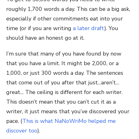
roughly 1,700 words a day. This can be a big ask,
especially if other commitments eat into your
time (or if you are writing
a later draft
). You
should have an honest go at it.
I’m sure that many of you have found by now
that you have a limit. It might be 2,000, or a
1,000, or just 300 words a day. The sentences
that come out of you after that just…aren’t…
great… The ceiling is different for each writer.
This doesn’t mean that you can’t cut it as a
writer, it just means that you’ve discovered your
pace. (
This is what NaNoWriMo helped me
discover too
).