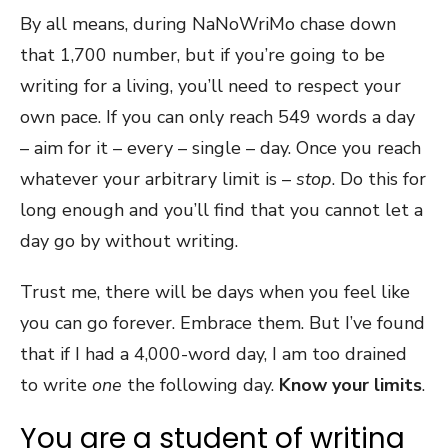
By all means, during NaNoWriMo chase down
that 1,700 number, but if you’re going to be
writing for a living, you’ll need to respect your
own pace. If you can only reach 549 words a day
– aim for it – every – single – day. Once you reach
whatever your arbitrary limit is –
stop
. Do this for
long enough and you’ll find that you cannot let a
day go by without writing.
Trust me, there will be days when you feel like
you can go forever. Embrace them. But I’ve found
that if I had a 4,000-word day, I am too drained
to write
one
the following day.
Know your limits
.
You are a student of writing