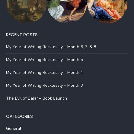
RECENT POSTS
My Year of Writing Recklessly – Month 6, 7, & 8
My Year of Writing Recklessly – Month 5
My Year of Writing Recklessly – Month 4
My Year of Writing Recklessly – Month 3
The Evil of Balar – Book Launch
CATEGORIES
General