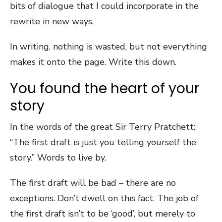
bits of dialogue that I could incorporate in the
rewrite in new ways.
In writing, nothing is wasted, but not everything
makes it onto the page. Write this down.
You found the heart of your
story
In the words of the great Sir Terry Pratchett:
“The first draft is just you telling yourself the
story.” Words to live by.
The first draft will be bad – there are no
exceptions. Don’t dwell on this fact. The job of
the first draft isn’t to be ‘good’, but merely to