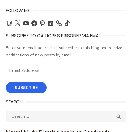
FOLLOW ME
Twitch
X
YouTube
Facebook
Pinterest
LinkedIn
TikTok
SUBSCRIBE TO CALLIOPE'S PRISONER VIA EMAIL
Enter your email address to subscribe to this blog and receive
notifications of new posts by email.
Email
Address
SUBSCRIBE
SEARCH
Search
SEA

for: