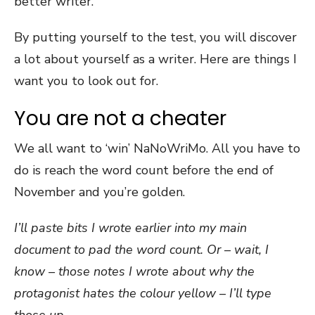
better writer.
By putting yourself to the test, you will discover
a lot about yourself as a writer. Here are things I
want you to look out for.
You are not a cheater
We all want to ‘win’ NaNoWriMo. All you have to
do is reach the word count before the end of
November and you’re golden.
I’ll paste bits I wrote earlier into my main
document to pad the word count. Or – wait, I
know – those notes I wrote about why the
protagonist hates the colour yellow – I’ll type
those up.