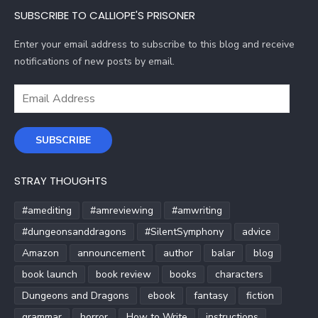
SUBSCRIBE TO CALLIOPE'S PRISONER
Enter your email address to subscribe to this blog and receive
notifications of new posts by email.
Email
Address
SUBSCRIBE
STRAY THOUGHTS
#amediting
#amreviewing
#amwriting
#dungeonsanddragons
#SilentSymphony
advice
Amazon
announcement
author
balar
blog
book launch
book review
books
characters
Dungeons and Dragons
ebook
fantasy
fiction
grammar
horror
How to Write
instructions