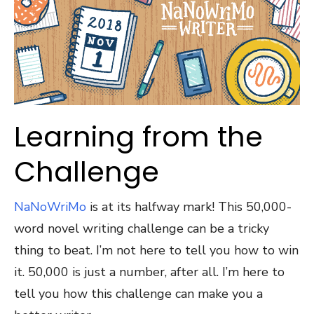
Learning from the
Challenge
NaNoWriMo
is at its halfway mark! This 50,000-
word novel writing challenge can be a tricky
thing to beat. I’m not here to tell you how to win
it. 50,000 is just a number, after all. I’m here to
tell you how this challenge can make you a