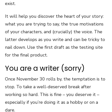
exist.
It will help you discover the heart of your story:
what you are trying to say, the true motivations
of your characters, and (crucially) the voice. The
latter develops as you write and can be tricky to
nail down. Use the first draft as the testing site
for the final product.
You are a writer (sorry)
Once November 30 rolls by, the temptation is to
stop. To take a well-deserved break after
working so hard. This is fine – you deserve it –
especially if you’re doing it as a hobby or on a
dare.