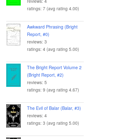
reviews: 4
ratings: 7 (avg rating 4.00)
Awkward Phrasing (Bright
Report, #0)
reviews: 3
ratings: 4 (avg rating 5.00)
The Bright Report Volume 2
(Bright Report, #2)
reviews: 5
ratings: 9 (avg rating 4.67)
The Evil of Balar (Balar, #3)
reviews: 4
ratings: 3 (avg rating 5.00)