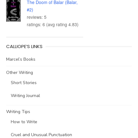
The Doom of Balar (Balar,
#2)
reviews: 5
ratings: 6 (avg rating 4.83)
CALLIOPE’S LINKS
Marcel’s Books
Other Writing
Short Stories
Writing Journal
Writing Tips
How to Write
Cruel and Unusual Punctuation