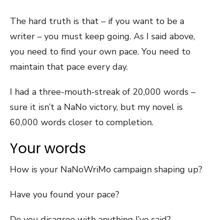
The hard truth is that – if you want to be a
writer – you must keep going. As I said above,
you need to find your own pace. You need to
maintain that pace every day.
I had a three-mouth-streak of 20,000 words –
sure it isn’t a NaNo victory, but my novel is
60,000 words closer to completion.
Your words
How is your NaNoWriMo campaign shaping up?
Have you found your pace?
Do you disagree with anything I’ve said?