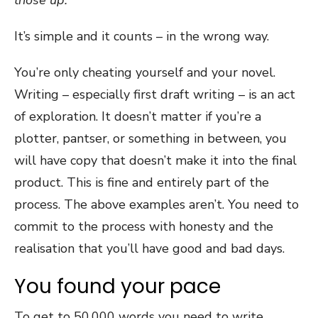
It’s simple and it counts – in the wrong way.
You’re only cheating yourself and your novel.
Writing – especially first draft writing – is an act
of exploration. It doesn’t matter if you’re a
plotter, pantser, or something in between, you
will have copy that doesn’t make it into the final
product. This is fine and entirely part of the
process. The above examples aren’t. You need to
commit to the process with honesty and the
realisation that you’ll have good and bad days.
You found your pace
To get to 50,000 words you need to write