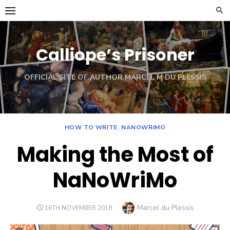
Skip
to
content
Calliope’s Prisoner
OFFICIAL SITE OF AUTHOR MARCEL M DU PLESSIS
HOW TO WRITE
,
NANOWRIMO
Making the Most of
NaNoWriMo
Author
Marcel du Plessis
POSTED
16TH NOVEMBER 2018
ON