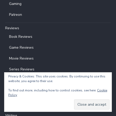
Gaming
Patreon
Reviews
Book Reviews
Game Reviews
Movie Reviews
Series Reviews
Privacy & Cookies: This site uses cookies. By continuing to use this
website, you agree to their use.
Understanding Poetry
To find out more, including how to control cookies, see here:
Cookie
Poetry Analysis
Policy
Poetry Analysis Examples
Writing