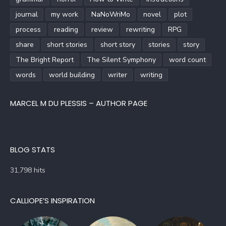
journal
my work
NaNoWriMo
novel
plot
process
reading
review
rewriting
RPG
share
short stories
short story
stories
story
The Bright Report
The Silent Symphony
word count
words
world building
writer
writing
MARCEL M DU PLESSIS – AUTHOR PAGE
BLOG STATS
31,798 hits
CALLIOPE’S INSPIRATION