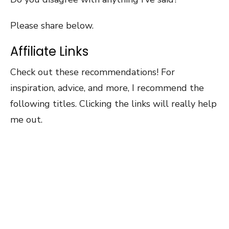
Please share below.
Affiliate Links
Check out these recommendations! For
inspiration, advice, and more, I recommend the
following titles. Clicking the links will really help
me out.