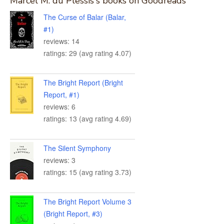
Marcel M. du Plessis's books on Goodreads
The Curse of Balar (Balar,
#1)
reviews: 14
ratings: 29 (avg rating 4.07)
The Bright Report (Bright
Report, #1)
reviews: 6
ratings: 13 (avg rating 4.69)
The Silent Symphony
reviews: 3
ratings: 15 (avg rating 3.73)
The Bright Report Volume 3
(Bright Report, #3)