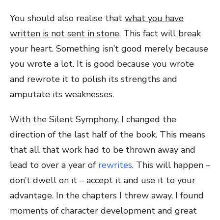
You should also realise that
what you have
written is not sent in stone
. This fact will break
your heart. Something isn’t good merely because
you wrote a lot. It is good because you wrote
and rewrote it to polish its strengths and
amputate its weaknesses.
With the Silent Symphony, I changed the
direction of the last half of the book. This means
that all that work had to be thrown away and
lead to over a year of
rewrites
. This will happen –
don’t dwell on it – accept it and use it to your
advantage. In the chapters I threw away, I found
moments of character development and great