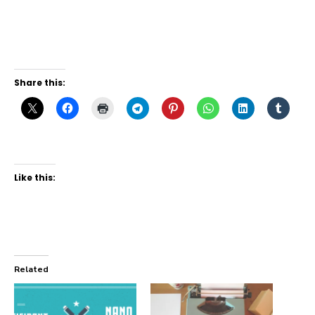
Share this:
Like this:
Related