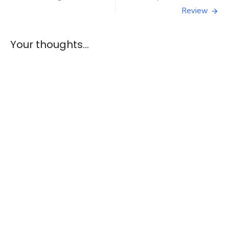
of
navigation
Review
NaNoWriMo
Your thoughts...