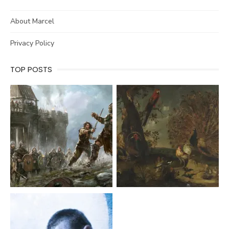
About Marcel
Privacy Policy
TOP POSTS