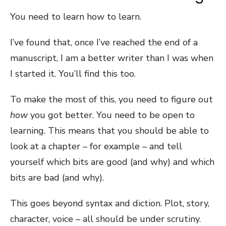
You need to learn how to learn.
I’ve found that, once I’ve reached the end of a
manuscript, I am a better writer than I was when
I started it. You’ll find this too.
To make the most of this, you need to figure out
how
you got better. You need to be open to
learning. This means that you should be able to
look at a chapter – for example – and tell
yourself which bits are good (and why) and which
bits are bad (and why).
This goes beyond syntax and diction. Plot, story,
character, voice – all should be under scrutiny.