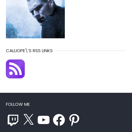
CALLIOPE\’S RSS LINKS
FOLLOW ME
Twitch
X
YouTube
Facebook
Pinterest