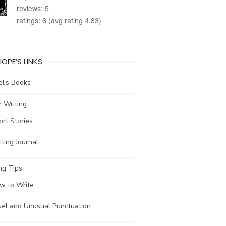
reviews: 5
ratings: 6 (avg rating 4.83)
IOPE’S LINKS
l’s Books
 Writing
ort Stories
ting Journal
ng Tips
w to Write
uel and Unusual Punctuation