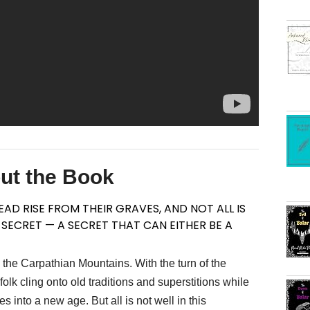
ut the Book
AD RISE FROM THEIR GRAVES, AND NOT ALL IS
A SECRET — A SECRET THAT CAN EITHER BE A
the Carpathian Mountains. With the turn of the
lk cling onto old traditions and superstitions while
 into a new age. But all is not well in this