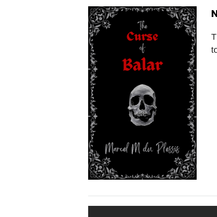
N
T
t