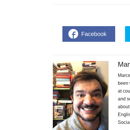
Facebook
Mar
Marcel
been 
at cou
and se
about
Engli
Social