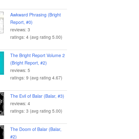
Awkward Phrasing (Bright
Report, #0)
reviews: 3
ratings: 4 (avg rating 5.00)
The Bright Report Volume 2
(Bright Report, #2)
reviews: 5
ratings: 9 (avg rating 4.67)
The Evil of Balar (Balar, #3)
reviews: 4
ratings: 3 (avg rating 5.00)
The Doom of Balar (Balar,
#2)