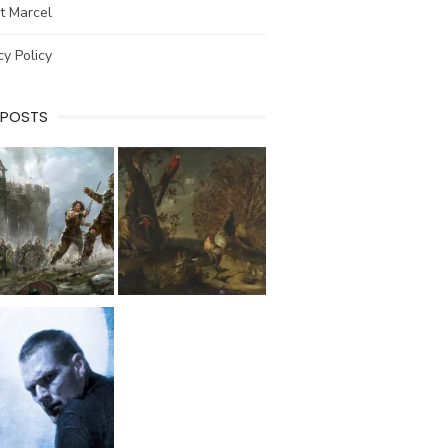
t Marcel
cy Policy
 POSTS