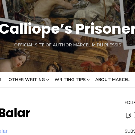
Calliope’s Prisone
OFFICIAL SITE OF AUTHOR MARCEL M DU PLESSIS
S
OTHER WRITING
WRITING TIPS
ABOUT MARCEL
FOL
Balar
Twit
SUBS
lar