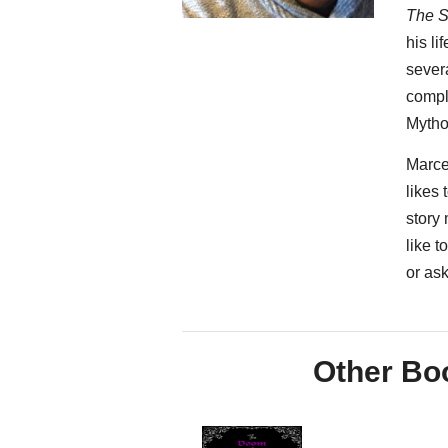
The S
his li
severa
compl
Mytho
Marce
likes 
story
like 
or as
Other Boo