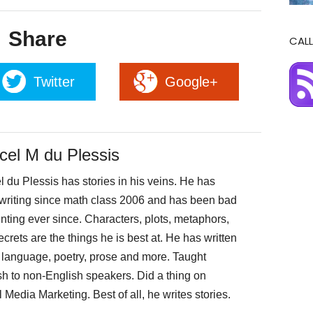
Share
CALL
Twitter
Google+
cel M du Plessis
 du Plessis has stories in his veins. He has
writing since math class 2006 and has been bad
nting ever since. Characters, plots, metaphors,
crets are the things he is best at. He has written
 language, poetry, prose and more. Taught
sh to non-English speakers. Did a thing on
 Media Marketing. Best of all, he writes stories.