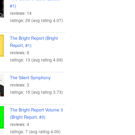
#1)
reviews: 14
ratings: 29 (avg rating 4.07)
The Bright Report (Bright
Report, #1)
reviews: 6
ratings: 13 (avg rating 4.69)
The Silent Symphony
reviews: 3
ratings: 15 (avg rating 3.73)
The Bright Report Volume 3
(Bright Report, #3)
reviews: 4
ratings: 7 (avg rating 4.00)