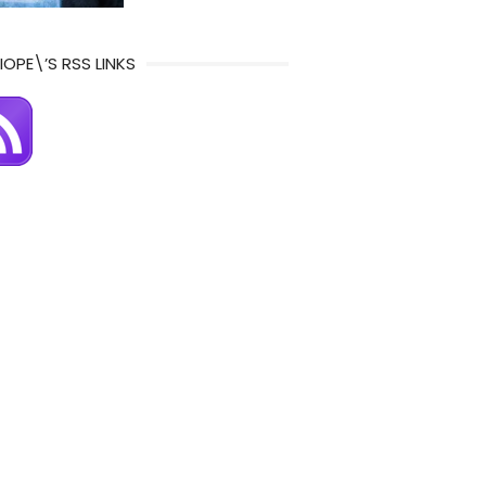
IOPE\’S RSS LINKS