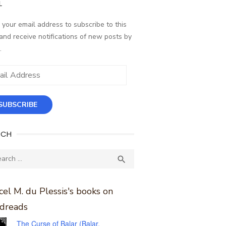
L
 your email address to subscribe to this
and receive notifications of new posts by
.
ess
SUBSCRIBE
RCH
ch
SEARCH

el M. du Plessis's books on
dreads
The Curse of Balar (Balar,