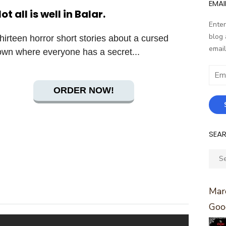
EMAI
ot all is well in Balar.
Enter
blog 
hirteen horror short stories about a cursed
email
own where everyone has a secret...
Email
Addr
ORDER NOW!
SEA
Sear
for:
Marc
Goo