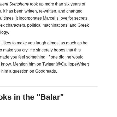
ilent Symphony
took up more than six years of
fe. It has been written, re-written, and changed
l times. It incorporates Marcel’s love for secrets,
ex characters, political machinations, and Greek
logy.
l likes to make you laugh almost as much as he
to make you cry. He sincerely hopes that this
 made you feel something. If one did, he would
to know. Mention him on Twitter (@CalliopeWriter)
k him a question on Goodreads.
ks in the "Balar"