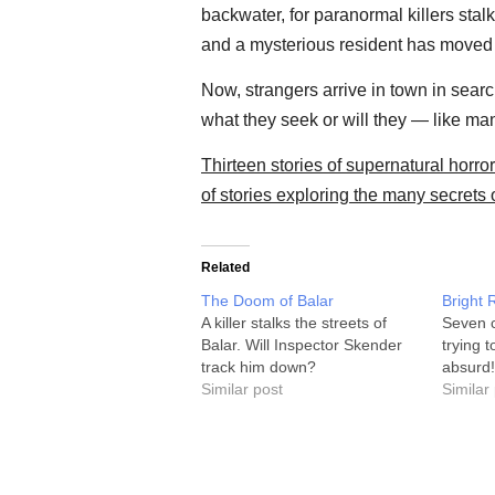
backwater, for paranormal killers stal
and a mysterious resident has moved in
Now, strangers arrive in town in search
what they seek or will they — like m
Thirteen stories of supernatural horror 
of stories exploring the many secrets 
Related
The Doom of Balar
Bright 
A killer stalks the streets of
Seven c
Balar. Will Inspector Skender
trying 
track him down?
absurd!
Similar post
Similar