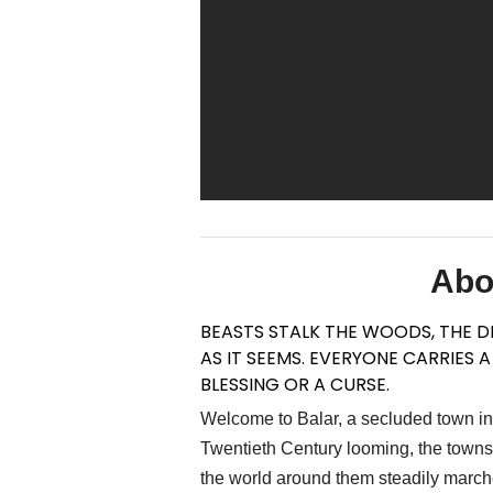
Abo
BEASTS STALK THE WOODS, THE DE
AS IT SEEMS. EVERYONE CARRIES 
BLESSING OR A CURSE.
Welcome to Balar, a secluded town in 
Twentieth Century looming, the townsfo
the world around them steadily marches