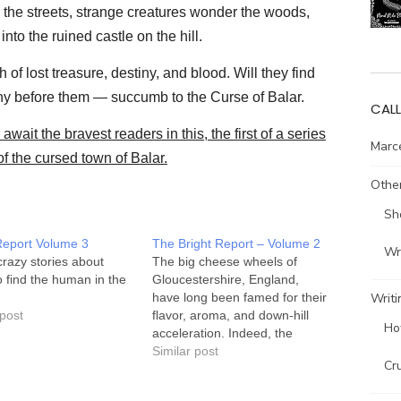
k the streets, strange creatures wonder the woods,
to the ruined castle on the hill.
 of lost treasure, destiny, and blood. Will they find
any before them — succumb to the Curse of Balar.
CALL
await the bravest readers in this, the first of a series
Marce
of the cursed town of Balar.
Other
Sh
Report Volume 3
The Bright Report – Volume 2
Wri
razy stories about
The big cheese wheels of
to find the human in the
Gloucestershire, England,
Writi
have long been famed for their
 post
flavor, aroma, and down-hill
Ho
acceleration. Indeed, the
Double Gloucester Down Hill
Similar post
Cr
Cheese Chase has become a
mainstay for the local