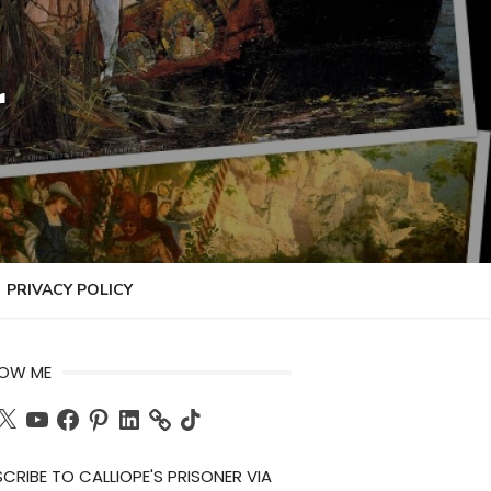
r
PRIVACY POLICY
LOW ME
ch
X
YouTube
Facebook
Pinterest
LinkedIn
TikTok
CRIBE TO CALLIOPE'S PRISONER VIA