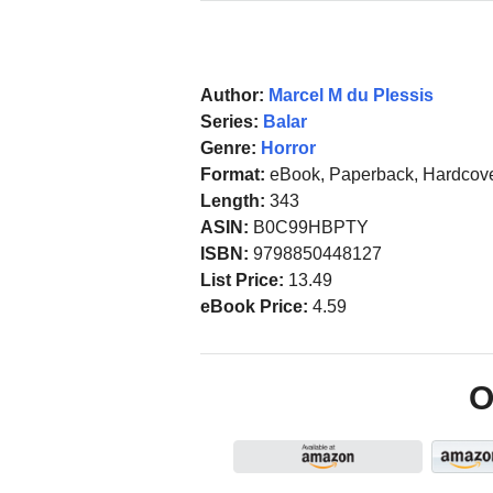
Author:
Marcel M du Plessis
Series:
Balar
Genre:
Horror
Format:
eBook, Paperback, Hardcov
Length:
343
ASIN:
B0C99HBPTY
ISBN:
9798850448127
List Price:
13.49
eBook Price:
4.59
O