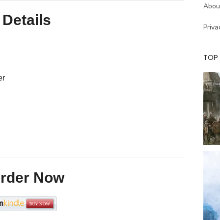
community for many years.
Abou
From Cooper’s Hill to
Details
Deadman’s Cheddar, the world
Priva
championship calendar takes
international competitors…
TOP
er
rder Now