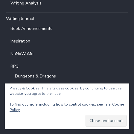
Writing Analysis
Writing Journal
Book Announcements
Inspiration
NaNoWriMo
RPG
Dungeons & Dragons
D&D Chardovia Campaign Diary 1
Privacy & Cookies: This site uses cookies. By continuing to use this
website, you agree to their use.
To find out more, including how to control cookies, see here:
Cookie
Policy
Powered by
Translate