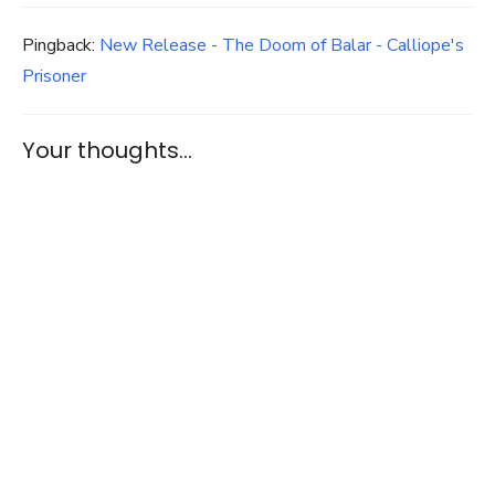
Pingback:
New Release - The Doom of Balar - Calliope's
Prisoner
Your thoughts...