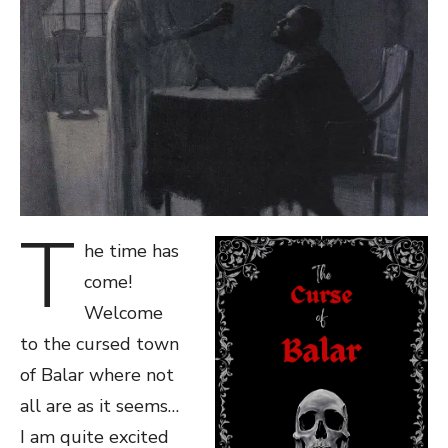
T
he time has
come!
Welcome
to the cursed town
of Balar where not
all are as it seems…
I am quite excited