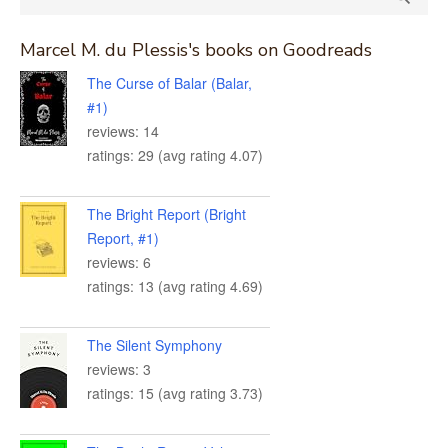
for:
Marcel M. du Plessis's books on Goodreads
The Curse of Balar (Balar,
#1)
reviews: 14
ratings: 29 (avg rating 4.07)
The Bright Report (Bright
Report, #1)
reviews: 6
ratings: 13 (avg rating 4.69)
The Silent Symphony
reviews: 3
ratings: 15 (avg rating 3.73)