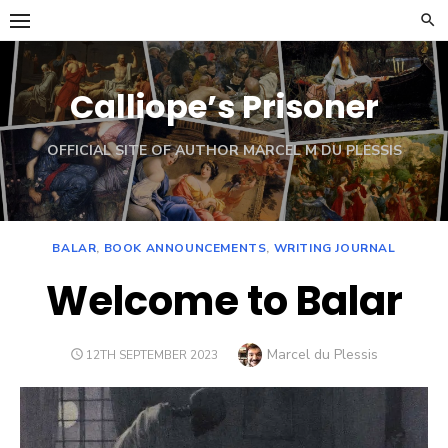
Skip
to
content
Calliope’s Prisoner
OFFICIAL SITE OF AUTHOR MARCEL M DU PLESSIS
BALAR
,
BOOK ANNOUNCEMENTS
,
WRITING JOURNAL
Welcome to Balar
Author
Marcel du Plessis
POSTED
12TH SEPTEMBER 2023
ON