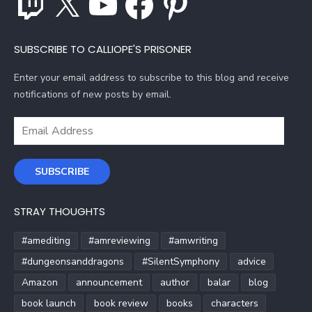
SUBSCRIBE TO CALLIOPE'S PRISONER
Enter your email address to subscribe to this blog and receive
notifications of new posts by email.
Email
Address
SUBSCRIBE
STRAY THOUGHTS
#amediting
#amreviewing
#amwriting
#dungeonsanddragons
#SilentSymphony
advice
Amazon
announcement
author
balar
blog
book launch
book review
books
characters