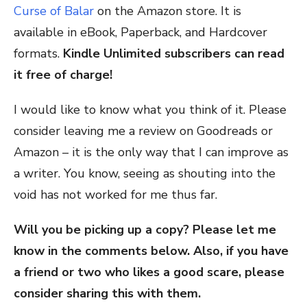
Curse of Balar
on the Amazon store. It is
available in eBook, Paperback, and Hardcover
formats.
Kindle Unlimited subscribers can read
it free of charge!
I would like to know what you think of it. Please
consider leaving me a review on Goodreads or
Amazon – it is the only way that I can improve as
a writer. You know, seeing as shouting into the
void has not worked for me thus far.
Will you be picking up a copy? Please let me
know in the comments below. Also, if you have
a friend or two who likes a good scare, please
consider sharing this with them.