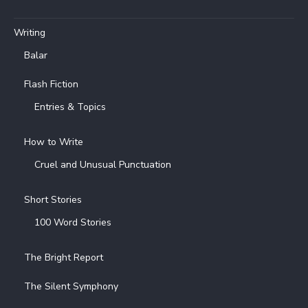
Writing
Balar
Flash Fiction
Entries & Topics
How to Write
Cruel and Unusual Punctuation
Short Stories
100 Word Stories
The Bright Report
The Silent Symphony