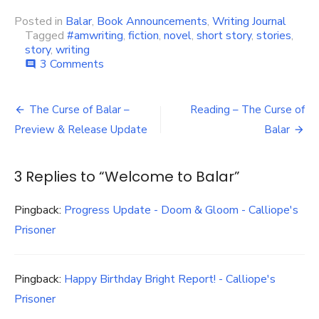
Posted in
Balar
,
Book Announcements
,
Writing Journal
Tagged
#amwriting
,
fiction
,
novel
,
short story
,
stories
,
story
,
writing
on
3 Comments
comment
Welcome
to
Post
Balar
The Curse of Balar –
Reading – The Curse of
navigation
Preview & Release Update
Balar
3 Replies to “
Welcome to Balar
”
Pingback:
Progress Update - Doom & Gloom - Calliope's
Prisoner
Pingback:
Happy Birthday Bright Report! - Calliope's
Prisoner