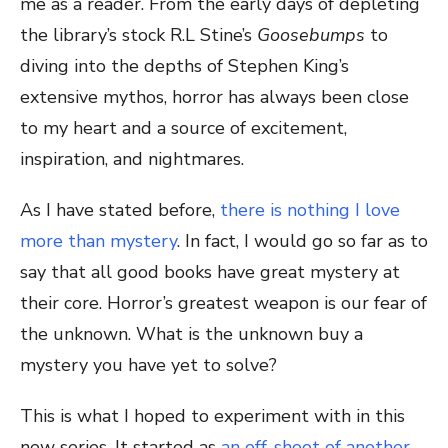
me as a reader. From the early days of depleting
the library’s stock R.L Stine’s
Goosebumps
to
diving into the depths of Stephen King’s
extensive mythos, horror has always been close
to my heart and a source of excitement,
inspiration, and nightmares.
As I have stated before,
there is nothing I love
more than mystery
. In fact, I would go so far as to
say that all good books have great mystery at
their core. Horror’s greatest weapon is our fear of
the unknown. What is the unknown buy a
mystery you have yet to solve?
This is what I hoped to experiment with in this
new series. It started as
an off-shoot of another,