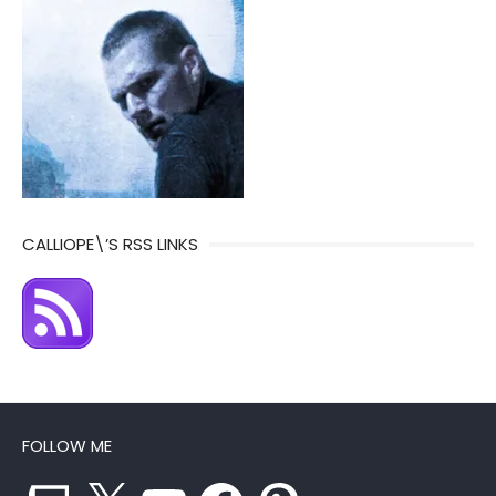
CALLIOPE\’S RSS LINKS
FOLLOW ME
Twitch
X
YouTube
Facebook
Pinterest