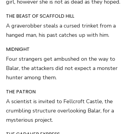
girl, however she is not as dead as they hoped.
THE BEAST OF SCAFFOLD HILL
A graverobber steals a cursed trinket from a
hanged man, his past catches up with him.
MIDNIGHT
Four strangers get ambushed on the way to
Balar, the attackers did not expect a monster
hunter among them.
THE PATRON
A scientist is invited to Fellcroft Castle, the
crumbling structure overlooking Balar, for a
mysterious project.