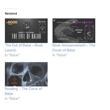
Related
The Evil of Balar – Book
Book Announcement – The
Launch
Doom of Balar
In "Balar"
In "Balar"
Reading – The Curse of
Balar
In "Balar"