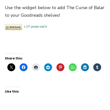
Use the widget below to add The Curse of Balar
to your Goodreads shelves!
Share this:
Like this: