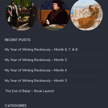
RECENT POSTS
My Year of Writing Recklessly – Month 6, 7, & 8
My Year of Writing Recklessly – Month 5
My Year of Writing Recklessly – Month 4
My Year of Writing Recklessly – Month 3
The Evil of Balar – Book Launch
CATEGORIES