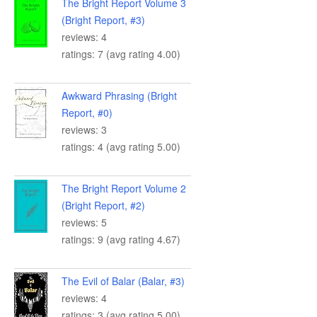
The Bright Report Volume 3
(Bright Report, #3)
reviews: 4
ratings: 7 (avg rating 4.00)
Awkward Phrasing (Bright
Report, #0)
reviews: 3
ratings: 4 (avg rating 5.00)
The Bright Report Volume 2
(Bright Report, #2)
reviews: 5
ratings: 9 (avg rating 4.67)
The Evil of Balar (Balar, #3)
reviews: 4
ratings: 3 (avg rating 5.00)