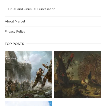
Cruel and Unusual Punctuation
About Marcel
Privacy Policy
TOP POSTS