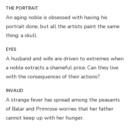
THE PORTRAIT
An aging noble is obsessed with having his
portrait done, but all the artists paint the same
thing: a skull.
EYES
A husband and wife are driven to extremes when
a noble extracts a shameful price. Can they live
with the consequences of their actions?
INVALID
A strange fever has spread among the peasants
of Balar and Primrose worries that her father
cannot keep up with her hunger.