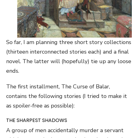
So far, I am planning three short story collections
(thirteen interconnected stories each) and a final
novel. The latter will (hopefully) tie up any loose
ends.
The first installment, The Curse of Balar,
contains the following stories (I tried to make it
as spoiler-free as possible):
THE SHARPEST SHADOWS
A group of men accidentally murder a servant