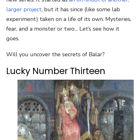
larger project
, but it has since (like some lab
experiment) taken on a life of its own. Mysteries,
fear, and a monster or two… Let’s see how it
goes.
Will you uncover the secrets of Balar?
Lucky Number Thirteen