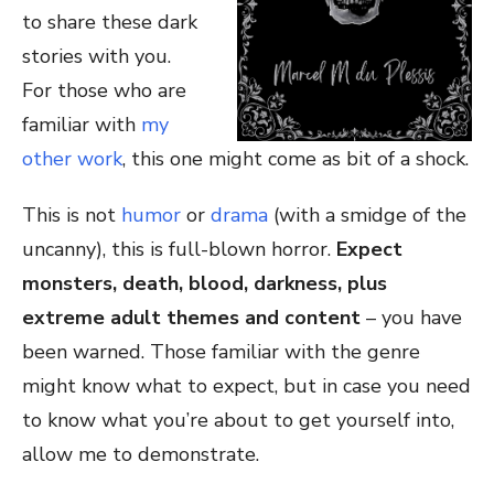
to share these dark
stories with you.
For those who are
familiar with
my
other work
, this one might come as bit of a shock.
This is not
humor
or
drama
(with a smidge of the
uncanny), this is full-blown horror.
Expect
monsters, death, blood, darkness, plus
extreme adult themes and content
– you have
been warned. Those familiar with the genre
might know what to expect, but in case you need
to know what you’re about to get yourself into,
allow me to demonstrate.