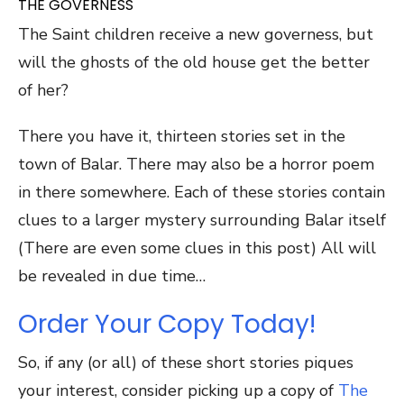
THE GOVERNESS
The Saint children receive a new governess, but
will the ghosts of the old house get the better
of her?
There you have it, thirteen stories set in the
town of Balar. There may also be a horror poem
in there somewhere. Each of these stories contain
clues to a larger mystery surrounding Balar itself
(There are even some clues in this post) All will
be revealed in due time…
Order Your Copy Today!
So, if any (or all) of these short stories piques
your interest, consider picking up a copy of
The