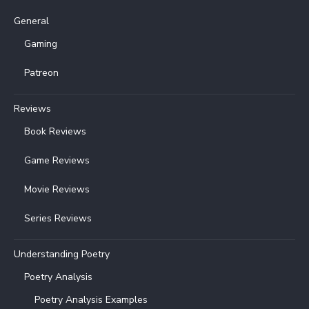
General
Gaming
Patreon
Reviews
Book Reviews
Game Reviews
Movie Reviews
Series Reviews
Understanding Poetry
Poetry Analysis
Poetry Analysis Examples