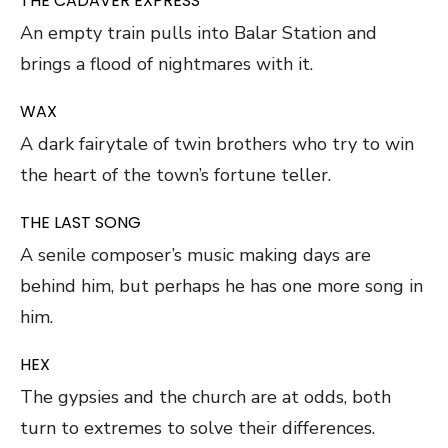
THE CADAVER EXPRESS
An empty train pulls into Balar Station and
brings a flood of nightmares with it.
WAX
A dark fairytale of twin brothers who try to win
the heart of the town’s fortune teller.
THE LAST SONG
A senile composer’s music making days are
behind him, but perhaps he has one more song in
him.
HEX
The gypsies and the church are at odds, both
turn to extremes to solve their differences.