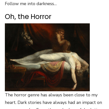
Follow me into darkness…
Oh, the Horror
The horror genre has always been close to my
heart. Dark stories have always had an impact on