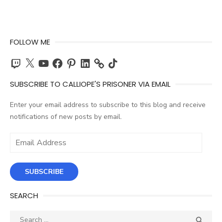
FOLLOW ME
Twitch
X
YouTube
Facebook
Pinterest
LinkedIn
TikTok
SUBSCRIBE TO CALLIOPE'S PRISONER VIA EMAIL
Enter your email address to subscribe to this blog and receive
notifications of new posts by email.
Email
Address
SUBSCRIBE
SEARCH
Search
SEA
