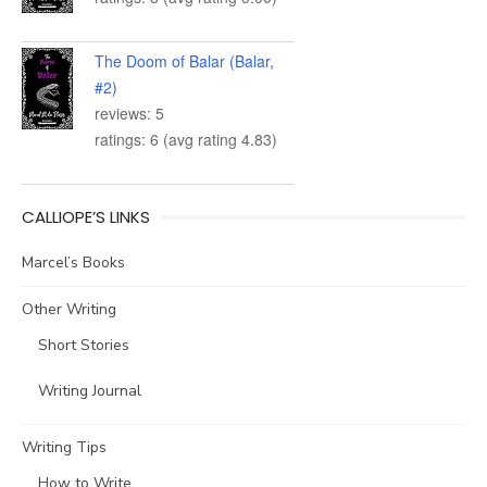
The Doom of Balar (Balar,
#2)
reviews: 5
ratings: 6 (avg rating 4.83)
CALLIOPE’S LINKS
Marcel’s Books
Other Writing
Short Stories
Writing Journal
Writing Tips
How to Write