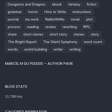
Dungeons and Dragons
ebook
fantasy
fiction
grammar
horror
How to Write
instructions
journal
my work
NaNoWriMo
novel
plot
process
reading
review
rewriting
RPG
share
short stories
short story
stories
story
The Bright Report
The Silent Symphony
word count
words
world building
writer
writing
MARCEL M DU PLESSIS – AUTHOR PAGE
BLOG STATS
31,798 hits
CALLIOPE’S INSPIRATION