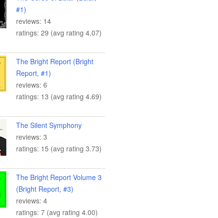
#1)
reviews: 14
ratings: 29 (avg rating 4.07)
The Bright Report (Bright
Report, #1)
reviews: 6
ratings: 13 (avg rating 4.69)
The Silent Symphony
reviews: 3
ratings: 15 (avg rating 3.73)
The Bright Report Volume 3
(Bright Report, #3)
reviews: 4
ratings: 7 (avg rating 4.00)