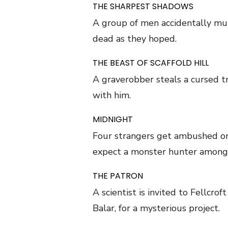
THE SHARPEST SHADOWS
A group of men accidentally murd
dead as they hoped.
THE BEAST OF SCAFFOLD HILL
A graverobber steals a cursed t
with him.
MIDNIGHT
Four strangers get ambushed on 
expect a monster hunter among
THE PATRON
A scientist is invited to Fellcro
Balar, for a mysterious project.