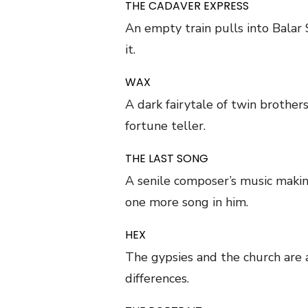
THE CADAVER EXPRESS
An empty train pulls into Balar 
it.
WAX
A dark fairytale of twin brother
fortune teller.
THE LAST SONG
A senile composer’s music makin
one more song in him.
HEX
The gypsies and the church are 
differences.