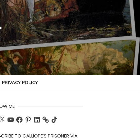
r
PRIVACY POLICY
LOW ME
ch
X
YouTube
Facebook
Pinterest
LinkedIn
TikTok
CRIBE TO CALLIOPE'S PRISONER VIA