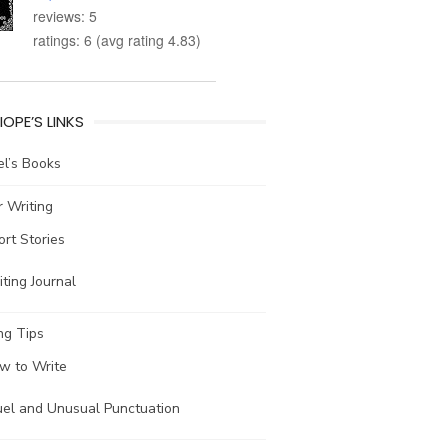
reviews: 5
ratings: 6 (avg rating 4.83)
IOPE’S LINKS
l’s Books
 Writing
ort Stories
ting Journal
ng Tips
w to Write
uel and Unusual Punctuation