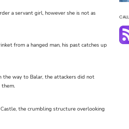
er a servant girl, however she is not as
CALL
rinket from a hanged man, his past catches up
the way to Balar, the attackers did not
 them.
ft Castle, the crumbling structure overlooking