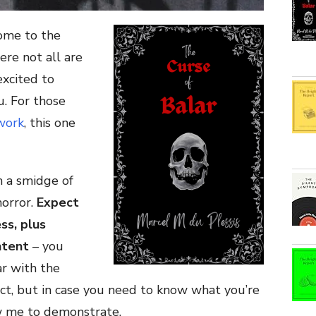
ome to the
re not all are
excited to
u. For those
work
, this one
h a smidge of
horror.
Expect
ss, plus
ntent
– you
r with the
t, but in case you need to know what you’re
ow me to demonstrate.