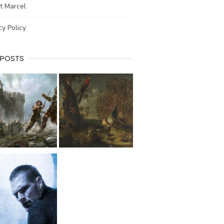
t Marcel
cy Policy
 POSTS