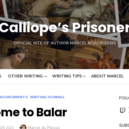
Calliope’s Prisone
OFFICIAL SITE OF AUTHOR MARCEL M DU PLESSIS
S
OTHER WRITING
WRITING TIPS
ABOUT MARCEL
NOUNCEMENTS
,
WRITING JOURNAL
FOL
me to Balar
Twit
SUBS
Author
Marcel du Plessis
ER 2023