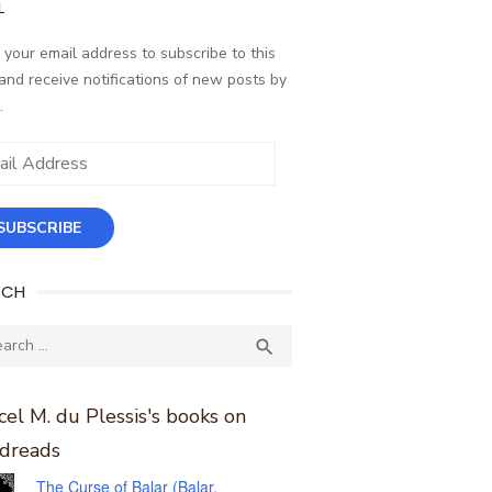
L
 your email address to subscribe to this
and receive notifications of new posts by
.
ess
SUBSCRIBE
RCH
ch
SEARCH

el M. du Plessis's books on
dreads
The Curse of Balar (Balar,