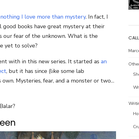
s nothing I love more than mystery
. In fact, I
ll good books have great mystery at their
s our fear of the unknown. What is the
CALL
 yet to solve?
Marce
nt with in this new series. It started as
an
Other
ect
, but it has since (like some lab
Sh
ts own. Mysteries, fear, and a monster or two…
Wri
Writi
Balar?
Ho
teen
Cr