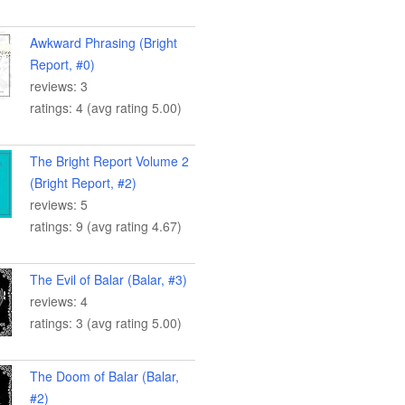
Awkward Phrasing (Bright
Report, #0)
reviews: 3
ratings: 4 (avg rating 5.00)
The Bright Report Volume 2
(Bright Report, #2)
reviews: 5
ratings: 9 (avg rating 4.67)
The Evil of Balar (Balar, #3)
reviews: 4
ratings: 3 (avg rating 5.00)
The Doom of Balar (Balar,
#2)