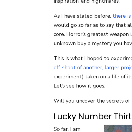
inspiration, and nightmares.
As I have stated before,
there i
would go so far as to say that a
core. Horror’s greatest weapon i
unknown buy a mystery you have
This is what I hoped to experime
off-shoot of another, larger proj
experiment) taken on a life of i
Let’s see how it goes.
Will you uncover the secrets of 
Lucky Number Thir
So far, I am