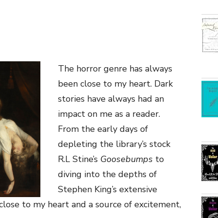
The horror genre has always
been close to my heart. Dark
stories have always had an
impact on me as a reader.
From the early days of
depleting the library’s stock
R.L Stine’s
Goosebumps
to
diving into the depths of
Stephen King’s extensive
close to my heart and a source of excitement,