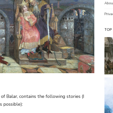
Abou
Priva
TOP
of Balar, contains the following stories (I
s possible):