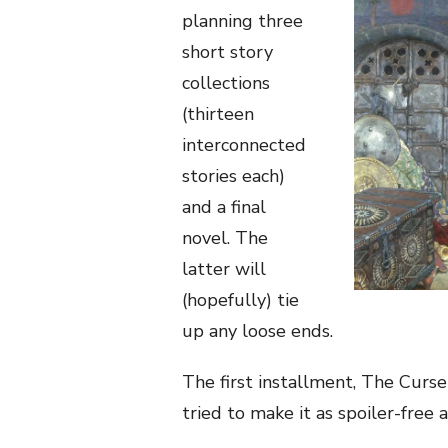
planning three
short story
collections
(thirteen
interconnected
stories each)
and a final
novel. The
latter will
(hopefully) tie
up any loose ends.
The first installment, The Curse 
tried to make it as spoiler-free a