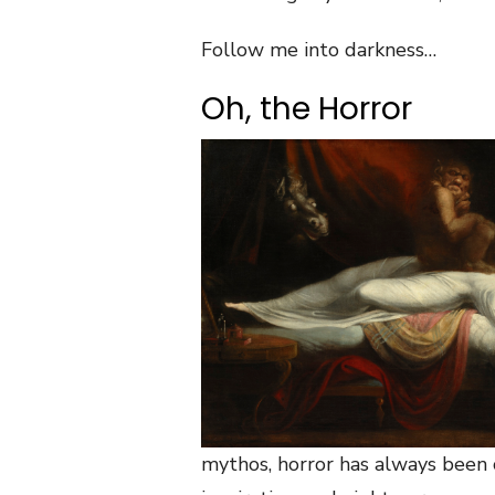
Follow me into darkness…
Oh, the Horror
mythos, horror has always been 