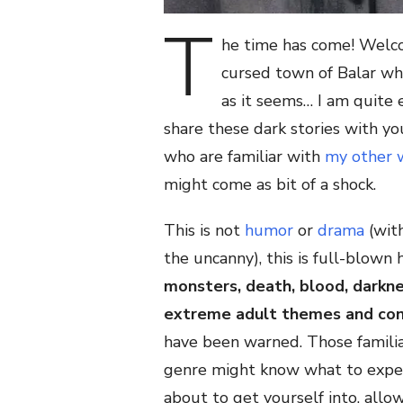
T
he time has come! Welc
cursed town of Balar whe
as it seems… I am quite 
share these dark stories with yo
who are familiar with
my other 
might come as bit of a shock.
This is not
humor
or
drama
(wit
the uncanny), this is full-blown 
monsters, death, blood, darkne
extreme adult themes and co
have been warned. Those familia
genre might know what to expec
about to get yourself into, all