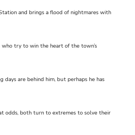
Station and brings a flood of nightmares with
s who try to win the heart of the town’s
g days are behind him, but perhaps he has
at odds, both turn to extremes to solve their