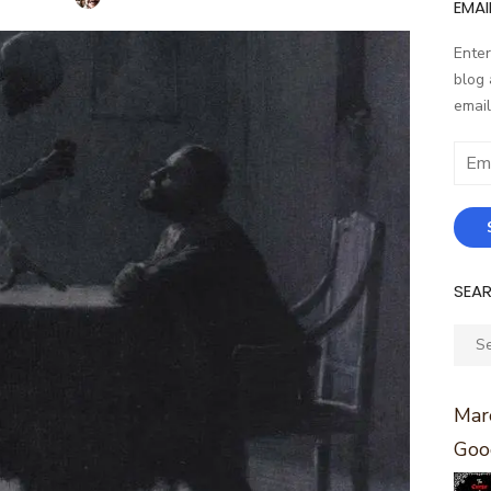
EMAI
Enter
blog 
email
Email
Addr
SEA
Sear
for:
Marc
Goo