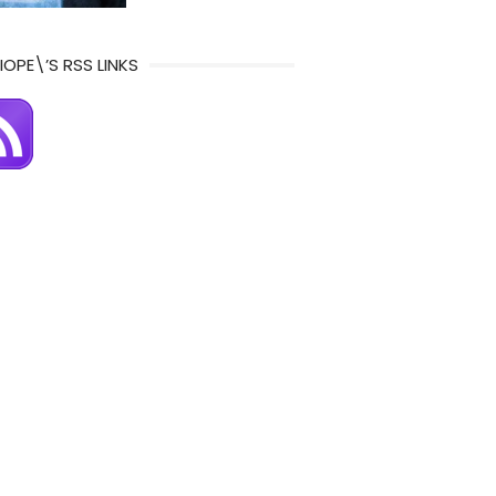
IOPE\’S RSS LINKS