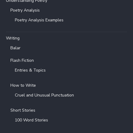
Understanding Poetry
Poetry Analysis
Poetry Analysis Examples
Writing
Balar
Flash Fiction
Entries & Topics
How to Write
Cruel and Unusual Punctuation
Short Stories
100 Word Stories