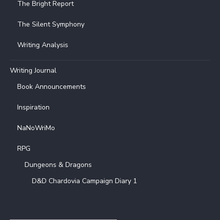
The Bright Report
The Silent Symphony
Writing Analysis
Writing Journal
Book Announcements
Inspiration
NaNoWriMo
RPG
Dungeons & Dragons
D&D Chardovia Campaign Diary 1