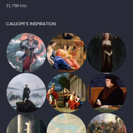
31,798 hits
CALLIOPE’S INSPIRATION