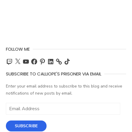
FOLLOW ME
Twitch
X
YouTube
Facebook
Pinterest
LinkedIn
TikTok
SUBSCRIBE TO CALLIOPE'S PRISONER VIA EMAIL
Enter your email address to subscribe to this blog and receive
notifications of new posts by email.
Email
Address
SUBSCRIBE