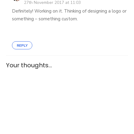
27th November 2017 at 11:03
Definitely! Working on it. Thinking of designing a logo or
something – something custom.
REPLY
Your thoughts...