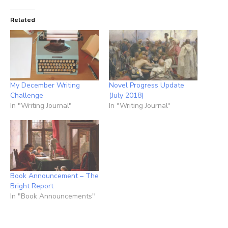
Related
My December Writing
Novel Progress Update
Challenge
(July 2018)
In "Writing Journal"
In "Writing Journal"
Book Announcement – The
Bright Report
In "Book Announcements"