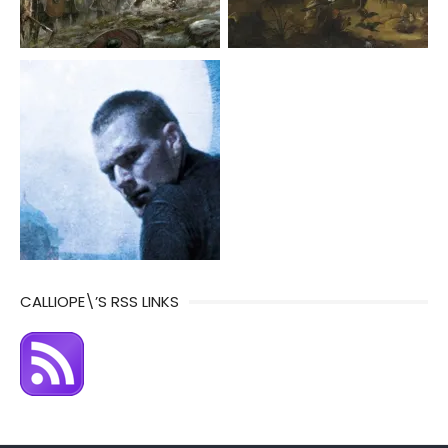
CALLIOPE\’S RSS LINKS