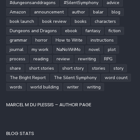
#dungeonsanddragons
#SilentSymphony
advice
Amazon
announcement
author
balar
blog
book launch
book review
books
characters
Dungeons and Dragons
ebook
fantasy
fiction
grammar
horror
How to Write
instructions
journal
my work
NaNoWriMo
novel
plot
process
reading
review
rewriting
RPG
share
short stories
short story
stories
story
The Bright Report
The Silent Symphony
word count
words
world building
writer
writing
MARCEL M DU PLESSIS – AUTHOR PAGE
BLOG STATS