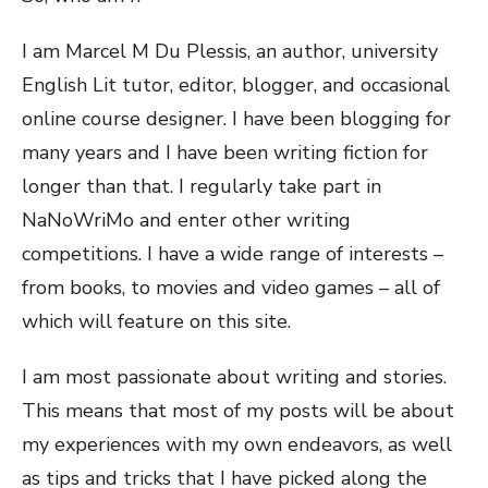
I am Marcel M Du Plessis, an author, university
English Lit tutor, editor, blogger, and occasional
online course designer. I have been blogging for
many years and I have been writing fiction for
longer than that. I regularly take part in
NaNoWriMo and enter other writing
competitions. I have a wide range of interests –
from books, to movies and video games – all of
which will feature on this site.
I am most passionate about writing and stories.
This means that most of my posts will be about
my experiences with my own endeavors, as well
as tips and tricks that I have picked along the