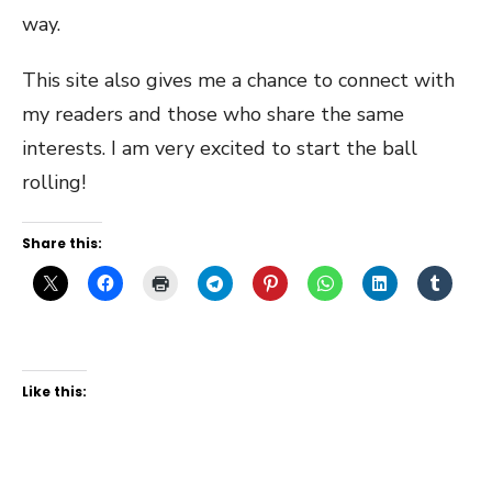
way.
This site also gives me a chance to connect with
my readers and those who share the same
interests. I am very excited to start the ball
rolling!
Share this:
Like this: