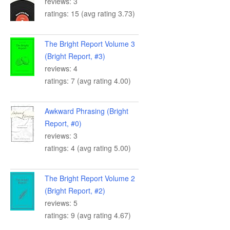
reviews: 3
ratings: 15 (avg rating 3.73)
The Bright Report Volume 3
(Bright Report, #3)
reviews: 4
ratings: 7 (avg rating 4.00)
Awkward Phrasing (Bright
Report, #0)
reviews: 3
ratings: 4 (avg rating 5.00)
The Bright Report Volume 2
(Bright Report, #2)
reviews: 5
ratings: 9 (avg rating 4.67)