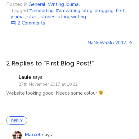
Posted in
General
,
Writing Journal
Tagged
#amediting
,
#amwriting
,
blog
,
blogging
,
first
,
journal
,
start
,
stories
,
story
,
writing
on
2 Comments
comment
First
Blog
Post
Post!
NaNoWriMo 2017
navigation
2 Replies to “
First Blog Post!
”
Lauie
says:
27th November 2017 at 10:22
Website looking good. Needs some colour
REPLY
Marcel
says: