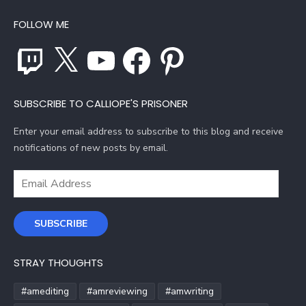
FOLLOW ME
Twitch
X
YouTube
Facebook
Pinterest
SUBSCRIBE TO CALLIOPE'S PRISONER
Enter your email address to subscribe to this blog and receive
notifications of new posts by email.
Email
Address
SUBSCRIBE
STRAY THOUGHTS
#amediting
#amreviewing
#amwriting