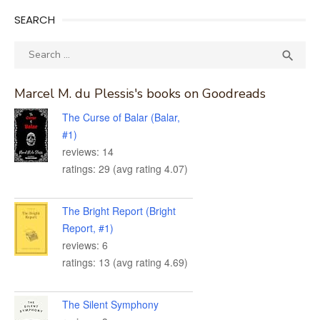
SEARCH
Search
SEA

for:
Marcel M. du Plessis's books on Goodreads
The Curse of Balar (Balar,
#1)
reviews: 14
ratings: 29 (avg rating 4.07)
The Bright Report (Bright
Report, #1)
reviews: 6
ratings: 13 (avg rating 4.69)
The Silent Symphony