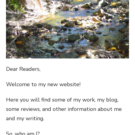
Dear Readers,
Welcome to my new website!
Here you will find some of my work, my blog,
some reviews, and other information about me
and my writing.
So, who am I?