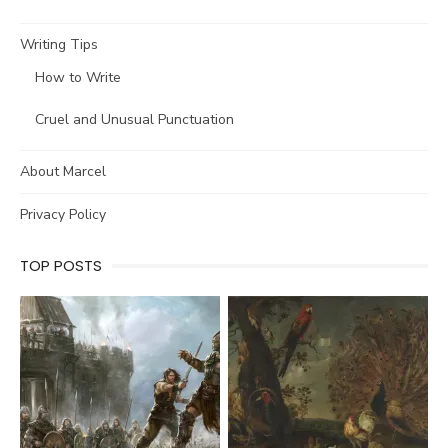
Writing Tips
How to Write
Cruel and Unusual Punctuation
About Marcel
Privacy Policy
TOP POSTS