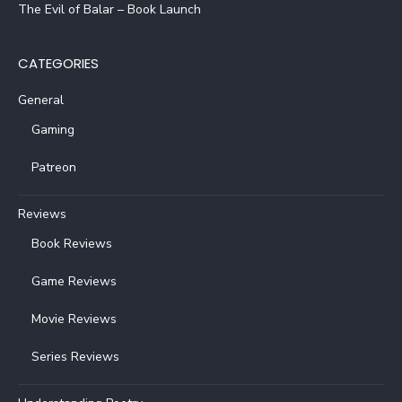
The Evil of Balar – Book Launch
CATEGORIES
General
Gaming
Patreon
Reviews
Book Reviews
Game Reviews
Movie Reviews
Series Reviews