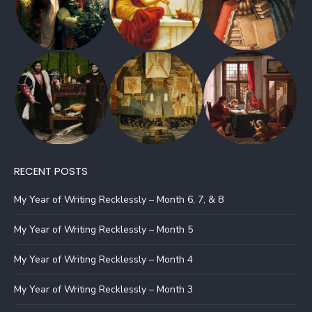
RECENT POSTS
My Year of Writing Recklessly – Month 6, 7, & 8
My Year of Writing Recklessly – Month 5
My Year of Writing Recklessly – Month 4
My Year of Writing Recklessly – Month 3