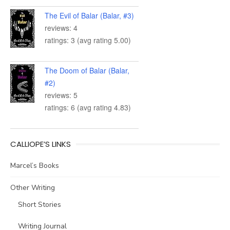
The Evil of Balar (Balar, #3)
reviews: 4
ratings: 3 (avg rating 5.00)
The Doom of Balar (Balar,
#2)
reviews: 5
ratings: 6 (avg rating 4.83)
CALLIOPE’S LINKS
Marcel’s Books
Other Writing
Short Stories
Writing Journal