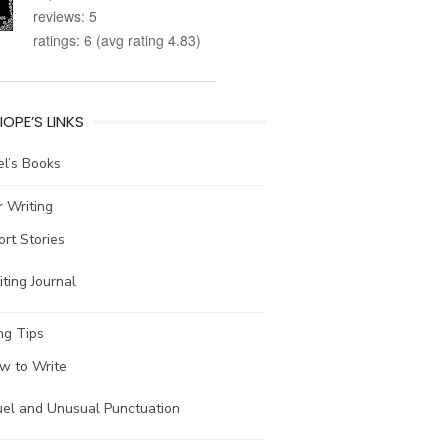
reviews: 5
ratings: 6 (avg rating 4.83)
IOPE’S LINKS
l’s Books
 Writing
ort Stories
ting Journal
ng Tips
w to Write
uel and Unusual Punctuation