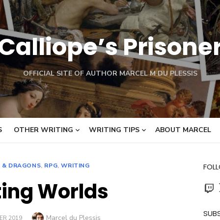
Calliope’s Prisone
OFFICIAL SITE OF AUTHOR MARCEL M DU PLESSIS
S
OTHER WRITING
WRITING TIPS
ABOUT MARCEL
 & DRAGONS
,
RPG
,
WRITING
FOL
ing Worlds
Twit
SUBS
Author
Marcel du Plessis
ER 2019