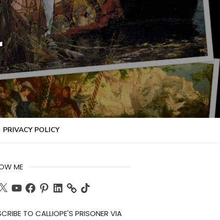
r
PRIVACY POLICY
LOW ME
ch
X
YouTube
Facebook
Pinterest
LinkedIn
TikTok
CRIBE TO CALLIOPE'S PRISONER VIA