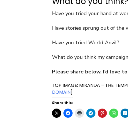
What do you think
Have you tried your hand at wo
Have stories sprung out of the w
Have you tried World Anvil?
What do you think my campaign
Please share below. I’d love to
TOP IMAGE: MIRANDA – THE TEMPE
DOMAIN
]
Share this: