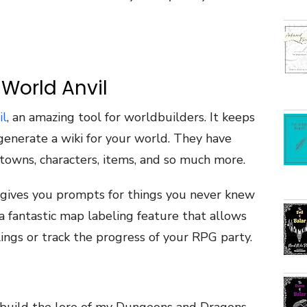
 World Anvil
il
, an amazing tool for worldbuilders. It keeps
generate a wiki for your world. They have
towns, characters, items, and so much more.
t gives you prompts for things you never knew
a fantastic map labeling feature that allows
lings or track the progress of your RPG party.