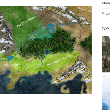
Abou
Priva
TOP