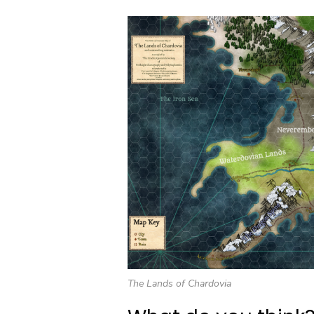
The Lands of Chardovia