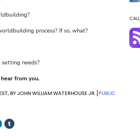
?
rldbuilding?
CALL
orldbuilding process? If so, what?
 setting needs?
 hear from you.
ST, BY JOHN WILLIAM WATERHOUSE JR. [
PUBLIC