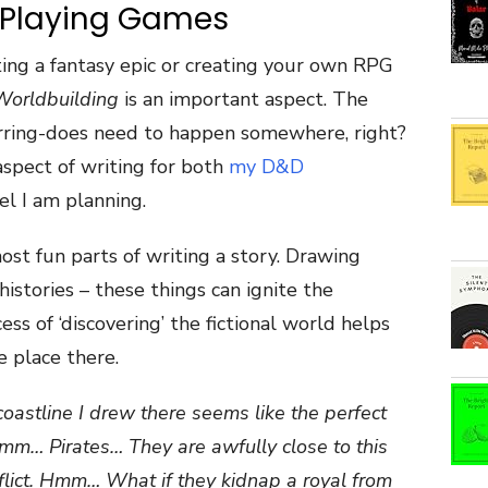
 Playing Games
ting a fantasy epic or creating your own RPG
Worldbuilding
is an important aspect. The
rring-does need to happen somewhere, right?
 aspect of writing for both
my D&D
el I am planning.
st fun parts of writing a story. Drawing
histories – these things can ignite the
ess of ‘discovering’ the fictional world helps
e place there.
coastline I drew there seems like the perfect
Hmm… Pirates… They are awfully close to this
nflict. Hmm… What if they kidnap a royal from