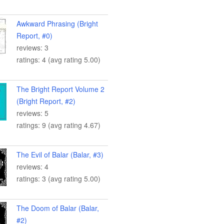
Awkward Phrasing (Bright
Report, #0)
reviews: 3
ratings: 4 (avg rating 5.00)
The Bright Report Volume 2
(Bright Report, #2)
reviews: 5
ratings: 9 (avg rating 4.67)
The Evil of Balar (Balar, #3)
reviews: 4
ratings: 3 (avg rating 5.00)
The Doom of Balar (Balar,
#2)