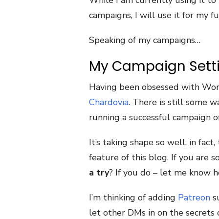
While I am currently using it t
campaigns, I will use it for my f
Speaking of my campaigns…
My Campaign Sett
Having been obsessed with Worl
Chardovia
. There is still some w
running a successful campaign off
It’s taking shape so well, in fac
feature of this blog. If you are 
a try
? If you do – let me know h
I’m thinking of adding
Patreon
su
let other DMs in on the secrets 