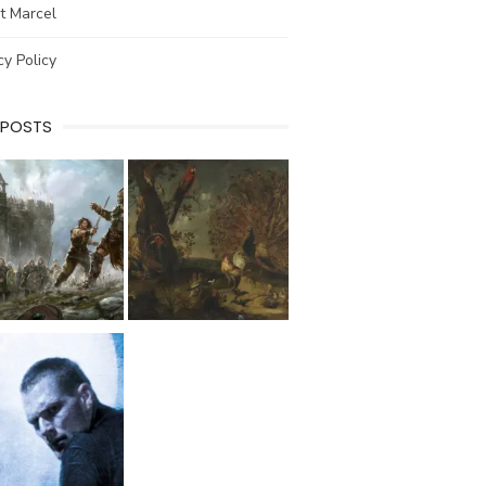
t Marcel
cy Policy
 POSTS