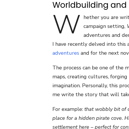
Worldbuilding and
W
hether you are wri
campaign setting,
adventures and de
I have recently delved into this
adventures
and for the next nov
The process can be one of the mo
maps, creating cultures, forging 
imagination. Personally, this proc
me write the story that will tak
For example:
that wobbly bit of 
place for a hidden pirate cove. 
settlement here – perfect for co