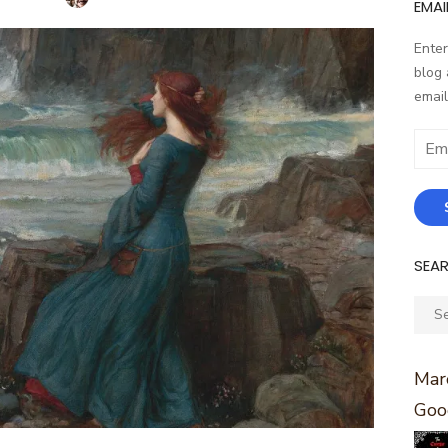
EMAI
Enter
blog 
email
Email
Addr
SEA
Sear
for:
Marc
Goo