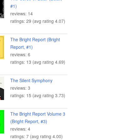
#1)
reviews: 14
ratings: 29 (avg rating 4.07)
The Bright Report (Bright
Report, #1)
reviews: 6
ratings: 13 (avg rating 4.69)
The Silent Symphony
reviews: 3
ratings: 15 (avg rating 3.73)
The Bright Report Volume 3
(Bright Report, #3)
reviews: 4
ratings: 7 (avg rating 4.00)