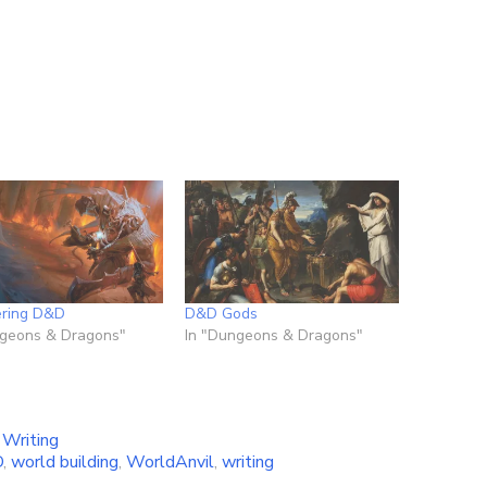
ering D&D
D&D Gods
ngeons & Dragons"
In "Dungeons & Dragons"
,
Writing
D
,
world building
,
WorldAnvil
,
writing