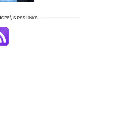
IOPE\’S RSS LINKS