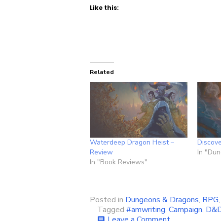
Like this:
Related
Waterdeep Dragon Heist –
Discov
Review
In "Du
In "Book Reviews"
Posted in
Dungeons & Dragons
,
RPG
Tagged
#amwriting
,
Campaign
,
D&
on
Leave a Comment
comment