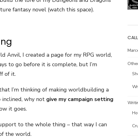
o build the lore of my Dungeons and Dragons
uture fantasy novel (watch this space).
CALL
ing
Marce
d Anvil, I created a page for my RPG world,
Other
ays to go before it is complete, but I’m
 of it.
Sh
Wri
t, that I’m thinking of making worldbuilding a
so inclined, why not
give my campaign setting
Writi
ow it goes.
Ho
pport to the whole thing – that way I can
Cr
of the world.