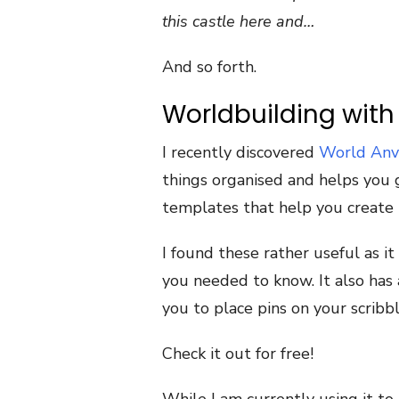
this castle here and…
And so forth.
Worldbuilding with
I recently discovered
World Anv
things organised and helps you 
templates that help you create 
I found these rather useful as i
you needed to know. It also has 
you to place pins on your scribb
Check it out for free!