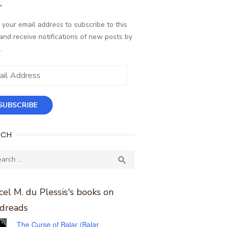
L
 your email address to subscribe to this
and receive notifications of new posts by
.
ess
SUBSCRIBE
RCH
ch
SEARCH

el M. du Plessis's books on
dreads
The Curse of Balar (Balar,