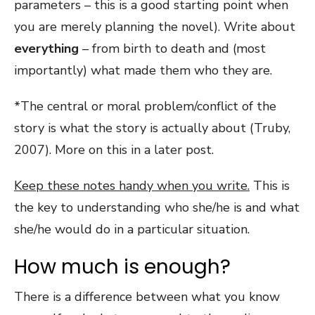
parameters – this is a good starting point when
you are merely planning the novel). Write about
everything
– from birth to death and (most
importantly) what made them who they are.
*The central or moral problem/conflict of the
story is what the story is actually about (Truby,
2007). More on this in a later post.
Keep these notes handy when you write.
This is
the key to understanding who she/he is and what
she/he would do in a particular situation.
How much is enough?
There is a difference between what you know