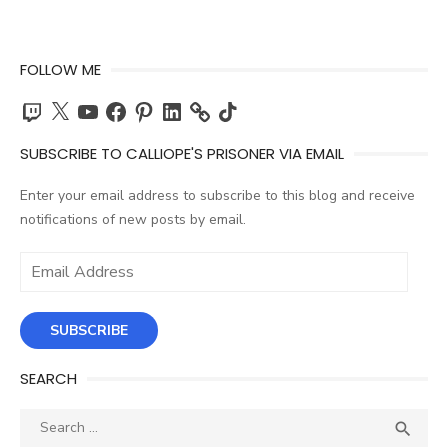
FOLLOW ME
Twitch
X
YouTube
Facebook
Pinterest
LinkedIn
TikTok
SUBSCRIBE TO CALLIOPE'S PRISONER VIA EMAIL
Enter your email address to subscribe to this blog and receive
notifications of new posts by email.
Email
Address
SUBSCRIBE
SEARCH
Search
SEA

for: