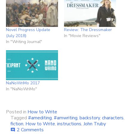
Novel Progress Update
Review: The Dressmaker
(July 2018)
In "Movie Reviews"
In "Writing Journal"
NaNoWriMo 2017
In "NaNoWriMo"
Posted in
How to Write
Tagged
#amediting
,
#amwriting
,
backstory
,
characters
,
fiction
,
How to Write
,
instructions
,
John Truby
on
2 Comments
comment