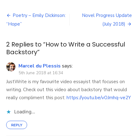
How
to
Post
Write
Poetry – Emily Dickinson:
Novel Progress Update
a
navigation
“Hope”
(July 2018)
Successful
Backstory
2 Replies to “
How to Write a Successful
Backstory
”
Marcel du Plessis
says:
5th June 2018 at 16:34
JustWrite is my favourite video essayist that focuses on
writing. Check out this video about backstory that would
really compliment this post:
https://youtu.be/vOJmhq-ve2Y
Loading...
REPLY