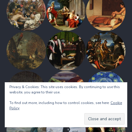
Privacy & Cookies: This site uses cookies. By continuing to use this
website, you agree to their use.
To find out more, including how to control cookies, see here:
Cookie
Policy