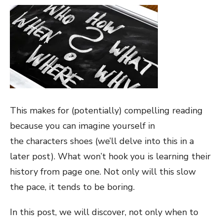
This makes for (potentially) compelling reading
because you can imagine yourself in
the characters shoes (we’ll delve into this in a
later post). What won’t hook you is learning their
history from page one. Not only will this slow
the pace, it tends to be boring.
In this post, we will discover, not only when to