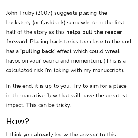
John Truby (2007) suggests placing the
backstory (or flashback) somewhere in the first
half of the story as this
helps pull the reader
forward
. Placing backstories too close to the end
has a “
pulling back
” effect which could wreak
havoc on your pacing and momentum. (This is a
calculated risk I’m taking with my manuscript).
In the end, it is up to you. Try to aim for a place
in the narrative flow that will have the greatest
impact. This can be tricky.
How?
I think you already know the answer to this: