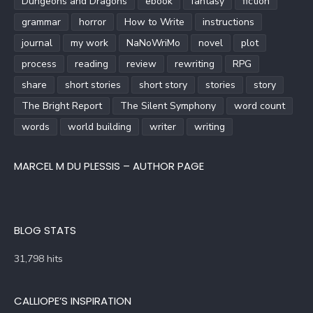
Dungeons and Dragons
ebook
fantasy
fiction
grammar
horror
How to Write
instructions
journal
my work
NaNoWriMo
novel
plot
process
reading
review
rewriting
RPG
share
short stories
short story
stories
story
The Bright Report
The Silent Symphony
word count
words
world building
writer
writing
MARCEL M DU PLESSIS – AUTHOR PAGE
BLOG STATS
31,798 hits
CALLIOPE’S INSPIRATION