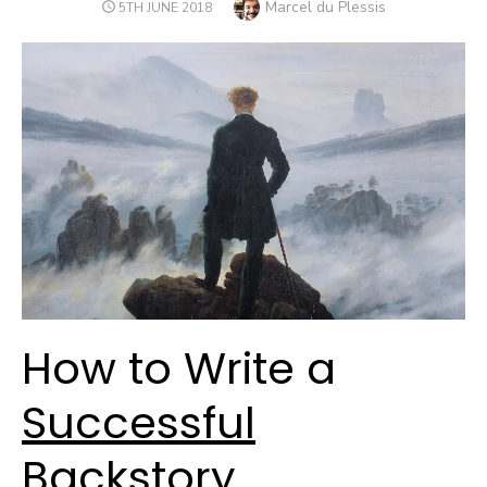
Author
Marcel du Plessis
POSTED
5TH JUNE 2018
ON
How to Write a
Successful
Backstory