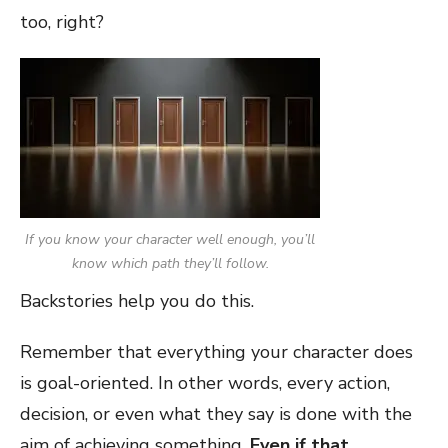
too, right?
If you know your character well enough, you’ll
know which path they’ll follow.
Backstories help you do this.
Remember that everything your character does
is goal-oriented. In other words, every action,
decision, or even what they say is done with the
aim of achieving something.
Even if that