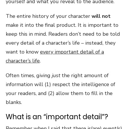
yourself and what you reveal to the audience.
The entire history of your character
will not
make it into the final product. It is important to
keep this in mind. Readers don’t need to be told
every detail of a character’s life – instead, they
want to know
every important detail of a
character’s life
.
Often times, giving
just
the right amount of
information will (1) respect the intelligence of
your readers, and (2) allow them to fill in the
blanks.
What is an “important detail”?
Remember when I said that there is(are) event(s)