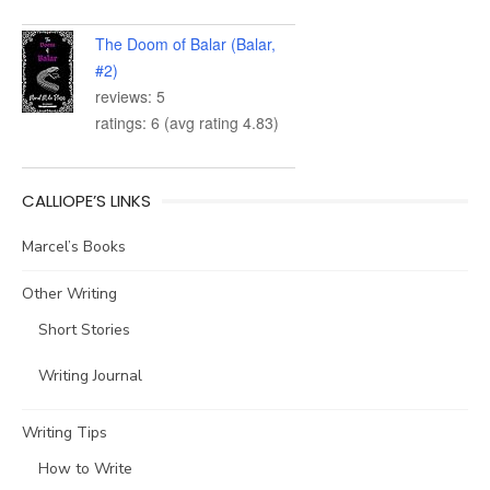
The Doom of Balar (Balar,
#2)
reviews: 5
ratings: 6 (avg rating 4.83)
CALLIOPE’S LINKS
Marcel’s Books
Other Writing
Short Stories
Writing Journal
Writing Tips
How to Write