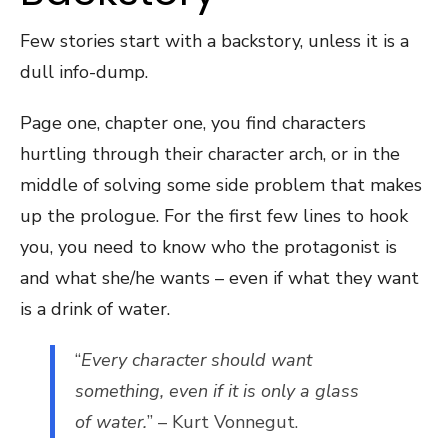
Few stories start with a backstory, unless it is a
dull info-dump.
Page one, chapter one, you find characters
hurtling through their character arch, or in the
middle of solving some side problem that makes
up the prologue. For the first few lines to hook
you, you need to know who the protagonist is
and what she/he wants – even if what they want
is a drink of water.
“
Every character should want
something, even if it is only a glass
of water.
” – Kurt Vonnegut.