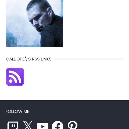
CALLIOPE\’S RSS LINKS
FOLLOW ME
Twitch
X
YouTube
Facebook
Pinterest