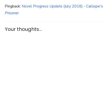
Pingback:
Novel Progress Update (July 2018) - Calliope's
Prisoner
Your thoughts...