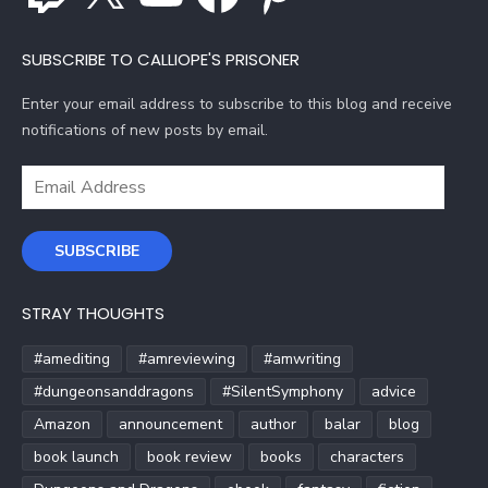
SUBSCRIBE TO CALLIOPE'S PRISONER
Enter your email address to subscribe to this blog and receive
notifications of new posts by email.
Email
Address
SUBSCRIBE
STRAY THOUGHTS
#amediting
#amreviewing
#amwriting
#dungeonsanddragons
#SilentSymphony
advice
Amazon
announcement
author
balar
blog
book launch
book review
books
characters