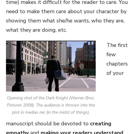
time) makes it difficult for the reader to care. You
need to make them care about your character by
showing them what she/he wants, who they are,
what they are doing, etc.
The first
few
chapters
of your
Opening shot of the Dark Knight (Warner Bros.
Pictures 2008). The audience is thrown into the
plot
in medias res
(in the midst of things).
manuscript should be devoted to
creating
empathy
and
making your readers understand