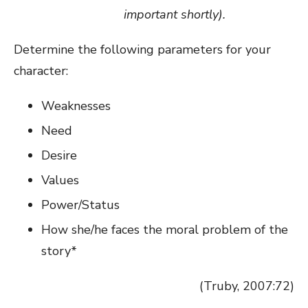
important shortly).
Determine the following parameters for your
character:
Weaknesses
Need
Desire
Values
Power/Status
How she/he faces the moral problem of the
story*
(Truby, 2007:72)