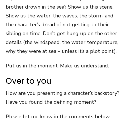
brother drown in the sea? Show us this scene.
Show us the water, the waves, the storm, and
the character’s dread of not getting to their
sibling on time. Don’t get hung up on the other
details (the windspeed, the water temperature,
why they were at sea – unless it’s a plot point).
Put us in the moment. Make us understand.
Over to you
How are you presenting a character’s backstory?
Have you found the defining moment?
Please let me know in the comments below.