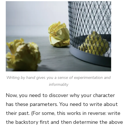
Writing by hand gives you a sense of experimentation and
informality
Now, you need to discover why your character
has these parameters. You need to write about
their past. (For some, this works in reverse: write
the backstory first and then determine the above