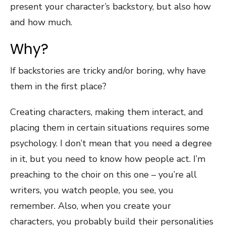
present your character’s backstory, but also how
and how much.
Why?
If backstories are tricky and/or boring, why have
them in the first place?
Creating characters, making them interact, and
placing them in certain situations requires some
psychology. I don’t mean that you need a degree
in it, but you need to know how people act. I’m
preaching to the choir on this one – you’re all
writers, you watch people, you see, you
remember. Also, when you create your
characters, you probably build their personalities