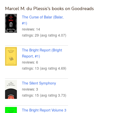
Marcel M. du Plessis's books on Goodreads
The Curse of Balar (Balar,
#1)
reviews: 14
ratings: 29 (avg rating 4.07)
The Bright Report (Bright
Report, #1)
reviews: 6
ratings: 13 (avg rating 4.69)
The Silent Symphony
reviews: 3
ratings: 15 (avg rating 3.73)
The Bright Report Volume 3