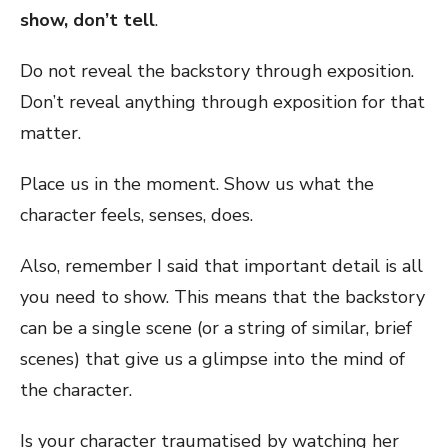
show, don’t tell
.
Do not reveal the backstory through exposition.
Don’t reveal anything through exposition for that
matter.
Place us in the moment. Show us what the
character feels, senses, does.
Also, remember I said that important detail is all
you need to show. This means that the backstory
can be a single scene (or a string of similar, brief
scenes) that give us a glimpse into the mind of
the character.
Is your character traumatised by watching her