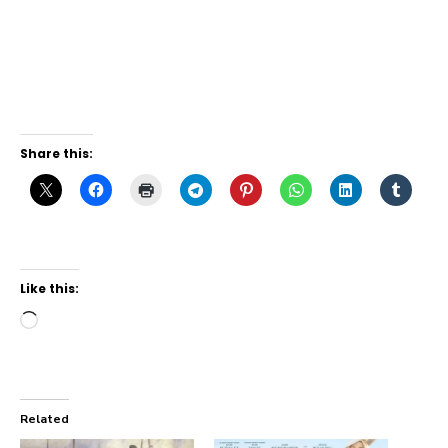
Share this:
Like this:
Loading…
Related