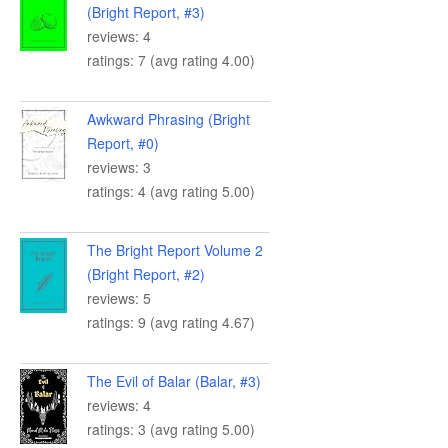
(Bright Report, #3)
reviews: 4
ratings: 7 (avg rating 4.00)
Awkward Phrasing (Bright
Report, #0)
reviews: 3
ratings: 4 (avg rating 5.00)
The Bright Report Volume 2
(Bright Report, #2)
reviews: 5
ratings: 9 (avg rating 4.67)
The Evil of Balar (Balar, #3)
reviews: 4
ratings: 3 (avg rating 5.00)