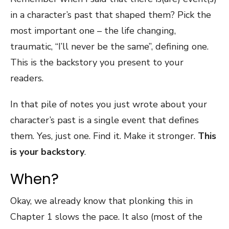
in a character’s past that shaped them? Pick the
most important one – the life changing,
traumatic, “I’ll never be the same”, defining one.
This is the backstory you present to your
readers.
In that pile of notes you just wrote about your
character’s past is a single event that defines
them. Yes, just one. Find it. Make it stronger.
This
is your backstory
.
When?
Okay, we already know that plonking this in
Chapter 1 slows the pace. It also (most of the