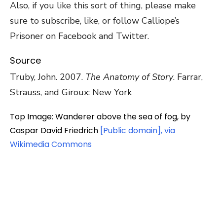
Also, if you like this sort of thing, please make
sure to subscribe, like, or follow Calliope’s
Prisoner on Facebook and Twitter.
Source
Truby, John. 2007.
The Anatomy of Story
. Farrar,
Strauss, and Giroux: New York
Top Image: Wanderer above the sea of fog, by
Caspar David Friedrich
[Public domain], via
Wikimedia Commons