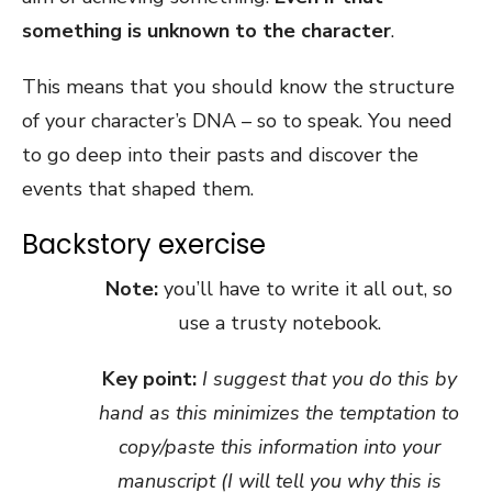
something is unknown to the character
.
This means that you should know the structure
of your character’s DNA – so to speak. You need
to go deep into their pasts and discover the
events that shaped them.
Backstory exercise
Note:
you’ll have to write it all out, so
use a trusty notebook.
Key point:
I suggest that you do this by
hand as this minimizes the temptation to
copy/paste this information into your
manuscript (I will tell you why this is