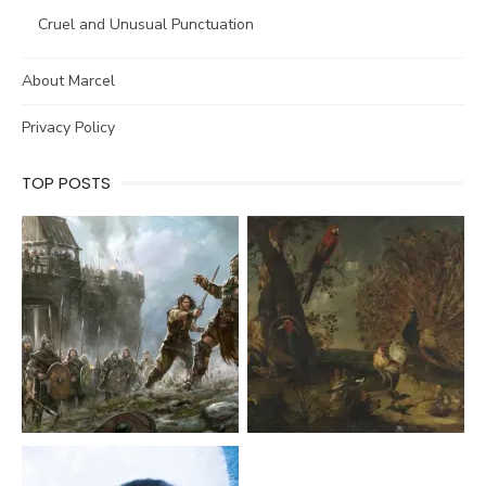
Cruel and Unusual Punctuation
About Marcel
Privacy Policy
TOP POSTS