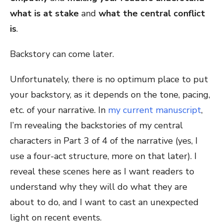
what is at stake
and
what the central conflict
is
.
Backstory can come later.
Unfortunately, there is no optimum place to put
your backstory, as it depends on the tone, pacing,
etc. of your narrative. In
my current manuscript
,
I’m revealing the backstories of my central
characters in Part 3 of 4 of the narrative (yes, I
use a four-act structure, more on that later). I
reveal these scenes here as I want readers to
understand why they will do what they are
about to do, and I want to cast an unexpected
light on recent events.