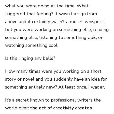
what you were doing at the time. What
triggered that feeling? It wasn’t a sign from
above and it certainly wasn’t a muse’s whisper. I
bet you were working on something else, reading
something else, listening to something epic, or
watching something cool.
Is this ringing any bells?
How many times were you working on a short
story or novel and you suddenly have an idea for
something entirely new? At least once, I wager.
It’s a secret known to professional writers the
world over:
the act of creativity creates