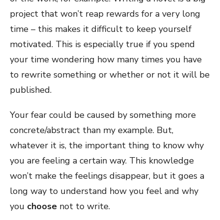
project that won’t reap rewards for a very long
time – this makes it difficult to keep yourself
motivated. This is especially true if you spend
your time wondering how many times you have
to rewrite something or whether or not it will be
published.
Your fear could be caused by something more
concrete/abstract than my example. But,
whatever it is, the important thing to know why
you are feeling a certain way. This knowledge
won’t make the feelings disappear, but it goes a
long way to understand how you feel and why
you
choose
not to write.