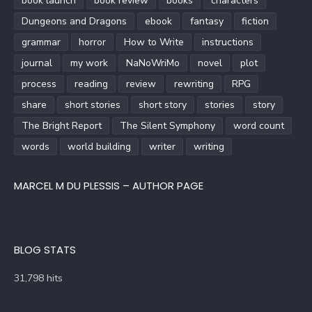
book launch
book review
books
characters
Dungeons and Dragons
ebook
fantasy
fiction
grammar
horror
How to Write
instructions
journal
my work
NaNoWriMo
novel
plot
process
reading
review
rewriting
RPG
share
short stories
short story
stories
story
The Bright Report
The Silent Symphony
word count
words
world building
writer
writing
MARCEL M DU PLESSIS – AUTHOR PAGE
BLOG STATS
31,798 hits