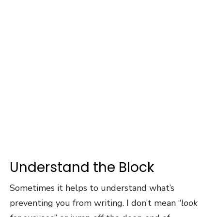
Understand the Block
Sometimes it helps to understand what’s
preventing you from writing. I don’t mean “
look