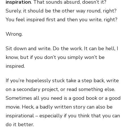
inspiration
. That sounds absurd, doesn’t it?
Surely, it should be the other way round, right?
You feel inspired first and then you write, right?
Wrong.
Sit down and write. Do the work. It can be hell, I
know, but if you don’t you simply won’t be
inspired.
If you’re hopelessly stuck take a step back, write
on a secondary project, or read something else.
Sometimes all you need is a good book or a good
movie. Heck, a badly written story can also be
inspirational – especially if you think that you can
do it better.