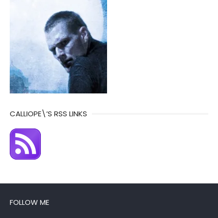
CALLIOPE\’S RSS LINKS
FOLLOW ME