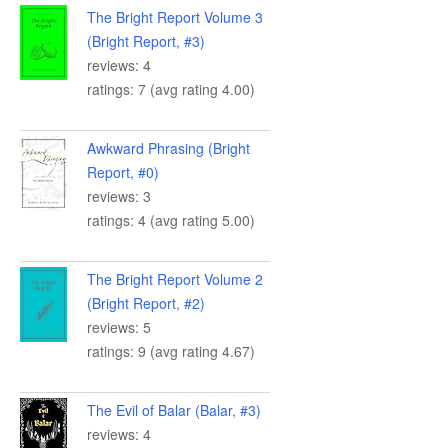
The Bright Report Volume 3
(Bright Report, #3)
reviews: 4
ratings: 7 (avg rating 4.00)
Awkward Phrasing (Bright
Report, #0)
reviews: 3
ratings: 4 (avg rating 5.00)
The Bright Report Volume 2
(Bright Report, #2)
reviews: 5
ratings: 9 (avg rating 4.67)
The Evil of Balar (Balar, #3)
reviews: 4