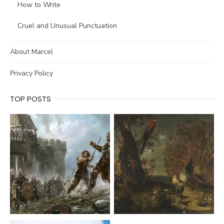
How to Write
Cruel and Unusual Punctuation
About Marcel
Privacy Policy
TOP POSTS