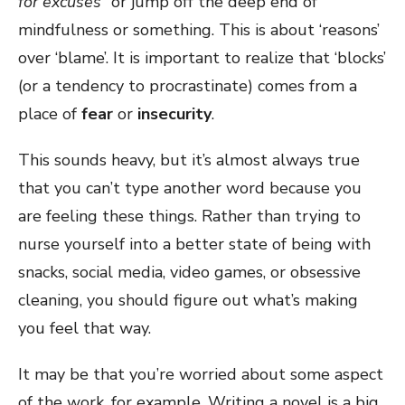
for excuses
” or jump off the deep end of
mindfulness or something. This is about ‘reasons’
over ‘blame’. It is important to realize that ‘blocks’
(or a tendency to procrastinate) comes from a
place of
fear
or
insecurity
.
This sounds heavy, but it’s almost always true
that you can’t type another word because you
are feeling these things. Rather than trying to
nurse yourself into a better state of being with
snacks, social media, video games, or obsessive
cleaning, you should figure out what’s making
you feel that way.
It may be that you’re worried about some aspect
of the work, for example. Writing a novel is a big