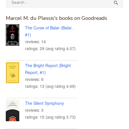
Search
SEA

for:
Marcel M. du Plessis's books on Goodreads
The Curse of Balar (Balar,
#1)
reviews: 14
ratings: 29 (avg rating 4.07)
The Bright Report (Bright
Report, #1)
reviews: 6
ratings: 13 (avg rating 4.69)
The Silent Symphony
reviews: 3
ratings: 15 (avg rating 3.73)