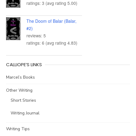
ratings: 3 (avg rating 5.00)
The Doom of Balar (Balar,
#2)
reviews: 5
ratings: 6 (avg rating 4.83)
CALLIOPE’S LINKS
Marcel’s Books
Other Writing
Short Stories
Writing Journal
Writing Tips