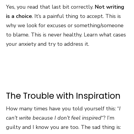
Yes, you read that last bit correctly.
Not writing
is a choice
. It’s a painful thing to accept. This is
why we look for excuses or something/someone
to blame. This is never healthy. Learn what cases
your anxiety and try to address it.
The Trouble with Inspiration
How many times have you told yourself this: “
I
can’t write because I don’t feel inspired
“? I’m
guilty and I know you are too. The sad thing is: