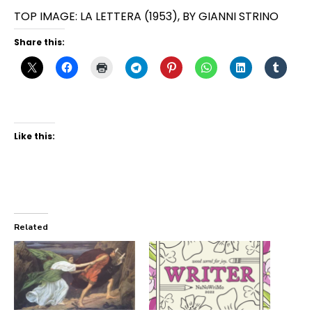
TOP IMAGE: LA LETTERA (1953), BY GIANNI STRINO
Share this:
Like this:
Related