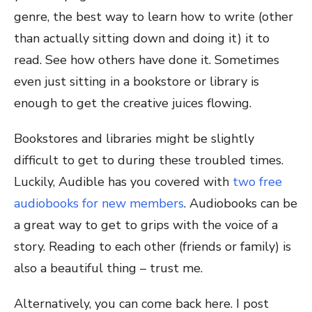
genre, the best way to learn how to write (other
than actually sitting down and doing it) it to
read. See how others have done it. Sometimes
even just sitting in a bookstore or library is
enough to get the creative juices flowing.
Bookstores and libraries might be slightly
difficult to get to during these troubled times.
Luckily, Audible has you covered with
two free
audiobooks for new members
. Audiobooks can be
a great way to get to grips with the voice of a
story. Reading to each other (friends or family) is
also a beautiful thing – trust me.
Alternatively, you can come back here. I post