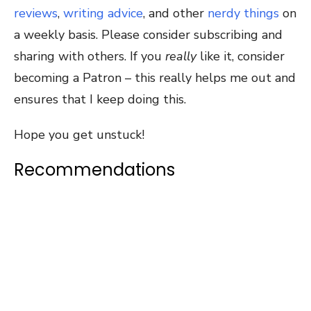
reviews
,
writing advice
, and other
nerdy things
on
a weekly basis. Please consider subscribing and
sharing with others. If you
really
like it, consider
becoming a Patron – this really helps me out and
ensures that I keep doing this.
Hope you get unstuck!
Recommendations