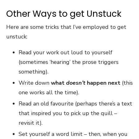
Other Ways to get Unstuck
Here are some tricks that I’ve employed to get
unstuck:
Read your work out loud to yourself
(sometimes ‘hearing’ the prose triggers
something).
Write down
what
doesn’t
happen next
(this
one works all the time).
Read an old favourite (perhaps there’s a text
that inspired you to pick up the quill –
revisit it).
Set yourself a word limit – then, when you