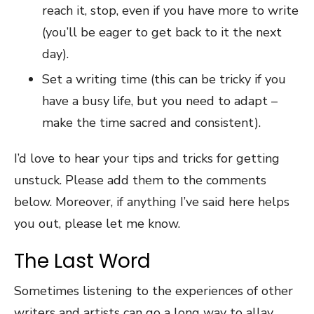
reach it, stop, even if you have more to write
(you’ll be eager to get back to it the next
day).
Set a writing time (this can be tricky if you
have a busy life, but you need to adapt –
make the time sacred and consistent).
I’d love to hear your tips and tricks for getting
unstuck. Please add them to the comments
below. Moreover, if anything I’ve said here helps
you out, please let me know.
The Last Word
Sometimes listening to the experiences of other
writers and artists can go a long way to allay