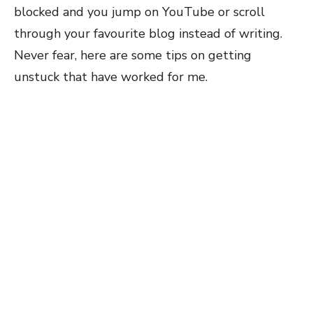
blocked and you jump on YouTube or scroll
through your favourite blog instead of writing.
Never fear, here are some tips on getting
unstuck that have worked for me.