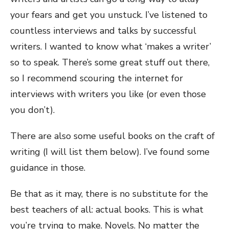
your fears and get you unstuck. I’ve listened to
countless interviews and talks by successful
writers. I wanted to know what ‘makes a writer’
so to speak. There’s some great stuff out there,
so I recommend scouring the internet for
interviews with writers you like (or even those
you don’t).
There are also some useful books on the craft of
writing (I will list them below). I’ve found some
guidance in those.
Be that as it may, there is no substitute for the
best teachers of all: actual books. This is what
you’re trying to make. Novels. No matter the