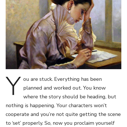
Y
ou are stuck. Everything has been
planned and worked out. You know
where the story should be heading, but
nothing is happening. Your characters won’t
cooperate and you’re not quite getting the scene
to ‘set’ properly. So, now you proclaim yourself