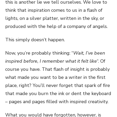
this is another lie we tell ourselves. We love to
think that inspiration comes to us in a flash of
lights, on a silver platter, written in the sky, or
produced with the help of a company of angels.
This simply doesn’t happen.
Now, you’re probably thinking: “
Wait, I’ve been
inspired before, I remember what it felt like
“. Of
course you have. That flash of insight is probably
what made you want to be a writer in the first
place, right? You’ll never forget that spark of fire
that made you burn the ink or dent the keyboard
– pages and pages filled with inspired creativity.
What you would have forgotten, however, is