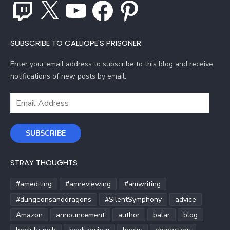
Twitch
X
YouTube
Facebook
Pinterest
SUBSCRIBE TO CALLIOPE'S PRISONER
Enter your email address to subscribe to this blog and receive
notifications of new posts by email.
Email
Address
SUBSCRIBE
STRAY THOUGHTS
#amediting
#amreviewing
#amwriting
#dungeonsanddragons
#SilentSymphony
advice
Amazon
announcement
author
balar
blog