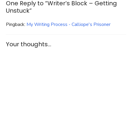
One Reply to “Writer’s Block – Getting
Unstuck”
Pingback:
My Writing Process - Calliope's Prisoner
Your thoughts...