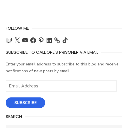
FOLLOW ME
Twitch
X
YouTube
Facebook
Pinterest
LinkedIn
TikTok
SUBSCRIBE TO CALLIOPE'S PRISONER VIA EMAIL
Enter your email address to subscribe to this blog and receive
notifications of new posts by email.
Email
Address
SUBSCRIBE
SEARCH