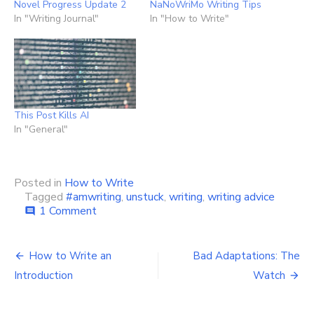
Novel Progress Update 2
NaNoWriMo Writing Tips
In "Writing Journal"
In "How to Write"
This Post Kills AI
In "General"
Posted in
How to Write
Tagged
#amwriting
,
unstuck
,
writing
,
writing advice
on
1 Comment
comment
Writer’s
Block
Post
–
How to Write an
Bad Adaptations: The
Getting
navigation
Introduction
Watch
Unstuck