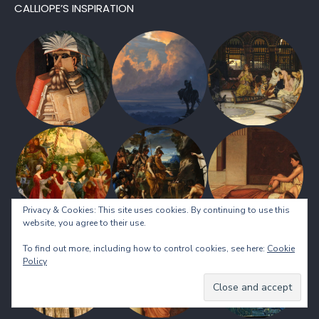
CALLIOPE’S INSPIRATION
Privacy & Cookies: This site uses cookies. By continuing to use this
website, you agree to their use.
To find out more, including how to control cookies, see here:
Cookie
Policy