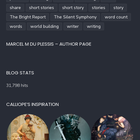
share
short stories
short story
stories
story
The Bright Report
The Silent Symphony
word count
words
world building
writer
writing
MARCEL M DU PLESSIS – AUTHOR PAGE
BLOG STATS
31,798 hits
CALLIOPE’S INSPIRATION