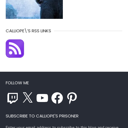
CALLIOPE\’S RSS LINKS
FOLLOW ME
Twitch
X
YouTube
Facebook
Pinterest
SUBSCRIBE TO CALLIOPE'S PRISONER
Enter your email address to subscribe to this blog and receive