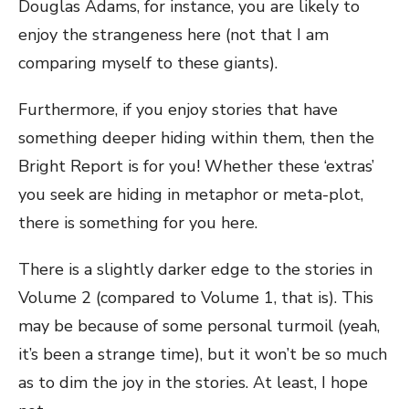
Douglas Adams, for instance, you are likely to
enjoy the strangeness here (not that I am
comparing myself to these giants).
Furthermore, if you enjoy stories that have
something deeper hiding within them, then the
Bright Report is for you! Whether these ‘extras’
you seek are hiding in metaphor or meta-plot,
there is something for you here.
There is a slightly darker edge to the stories in
Volume 2 (compared to Volume 1, that is). This
may be because of some personal turmoil (yeah,
it’s been a strange time), but it won’t be so much
as to dim the joy in the stories. At least, I hope