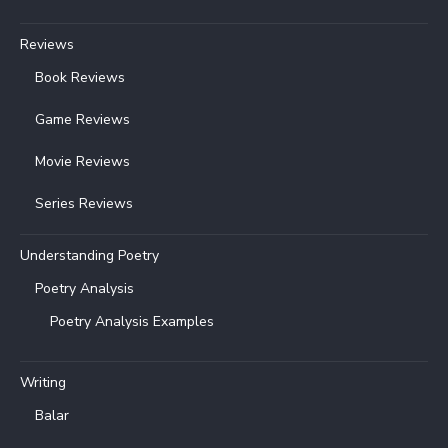
Reviews
Book Reviews
Game Reviews
Movie Reviews
Series Reviews
Understanding Poetry
Poetry Analysis
Poetry Analysis Examples
Writing
Balar