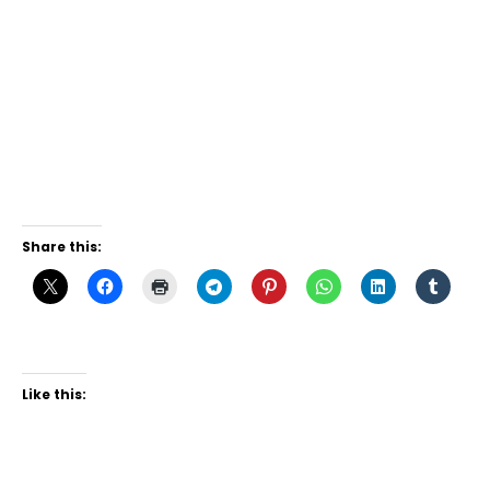
Share this:
Like this: