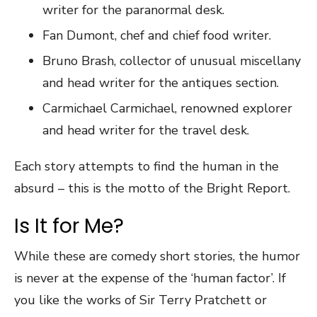
writer for the paranormal desk.
Fan Dumont, chef and chief food writer.
Bruno Brash, collector of unusual miscellany
and head writer for the antiques section.
Carmichael Carmichael, renowned explorer
and head writer for the travel desk.
Each story attempts to find the human in the
absurd – this is the motto of the Bright Report.
Is It for Me?
While these are comedy short stories, the humor
is never at the expense of the ‘human factor’. If
you like the works of Sir Terry Pratchett or