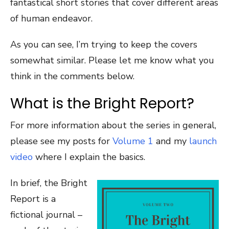
fantastical short stories that cover different areas
of human endeavor.
As you can see, I’m trying to keep the covers
somewhat similar. Please let me know what you
think in the comments below.
What is the Bright Report?
For more information about the series in general,
please see my posts for
Volume 1
and my
launch
video
where I explain the basics.
In brief, the Bright
Report is a
fictional journal –