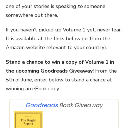
one of your stories is speaking to someone
somewhere out there.
If you haven’t picked up Volume 1 yet, never fear.
It is available at the links below (or from the
Amazon website relevant to your country).
Stand a chance to win a copy of Volume 1 in
the upcoming Goodreads Giveaway
! From the
8th of June, enter below to stand a chance at
winning an eBook copy.
Goodreads
Book Giveaway