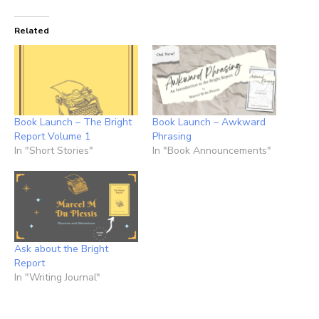
Related
Book Launch – The Bright
Book Launch – Awkward
Report Volume 1
Phrasing
In "Short Stories"
In "Book Announcements"
Ask about the Bright
Report
In "Writing Journal"