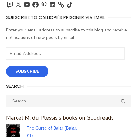
Twitch
X
YouTube
Facebook
Pinterest
LinkedIn
TikTok
SUBSCRIBE TO CALLIOPE'S PRISONER VIA EMAIL
Enter your email address to subscribe to this blog and receive
notifications of new posts by email.
Email
Address
SUBSCRIBE
SEARCH
Search
SEA

for:
Marcel M. du Plessis's books on Goodreads
The Curse of Balar (Balar,
#1)