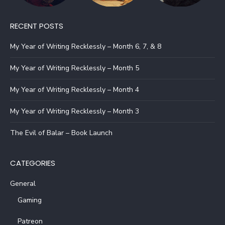
RECENT POSTS
My Year of Writing Recklessly – Month 6, 7, & 8
My Year of Writing Recklessly – Month 5
My Year of Writing Recklessly – Month 4
My Year of Writing Recklessly – Month 3
The Evil of Balar – Book Launch
CATEGORIES
General
Gaming
Patreon