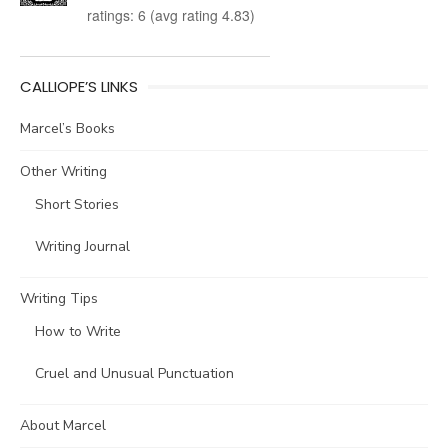
ratings: 6 (avg rating 4.83)
CALLIOPE’S LINKS
Marcel’s Books
Other Writing
Short Stories
Writing Journal
Writing Tips
How to Write
Cruel and Unusual Punctuation
About Marcel