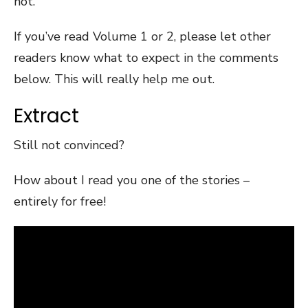
not.
If you’ve read Volume 1 or 2, please let other
readers know what to expect in the comments
below. This will really help me out.
Extract
Still not convinced?
How about I read you one of the stories –
entirely for free!