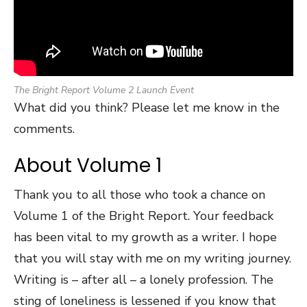
The Bright Report Volume 2 Launch Event
What did you think? Please let me know in the
comments.
About Volume 1
Thank you to all those who took a chance on
Volume 1 of the Bright Report. Your feedback
has been vital to my growth as a writer. I hope
that you will stay with me on my writing journey.
Writing is – after all – a lonely profession. The
sting of loneliness is lessened if you know that