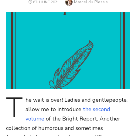
Author
Marcel du Plessis
POSTED
6TH JUNE 2021
ON
T
he wait is over! Ladies and gentlepeople,
allow me to introduce
the second
volume
of the Bright Report. Another
collection of humorous and sometimes