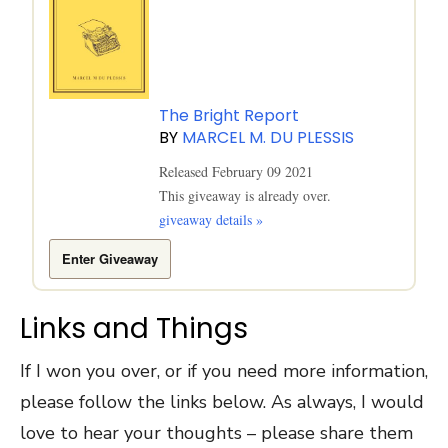
The Bright Report
BY
MARCEL M. DU PLESSIS
Released February 09 2021
This giveaway is already over.
giveaway details »
Enter Giveaway
Links and Things
If I won you over, or if you need more information,
please follow the links below. As always, I would
love to hear your thoughts – please share them