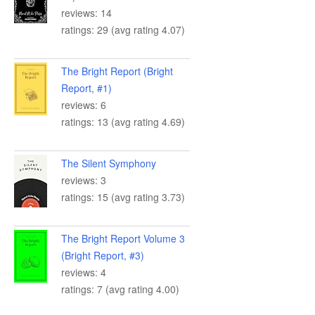
reviews: 14
ratings: 29 (avg rating 4.07)
The Bright Report (Bright
Report, #1)
reviews: 6
ratings: 13 (avg rating 4.69)
The Silent Symphony
reviews: 3
ratings: 15 (avg rating 3.73)
The Bright Report Volume 3
(Bright Report, #3)
reviews: 4
ratings: 7 (avg rating 4.00)