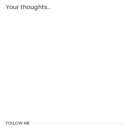
Your thoughts...
FOLLOW ME