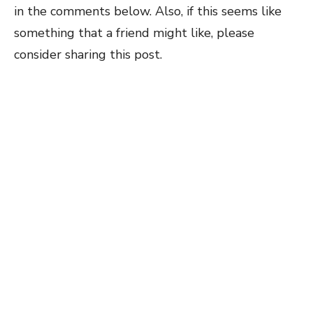
in the comments below. Also, if this seems like
something that a friend might like, please
consider sharing this post.