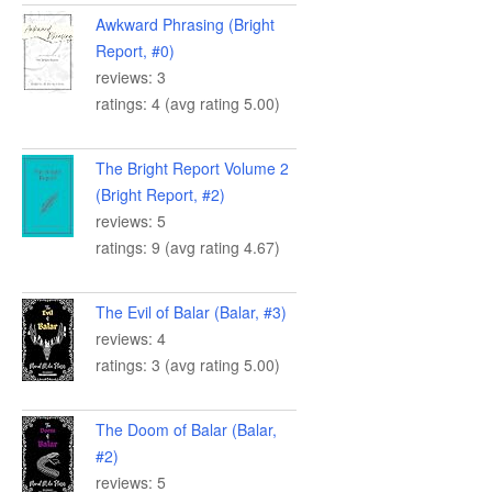
Awkward Phrasing (Bright
Report, #0)
reviews: 3
ratings: 4 (avg rating 5.00)
The Bright Report Volume 2
(Bright Report, #2)
reviews: 5
ratings: 9 (avg rating 4.67)
The Evil of Balar (Balar, #3)
reviews: 4
ratings: 3 (avg rating 5.00)
The Doom of Balar (Balar,
#2)
reviews: 5