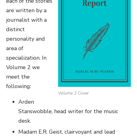
each of the stories
are written by a
journalist with a
distinct
personality and
area of
specialization. In
Volume 2 we
meet the
following:
Volume 2 Cover
Arden
Stanswobble, head writer for the music
desk.
Madam E.R. Geist, clairvoyant and lead