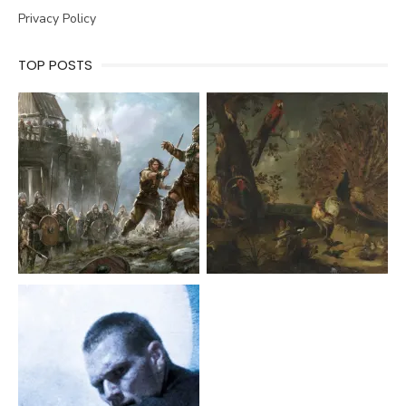
Privacy Policy
TOP POSTS