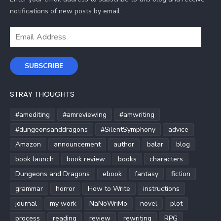
notifications of new posts by email.
Email
Address
SUBSCRIBE
STRAY THOUGHTS
#amediting
#amreviewing
#amwriting
#dungeonsanddragons
#SilentSymphony
advice
Amazon
announcement
author
balar
blog
book launch
book review
books
characters
Dungeons and Dragons
ebook
fantasy
fiction
grammar
horror
How to Write
instructions
journal
my work
NaNoWriMo
novel
plot
process
reading
review
rewriting
RPG