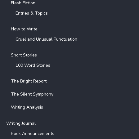
Flash Fiction
Entries & Topics
How to Write
Cruel and Unusual Punctuation
Short Stories
100 Word Stories
The Bright Report
The Silent Symphony
Writing Analysis
Writing Journal
Book Announcements