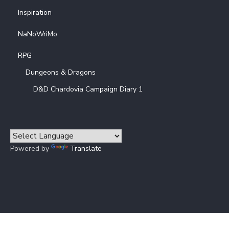
Inspiration
NaNoWriMo
RPG
Dungeons & Dragons
D&D Chardovia Campaign Diary 1
Powered by
Translate