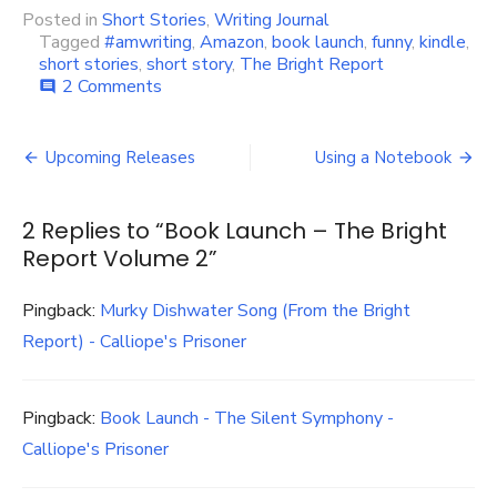
Posted in
Short Stories
,
Writing Journal
Tagged
#amwriting
,
Amazon
,
book launch
,
funny
,
kindle
,
short stories
,
short story
,
The Bright Report
on
2 Comments
comment
Book
Launch
Post
–
Upcoming Releases
Using a Notebook
The
navigation
Bright
Report
2 Replies to “
Book Launch – The Bright
Volume
Report Volume 2
”
2
Pingback:
Murky Dishwater Song (From the Bright
Report) - Calliope's Prisoner
Pingback:
Book Launch - The Silent Symphony -
Calliope's Prisoner