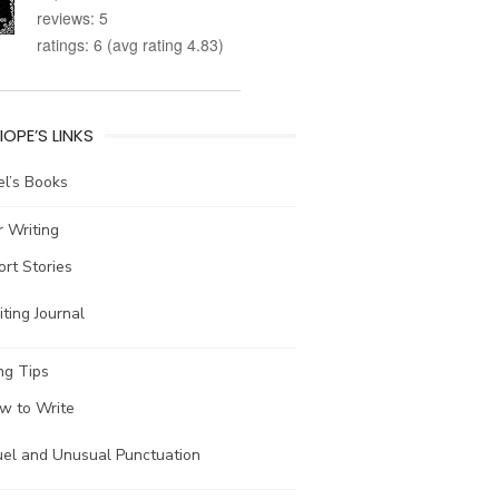
reviews: 5
ratings: 6 (avg rating 4.83)
IOPE’S LINKS
l’s Books
 Writing
ort Stories
ting Journal
ng Tips
w to Write
uel and Unusual Punctuation