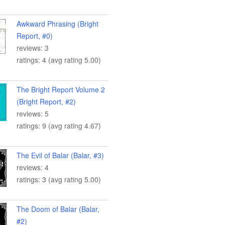
Awkward Phrasing (Bright
Report, #0)
reviews: 3
ratings: 4 (avg rating 5.00)
The Bright Report Volume 2
(Bright Report, #2)
reviews: 5
ratings: 9 (avg rating 4.67)
The Evil of Balar (Balar, #3)
reviews: 4
ratings: 3 (avg rating 5.00)
The Doom of Balar (Balar,
#2)