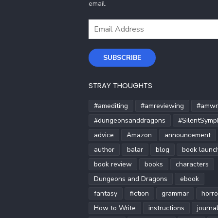
email.
Email
Address
SUBSCRIBE
STRAY THOUGHTS
#amediting
#amreviewing
#amwri
#dungeonsanddragons
#SilentSymp
advice
Amazon
announcement
author
balar
blog
book launc
book review
books
characters
Dungeons and Dragons
ebook
fantasy
fiction
grammar
horro
How to Write
instructions
journa