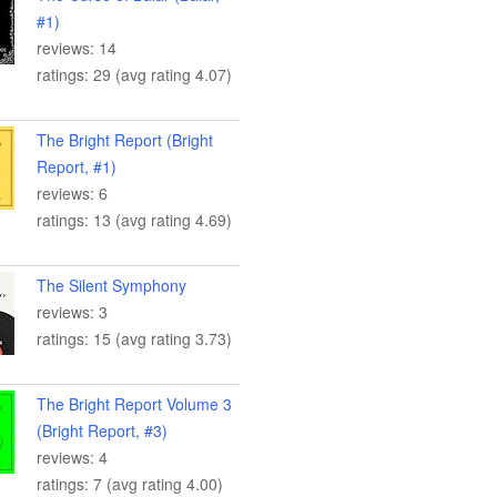
#1)
reviews: 14
ratings: 29 (avg rating 4.07)
The Bright Report (Bright
Report, #1)
reviews: 6
ratings: 13 (avg rating 4.69)
The Silent Symphony
reviews: 3
ratings: 15 (avg rating 3.73)
The Bright Report Volume 3
(Bright Report, #3)
reviews: 4
ratings: 7 (avg rating 4.00)