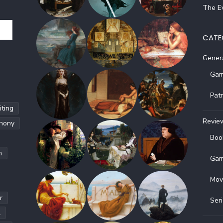
The Ev
CATE
Gener
Gam
Pat
ting
Revie
hony
Boo
h
Gam
Mov
r
Ser
l