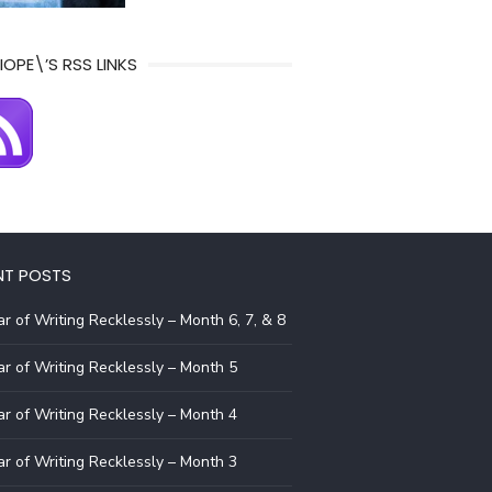
IOPE\’S RSS LINKS
NT POSTS
r of Writing Recklessly – Month 6, 7, & 8
r of Writing Recklessly – Month 5
r of Writing Recklessly – Month 4
r of Writing Recklessly – Month 3