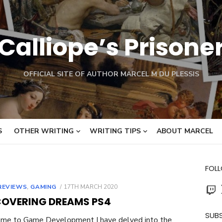
Calliope’s Prisone
OFFICIAL SITE OF AUTHOR MARCEL M DU PLESSIS
S
OTHER WRITING
WRITING TIPS
ABOUT MARCEL
FOL
Twit
POSTED
REVIEWS
,
GAMING
17TH MARCH 2020
ON
COVERING DREAMS PS4
SUBS
me to Game Development I have delved into the