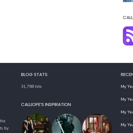
CALL
BLOG STATS
RECE
31,798 hits
My Yea
My Yea
CALLIOPE’S INSPIRATION
My Yea
his
My Yea
ts by