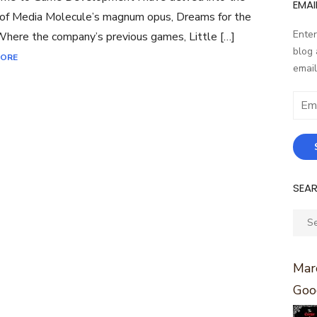
EMAI
of Media Molecule’s magnum opus, Dreams for the
Enter
here the company’s previous games, Little […]
blog 
MORE
email
Email
Addr
SEA
Sear
for:
Marc
Goo