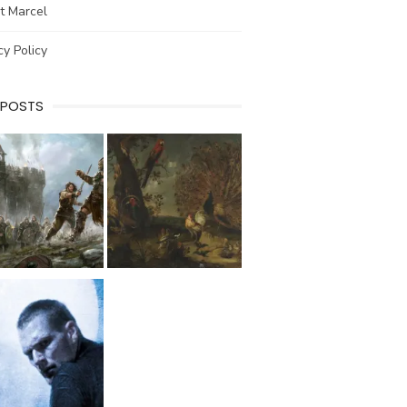
t Marcel
cy Policy
 POSTS