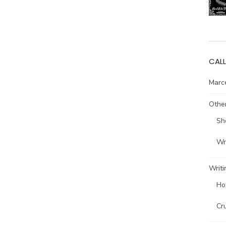
CALL
Marce
Other
Sh
Wri
Writi
Ho
Cr