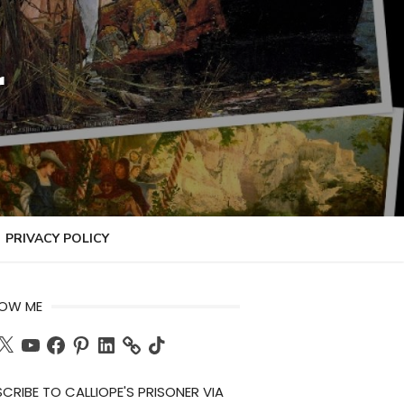
r
PRIVACY POLICY
LOW ME
ch
X
YouTube
Facebook
Pinterest
LinkedIn
TikTok
CRIBE TO CALLIOPE'S PRISONER VIA