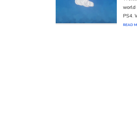
world 
PS4. W
READ 