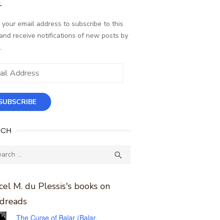
L
 your email address to subscribe to this
and receive notifications of new posts by
.
ess
SUBSCRIBE
RCH
ch
SEARCH

el M. du Plessis's books on
dreads
The Curse of Balar (Balar,