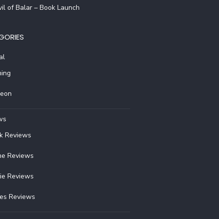
il of Balar – Book Launch
GORIES
al
ing
reon
ws
k Reviews
e Reviews
ie Reviews
ies Reviews