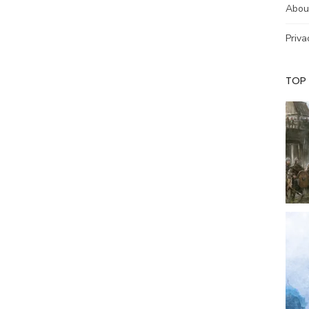
Abou
Priva
TOP