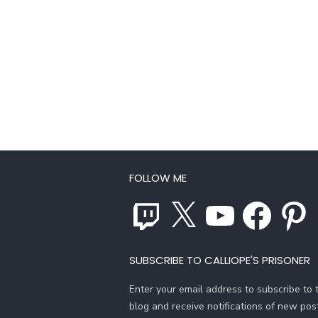
FOLLOW ME
Twitch
X
YouTube
Facebook
Pinterest
SUBSCRIBE TO CALLIOPE'S PRISONER
Enter your email address to subscribe to t
blog and receive notifications of new pos