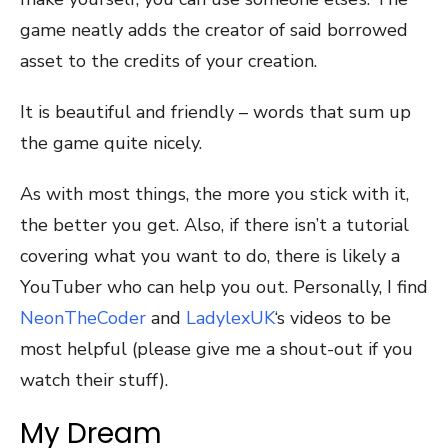
game neatly adds the creator of said borrowed
asset to the credits of your creation.
It is beautiful and friendly – words that sum up
the game quite nicely.
As with most things, the more you stick with it,
the better you get. Also, if there isn’t a tutorial
covering what you want to do, there is likely a
YouTuber who can help you out. Personally, I find
NeonTheCoder
and
LadylexUK
‘s videos to be
most helpful (please give me a shout-out if you
watch their stuff).
My Dream