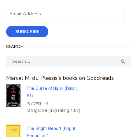
Email
Address
SUBSCRIBE
SEARCH
Search
SEA

for:
Marcel M. du Plessis's books on Goodreads
The Curse of Balar (Balar,
#1)
reviews: 14
ratings: 29 (avg rating 4.07)
The Bright Report (Bright
Report, #1)