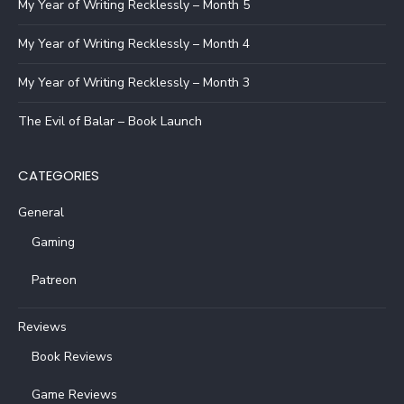
My Year of Writing Recklessly – Month 5
My Year of Writing Recklessly – Month 4
My Year of Writing Recklessly – Month 3
The Evil of Balar – Book Launch
CATEGORIES
General
Gaming
Patreon
Reviews
Book Reviews
Game Reviews