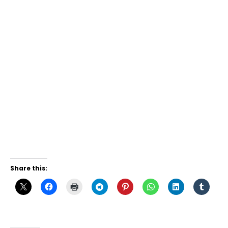
Share this: