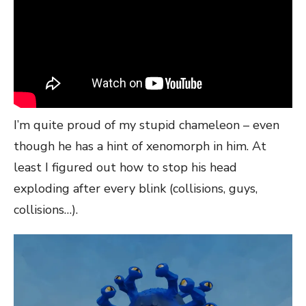
I’m quite proud of my stupid chameleon – even
though he has a hint of xenomorph in him. At
least I figured out how to stop his head
exploding after every blink (collisions, guys,
collisions…).