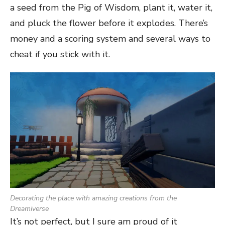
a seed from the Pig of Wisdom, plant it, water it,
and pluck the flower before it explodes. There’s
money and a scoring system and several ways to
cheat if you stick with it.
Decorating the place with amazing creations from the
Dreamiverse
It’s not perfect, but I sure am proud of it