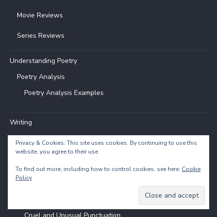
Movie Reviews
Series Reviews
Understanding Poetry
Poetry Analysis
Poetry Analysis Examples
Writing
Balar
Privacy & Cookies: This site uses cookies. By continuing to use this
website, you agree to their use.
Flash Fiction
To find out more, including how to control cookies, see here:
Cookie
Entries & Topics
Policy
How to Write
Cruel and Unusual Punctuation