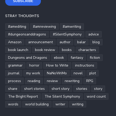
SUBSCRIBE
STRAY THOUGHTS
#amediting
#amreviewing
#amwriting
#dungeonsanddragons
#SilentSymphony
advice
Amazon
announcement
author
balar
blog
book launch
book review
books
characters
Dungeons and Dragons
ebook
fantasy
fiction
grammar
horror
How to Write
instructions
journal
my work
NaNoWriMo
novel
plot
process
reading
review
rewriting
RPG
share
short stories
short story
stories
story
The Bright Report
The Silent Symphony
word count
words
world building
writer
writing