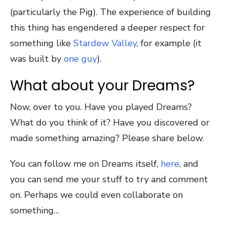
(particularly the Pig). The experience of building
this thing has engendered a deeper respect for
something like
Stardew Valley
, for example (it
was built by
one guy
).
What about your Dreams?
Now, over to you. Have you played Dreams?
What do you think of it? Have you discovered or
made something amazing? Please share below.
You can follow me on Dreams itself,
here
, and
you can send me your stuff to try and comment
on. Perhaps we could even collaborate on
something…