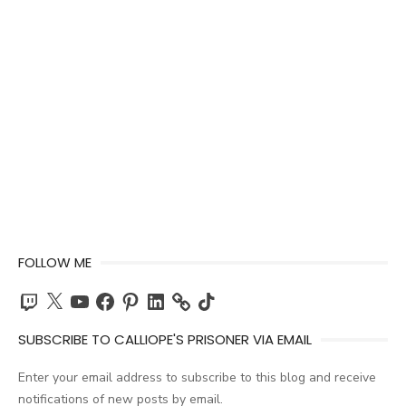
FOLLOW ME
Twitch
X
YouTube
Facebook
Pinterest
LinkedIn
TikTok
SUBSCRIBE TO CALLIOPE'S PRISONER VIA EMAIL
Enter your email address to subscribe to this blog and receive
notifications of new posts by email.