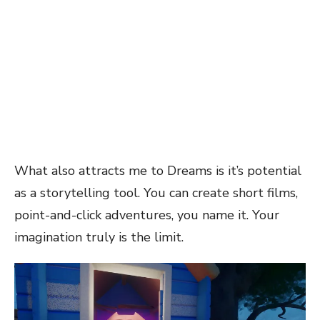
What also attracts me to Dreams is it’s potential
as a storytelling tool. You can create short films,
point-and-click adventures, you name it. Your
imagination truly is the limit.