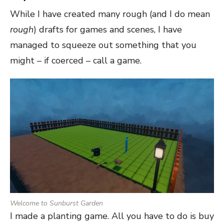
While I have created many rough (and I do mean
rough
) drafts for games and scenes, I have
managed to squeeze out something that you
might – if coerced – call a game.
Welcome to Sunburst Garden
I made a planting game. All you have to do is buy