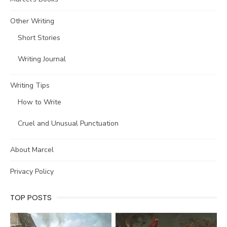
Other Writing
Short Stories
Writing Journal
Writing Tips
How to Write
Cruel and Unusual Punctuation
About Marcel
Privacy Policy
TOP POSTS