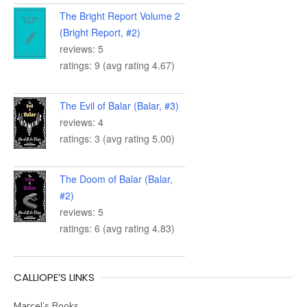
The Bright Report Volume 2
(Bright Report, #2)
reviews: 5
ratings: 9 (avg rating 4.67)
The Evil of Balar (Balar, #3)
reviews: 4
ratings: 3 (avg rating 5.00)
The Doom of Balar (Balar,
#2)
reviews: 5
ratings: 6 (avg rating 4.83)
CALLIOPE’S LINKS
Marcel’s Books