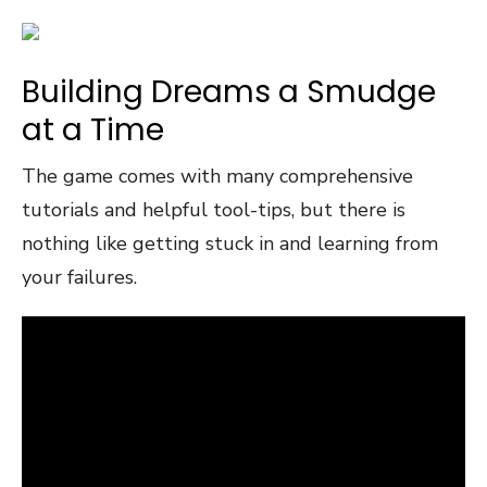
Building Dreams a Smudge
at a Time
The game comes with many comprehensive
tutorials and helpful tool-tips, but there is
nothing like getting stuck in and learning from
your failures.