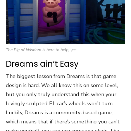
The Pig of Wisdom is here to help, yes…
Dreams ain’t Easy
The biggest lesson from Dreams is that game
design is hard. We all know this on some level,
but you only truly understand this when your
lovingly sculpted F1 car’s wheels won’t turn.
Luckily, Dreams is a community-based game,
which means that if there’s something you can’t
make yourself, you can use someone else’s. The