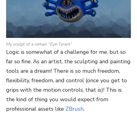
My sculpt of a certain “Eye-Tyrant”
Logic is somewhat of a challenge for me, but so
far so fine. As an artist, the sculpting and painting
tools are a dream! There is so much freedom,
flexibility, freedom, and control (once you get to
grips with the motion controls, that is)! This is
the kind of thing you would expect from
professional assets like
ZBrush
.