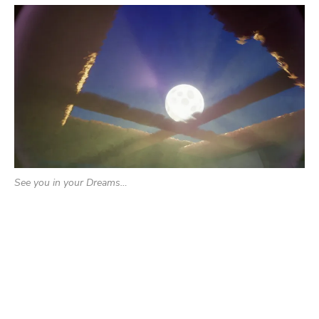
See you in your Dreams…