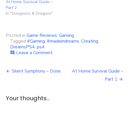
At Home Survival Guide –
Part 2
In "Dungeons & Dragons"
Posted in
Game Reviews
,
Gaming
Tagged
#Gaming
,
#madeindreams
,
Creating
,
DreamsPS4
,
ps4
on
Leave a Comment
comment
Discovering
Dreams
Post
PS4
Silent Symphony – Done
At Home Survival Guide –
navigation
Part 1
Your thoughts...