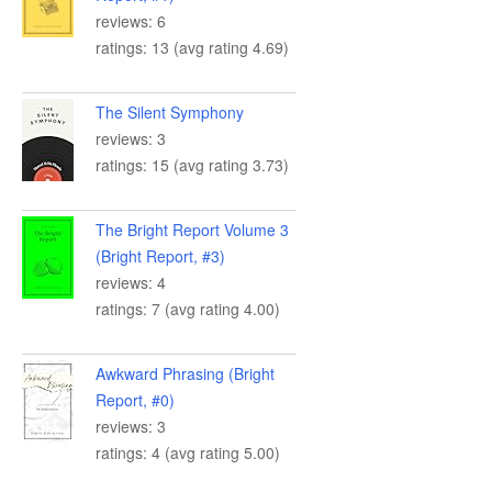
reviews: 6
ratings: 13 (avg rating 4.69)
The Silent Symphony
reviews: 3
ratings: 15 (avg rating 3.73)
The Bright Report Volume 3
(Bright Report, #3)
reviews: 4
ratings: 7 (avg rating 4.00)
Awkward Phrasing (Bright
Report, #0)
reviews: 3
ratings: 4 (avg rating 5.00)