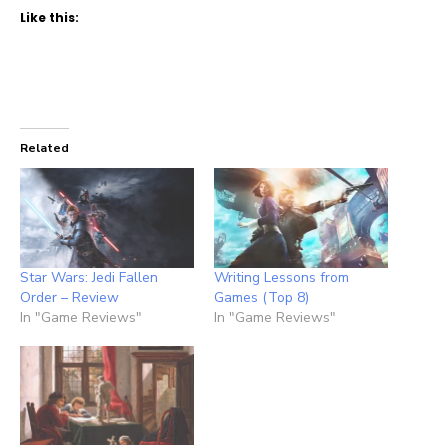
Like this:
Related
Star Wars: Jedi Fallen
Writing Lessons from
Order – Review
Games (Top 8)
In "Game Reviews"
In "Game Reviews"