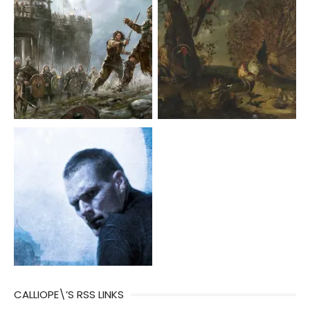
CALLIOPE\’S RSS LINKS