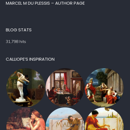
MARCEL M DU PLESSIS – AUTHOR PAGE
BLOG STATS
31,798 hits
CALLIOPE’S INSPIRATION