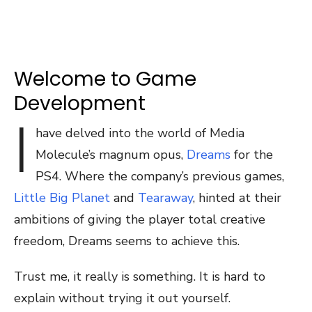
Welcome to Game
Development
I
have delved into the world of Media
Molecule’s magnum opus,
Dreams
for the
PS4. Where the company’s previous games,
Little Big Planet
and
Tearaway
, hinted at their
ambitions of giving the player total creative
freedom, Dreams seems to achieve this.
Trust me, it really is something. It is hard to
explain without trying it out yourself.