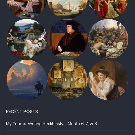
RECENT POSTS
My Year of Writing Recklessly – Month 6, 7, & 8