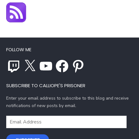
FOLLOW ME
Twitch
X
YouTube
Facebook
Pinterest
SUBSCRIBE TO CALLIOPE'S PRISONER
Enter your email address to subscribe to this blog and receive
notifications of new posts by email.
Email
Address