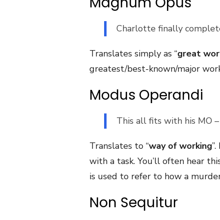
Magnum Opus
Charlotte finally comple
Translates simply as “
great wor
greatest/best-known/major work o
Modus Operandi
This all fits with his MO 
Translates to “
way of working
”
with a task. You’ll often hear 
is used to refer to how a murdere
Non Sequitur