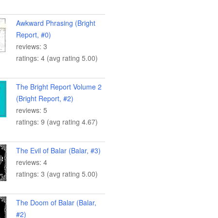
Awkward Phrasing (Bright
Report, #0)
reviews: 3
ratings: 4 (avg rating 5.00)
The Bright Report Volume 2
(Bright Report, #2)
reviews: 5
ratings: 9 (avg rating 4.67)
The Evil of Balar (Balar, #3)
reviews: 4
ratings: 3 (avg rating 5.00)
The Doom of Balar (Balar,
#2)