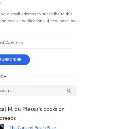
L
 your email address to subscribe to this
and receive notifications of new posts by
.
ess
SUBSCRIBE
RCH
ch
SEARCH

el M. du Plessis's books on
dreads
The Curse of Balar (Balar,