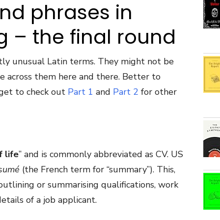
and phrases in
g – the final round
tly unusual Latin terms. They might not be
e across them here and there. Better to
get to check out
Part 1
and
Part 2
for other
 life
” and is commonly abbreviated as CV. US
sum
é
(the French term for “summary”). This,
outlining or summarising qualifications, work
tails of a job applicant.