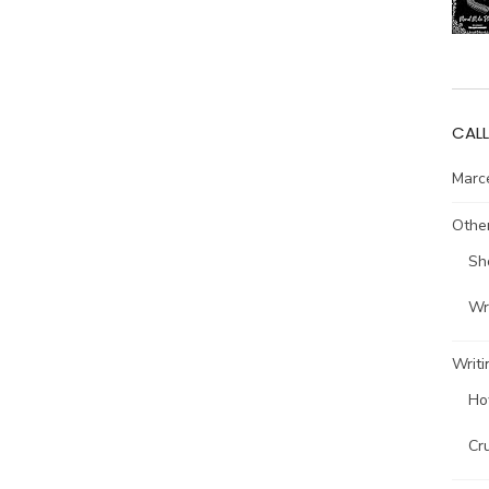
CALL
Marce
Other
Sh
Wri
Writi
Ho
Cr