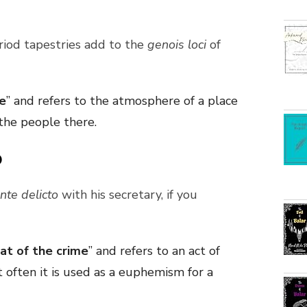
riod tapestries add to the
genois loci
of
ce
” and refers to the atmosphere of a place
the people there.
o
ante delicto
with his secretary, if you
eat of the crime
” and refers to an act of
often it is used as a euphemism for a