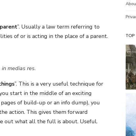
Abou
Priva
 parent
”. Usually a law term referring to
TOP
ies of or is acting in the place of a parent.
e
in medias res
.
things
”. This is a very useful technique for
you start in the middle of an exciting
 pages of build-up or an info dump), you
the action. This gives them forward
out what all the full is about. Useful.