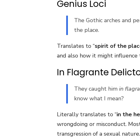
Genius Loci
The Gothic arches and pe
the place.
Translates to “
spirit of the pla
and also how it might influence 
In Flagrante Delict
They caught him
in flagr
know what I mean?
Literally translates to “
in the h
wrongdoing or misconduct. Most 
transgression of a sexual nature.