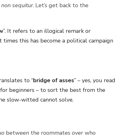
l
non sequitur
. Let’s get back to the
ow
”. It refers to an illogical remark or
t times this has become a political campaign
ranslates to “
bridge of asses
” – yes, you read
st for beginners – to sort the best from the
 the slow-witted cannot solve.
uo
between the roommates over who