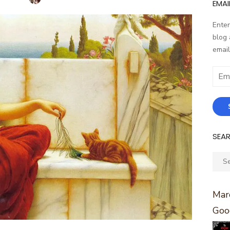
EMAI
Enter
blog 
email
Email
Addr
SEA
Sear
for:
Marc
Goo