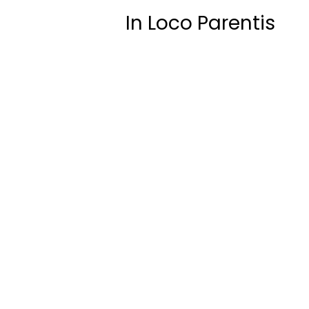
In Loco Parentis