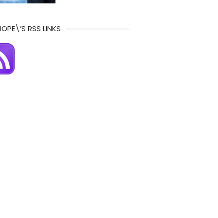
IOPE\’S RSS LINKS