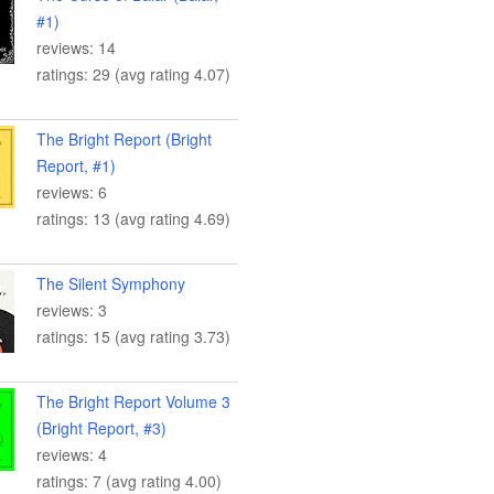
#1)
reviews: 14
ratings: 29 (avg rating 4.07)
The Bright Report (Bright
Report, #1)
reviews: 6
ratings: 13 (avg rating 4.69)
The Silent Symphony
reviews: 3
ratings: 15 (avg rating 3.73)
The Bright Report Volume 3
(Bright Report, #3)
reviews: 4
ratings: 7 (avg rating 4.00)