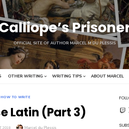
Calliope’s Prisone
OFFICIAL SITE OF AUTHOR MARCEL M DU PLESSIS
S
OTHER WRITING
WRITING TIPS
ABOUT MARCEL
HOW TO WRITE
FOL
e Latin (Part 3)
Twit
SUBS
Author
Marcel du Plessis
 2018