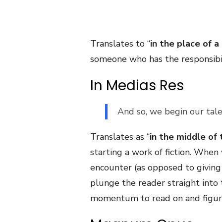
Translates to “
in the place of a
someone who has the responsibilit
In Medias Res
And so, we begin our tal
Translates as “
in the middle of 
starting a work of fiction. When 
encounter (as opposed to giving
plunge the reader straight into 
momentum to read on and figure 