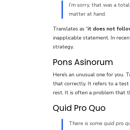
I’m sorry, that was a tota
matter at hand.
Translates as “
it does not foll
inapplicable statement. In recen
strategy.
Pons Asinorum
Here’s an unusual one for you. T
that correctly. It refers to a te
rest. It is often a problem that
Quid Pro Quo
There is some
quid pro q