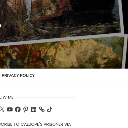
r
PRIVACY POLICY
LOW ME
ch
X
YouTube
Facebook
Pinterest
LinkedIn
TikTok
CRIBE TO CALLIOPE'S PRISONER VIA