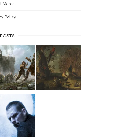
t Marcel
cy Policy
 POSTS