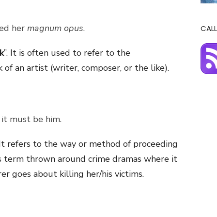
ted her
magnum opus
.
CALL
k
”. It is often used to refer to the
f an artist (writer, composer, or the like).
– it must be him.
. It refers to the way or method of proceeding
this term thrown around crime dramas where it
r goes about killing her/his victims.