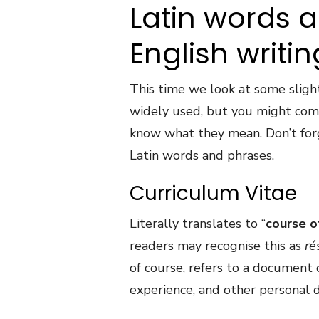
Latin words 
English writin
This time we look at some sligh
widely used, but you might com
know what they mean. Don’t for
Latin words and phrases.
Curriculum Vitae
Literally translates to “
course of
readers may recognise this as
r
é
of course, refers to a document 
experience, and other personal de