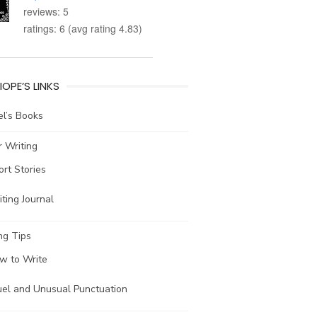
reviews: 5
ratings: 6 (avg rating 4.83)
IOPE’S LINKS
l’s Books
 Writing
ort Stories
ting Journal
ng Tips
w to Write
uel and Unusual Punctuation