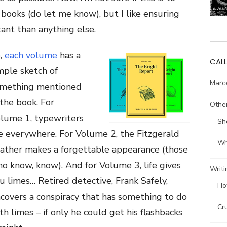
books (do let me know), but I like ensuring
ant than anything else.
,
each volume
has a
CALL
mple sketch of
Marce
mething mentioned
 the book. For
Other
lume 1, typewriters
Sh
e everywhere. For Volume 2, the Fitzgerald
Wri
ather makes a forgettable appearance (those
o know, know). And for Volume 3, life gives
Writi
u limes… Retired detective, Frank Safely,
Ho
covers a conspiracy that has something to do
Cr
th limes – if only he could get his flashbacks