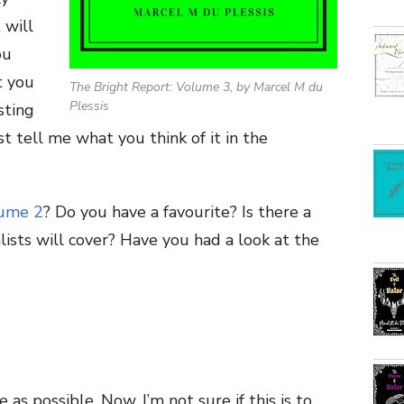
 will
ou
t you
The Bright Report: Volume 3, by Marcel M du
Plessis
sting
st tell me what you think of it in the
ume 2
? Do you have a favourite? Is there a
lists will cover? Have you had a look at the
 as possible. Now, I’m not sure if this is to