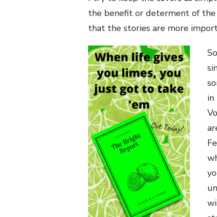
the benefit or determent of the 
that the stories are more import
So
si
so
in
Vo
ar
Fe
wh
yo
un
wi