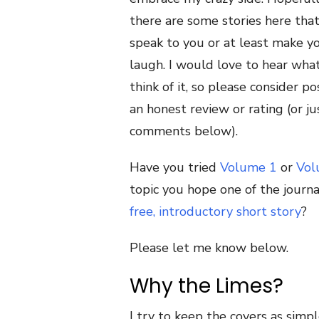
there are some stories here that
speak to you or at least make y
laugh. I would love to hear wha
think of it, so please consider po
an honest review or rating (or ju
comments below).
Have you tried
Volume 1
or
Vol
topic you hope one of the journa
free, introductory short story
?
Please let me know below.
Why the Limes?
I try to keep the covers as simple