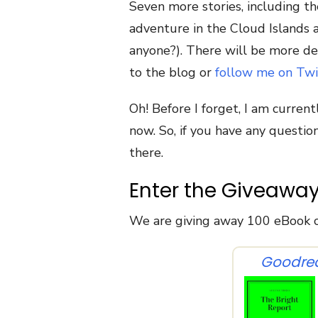
Seven more stories, including th
adventure in the Cloud Islands a
anyone?). There will be more det
to the blog or
follow me on Twi
Oh! Before I forget, I am current
now. So, if you have any questi
there.
Enter the Giveawa
We are giving away 100 eBook c
Goodre