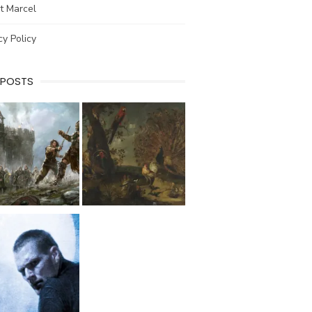
t Marcel
cy Policy
 POSTS