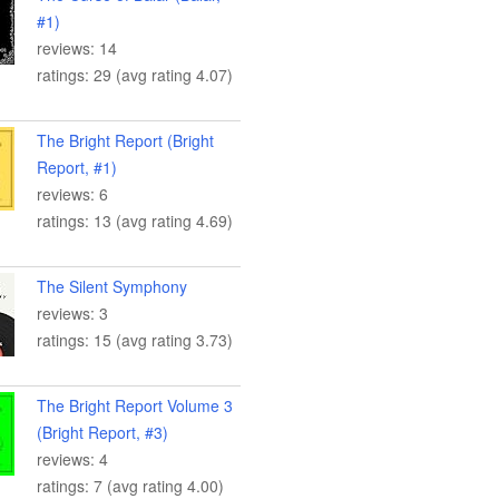
#1)
reviews: 14
ratings: 29 (avg rating 4.07)
The Bright Report (Bright
Report, #1)
reviews: 6
ratings: 13 (avg rating 4.69)
The Silent Symphony
reviews: 3
ratings: 15 (avg rating 3.73)
The Bright Report Volume 3
(Bright Report, #3)
reviews: 4
ratings: 7 (avg rating 4.00)