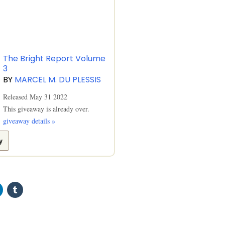
The Bright Report Volume
3
BY
MARCEL M. DU PLESSIS
Released May 31 2022
This giveaway is already over.
giveaway details »
y