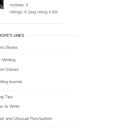
reviews: 5
ratings: 6 (avg rating 4.83)
IOPE’S LINKS
l’s Books
 Writing
ort Stories
ting Journal
ng Tips
w to Write
uel and Unusual Punctuation