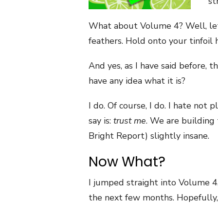
st
What about Volume 4? Well, let’
feathers. Hold onto your tinfoil 
And yes, as I have said before, 
have any idea what it is?
I do. Of course, I do. I hate not
say is:
trust me
. We are building
Bright Report) slightly insane.
Now What?
I jumped straight into Volume 
the next few months. Hopefully