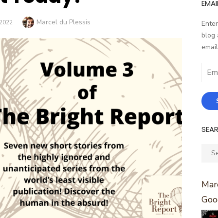
EMAI
Author
Marcel du Plessis
2022
Enter
blog 
email
Email
Addr
SEA
Sear
for:
Marc
Goo