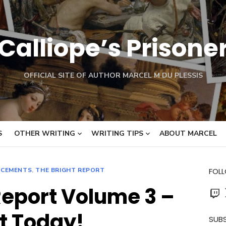
Calliope’s Prisone
OFFICIAL SITE OF AUTHOR MARCEL M DU PLESSIS
S
OTHER WRITING
WRITING TIPS
ABOUT MARCEL
CEMENTS
,
THE BRIGHT REPORT
FOL
Report Volume 3 –
Twit
t Today!
SUBS