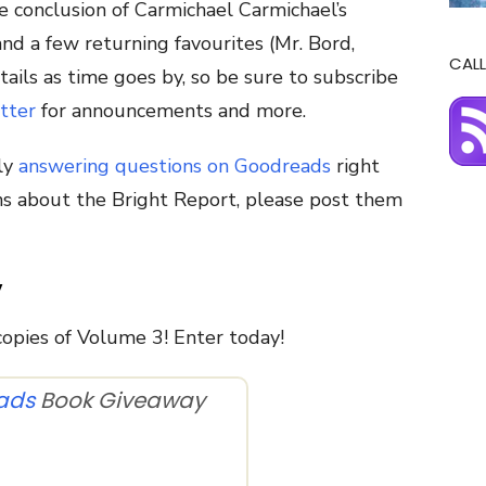
e conclusion of Carmichael Carmichael’s
nd a few returning favourites (Mr. Bord,
CALL
ails as time goes by, so be sure to subscribe
tter
for announcements and more.
ly
answering questions on Goodreads
right
ons about the Bright Report, please post them
y
opies of Volume 3! Enter today!
ads
Book Giveaway