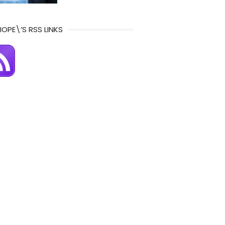
IOPE\’S RSS LINKS