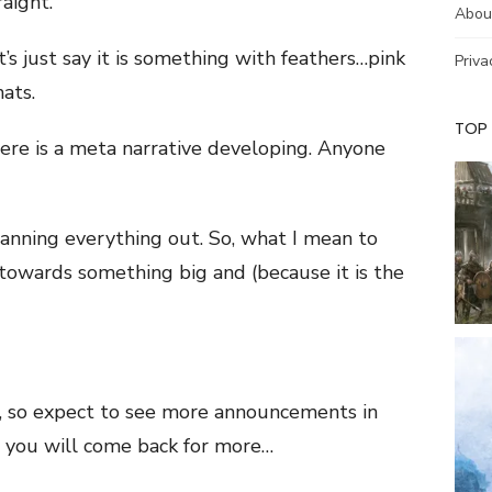
raight.
Abou
s just say it is something with feathers…pink
Priva
hats.
TOP
there is a meta narrative developing. Anyone
 planning everything out. So, what I mean to
 towards something big and (because it is the
4, so expect to see more announcements in
, you will come back for more…