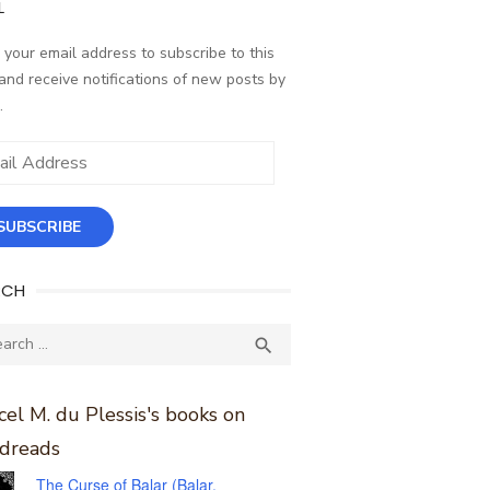
L
 your email address to subscribe to this
and receive notifications of new posts by
.
ess
SUBSCRIBE
RCH
ch
SEARCH

el M. du Plessis's books on
dreads
The Curse of Balar (Balar,