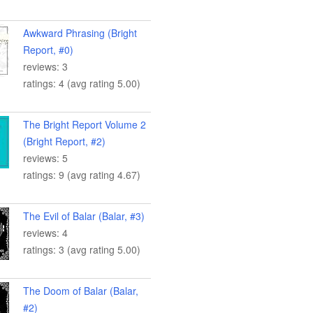
Awkward Phrasing (Bright
Report, #0)
reviews: 3
ratings: 4 (avg rating 5.00)
The Bright Report Volume 2
(Bright Report, #2)
reviews: 5
ratings: 9 (avg rating 4.67)
The Evil of Balar (Balar, #3)
reviews: 4
ratings: 3 (avg rating 5.00)
The Doom of Balar (Balar,
#2)