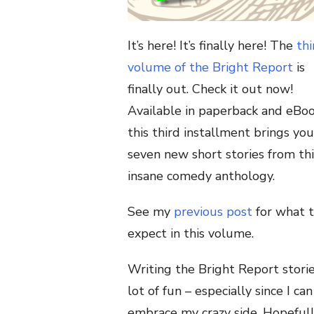
It’s here! It’s finally here! The
thi
volume of the Bright Report
is
finally out. Check it out now!
Available in paperback and eBoo
this third installment brings you
seven new short stories from thi
insane comedy anthology.
See my
previous post
for what 
expect in this volume.
Writing the Bright Report storie
lot of fun – especially since I can
embrace my crazy side. Hopeful