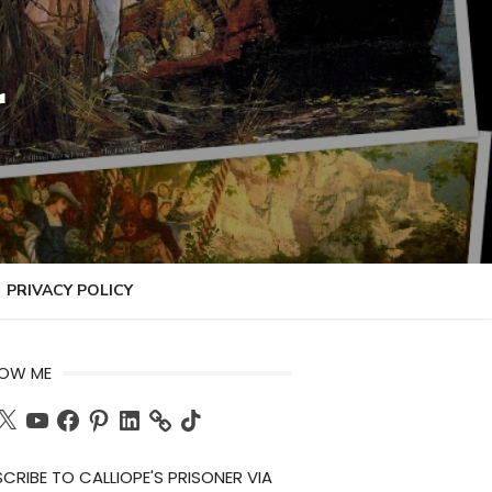
r
PRIVACY POLICY
LOW ME
ch
X
YouTube
Facebook
Pinterest
LinkedIn
TikTok
CRIBE TO CALLIOPE'S PRISONER VIA