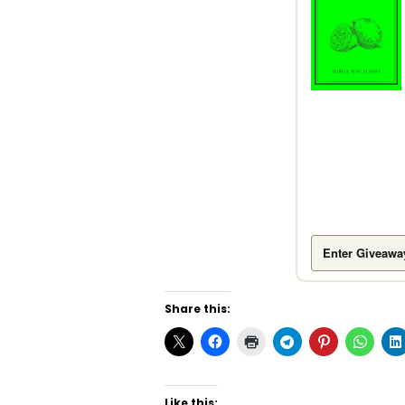
Enter Giveawa
Share this:
Like this: