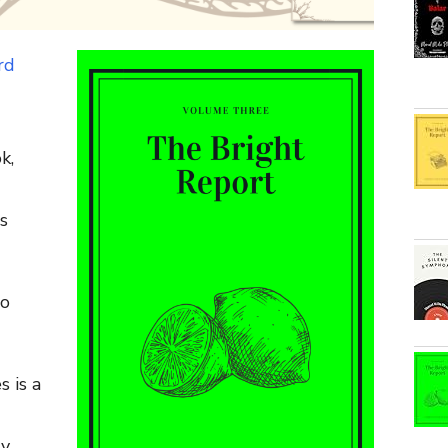
rd
k,
s
to
s is a
ly