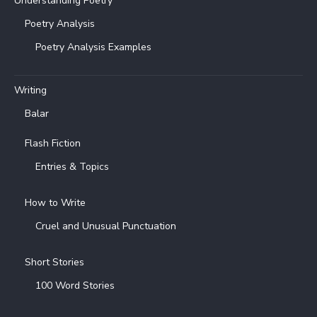
Understanding Poetry
Poetry Analysis
Poetry Analysis Examples
Writing
Balar
Flash Fiction
Entries & Topics
How to Write
Cruel and Unusual Punctuation
Short Stories
100 Word Stories