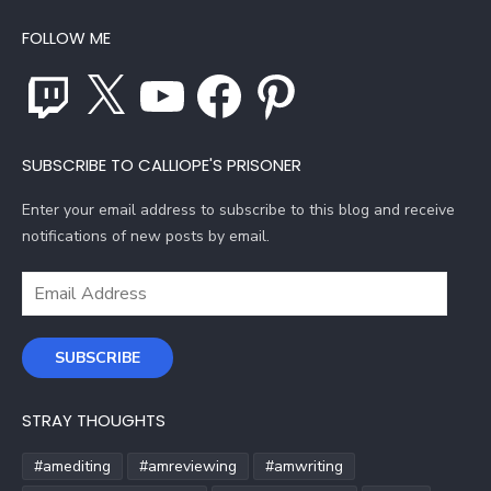
FOLLOW ME
Twitch
X
YouTube
Facebook
Pinterest
SUBSCRIBE TO CALLIOPE'S PRISONER
Enter your email address to subscribe to this blog and receive
notifications of new posts by email.
Email
Address
SUBSCRIBE
STRAY THOUGHTS
#amediting
#amreviewing
#amwriting