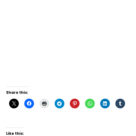
Share this:
Like this: