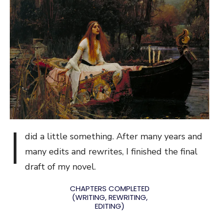
I
did a little something. After many years and
many edits and rewrites, I finished the final
draft of my novel.
CHAPTERS COMPLETED
(WRITING, REWRITING,
EDITING)