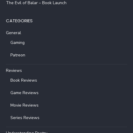
The Evil of Balar – Book Launch
CATEGORIES
General
Gaming
Patreon
Reviews
Book Reviews
Game Reviews
Movie Reviews
Series Reviews