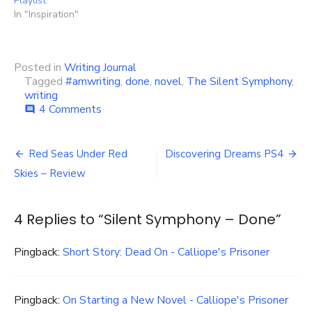
Playlist
In "Inspiration"
Posted in
Writing Journal
Tagged
#amwriting
,
done
,
novel
,
The Silent Symphony
,
writing
on
4 Comments
comment
Silent
Symphony
Post
–
Red Seas Under Red
Discovering Dreams PS4
Done
navigation
Skies – Review
4 Replies to “
Silent Symphony – Done
”
Pingback:
Short Story: Dead On - Calliope's Prisoner
Pingback:
On Starting a New Novel - Calliope's Prisoner