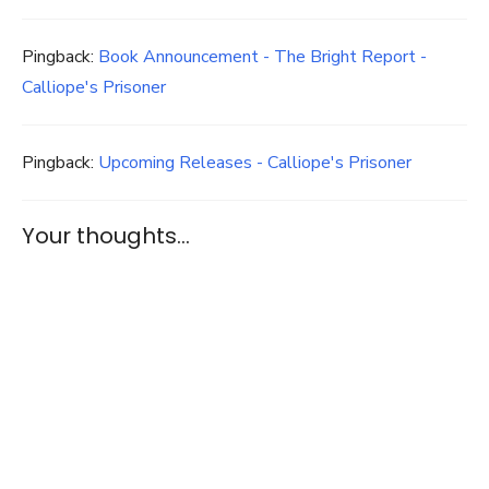
Pingback:
Book Announcement - The Bright Report -
Calliope's Prisoner
Pingback:
Upcoming Releases - Calliope's Prisoner
Your thoughts...