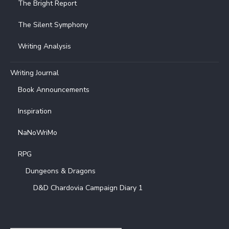
The Bright Report
The Silent Symphony
Writing Analysis
Writing Journal
Book Announcements
Inspiration
NaNoWriMo
RPG
Dungeons & Dragons
D&D Chardovia Campaign Diary 1