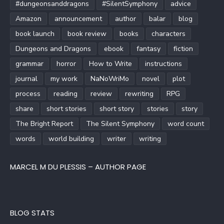
#dungeonsanddragons
#SilentSymphony
advice
Amazon
announcement
author
balar
blog
book launch
book review
books
characters
Dungeons and Dragons
ebook
fantasy
fiction
grammar
horror
How to Write
instructions
journal
my work
NaNoWriMo
novel
plot
process
reading
review
rewriting
RPG
share
short stories
short story
stories
story
The Bright Report
The Silent Symphony
word count
words
world building
writer
writing
MARCEL M DU PLESSIS – AUTHOR PAGE
BLOG STATS