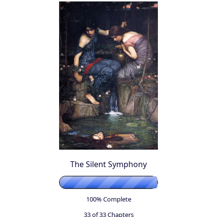
The Silent Symphony
100% Complete
33 of 33
Chapters