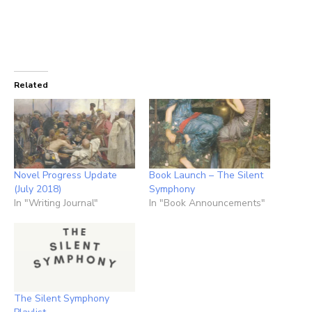
Related
Novel Progress Update
Book Launch – The Silent
(July 2018)
Symphony
In "Writing Journal"
In "Book Announcements"
The Silent Symphony