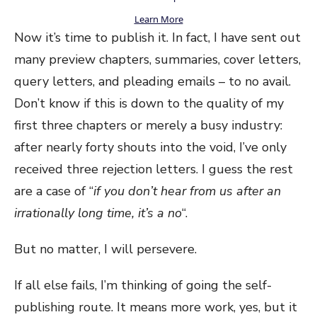
Learn More
Now it’s time to publish it. In fact, I have sent out
many preview chapters, summaries, cover letters,
query letters, and pleading emails – to no avail.
Don’t know if this is down to the quality of my
first three chapters or merely a busy industry:
after nearly forty shouts into the void, I’ve only
received three rejection letters. I guess the rest
are a case of “
if you don’t hear from us after an
irrationally long time, it’s a no
“.
But no matter, I will persevere.
If all else fails, I’m thinking of going the self-
publishing route. It means more work, yes, but it