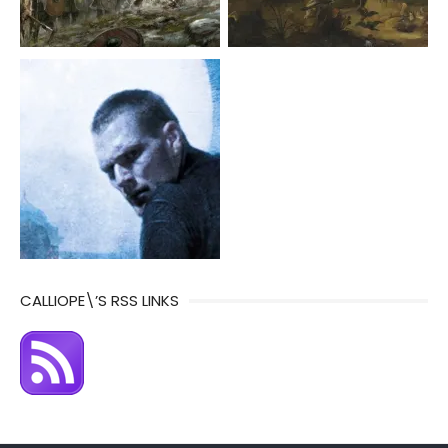
CALLIOPE\’S RSS LINKS