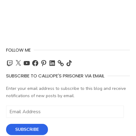
FOLLOW ME
Twitch
X
YouTube
Facebook
Pinterest
LinkedIn
TikTok
SUBSCRIBE TO CALLIOPE'S PRISONER VIA EMAIL
Enter your email address to subscribe to this blog and receive
notifications of new posts by email.
Email
Address
SUBSCRIBE