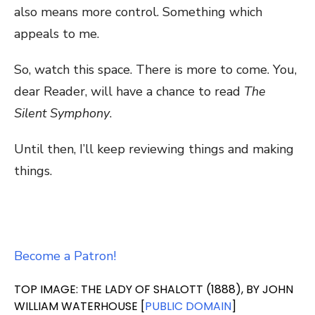
also means more control. Something which
appeals to me.
So, watch this space. There is more to come. You,
dear Reader, will have a chance to read
The
Silent Symphony
.
Until then, I’ll keep reviewing things and making
things.
Become a Patron!
TOP IMAGE: THE LADY OF SHALOTT (1888), BY JOHN
WILLIAM WATERHOUSE [
PUBLIC DOMAIN
]