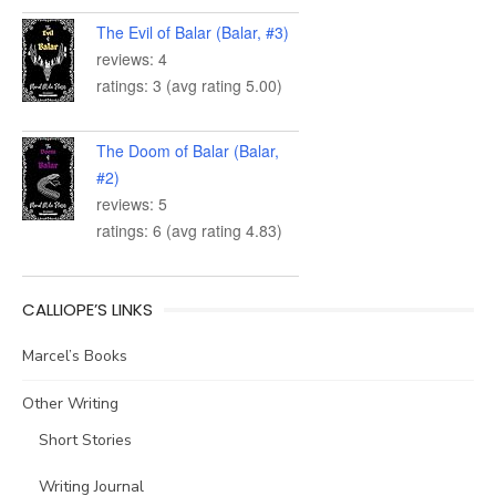
The Evil of Balar (Balar, #3)
reviews: 4
ratings: 3 (avg rating 5.00)
The Doom of Balar (Balar,
#2)
reviews: 5
ratings: 6 (avg rating 4.83)
CALLIOPE’S LINKS
Marcel’s Books
Other Writing
Short Stories
Writing Journal