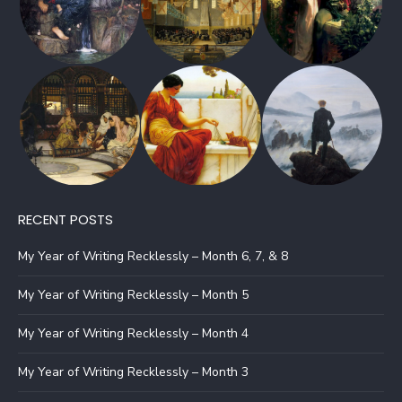
RECENT POSTS
My Year of Writing Recklessly – Month 6, 7, & 8
My Year of Writing Recklessly – Month 5
My Year of Writing Recklessly – Month 4
My Year of Writing Recklessly – Month 3