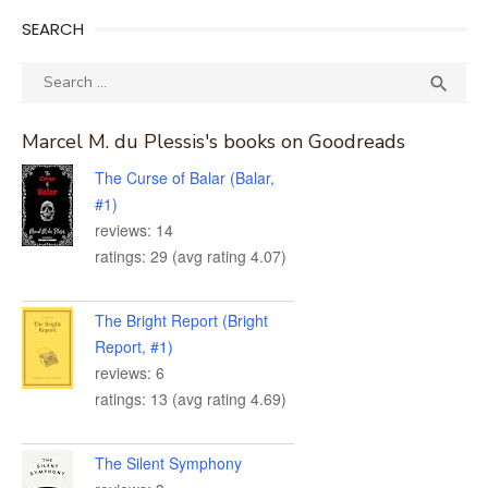
SEARCH
Search
SEA

for:
Marcel M. du Plessis's books on Goodreads
The Curse of Balar (Balar,
#1)
reviews: 14
ratings: 29 (avg rating 4.07)
The Bright Report (Bright
Report, #1)
reviews: 6
ratings: 13 (avg rating 4.69)
The Silent Symphony