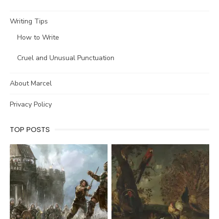
Writing Tips
How to Write
Cruel and Unusual Punctuation
About Marcel
Privacy Policy
TOP POSTS