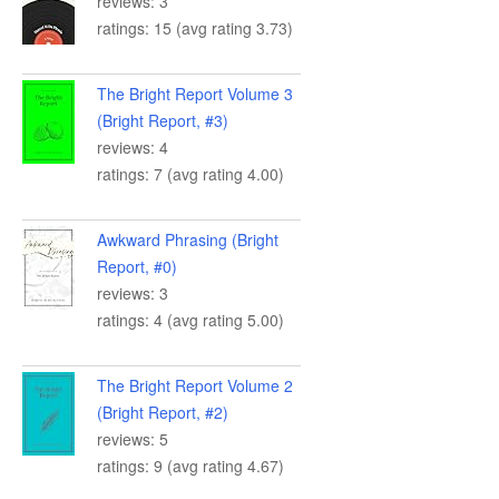
reviews: 3
ratings: 15 (avg rating 3.73)
The Bright Report Volume 3
(Bright Report, #3)
reviews: 4
ratings: 7 (avg rating 4.00)
Awkward Phrasing (Bright
Report, #0)
reviews: 3
ratings: 4 (avg rating 5.00)
The Bright Report Volume 2
(Bright Report, #2)
reviews: 5
ratings: 9 (avg rating 4.67)