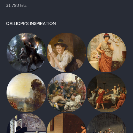
31,798 hits
CALLIOPE’S INSPIRATION